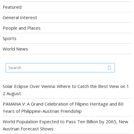
Featured
General Interest
People and Places
Sports
World News
Solar Eclipse Over Vienna: Where to Catch the Best View on 1
2 August
PAMANA V: A Grand Celebration of Filipino Heritage and 80
Years of Philippine-Austrian Friendship
World Population Expected to Pass Ten Billion by 2065, New
Austrian Forecast Shows