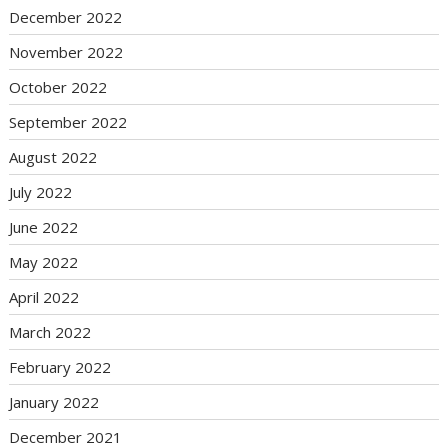
December 2022
November 2022
October 2022
September 2022
August 2022
July 2022
June 2022
May 2022
April 2022
March 2022
February 2022
January 2022
December 2021