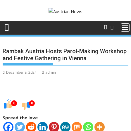
Skip
to
content
Rambak Austria Hosts Parol-Making Workshop
and Festive Gathering in Vienna
December 8, 2024
admin
0
0
Spread the love