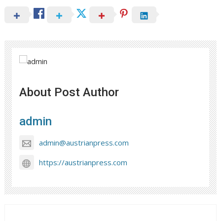
About Post Author
admin
admin@austrianpress.com
https://austrianpress.com