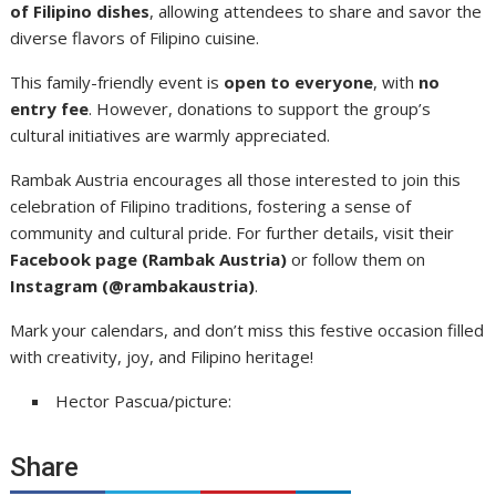
of Filipino dishes
, allowing attendees to share and savor the
diverse flavors of Filipino cuisine.
This family-friendly event is
open to everyone
, with
no
entry fee
. However, donations to support the group’s
cultural initiatives are warmly appreciated.
Rambak Austria encourages all those interested to join this
celebration of Filipino traditions, fostering a sense of
community and cultural pride. For further details, visit their
Facebook page (Rambak Austria)
or follow them on
Instagram (@rambakaustria)
.
Mark your calendars, and don’t miss this festive occasion filled
with creativity, joy, and Filipino heritage!
Hector Pascua/picture:
Share