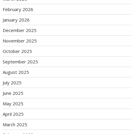
February 2026
January 2026
December 2025
November 2025
October 2025
September 2025
August 2025
July 2025
June 2025
May 2025
April 2025
March 2025