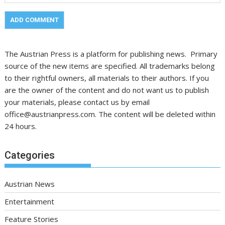
The Austrian Press is a platform for publishing news. Primary
source of the new items are specified. All trademarks belong
to their rightful owners, all materials to their authors. If you
are the owner of the content and do not want us to publish
your materials, please contact us by email
office@austrianpress.com. The content will be deleted within
24 hours.
Categories
Austrian News
Entertainment
Feature Stories