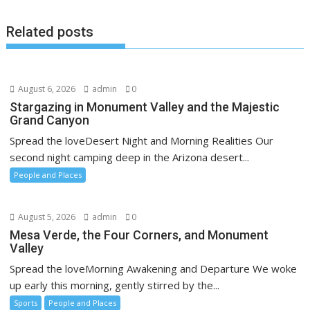
Related posts
August 6, 2026
admin
0
Stargazing in Monument Valley and the Majestic
Grand Canyon
Spread the loveDesert Night and Morning Realities Our
second night camping deep in the Arizona desert...
People and Places
August 5, 2026
admin
0
Mesa Verde, the Four Corners, and Monument
Valley
Spread the loveMorning Awakening and Departure We woke
up early this morning, gently stirred by the...
Sports
People and Places