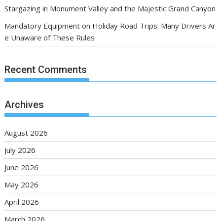
Stargazing in Monument Valley and the Majestic Grand Canyon
Mandatory Equipment on Holiday Road Trips: Many Drivers Ar
e Unaware of These Rules
Recent Comments
Archives
August 2026
July 2026
June 2026
May 2026
April 2026
March 2026