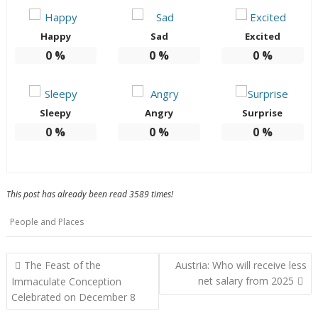
Happy
Sad
Excited
0
%
0
%
0
%
Sleepy
Angry
Surprise
0
%
0
%
0
%
This post has already been read 3589 times!
People and Places
Post
The Feast of the
Austria: Who will receive less
navigation
net salary from 2025
Immaculate Conception
Celebrated on December 8