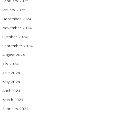
February 2025
January 2025
December 2024
November 2024
October 2024
September 2024
August 2024
July 2024
June 2024
May 2024
April 2024
March 2024
February 2024