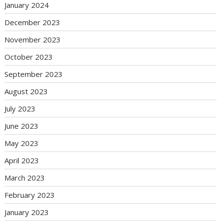
January 2024
December 2023
November 2023
October 2023
September 2023
August 2023
July 2023
June 2023
May 2023
April 2023
March 2023
February 2023
January 2023