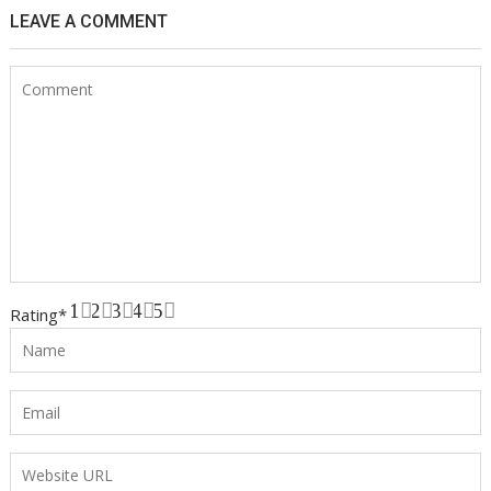
LEAVE A COMMENT
1
2
3
4
5
Rating
*