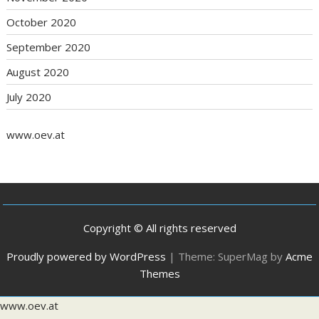
October 2020
September 2020
August 2020
July 2020
www.oev.at
Copyright © All rights reserved
Proudly powered by WordPress
|
Theme: SuperMag by
Acme
Themes
www.oev.at