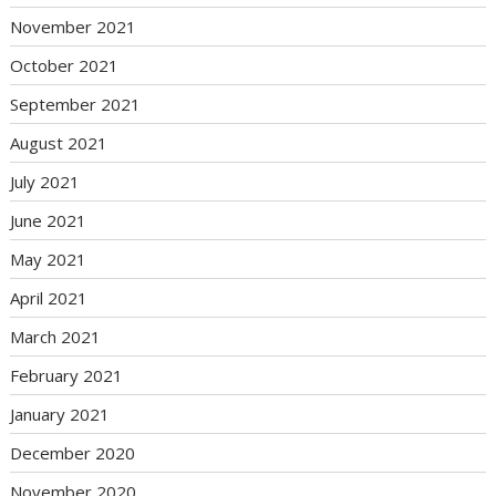
November 2021
October 2021
September 2021
August 2021
July 2021
June 2021
May 2021
April 2021
March 2021
February 2021
January 2021
December 2020
November 2020