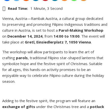
Read Time:
1 Minute, 3 Second
Vienna, Austria—Rambak Austria, a cultural group dedicated
to preserving and promoting Filipino Indigenous traditions and
culture in Austria, is set to host a
Parol-Making Workshop
on
December 14, 2024
, from
14:00 to 19:00
. The event will
take place at
Gretl, Einsiedlerplatz 7, 1050 Vienna
.
The workshop will allow participants to learn the art of
crafting
parols
, traditional Filipino star-shaped lanterns that
symbolize hope and the festive spirit of Christmas. Suitable
for all ages, this hands-on activity promises to be an
enjoyable way to celebrate Filipino culture during the holiday
season.
Adding to the festive spirit, the program will feature an
exchange of gifts
under the Christmas tree and a
potluck