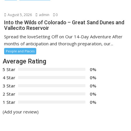
August 5, 2026
admin
0
Into the Wilds of Colorado – Great Sand Dunes and
Vallecito Reservoir
Spread the loveSetting Off on Our 14-Day Adventure After
months of anticipation and thorough preparation, our...
People and Places
Average Rating
5 Star
0%
4 Star
0%
3 Star
0%
2 Star
0%
1 Star
0%
(Add your review)