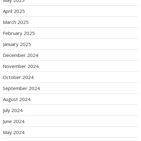
May 2025
April 2025
March 2025
February 2025
January 2025
December 2024
November 2024
October 2024
September 2024
August 2024
July 2024
June 2024
May 2024