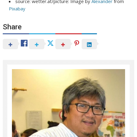
source: wetter.at/picture: Image by
Alexander
from
Pixabay
Share