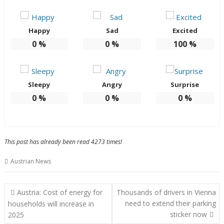
Happy
Sad
Excited
0
%
0
%
100
%
Sleepy
Angry
Surprise
0
%
0
%
0
%
This post has already been read 4273 times!
Austrian News
Post
Austria: Cost of energy for
Thousands of drivers in Vienna
navigation
need to extend their parking
households will increase in
sticker now
2025