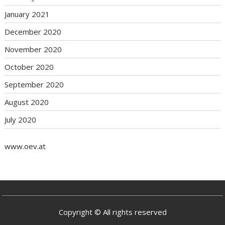
January 2021
December 2020
November 2020
October 2020
September 2020
August 2020
July 2020
www.oev.at
Copyright © All rights reserved