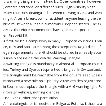
t, warning triangle and first‑aid kit. Other countries, however
, enforce additional or different rules. High‑Visibility Vest
Many countries distinguish between carrying a vest and wea
ring it. After a breakdown or accident, anyone leaving the ve
hicle must wear a vest in numerous European states. The Ö
AMTC therefore recommends having one vest per passeng
er. First‑Aid Kit
A first‑aid kit is compulsory in many European countries. Fran
ce, Italy and Spain are among the exceptions. Regardless of l
egal requirements, the kit should be stored in an easily acce
ssible place inside the vehicle. Warning Triangle
A warning triangle is mandatory in almost all European countr
ies. Turkey and Cyprus require two triangles. In Switzerland,
the triangle must be reachable from the driver’s seat. Spain i
ntroduced a new rule on 1 January 2026: vehicles registered
in Spain must replace the triangle with a V16 warning light. Fo
r foreign vehicles, nothing changes.
Fire Extinguisher and Spare Bulbs
A fire extinguisher is required in Bulgaria, Estonia, Lithuania a