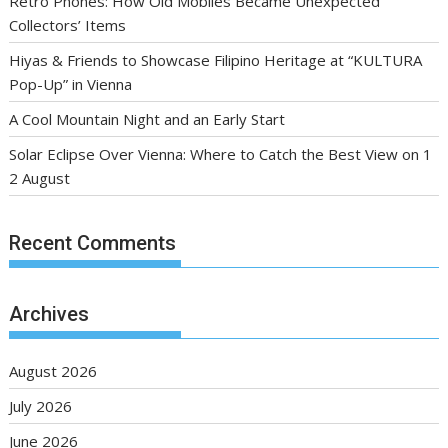
Retro Phones: How Old Mobiles Became Unexpected
Collectors’ Items
Hiyas & Friends to Showcase Filipino Heritage at “KULTURA
Pop-Up” in Vienna
A Cool Mountain Night and an Early Start
Solar Eclipse Over Vienna: Where to Catch the Best View on 1
2 August
Recent Comments
Archives
August 2026
July 2026
June 2026