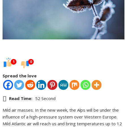
1
0
Spread the love
Read Time:
52 Second
Mild air masses. In the new week, the Alps will be under the
influence of a high-pressure system over Western Europe.
Mild Atlantic air will reach us and bring temperatures up to 12