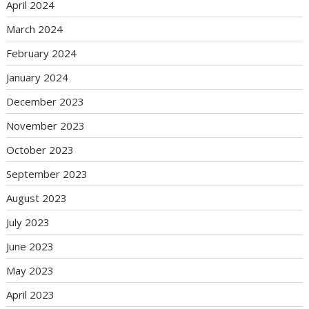
April 2024
March 2024
February 2024
January 2024
December 2023
November 2023
October 2023
September 2023
August 2023
July 2023
June 2023
May 2023
April 2023