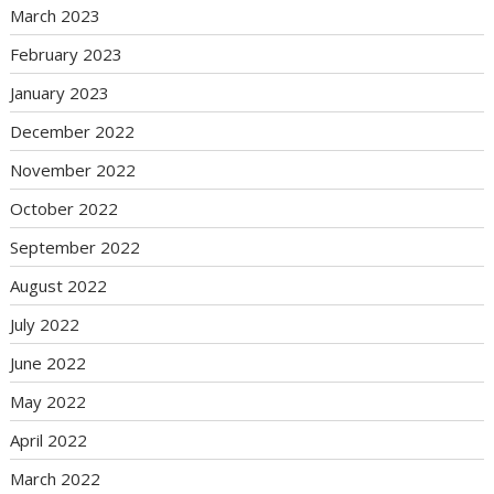
March 2023
February 2023
January 2023
December 2022
November 2022
October 2022
September 2022
August 2022
July 2022
June 2022
May 2022
April 2022
March 2022