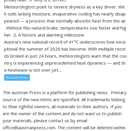
Meteorologists point to severe dryness as a key driver. Wit
h soils lacking moisture, evaporative cooling has nearly disap
peared — a process that normally absorbs heat from the air
. Without this natural brake, temperatures rise faster and hig
her. ⚠️ A historic and alarming milestone
Austria’s new national record of 41°C underscores how exce
ptional the summer of 2026 has become. With multiple recor
ds broken in just 24 hours, meteorologists warn that the cou
ntry is experiencing unprecedented heat dynamics — and th
e heatwave is not over yet....
Austrian News
The Austrian Press is a platform for publishing news. Primary
source of the new items are specified. All trademarks belong
to their rightful owners, all materials to their authors. If you
are the owner of the content and do not want us to publish
your materials, please contact us by email
office@austrianpress.com. The content will be deleted within