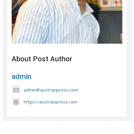
About Post Author
admin
admin@austrianpress.com
https://austrianpress.com