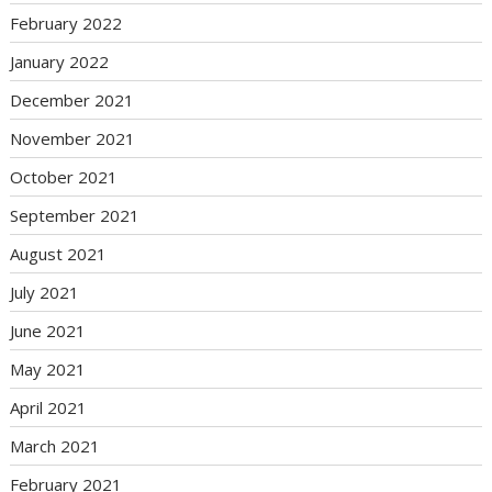
February 2022
January 2022
December 2021
November 2021
October 2021
September 2021
August 2021
July 2021
June 2021
May 2021
April 2021
March 2021
February 2021