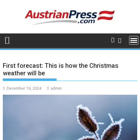
Skip
to
content
First forecast: This is how the Christmas
weather will be
December 16, 2024
admin