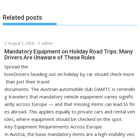
Related posts
August 5, 2026
admin
Mandatory Equipment on Holiday Road Trips: Many
Drivers Are Unaware of These Rules
Spread the
loveDrivers heading out on holiday by car should check more
than just their travel
documents. The Austrian automobile club ÖAMTC is remindin
g travelers that mandatory vehicle equipment varies signific
antly across Europe — and that missing items can lead to fin
es abroad. This applies equally to private cars and rental veh
icles, where equipment should be checked on the spot.
Key Equipment Requirements Across Europe
In Austria, the basic mandatory items are a high‑visibility ves