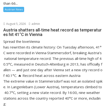
than 66...
Austrian News
August 5, 2026
admin
Austria shatters all‑time heat record as temperatur
es hit 41°C in Vienna
Spread the loveVienna
has rewritten its climate history: On Tuesday afternoon, 41°
C were recorded in Vienna‑Stammersdorf, breaking Austria’s
national temperature record. The previous all‑time high of 4
0.5°C, measured in Deutsch‑Altenburg in 2013, has officially f
allen — and just one day after Vienna set a new city record o
f 40.1°C. 🔥 Record heat across eastern Austria
The extreme value in Stammersdorf was not an isolated spik
e. In Langenlebarn (Lower Austria), temperatures climbed to
40.7°C, setting a new state record. By 16:00, nine weather
stations across the country reported 40°C or more, includin
g: