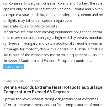
nd Romania. In Belgium, Greece, Poland and Turkey, the rule
applies only to locally registered vehicles. Croatia and Sloveni
a require a spare bulb kit, though modern LED, xenon and ne
on lights may fall under special regulations.
Separate Rules for Motorcyclists
Motorcyclists also face varying equipment obligations abroa
d. In many countries, carrying a high‑visibility vest is mandato
ry. Sweden, Hungary and Latvia additionally require a warnin
g triangle for motorcycles with sidecars. In Austria, a first‑aid
kit is part of the mandatory motorcycle equipment — as it is
in several Southern and Eastern European countries....
Austrian News
August 5, 2026
admin
Vienna Records Extreme Heat Hotspots as Surface
Temperatures Exceed 66 Degrees
Spread the loveVienna is facing dangerous heat extremes
after Greenpeace measured surface temperatures of more