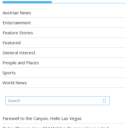
Austrian News
Entertainment
Feature Stories
Featured
General Interest
People and Places
Sports
World News
Farewell to the Canyon, Hello Las Vegas