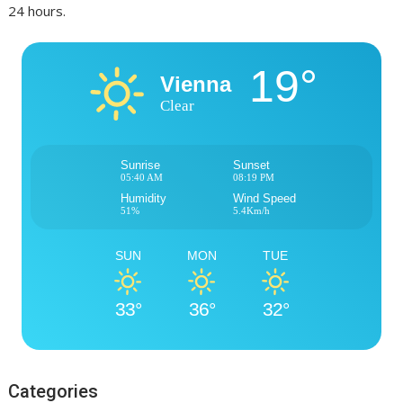
24 hours.
19°
Vienna
Clear
Sunrise
Sunset
05:40 AM
08:19 PM
Humidity
Wind Speed
51%
5.4Km/h
SUN
MON
TUE
33°
36°
32°
Categories