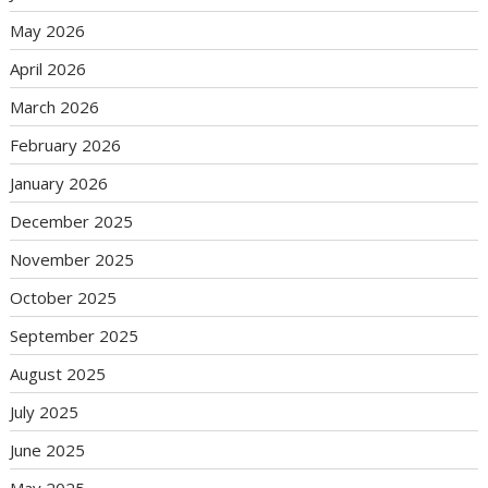
May 2026
April 2026
March 2026
February 2026
January 2026
December 2025
November 2025
October 2025
September 2025
August 2025
July 2025
June 2025