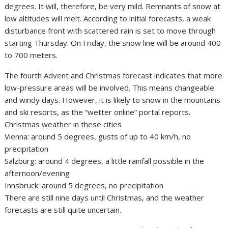
degrees. It will, therefore, be very mild. Remnants of snow at
low altitudes will melt. According to initial forecasts, a weak
disturbance front with scattered rain is set to move through
starting Thursday. On Friday, the snow line will be around 400
to 700 meters.
The fourth Advent and Christmas forecast indicates that more
low-pressure areas will be involved. This means changeable
and windy days. However, it is likely to snow in the mountains
and ski resorts, as the “wetter online” portal reports.
Christmas weather in these cities
Vienna: around 5 degrees, gusts of up to 40 km/h, no
precipitation
Salzburg: around 4 degrees, a little rainfall possible in the
afternoon/evening
Innsbruck: around 5 degrees, no precipitation
There are still nine days until Christmas, and the weather
forecasts are still quite uncertain.