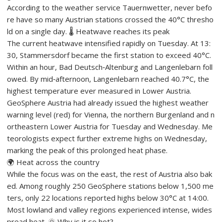
According to the weather service Tauernwetter, never befo
re have so many Austrian stations crossed the 40°C thresho
ld on a single day. 🌡️ Heatwave reaches its peak
The current heatwave intensified rapidly on Tuesday. At 13:
30, Stammersdorf became the first station to exceed 40°C.
Within an hour, Bad Deutsch‑Altenburg and Langenlebarn foll
owed. By mid‑afternoon, Langenlebarn reached 40.7°C, the
highest temperature ever measured in Lower Austria.
GeoSphere Austria had already issued the highest weather
warning level (red) for Vienna, the northern Burgenland and n
ortheastern Lower Austria for Tuesday and Wednesday. Me
teorologists expect further extreme highs on Wednesday,
marking the peak of this prolonged heat phase.
🌍 Heat across the country
While the focus was on the east, the rest of Austria also bak
ed. Among roughly 250 GeoSphere stations below 1,500 me
ters, only 22 locations reported highs below 30°C at 14:00.
Most lowland and valley regions experienced intense, wides
pread heat. 🌞 Why is it so hot?