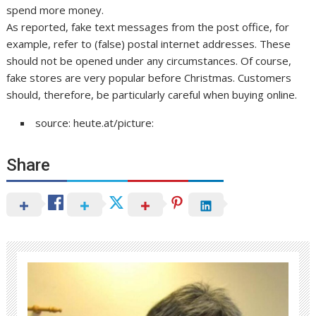
spend more money.
As reported, fake text messages from the post office, for
example, refer to (false) postal internet addresses. These
should not be opened under any circumstances. Of course,
fake stores are very popular before Christmas. Customers
should, therefore, be particularly careful when buying online.
source: heute.at/picture:
Share