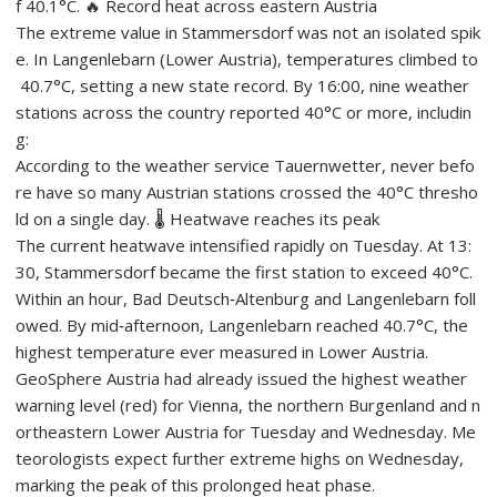
f 40.1°C. 🔥 Record heat across eastern Austria
The extreme value in Stammersdorf was not an isolated spik
e. In Langenlebarn (Lower Austria), temperatures climbed to
40.7°C, setting a new state record. By 16:00, nine weather
stations across the country reported 40°C or more, includin
g:
According to the weather service Tauernwetter, never befo
re have so many Austrian stations crossed the 40°C thresho
ld on a single day. 🌡️ Heatwave reaches its peak
The current heatwave intensified rapidly on Tuesday. At 13:
30, Stammersdorf became the first station to exceed 40°C.
Within an hour, Bad Deutsch‑Altenburg and Langenlebarn foll
owed. By mid‑afternoon, Langenlebarn reached 40.7°C, the
highest temperature ever measured in Lower Austria.
GeoSphere Austria had already issued the highest weather
warning level (red) for Vienna, the northern Burgenland and n
ortheastern Lower Austria for Tuesday and Wednesday. Me
teorologists expect further extreme highs on Wednesday,
marking the peak of this prolonged heat phase.