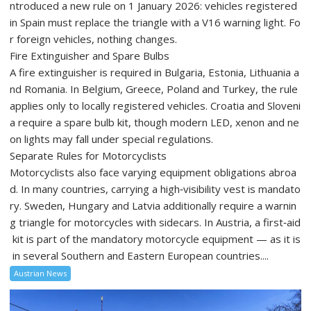
ntroduced a new rule on 1 January 2026: vehicles registered
in Spain must replace the triangle with a V16 warning light. Fo
r foreign vehicles, nothing changes.
Fire Extinguisher and Spare Bulbs
A fire extinguisher is required in Bulgaria, Estonia, Lithuania a
nd Romania. In Belgium, Greece, Poland and Turkey, the rule
applies only to locally registered vehicles. Croatia and Sloveni
a require a spare bulb kit, though modern LED, xenon and ne
on lights may fall under special regulations.
Separate Rules for Motorcyclists
Motorcyclists also face varying equipment obligations abroa
d. In many countries, carrying a high‑visibility vest is mandato
ry. Sweden, Hungary and Latvia additionally require a warnin
g triangle for motorcycles with sidecars. In Austria, a first‑aid
kit is part of the mandatory motorcycle equipment — as it is
in several Southern and Eastern European countries....
Austrian News