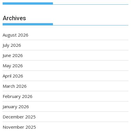
Archives
August 2026
July 2026
June 2026
May 2026
April 2026
March 2026
February 2026
January 2026
December 2025
November 2025