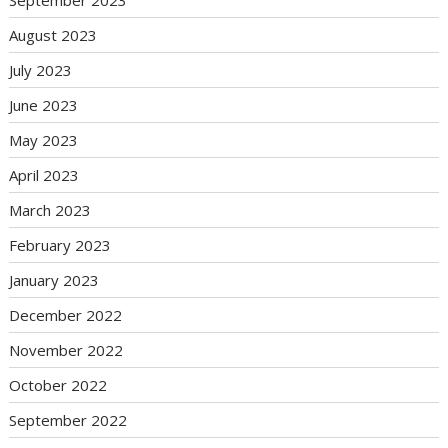
September 2023
August 2023
July 2023
June 2023
May 2023
April 2023
March 2023
February 2023
January 2023
December 2022
November 2022
October 2022
September 2022