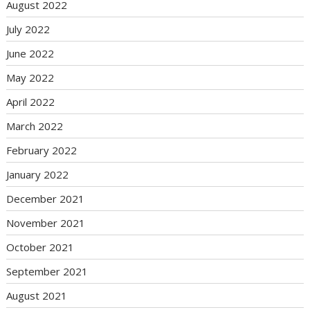
August 2022
July 2022
June 2022
May 2022
April 2022
March 2022
February 2022
January 2022
December 2021
November 2021
October 2021
September 2021
August 2021