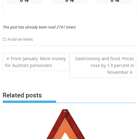
0
%
0
%
0
%
This post has already been read 2741 times!
Austrian News
Post
From January: More money
Gastronomy and food: Prices
navigation
for Austria’s pensioners
rose by 1.9 percent in
November
Related posts