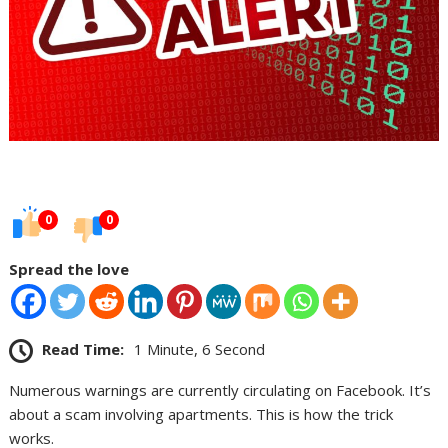
0
0
Spread the love
Read Time:
1 Minute, 6 Second
Numerous warnings are currently circulating on Facebook. It’s
about a scam involving apartments. This is how the trick
works.