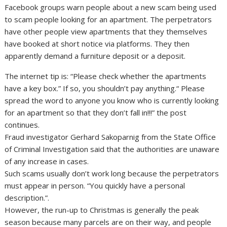
Facebook groups warn people about a new scam being used
to scam people looking for an apartment. The perpetrators
have other people view apartments that they themselves
have booked at short notice via platforms. They then
apparently demand a furniture deposit or a deposit.
The internet tip is: “Please check whether the apartments
have a key box.” If so, you shouldn’t pay anything.“ Please
spread the word to anyone you know who is currently looking
for an apartment so that they don’t fall in!!!” the post
continues.
Fraud investigator Gerhard Sakoparnig from the State Office
of Criminal Investigation said that the authorities are unaware
of any increase in cases.
Such scams usually don’t work long because the perpetrators
must appear in person. “You quickly have a personal
description.”.
However, the run-up to Christmas is generally the peak
season because many parcels are on their way, and people