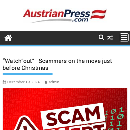
Skip
to
content
“Watch”out”—Scammers on the move just
before Christmas
December 19, 2024
admin