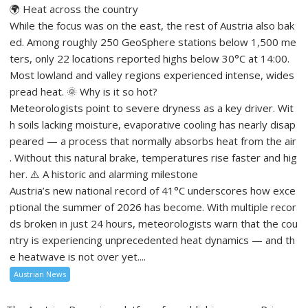
🌍 Heat across the country
While the focus was on the east, the rest of Austria also bak
ed. Among roughly 250 GeoSphere stations below 1,500 me
ters, only 22 locations reported highs below 30°C at 14:00.
Most lowland and valley regions experienced intense, wides
pread heat. 🌞 Why is it so hot?
Meteorologists point to severe dryness as a key driver. Wit
h soils lacking moisture, evaporative cooling has nearly disap
peared — a process that normally absorbs heat from the air
. Without this natural brake, temperatures rise faster and hig
her. ⚠️ A historic and alarming milestone
Austria’s new national record of 41°C underscores how exce
ptional the summer of 2026 has become. With multiple recor
ds broken in just 24 hours, meteorologists warn that the cou
ntry is experiencing unprecedented heat dynamics — and th
e heatwave is not over yet....
Austrian News