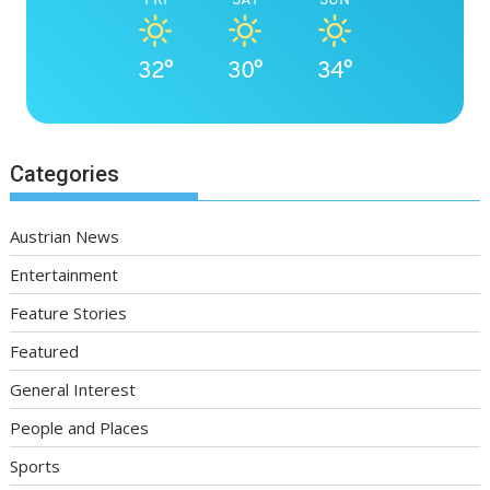
32°
30°
34°
Categories
Austrian News
Entertainment
Feature Stories
Featured
General Interest
People and Places
Sports