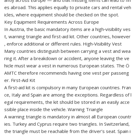
antly across Europe — and that missing items can lead to fin
es abroad. This applies equally to private cars and rental veh
icles, where equipment should be checked on the spot.
Key Equipment Requirements Across Europe
In Austria, the basic mandatory items are a high‑visibility ves
t, warning triangle and first‑aid kit. Other countries, however
, enforce additional or different rules. High‑Visibility Vest
Many countries distinguish between carrying a vest and wea
ring it. After a breakdown or accident, anyone leaving the ve
hicle must wear a vest in numerous European states. The Ö
AMTC therefore recommends having one vest per passeng
er. First‑Aid Kit
A first‑aid kit is compulsory in many European countries. Fran
ce, Italy and Spain are among the exceptions. Regardless of l
egal requirements, the kit should be stored in an easily acce
ssible place inside the vehicle. Warning Triangle
A warning triangle is mandatory in almost all European countr
ies. Turkey and Cyprus require two triangles. In Switzerland,
the triangle must be reachable from the driver’s seat. Spain i