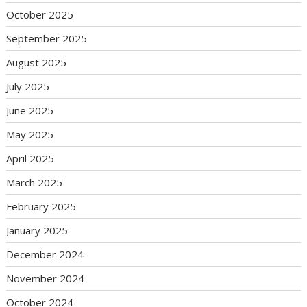
October 2025
September 2025
August 2025
July 2025
June 2025
May 2025
April 2025
March 2025
February 2025
January 2025
December 2024
November 2024
October 2024