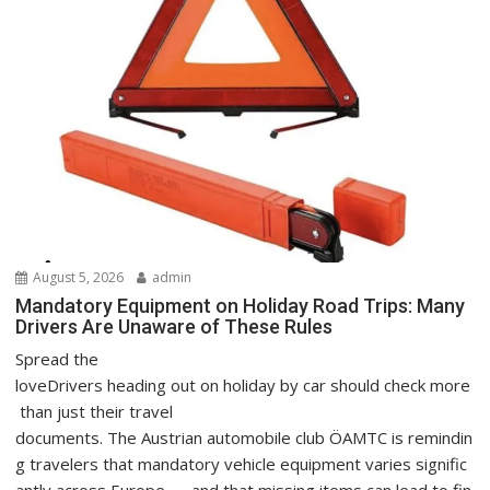
August 5, 2026
admin
Mandatory Equipment on Holiday Road Trips: Many
Drivers Are Unaware of These Rules
Spread the
loveDrivers heading out on holiday by car should check more
than just their travel
documents. The Austrian automobile club ÖAMTC is remindin
g travelers that mandatory vehicle equipment varies signific