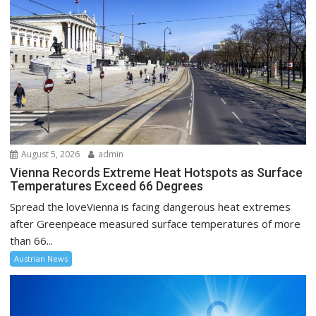
August 5, 2026
admin
Vienna Records Extreme Heat Hotspots as Surface
Temperatures Exceed 66 Degrees
Spread the loveVienna is facing dangerous heat extremes
after Greenpeace measured surface temperatures of more
than 66...
Austrian News