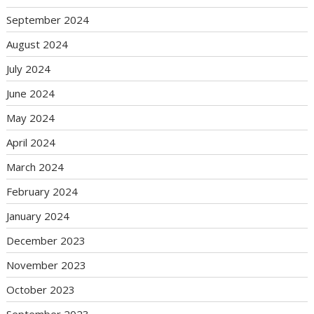
September 2024
August 2024
July 2024
June 2024
May 2024
April 2024
March 2024
February 2024
January 2024
December 2023
November 2023
October 2023