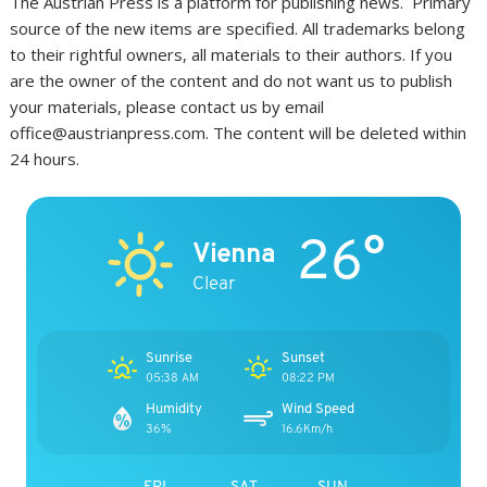
The Austrian Press is a platform for publishing news. Primary
source of the new items are specified. All trademarks belong
to their rightful owners, all materials to their authors. If you
are the owner of the content and do not want us to publish
your materials, please contact us by email
office@austrianpress.com. The content will be deleted within
24 hours.
26°
Vienna
Clear
Sunrise
Sunset
05:38 AM
08:22 PM
Humidity
Wind Speed
36%
16.6Km/h
FRI
SAT
SUN