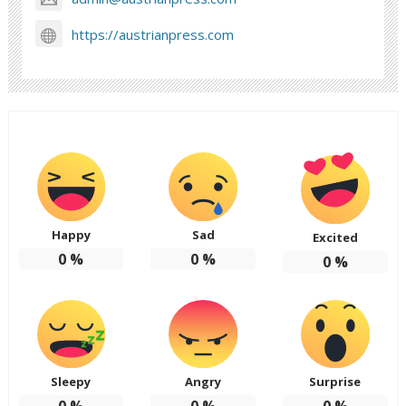
https://austrianpress.com
Happy
Sad
Excited
0
%
0
%
0
%
Sleepy
Angry
Surprise