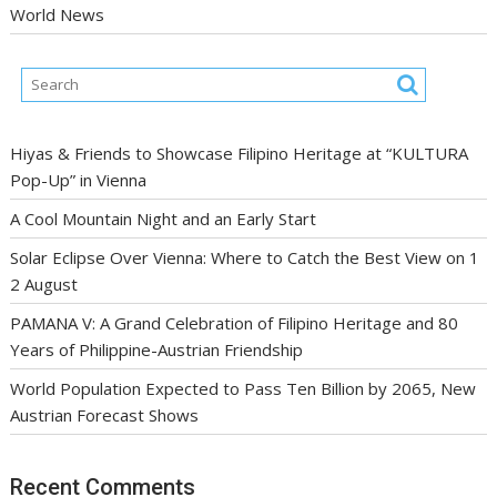
World News
Hiyas & Friends to Showcase Filipino Heritage at “KULTURA
Pop-Up” in Vienna
A Cool Mountain Night and an Early Start
Solar Eclipse Over Vienna: Where to Catch the Best View on 1
2 August
PAMANA V: A Grand Celebration of Filipino Heritage and 80
Years of Philippine-Austrian Friendship
World Population Expected to Pass Ten Billion by 2065, New
Austrian Forecast Shows
Recent Comments