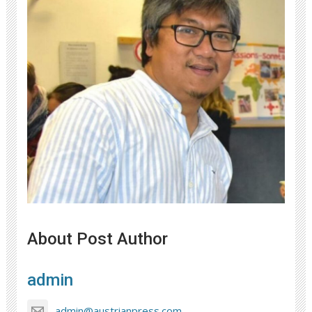
About Post Author
admin
admin@austrianpress.com