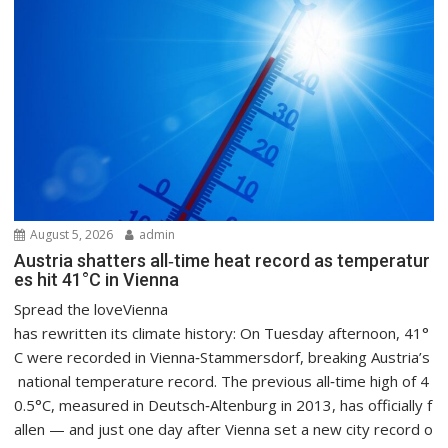
August 5, 2026
admin
Austria shatters all‑time heat record as temperatur
es hit 41°C in Vienna
Spread the loveVienna
has rewritten its climate history: On Tuesday afternoon, 41°
C were recorded in Vienna‑Stammersdorf, breaking Austria’s
national temperature record. The previous all‑time high of 4
0.5°C, measured in Deutsch‑Altenburg in 2013, has officially f
allen — and just one day after Vienna set a new city record o