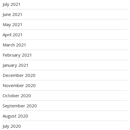
July 2021
June 2021
May 2021
April 2021
March 2021
February 2021
January 2021
December 2020
November 2020
October 2020
September 2020
August 2020
July 2020