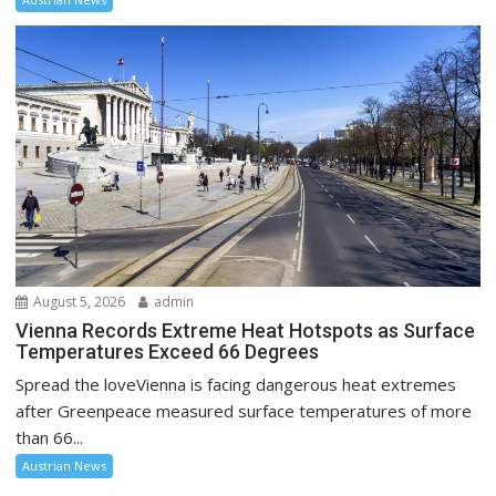
August 5, 2026
admin
Vienna Records Extreme Heat Hotspots as Surface
Temperatures Exceed 66 Degrees
Spread the loveVienna is facing dangerous heat extremes
after Greenpeace measured surface temperatures of more
than 66...
Austrian News