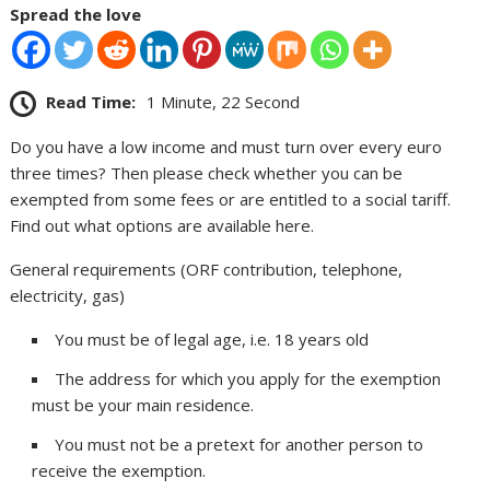
Spread the love
Read Time:
1 Minute, 22 Second
Do you have a low income and must turn over every euro
three times? Then please check whether you can be
exempted from some fees or are entitled to a social tariff.
Find out what options are available here.
General requirements (ORF contribution, telephone,
electricity, gas)
You must be of legal age, i.e. 18 years old
The address for which you apply for the exemption
must be your main residence.
You must not be a pretext for another person to
receive the exemption.