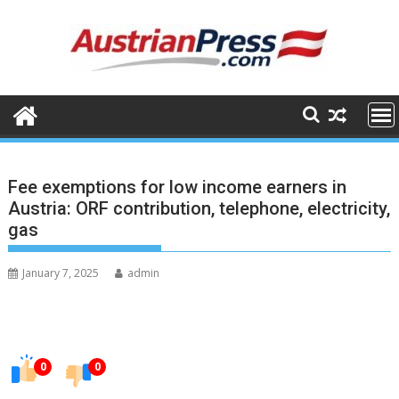
Skip
to
content
Fee exemptions for low income earners in
Austria: ORF contribution, telephone, electricity,
gas
January 7, 2025
admin
0
0