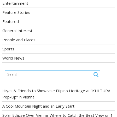
Entertainment
Feature Stories
Featured
General Interest
People and Places
Sports
World News
Hiyas & Friends to Showcase Filipino Heritage at “KULTURA
Pop-Up” in Vienna
A Cool Mountain Night and an Early Start
Solar Eclipse Over Vienna: Where to Catch the Best View on 1