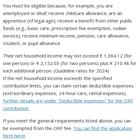
You must be eligible because, for example, you are
unemployed or deaf; receive childcare allowance; are an
apprentice (of legal age); receive a benefit from other public
funds (e.g., basic care, prescription fee exemption, civilian
service); receive minimum income, pension, care allowance,
student, or pupil allowance.
Their net household income may not exceed € 1,364.12 (for
one person) or € 2,152.03 (for two persons) plus € 210.48 for
each additional person. (Guideline rates for 2024)
If the net household income exceeds the specified
contribution limits, you can claim certain deductible expenses
(extraordinary expenses, 24-hour care, rental expenses).
Further details are under “Deductible expenses” for the ORF
contribution.
If you meet the general requirements listed above, you can
be exempted from the ORF fee.
You can find the application
form here!