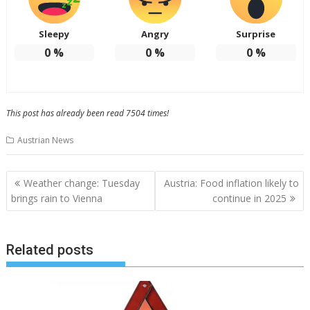
Sleepy
Angry
Surprise
0
%
0
%
0
%
This post has already been read 7504 times!
Austrian News
Post
Weather change: Tuesday
Austria: Food inflation likely to
navigation
brings rain to Vienna
continue in 2025
Related posts