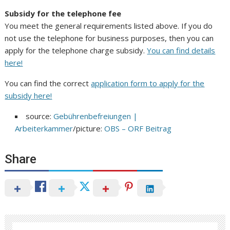
Subsidy for the telephone fee
You meet the general requirements listed above. If you do
not use the telephone for business purposes, then you can
apply for the telephone charge subsidy.
You can find details
here!
You can find the correct
application form to apply for the
subsidy here!
source:
Gebührenbefreiungen |
Arbeiterkammer
/picture:
OBS – ORF Beitrag
Share