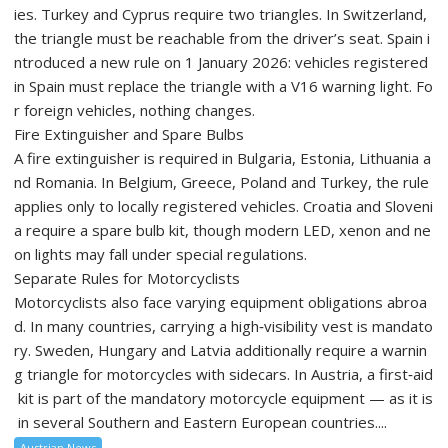
ies. Turkey and Cyprus require two triangles. In Switzerland,
the triangle must be reachable from the driver’s seat. Spain i
ntroduced a new rule on 1 January 2026: vehicles registered
in Spain must replace the triangle with a V16 warning light. Fo
r foreign vehicles, nothing changes.
Fire Extinguisher and Spare Bulbs
A fire extinguisher is required in Bulgaria, Estonia, Lithuania a
nd Romania. In Belgium, Greece, Poland and Turkey, the rule
applies only to locally registered vehicles. Croatia and Sloveni
a require a spare bulb kit, though modern LED, xenon and ne
on lights may fall under special regulations.
Separate Rules for Motorcyclists
Motorcyclists also face varying equipment obligations abroa
d. In many countries, carrying a high‑visibility vest is mandato
ry. Sweden, Hungary and Latvia additionally require a warnin
g triangle for motorcycles with sidecars. In Austria, a first‑aid
kit is part of the mandatory motorcycle equipment — as it is
in several Southern and Eastern European countries....
Austrian News