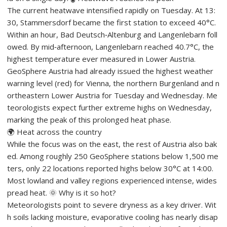
The current heatwave intensified rapidly on Tuesday. At 13:
30, Stammersdorf became the first station to exceed 40°C.
Within an hour, Bad Deutsch‑Altenburg and Langenlebarn foll
owed. By mid‑afternoon, Langenlebarn reached 40.7°C, the
highest temperature ever measured in Lower Austria.
GeoSphere Austria had already issued the highest weather
warning level (red) for Vienna, the northern Burgenland and n
ortheastern Lower Austria for Tuesday and Wednesday. Me
teorologists expect further extreme highs on Wednesday,
marking the peak of this prolonged heat phase.
🌍 Heat across the country
While the focus was on the east, the rest of Austria also bak
ed. Among roughly 250 GeoSphere stations below 1,500 me
ters, only 22 locations reported highs below 30°C at 14:00.
Most lowland and valley regions experienced intense, wides
pread heat. 🌞 Why is it so hot?
Meteorologists point to severe dryness as a key driver. Wit
h soils lacking moisture, evaporative cooling has nearly disap