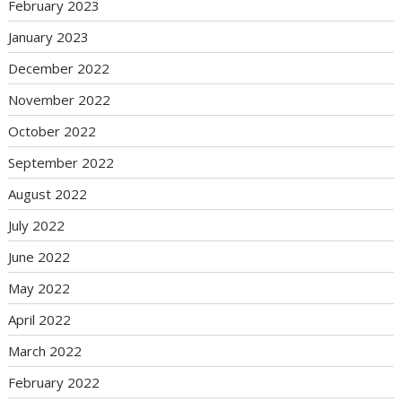
February 2023
January 2023
December 2022
November 2022
October 2022
September 2022
August 2022
July 2022
June 2022
May 2022
April 2022
March 2022
February 2022