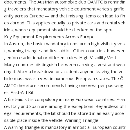
documents. The Austrian automobile club ÖAMTC is remindin
g travelers that mandatory vehicle equipment varies signific
antly across Europe — and that missing items can lead to fin
es abroad. This applies equally to private cars and rental veh
icles, where equipment should be checked on the spot.
Key Equipment Requirements Across Europe
In Austria, the basic mandatory items are a high‑visibility ves
t, warning triangle and first‑aid kit. Other countries, however
, enforce additional or different rules. High‑Visibility Vest
Many countries distinguish between carrying a vest and wea
ring it. After a breakdown or accident, anyone leaving the ve
hicle must wear a vest in numerous European states. The Ö
AMTC therefore recommends having one vest per passeng
er. First‑Aid Kit
A first‑aid kit is compulsory in many European countries. Fran
ce, Italy and Spain are among the exceptions. Regardless of l
egal requirements, the kit should be stored in an easily acce
ssible place inside the vehicle. Warning Triangle
A warning triangle is mandatory in almost all European countr