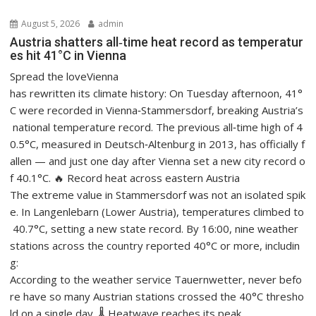
August 5, 2026
admin
Austria shatters all‑time heat record as temperatur
es hit 41°C in Vienna
Spread the loveVienna
has rewritten its climate history: On Tuesday afternoon, 41°
C were recorded in Vienna‑Stammersdorf, breaking Austria’s
national temperature record. The previous all‑time high of 4
0.5°C, measured in Deutsch‑Altenburg in 2013, has officially f
allen — and just one day after Vienna set a new city record o
f 40.1°C. 🔥 Record heat across eastern Austria
The extreme value in Stammersdorf was not an isolated spik
e. In Langenlebarn (Lower Austria), temperatures climbed to
40.7°C, setting a new state record. By 16:00, nine weather
stations across the country reported 40°C or more, includin
g:
According to the weather service Tauernwetter, never befo
re have so many Austrian stations crossed the 40°C thresho
ld on a single day. 🌡️ Heatwave reaches its peak