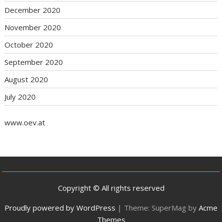
December 2020
November 2020
October 2020
September 2020
August 2020
July 2020
www.oev.at
Copyright © All rights reserved
Proudly powered by WordPress
|
Theme: SuperMag by
Acme
Themes