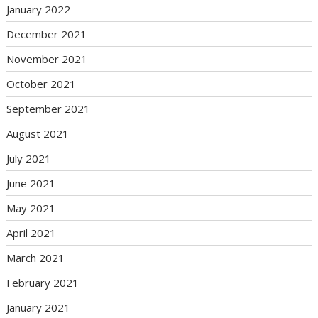
January 2022
December 2021
November 2021
October 2021
September 2021
August 2021
July 2021
June 2021
May 2021
April 2021
March 2021
February 2021
January 2021