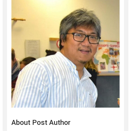
About Post Author