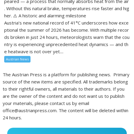
peared — a process that normally absorbs heat from the air
. Without this natural brake, temperatures rise faster and hig
her. ⚠️ A historic and alarming milestone
Austria’s new national record of 41°C underscores how exce
ptional the summer of 2026 has become. With multiple recor
ds broken in just 24 hours, meteorologists warn that the cou
ntry is experiencing unprecedented heat dynamics — and th
e heatwave is not over yet....
Austrian News
The Austrian Press is a platform for publishing news. Primary
source of the new items are specified. All trademarks belong
to their rightful owners, all materials to their authors. If you
are the owner of the content and do not want us to publish
your materials, please contact us by email
office@austrianpress.com. The content will be deleted within
24 hours.