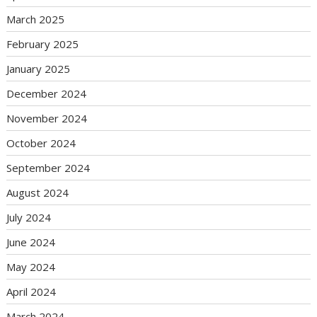
March 2025
February 2025
January 2025
December 2024
November 2024
October 2024
September 2024
August 2024
July 2024
June 2024
May 2024
April 2024
March 2024