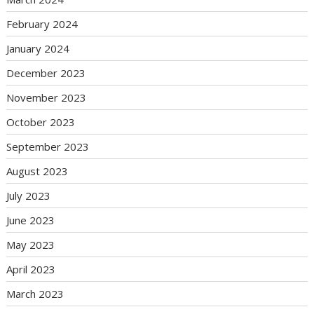
February 2024
January 2024
December 2023
November 2023
October 2023
September 2023
August 2023
July 2023
June 2023
May 2023
April 2023
March 2023