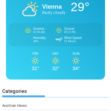
29°
Vienna
Partly cloudy
Sunrise
Sunset
05:38 AM
08:22 PM
Humidity
Wind Speed
48%
15.1Km/h
FRI
SAT
SUN
31°
32°
34°
Categories
Austrian News