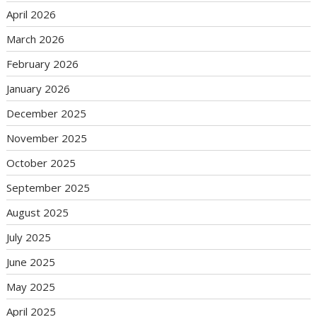
April 2026
March 2026
February 2026
January 2026
December 2025
November 2025
October 2025
September 2025
August 2025
July 2025
June 2025
May 2025
April 2025