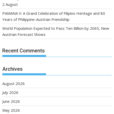
2 August
PAMANA V: A Grand Celebration of Filipino Heritage and 80
Years of Philippine-Austrian Friendship
World Population Expected to Pass Ten Billion by 2065, New
Austrian Forecast Shows
Recent Comments
Archives
August 2026
July 2026
June 2026
May 2026