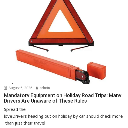
August 5, 2026
admin
Mandatory Equipment on Holiday Road Trips: Many
Drivers Are Unaware of These Rules
Spread the
loveDrivers heading out on holiday by car should check more
than just their travel