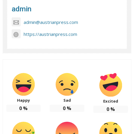
admin
admin@austrianpress.com
https://austrianpress.com
Happy
Sad
Excited
0
%
0
%
0
%