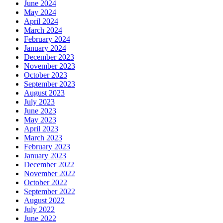
June 2024
May 2024
April 2024
March 2024
February 2024
January 2024
December 2023
November 2023
October 2023
September 2023
August 2023
July 2023
June 2023
May 2023
April 2023
March 2023
February 2023
January 2023
December 2022
November 2022
October 2022
September 2022
August 2022
July 2022
June 2022