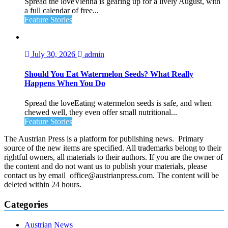
Spread the loveVienna is gearing up for a lively August, with
a full calendar of free...
Feature Stories
July 30, 2026
admin
Should You Eat Watermelon Seeds? What Really
Happens When You Do
Spread the loveEating watermelon seeds is safe, and when
chewed well, they even offer small nutritional...
Feature Stories
The Austrian Press is a platform for publishing news. Primary
source of the new items are specified. All trademarks belong to their
rightful owners, all materials to their authors. If you are the owner of
the content and do not want us to publish your materials, please
contact us by email office@austrianpress.com. The content will be
deleted within 24 hours.
Categories
Austrian News