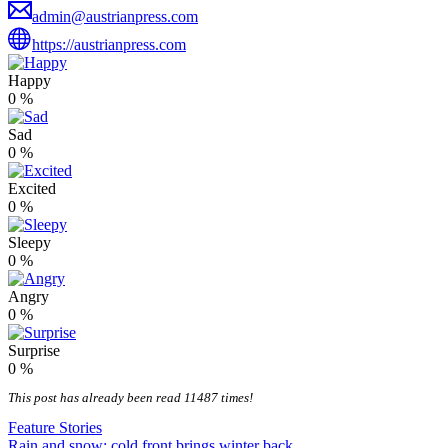
admin@austrianpress.com
https://austrianpress.com
Happy
0
%
Sad
0
%
Excited
0
%
Sleepy
0
%
Angry
0
%
Surprise
0
%
This post has already been read 11487 times!
Feature Stories
Rain and snow: cold front brings winter back