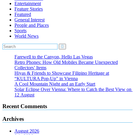
Entertainment
Feature Stories
Featured
General Interest
People and Places
Sports
World News
Farewell to the Canyon, Hello Las Vegas
Retro Phones: How Old Mobiles Became Unexpected
Collectors’ Items
Hiyas & Friends to Showcase Filipino Heritage at
“KULTURA Pop-Up” in Vienna
A Cool Mountain Night and an Early Start
Solar Eclipse Over Vienna: Where to Catch the Best View on
12 August
Recent Comments
Archives
August 2026