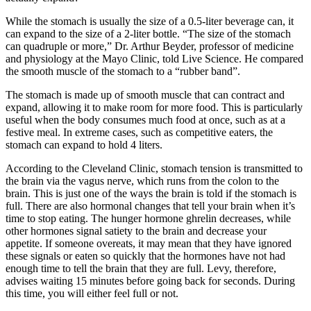
While the stomach is usually the size of a 0.5-liter beverage can, it
can expand to the size of a 2-liter bottle. “The size of the stomach
can quadruple or more,” Dr. Arthur Beyder, professor of medicine
and physiology at the Mayo Clinic, told Live Science. He compared
the smooth muscle of the stomach to a “rubber band”.
The stomach is made up of smooth muscle that can contract and
expand, allowing it to make room for more food. This is particularly
useful when the body consumes much food at once, such as at a
festive meal. In extreme cases, such as competitive eaters, the
stomach can expand to hold 4 liters.
According to the Cleveland Clinic, stomach tension is transmitted to
the brain via the vagus nerve, which runs from the colon to the
brain. This is just one of the ways the brain is told if the stomach is
full. There are also hormonal changes that tell your brain when it’s
time to stop eating. The hunger hormone ghrelin decreases, while
other hormones signal satiety to the brain and decrease your
appetite. If someone overeats, it may mean that they have ignored
these signals or eaten so quickly that the hormones have not had
enough time to tell the brain that they are full. Levy, therefore,
advises waiting 15 minutes before going back for seconds. During
this time, you will either feel full or not.