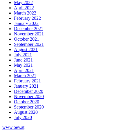
May 2022
April 2022
March 2022
February 2022
January 2022
December 2021
November 2021
October 2021
September 2021
August 2021
July 2021
June 2021
May 2021
April 2021
March 2021
February 2021
January 2021
December 2020
November 2020
October 2020
September 2020
August 2020
July 2020
www.oev.at