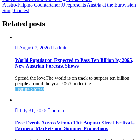
Post
Austro-Filipino Countertenor JJ represents Austria at the Eurovision
navigation
Song Contest
Related posts
August 7, 2026
admin
World Population Expected to Pass Ten Billion by 2065,
New Austrian Forecast Shows
Spread the loveThe world is on track to surpass ten billion
people around the year 2065 under the...
Feature Stories
July 31, 2026
admin
Free Events Across Vienna This August: Street Festivals,
Farmers’ Markets and Summer Promotions