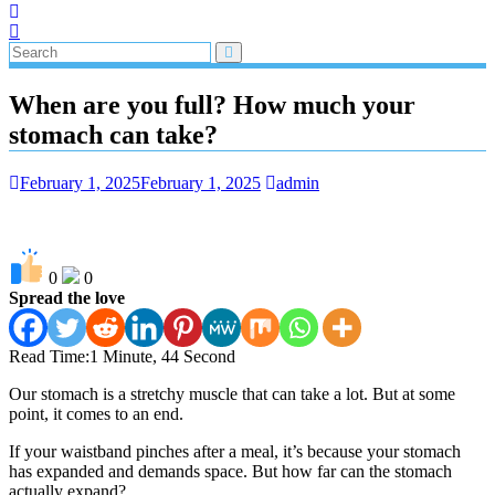
When are you full? How much your
stomach can take?
February 1, 2025
February 1, 2025
admin
0
0
Spread the love
Read Time:
1 Minute, 44 Second
Our stomach is a stretchy muscle that can take a lot. But at some
point, it comes to an end.
If your waistband pinches after a meal, it’s because your stomach
has expanded and demands space. But how far can the stomach
actually expand?