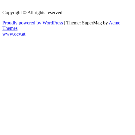
Copyright © All rights reserved
Proudly powered by WordPress
|
Theme: SuperMag by
Acme
Themes
www.oev.at