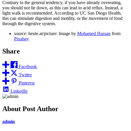
Contrary to the general tendency, if you have already overeating,
you should not lie down, as this can lead to acid reflux. Instead, a
light walk is recommended. According to UC San Diego Health,
this can stimulate digestion and motility, or the movement of food
through the digestive system.
source: heute.at/picture: Image by
Mohamed Hassan
from
Pixabay
Share
Facebook
Twitter
Pinterest
LinkedIn
About Post Author
admin