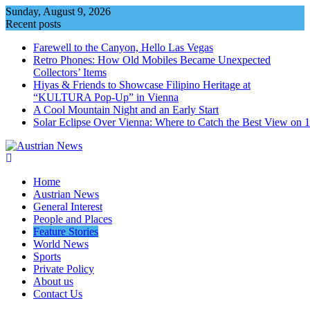
Skip
Sunday, August 9, 2026
to
Recent posts
content
Farewell to the Canyon, Hello Las Vegas
Retro Phones: How Old Mobiles Became Unexpected
Collectors’ Items
Hiyas & Friends to Showcase Filipino Heritage at
“KULTURA Pop-Up” in Vienna
A Cool Mountain Night and an Early Start
Solar Eclipse Over Vienna: Where to Catch the Best View on 
Home
Austrian News
General Interest
People and Places
Feature Stories
World News
Sports
Private Policy
About us
Contact Us