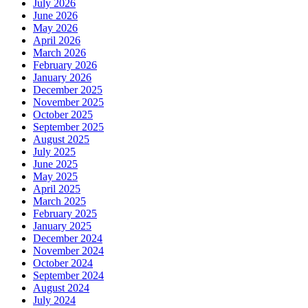
July 2026
June 2026
May 2026
April 2026
March 2026
February 2026
January 2026
December 2025
November 2025
October 2025
September 2025
August 2025
July 2025
June 2025
May 2025
April 2025
March 2025
February 2025
January 2025
December 2024
November 2024
October 2024
September 2024
August 2024
July 2024