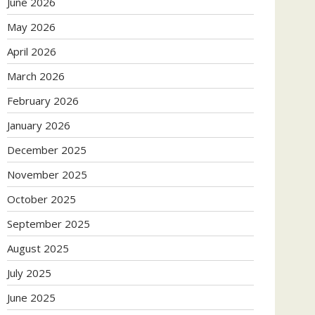
June 2026
May 2026
April 2026
March 2026
February 2026
January 2026
December 2025
November 2025
October 2025
September 2025
August 2025
July 2025
June 2025