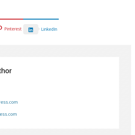
Pinterest
LinkedIn
thor
ress.com
ress.com