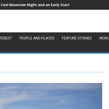
 Cool Mountain Night and an Early Start
NTEREST
PEOPLE AND PLACES
FEATURE STORIES
WORL