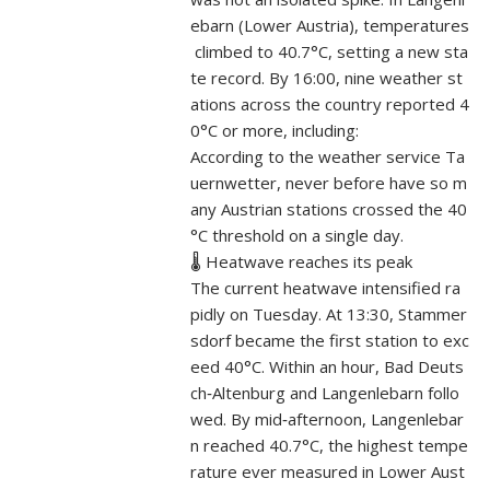
ebarn (Lower Austria), temperatures
climbed to 40.7°C, setting a new sta
te record. By 16:00, nine weather st
ations across the country reported 4
0°C or more, including:
According to the weather service Ta
uernwetter, never before have so m
any Austrian stations crossed the 40
°C threshold on a single day.
🌡️ Heatwave reaches its peak
The current heatwave intensified ra
pidly on Tuesday. At 13:30, Stammer
sdorf became the first station to exc
eed 40°C. Within an hour, Bad Deuts
ch‑Altenburg and Langenlebarn follo
wed. By mid‑afternoon, Langenlebar
n reached 40.7°C, the highest tempe
rature ever measured in Lower Aust