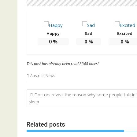
Happy
Sad
Excited
0
%
0
%
0
%
This post has already been read 8348 times!
Austrian News
Post
Doctors reveal the reason why some people talk in 
navigation
sleep
Related posts