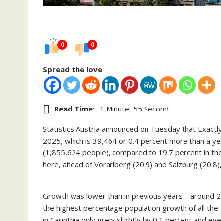
0
0
Spread the love
Read Time:
1 Minute, 55 Second
Statistics Austria announced on Tuesday that Exactly
2025, which is 39,464 or 0.4 percent more than a ye
(1,855,624 people), compared to 19.7 percent in the 
here, ahead of Vorarlberg (20.9) and Salzburg (20.8
Growth was lower than in previous years – around 2
the highest percentage population growth of all the f
in Carinthia only grew slightly by 0.1 percent and even