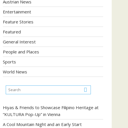
Austrian News
Entertainment
Feature Stories
Featured
General Interest
People and Places
Sports
World News
Hiyas & Friends to Showcase Filipino Heritage at
“KULTURA Pop-Up” in Vienna
A Cool Mountain Night and an Early Start