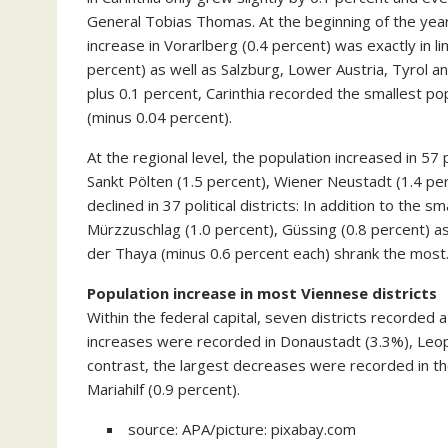
General Tobias Thomas. At the beginning of the year, 
increase in Vorarlberg (0.4 percent) was exactly in li
percent) as well as Salzburg, Lower Austria, Tyrol an
plus 0.1 percent, Carinthia recorded the smallest po
(minus 0.04 percent).
At the regional level, the population increased in 57 p
Sankt Pölten (1.5 percent), Wiener Neustadt (1.4 per
declined in 37 political districts: In addition to the s
Mürzzuschlag (1.0 percent), Güssing (0.8 percent) a
der Thaya (minus 0.6 percent each) shrank the most
Population increase in most Viennese districts
Within the federal capital, seven districts recorded 
increases were recorded in Donaustadt (3.3%), Leopo
contrast, the largest decreases were recorded in the
Mariahilf (0.9 percent).
source: APA/picture: pixabay.com