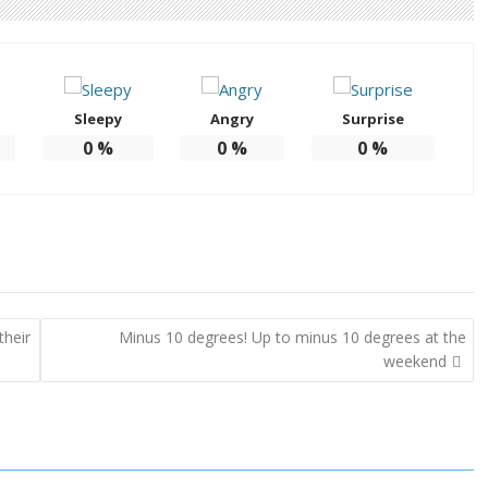
Sleepy
Angry
Surprise
0
%
0
%
0
%
their
Minus 10 degrees! Up to minus 10 degrees at the
weekend