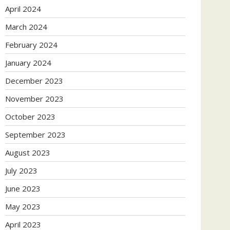
April 2024
March 2024
February 2024
January 2024
December 2023
November 2023
October 2023
September 2023
August 2023
July 2023
June 2023
May 2023
April 2023