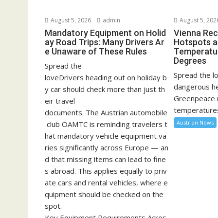
August 5, 2026
admin
August 5, 202
Mandatory Equipment on Holid
Vienna Rec
ay Road Trips: Many Drivers Ar
Hotspots a
e Unaware of These Rules
Temperatu
Degrees
Spread the
Spread the lo
loveDrivers heading out on holiday b
dangerous he
y car should check more than just th
Greenpeace 
eir travel
temperatures
documents. The Austrian automobile
Austrian News
club ÖAMTC is reminding travelers t
hat mandatory vehicle equipment va
ries significantly across Europe — an
d that missing items can lead to fine
s abroad. This applies equally to priv
ate cars and rental vehicles, where e
quipment should be checked on the
spot.
Key Equipment Requirements Acros