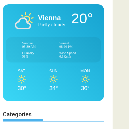
20°
Vienna
Partly cloudy
Sunrise
Sunset
05:39 AM
08:20 PM
Humidity
Wind Speed
59%
6.8Km/h
SAT
SUN
MON
30°
34°
36°
Categories