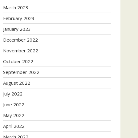
March 2023
February 2023
January 2023
December 2022
November 2022
October 2022
September 2022
August 2022
July 2022
June 2022
May 2022
April 2022
March 2022