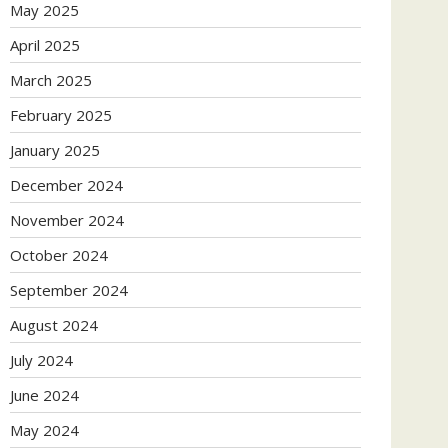
May 2025
April 2025
March 2025
February 2025
January 2025
December 2024
November 2024
October 2024
September 2024
August 2024
July 2024
June 2024
May 2024