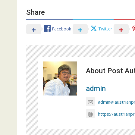
Share
Facebook
Twitter
About Post Au
admin
admin@austrianp
https://austrianp