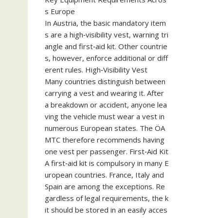
s Europe
In Austria, the basic mandatory item
s are a high‑visibility vest, warning tri
angle and first‑aid kit. Other countrie
s, however, enforce additional or diff
erent rules. High‑Visibility Vest
Many countries distinguish between
carrying a vest and wearing it. After
a breakdown or accident, anyone lea
ving the vehicle must wear a vest in
numerous European states. The ÖA
MTC therefore recommends having
one vest per passenger. First‑Aid Kit
A first‑aid kit is compulsory in many E
uropean countries. France, Italy and
Spain are among the exceptions. Re
gardless of legal requirements, the k
it should be stored in an easily acces