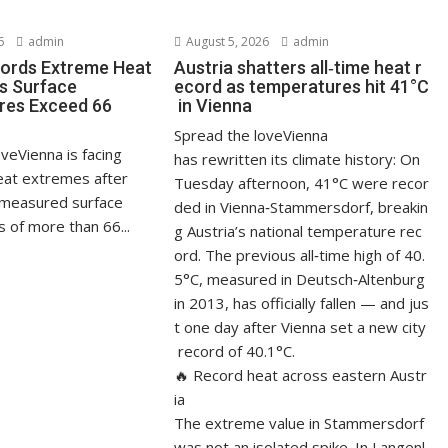
6
admin
August 5, 2026
admin
ords Extreme Heat
Austria shatters all‑time heat r
s Surface
ecord as temperatures hit 41°C
res Exceed 66
in Vienna
Spread the loveVienna
veVienna is facing
has rewritten its climate history: On
at extremes after
Tuesday afternoon, 41°C were recor
measured surface
ded in Vienna‑Stammersdorf, breakin
 of more than 66...
g Austria’s national temperature rec
ord. The previous all‑time high of 40.
5°C, measured in Deutsch‑Altenburg
in 2013, has officially fallen — and jus
t one day after Vienna set a new city
record of 40.1°C.
🔥 Record heat across eastern Austr
ia
The extreme value in Stammersdorf
was not an isolated spike. In Langenl