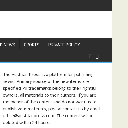
D NEWS
SPORTS
PRIVATE POLICY
The Austrian Press is a platform for publishing
news. Primary source of the new items are
specified. All trademarks belong to their rightful
owners, all materials to their authors. If you are
the owner of the content and do not want us to
publish your materials, please contact us by email
office@austrianpress.com. The content will be
deleted within 24 hours.