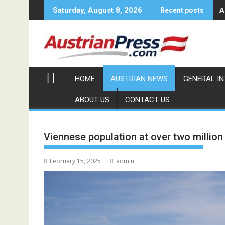
Skip
A
Saturday, August 8, 2026
Recent posts
to
content
HOME
AUSTRIAN NEWS
GENERAL I
ABOUT US
CONTACT US
Viennese population at over two million
February 15, 2025
admin