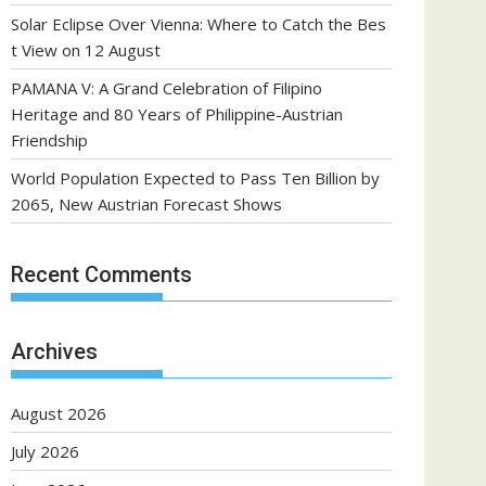
Solar Eclipse Over Vienna: Where to Catch the Bes
t View on 12 August
PAMANA V: A Grand Celebration of Filipino
Heritage and 80 Years of Philippine-Austrian
Friendship
World Population Expected to Pass Ten Billion by
2065, New Austrian Forecast Shows
Recent Comments
Archives
August 2026
July 2026