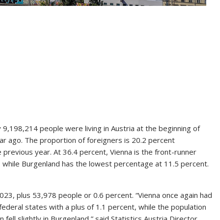
 9,198,214 people were living in Austria at the beginning of
ar ago. The proportion of foreigners is 20.2 percent
previous year. At 36.4 percent, Vienna is the front-runner
), while Burgenland has the lowest percentage at 11.5 percent.
023, plus 53,978 people or 0.6 percent. “Vienna once again had
ederal states with a plus of 1.1 percent, while the population
 fell slightly in Burgenland,” said Statistics Austria Director