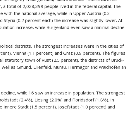
a total of 2,028,399 people lived in the federal capital. The
ne with the national average, while in Upper Austria (0.3
d Styria (0.2 percent each) the increase was slightly lower. At
pulation increase, while Burgenland even saw a minimal decline
olitical districts. The strongest increases were in the cities of
cent), Vienna (1.1 percent) and Graz (0.9 percent). The figures
mall statutory town of Rust (2.5 percent), the districts of Bruck-
s well as Gmünd, Lilienfeld, Murau, Hermagor and Waidhofen an
.
a decline, while 16 saw an increase in population. The strongest
ldstadt (2.4%), Liesing (2.0%) and Floridsdorf (1.8%). In
 Innere Stadt (1.5 percent), Josefstadt (1.0 percent) and