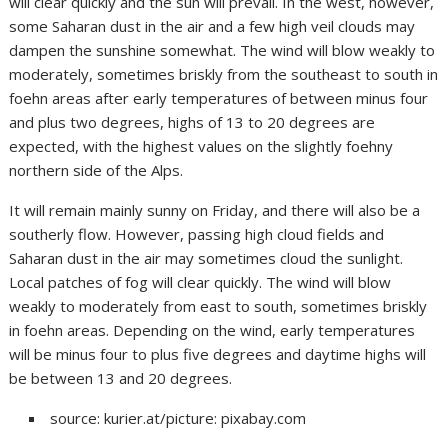
will clear quickly and the sun will prevail. In the west, however,
some Saharan dust in the air and a few high veil clouds may
dampen the sunshine somewhat. The wind will blow weakly to
moderately, sometimes briskly from the southeast to south in
foehn areas after early temperatures of between minus four
and plus two degrees, highs of 13 to 20 degrees are
expected, with the highest values on the slightly foehny
northern side of the Alps.
It will remain mainly sunny on Friday, and there will also be a
southerly flow. However, passing high cloud fields and
Saharan dust in the air may sometimes cloud the sunlight.
Local patches of fog will clear quickly. The wind will blow
weakly to moderately from east to south, sometimes briskly
in foehn areas. Depending on the wind, early temperatures
will be minus four to plus five degrees and daytime highs will
be between 13 and 20 degrees.
source: kurier.at/picture: pixabay.com