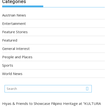
Categories
Austrian News
Entertainment
Feature Stories
Featured
General Interest
People and Places
Sports
World News
Hiyas & Friends to Showcase Filipino Heritage at “KULTURA