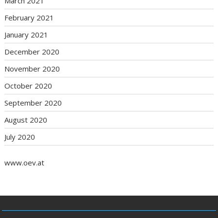
March 2021
February 2021
January 2021
December 2020
November 2020
October 2020
September 2020
August 2020
July 2020
www.oev.at