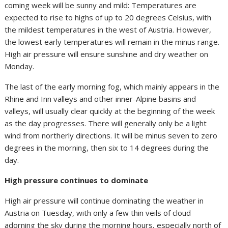
coming week will be sunny and mild: Temperatures are
expected to rise to highs of up to 20 degrees Celsius, with
the mildest temperatures in the west of Austria. However,
the lowest early temperatures will remain in the minus range.
High air pressure will ensure sunshine and dry weather on
Monday.
The last of the early morning fog, which mainly appears in the
Rhine and Inn valleys and other inner-Alpine basins and
valleys, will usually clear quickly at the beginning of the week
as the day progresses. There will generally only be a light
wind from northerly directions. It will be minus seven to zero
degrees in the morning, then six to 14 degrees during the
day.
High pressure continues to dominate
High air pressure will continue dominating the weather in
Austria on Tuesday, with only a few thin veils of cloud
adorning the sky during the morning hours, especially north of