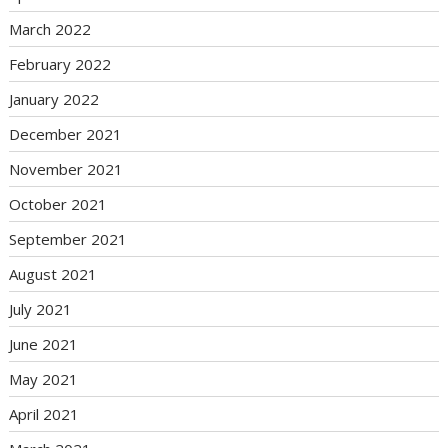
March 2022
February 2022
January 2022
December 2021
November 2021
October 2021
September 2021
August 2021
July 2021
June 2021
May 2021
April 2021