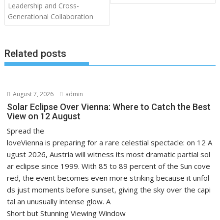
Leadership and Cross-
Generational Collaboration
Related posts
August 7, 2026
admin
Solar Eclipse Over Vienna: Where to Catch the Best
View on 12 August
Spread the
loveVienna is preparing for a rare celestial spectacle: on 12 A
ugust 2026, Austria will witness its most dramatic partial sol
ar eclipse since 1999. With 85 to 89 percent of the Sun cove
red, the event becomes even more striking because it unfol
ds just moments before sunset, giving the sky over the capi
tal an unusually intense glow. A
Short but Stunning Viewing Window