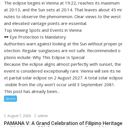
The eclipse begins in Vienna at 19:22, reaches its maximum
at 20:13, and the Sun sets at 20:14. That leaves about 45 mi
nutes to observe the phenomenon. Clear views to the west
and elevated vantage points are essential.
Top Viewing Spots and Events in Vienna
🕶️ Eye Protection Is Mandatory
Authorities warn against looking at the Sun without proper pr
otection. Regular sunglasses are not safe. Recommended o
ptions include: Why This Eclipse Is Special
Because the eclipse aligns almost perfectly with sunset, the
event is considered exceptionally rare. Vienna will see its ne
xt partial solar eclipse on 2 August 2027. A total solar eclipse
visible from the city won’t occur until 3 September 2081.
This post has already been...
Sports
August 7, 2026
admin
PAMANA V: A Grand Celebration of Filipino Heritage