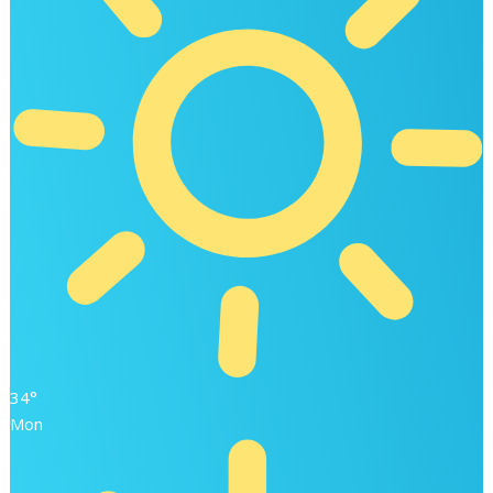
34°
Mon