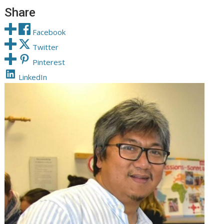
Share
Facebook
Twitter
Pinterest
LinkedIn