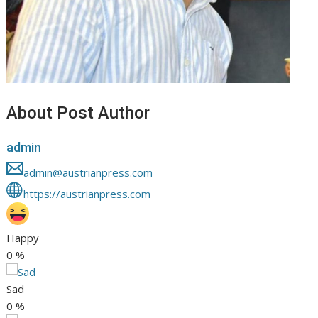
About Post Author
admin
admin@austrianpress.com
https://austrianpress.com
Happy
0
%
Sad
0
%