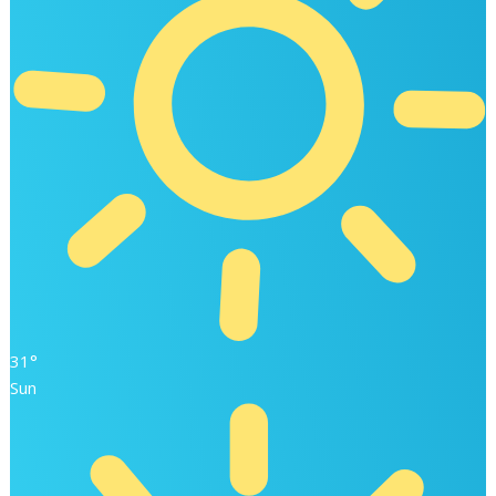
31°
Sun