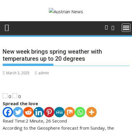
Skip
to
content
New week brings spring weather with
temperatures up to 20 degrees
March 3, 2025
admin
0
0
Spread the love
Read Time:
2 Minute, 26 Second
According to the Geosphere forecast from Sunday, the