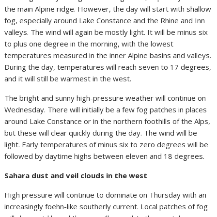
the main Alpine ridge. However, the day will start with shallow
fog, especially around Lake Constance and the Rhine and Inn
valleys. The wind will again be mostly light. It will be minus six
to plus one degree in the morning, with the lowest
temperatures measured in the inner Alpine basins and valleys.
During the day, temperatures will reach seven to 17 degrees,
and it will still be warmest in the west.
The bright and sunny high-pressure weather will continue on
Wednesday. There will initially be a few fog patches in places
around Lake Constance or in the northern foothills of the Alps,
but these will clear quickly during the day. The wind will be
light. Early temperatures of minus six to zero degrees will be
followed by daytime highs between eleven and 18 degrees.
Sahara dust and veil clouds in the west
High pressure will continue to dominate on Thursday with an
increasingly foehn-like southerly current. Local patches of fog