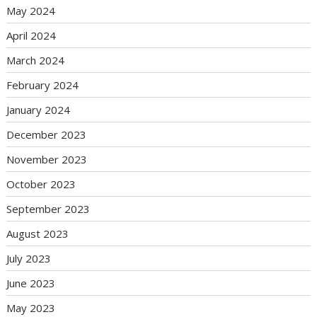
May 2024
April 2024
March 2024
February 2024
January 2024
December 2023
November 2023
October 2023
September 2023
August 2023
July 2023
June 2023
May 2023