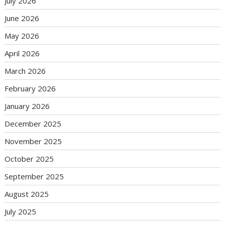
July 2026
June 2026
May 2026
April 2026
March 2026
February 2026
January 2026
December 2025
November 2025
October 2025
September 2025
August 2025
July 2025