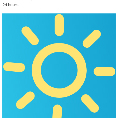
24 hours.