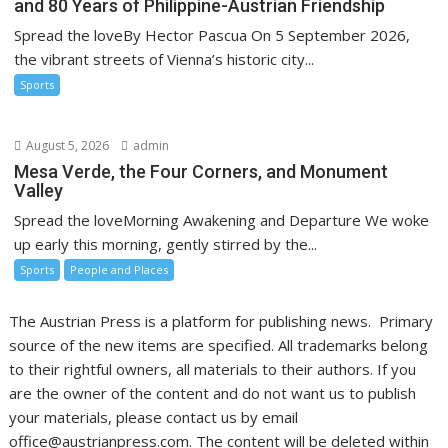
and 80 Years of Philippine-Austrian Friendship
Spread the loveBy Hector Pascua On 5 September 2026,
the vibrant streets of Vienna’s historic city...
Sports
August 5, 2026
admin
Mesa Verde, the Four Corners, and Monument
Valley
Spread the loveMorning Awakening and Departure We woke
up early this morning, gently stirred by the...
Sports
People and Places
The Austrian Press is a platform for publishing news. Primary
source of the new items are specified. All trademarks belong
to their rightful owners, all materials to their authors. If you
are the owner of the content and do not want us to publish
your materials, please contact us by email
office@austrianpress.com. The content will be deleted within