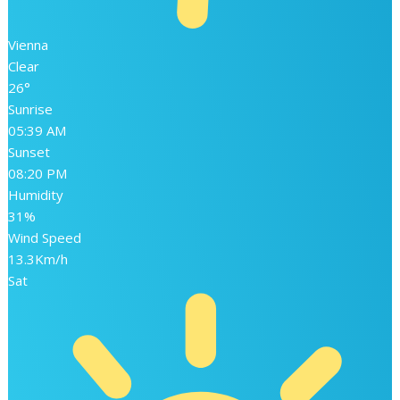
Vienna
Clear
26°
Sunrise
05:39 AM
Sunset
08:20 PM
Humidity
31%
Wind Speed
13.3Km/h
Sat