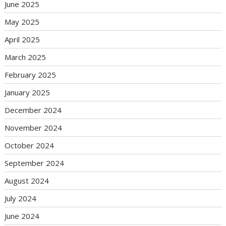
June 2025
May 2025
April 2025
March 2025
February 2025
January 2025
December 2024
November 2024
October 2024
September 2024
August 2024
July 2024
June 2024