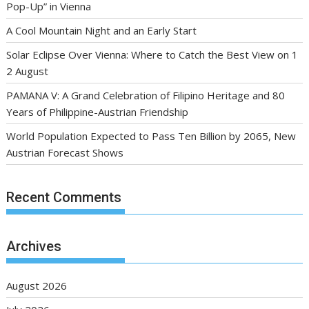
Pop-Up” in Vienna
A Cool Mountain Night and an Early Start
Solar Eclipse Over Vienna: Where to Catch the Best View on 1
2 August
PAMANA V: A Grand Celebration of Filipino Heritage and 80
Years of Philippine-Austrian Friendship
World Population Expected to Pass Ten Billion by 2065, New
Austrian Forecast Shows
Recent Comments
Archives
August 2026