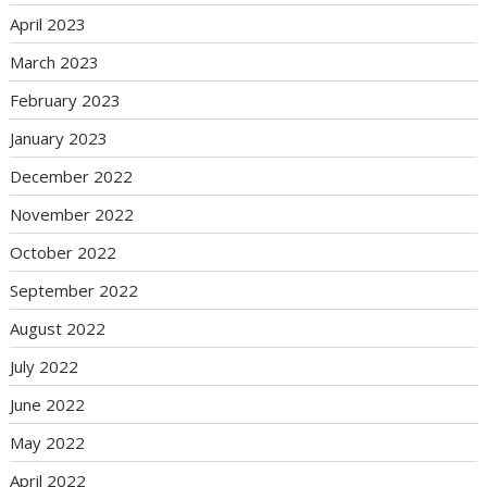
April 2023
March 2023
February 2023
January 2023
December 2022
November 2022
October 2022
September 2022
August 2022
July 2022
June 2022
May 2022
April 2022