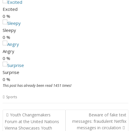
Excited
0
%
Sleepy
0
%
Angry
0
%
Surprise
0
%
This post has already been read 1451 times!
Sports
Post
Youth Changemakers
Beware of fake text
navigation
messages: fraudulent Netflix
Forum at the United Nations
messages in circulation
Vienna Showcases Youth