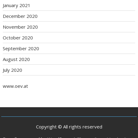
January 2021
December 2020
November 2020
October 2020
September 2020
August 2020
July 2020
www.oev.at
Copyright © All rights reserved