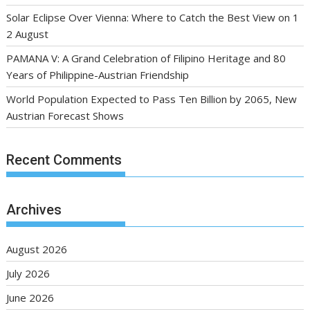
Solar Eclipse Over Vienna: Where to Catch the Best View on 1
2 August
PAMANA V: A Grand Celebration of Filipino Heritage and 80
Years of Philippine-Austrian Friendship
World Population Expected to Pass Ten Billion by 2065, New
Austrian Forecast Shows
Recent Comments
Archives
August 2026
July 2026
June 2026