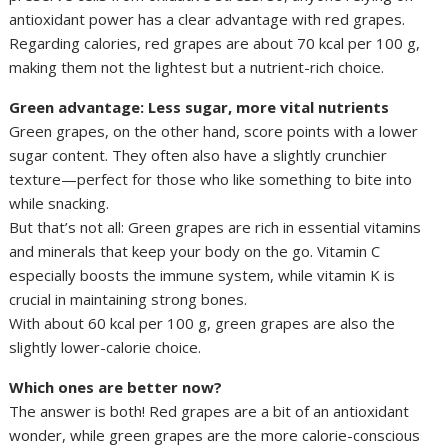
antioxidant power has a clear advantage with red grapes.
Regarding calories, red grapes are about 70 kcal per 100 g,
making them not the lightest but a nutrient-rich choice.
Green advantage: Less sugar, more vital nutrients
Green grapes, on the other hand, score points with a lower
sugar content. They often also have a slightly crunchier
texture—perfect for those who like something to bite into
while snacking.
But that’s not all: Green grapes are rich in essential vitamins
and minerals that keep your body on the go. Vitamin C
especially boosts the immune system, while vitamin K is
crucial in maintaining strong bones.
With about 60 kcal per 100 g, green grapes are also the
slightly lower-calorie choice.
Which ones are better now?
The answer is both! Red grapes are a bit of an antioxidant
wonder, while green grapes are the more calorie-conscious