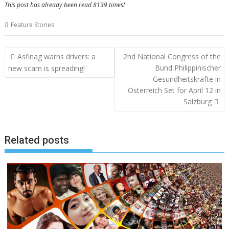
This post has already been read 8139 times!
Feature Stories
Post
Asfinag warns drivers: a
2nd National Congress of the
navigation
Bund Philippinischer
new scam is spreading!
Gesundheitskräfte in
Österreich Set for April 12 in
Salzburg
Related posts