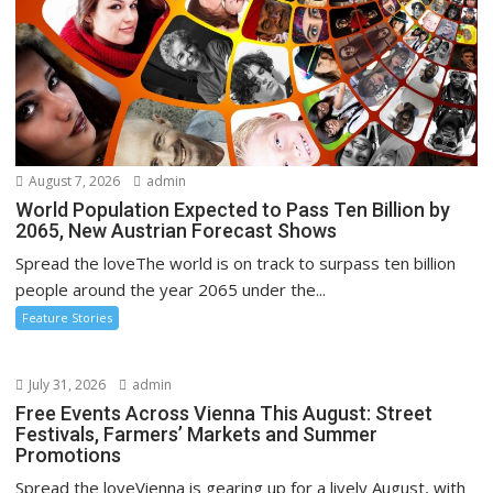
August 7, 2026
admin
World Population Expected to Pass Ten Billion by
2065, New Austrian Forecast Shows
Spread the loveThe world is on track to surpass ten billion
people around the year 2065 under the...
Feature Stories
July 31, 2026
admin
Free Events Across Vienna This August: Street
Festivals, Farmers’ Markets and Summer
Promotions
Spread the loveVienna is gearing up for a lively August, with