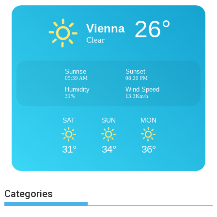
26°
Vienna
Clear
Sunrise
Sunset
05:39 AM
08:20 PM
Humidity
Wind Speed
31%
13.3Km/h
SAT
SUN
MON
31°
34°
36°
Categories