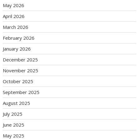
May 2026
April 2026
March 2026
February 2026
January 2026
December 2025
November 2025
October 2025
September 2025
August 2025
July 2025
June 2025
May 2025