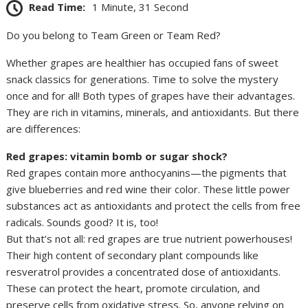
Read Time:
1 Minute, 31 Second
Do you belong to Team Green or Team Red?
Whether grapes are healthier has occupied fans of sweet
snack classics for generations. Time to solve the mystery
once and for all! Both types of grapes have their advantages.
They are rich in vitamins, minerals, and antioxidants. But there
are differences:
Red grapes: vitamin bomb or sugar shock?
Red grapes contain more anthocyanins—the pigments that
give blueberries and red wine their color. These little power
substances act as antioxidants and protect the cells from free
radicals. Sounds good? It is, too!
But that’s not all: red grapes are true nutrient powerhouses!
Their high content of secondary plant compounds like
resveratrol provides a concentrated dose of antioxidants.
These can protect the heart, promote circulation, and
preserve cells from oxidative stress. So, anyone relying on