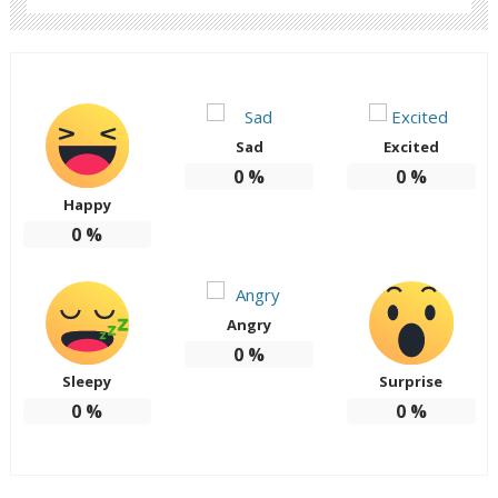
Sad
Excited
0
%
0
%
Happy
0
%
Angry
0
%
Sleepy
Surprise
0
%
0
%