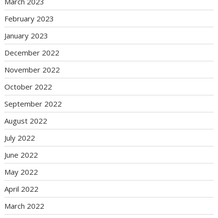
March 2023
February 2023
January 2023
December 2022
November 2022
October 2022
September 2022
August 2022
July 2022
June 2022
May 2022
April 2022
March 2022