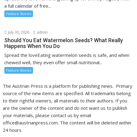
a full calendar of free...
Feature Stories
July 30, 2026
admin
Should You Eat Watermelon Seeds? What Really
Happens When You Do
Spread the loveEating watermelon seeds is safe, and when
chewed well, they even offer small nutritional...
Feature Stories
The Austrian Press is a platform for publishing news. Primary
source of the new items are specified. All trademarks belong
to their rightful owners, all materials to their authors. If you
are the owner of the content and do not want us to publish
your materials, please contact us by email
office@austrianpress.com. The content will be deleted within
24 hours.