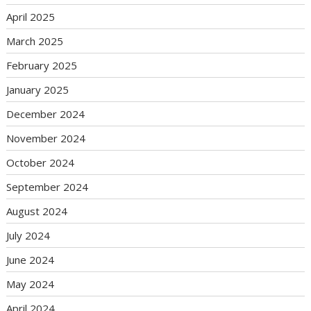
April 2025
March 2025
February 2025
January 2025
December 2024
November 2024
October 2024
September 2024
August 2024
July 2024
June 2024
May 2024
April 2024