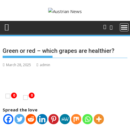
Skip
to
content
Green or red – which grapes are healthier?
March 28, 2025
admin
0
0
Spread the love