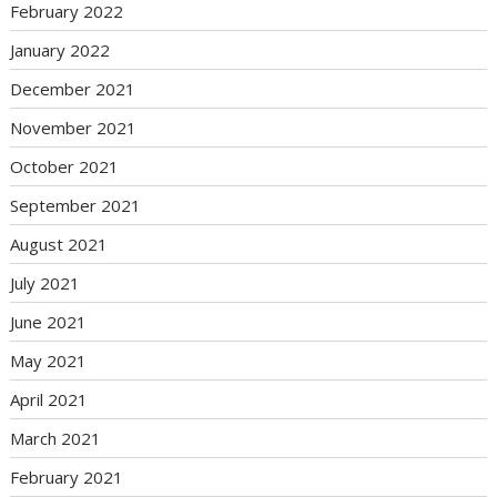
February 2022
January 2022
December 2021
November 2021
October 2021
September 2021
August 2021
July 2021
June 2021
May 2021
April 2021
March 2021
February 2021