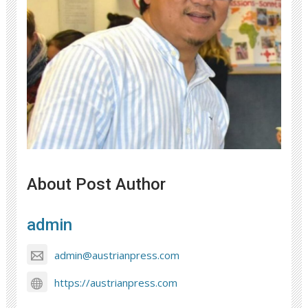
About Post Author
admin
admin@austrianpress.com
https://austrianpress.com