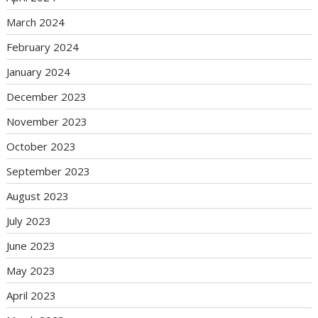
March 2024
February 2024
January 2024
December 2023
November 2023
October 2023
September 2023
August 2023
July 2023
June 2023
May 2023
April 2023