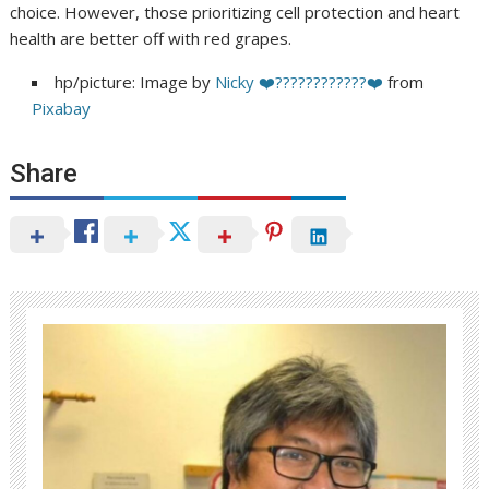
choice. However, those prioritizing cell protection and heart
health are better off with red grapes.
hp/picture: Image by
Nicky ❤️????????????❤️
from
Pixabay
Share