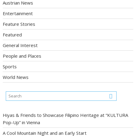
Austrian News
Entertainment
Feature Stories
Featured
General Interest
People and Places
Sports
World News
Hiyas & Friends to Showcase Filipino Heritage at “KULTURA
Pop-Up” in Vienna
A Cool Mountain Night and an Early Start