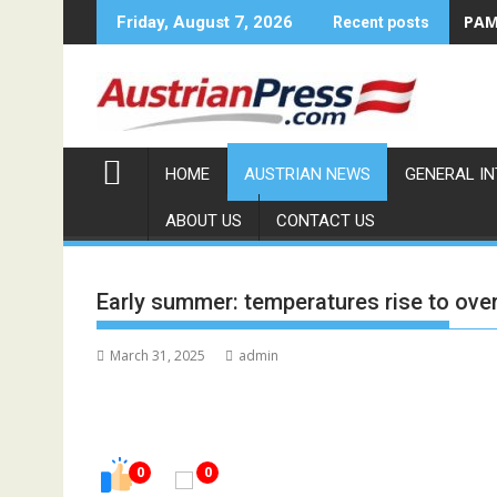
Skip
PAMA
Friday, August 7, 2026
Recent posts
to
content
HOME
AUSTRIAN NEWS
GENERAL I
ABOUT US
CONTACT US
Early summer: temperatures rise to ove
March 31, 2025
admin
0
0