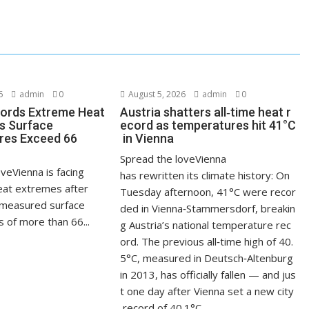
6
admin
0
August 5, 2026
admin
0
ords Extreme Heat
Austria shatters all‑time heat r
s Surface
ecord as temperatures hit 41°C
res Exceed 66
in Vienna
Spread the loveVienna
veVienna is facing
has rewritten its climate history: On
at extremes after
Tuesday afternoon, 41°C were recor
measured surface
ded in Vienna‑Stammersdorf, breakin
 of more than 66...
g Austria’s national temperature rec
ord. The previous all‑time high of 40.
5°C, measured in Deutsch‑Altenburg
in 2013, has officially fallen — and jus
t one day after Vienna set a new city
record of 40.1°C.