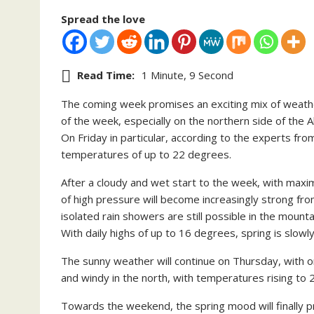
Spread the love
Read Time:
1 Minute, 9 Second
The coming week promises an exciting mix of weather.
of the week, especially on the northern side of the Al
On Friday in particular, according to the experts fr
temperatures of up to 22 degrees.
After a cloudy and wet start to the week, with max
of high pressure will become increasingly strong fro
isolated rain showers are still possible in the mount
With daily highs of up to 16 degrees, spring is slowly
The sunny weather will continue on Thursday, with onl
and windy in the north, with temperatures rising to
Towards the weekend, the spring mood will finally pr