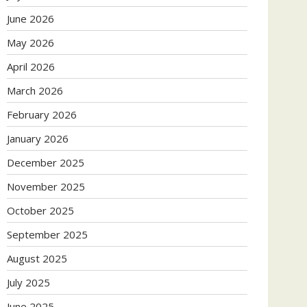
June 2026
May 2026
April 2026
March 2026
February 2026
January 2026
December 2025
November 2025
October 2025
September 2025
August 2025
July 2025
June 2025