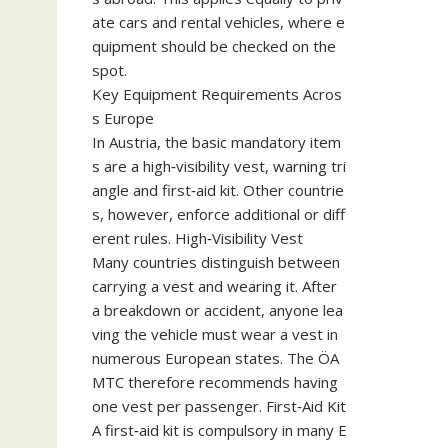
ate cars and rental vehicles, where e
quipment should be checked on the
spot.
Key Equipment Requirements Acros
s Europe
In Austria, the basic mandatory item
s are a high‑visibility vest, warning tri
angle and first‑aid kit. Other countrie
s, however, enforce additional or diff
erent rules. High‑Visibility Vest
Many countries distinguish between
carrying a vest and wearing it. After
a breakdown or accident, anyone lea
ving the vehicle must wear a vest in
numerous European states. The ÖA
MTC therefore recommends having
one vest per passenger. First‑Aid Kit
A first‑aid kit is compulsory in many E