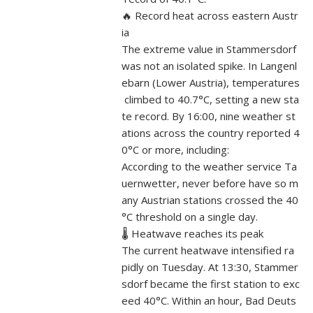
🔥 Record heat across eastern Austr
ia
The extreme value in Stammersdorf
was not an isolated spike. In Langenl
ebarn (Lower Austria), temperatures
climbed to 40.7°C, setting a new sta
te record. By 16:00, nine weather st
ations across the country reported 4
0°C or more, including:
According to the weather service Ta
uernwetter, never before have so m
any Austrian stations crossed the 40
°C threshold on a single day.
🌡️ Heatwave reaches its peak
The current heatwave intensified ra
pidly on Tuesday. At 13:30, Stammer
sdorf became the first station to exc
eed 40°C. Within an hour, Bad Deuts