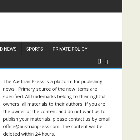
f Philippine-Austrian Friendship
D NEWS
SPORTS
PRIVATE POLICY
The Austrian Press is a platform for publishing
news. Primary source of the new items are
specified. All trademarks belong to their rightful
owners, all materials to their authors. If you are
the owner of the content and do not want us to
publish your materials, please contact us by email
office@austrianpress.com. The content will be
deleted within 24 hours.