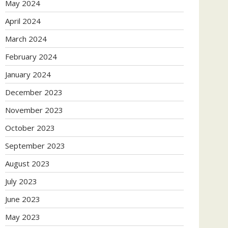
May 2024
April 2024
March 2024
February 2024
January 2024
December 2023
November 2023
October 2023
September 2023
August 2023
July 2023
June 2023
May 2023