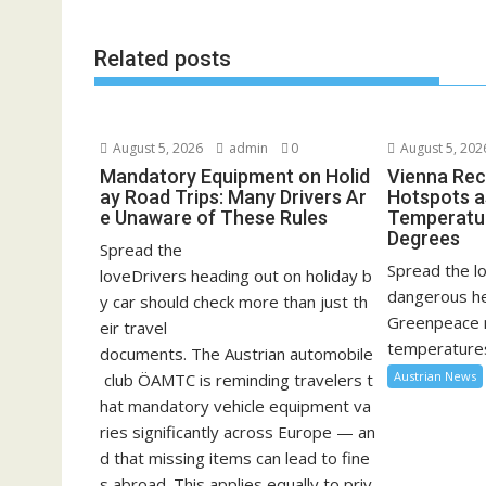
Related posts
August 5, 2026
admin
0
August 5, 202
Mandatory Equipment on Holid
Vienna Rec
ay Road Trips: Many Drivers Ar
Hotspots a
e Unaware of These Rules
Temperatu
Degrees
Spread the
Spread the lo
loveDrivers heading out on holiday b
dangerous he
y car should check more than just th
Greenpeace 
eir travel
temperatures
documents. The Austrian automobile
Austrian News
club ÖAMTC is reminding travelers t
hat mandatory vehicle equipment va
ries significantly across Europe — an
d that missing items can lead to fine
s abroad. This applies equally to priv