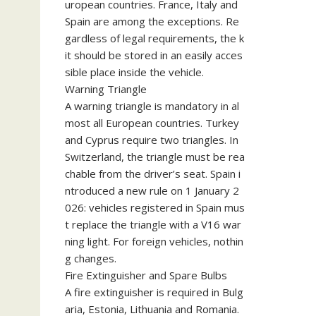
uropean countries. France, Italy and
Spain are among the exceptions. Re
gardless of legal requirements, the k
it should be stored in an easily acces
sible place inside the vehicle.
Warning Triangle
A warning triangle is mandatory in al
most all European countries. Turkey
and Cyprus require two triangles. In
Switzerland, the triangle must be rea
chable from the driver’s seat. Spain i
ntroduced a new rule on 1 January 2
026: vehicles registered in Spain mus
t replace the triangle with a V16 war
ning light. For foreign vehicles, nothin
g changes.
Fire Extinguisher and Spare Bulbs
A fire extinguisher is required in Bulg
aria, Estonia, Lithuania and Romania.