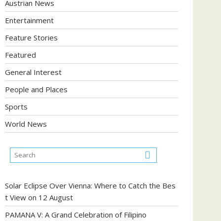
Austrian News
Entertainment
Feature Stories
Featured
General Interest
People and Places
Sports
World News
Solar Eclipse Over Vienna: Where to Catch the Bes
t View on 12 August
PAMANA V: A Grand Celebration of Filipino