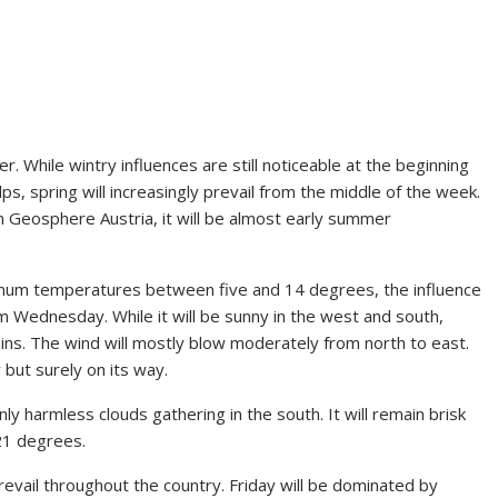
 While wintry influences are still noticeable at the beginning
ps, spring will increasingly prevail from the middle of the week.
om Geosphere Austria, it will be almost early summer
imum temperatures between five and 14 degrees, the influence
m Wednesday. While it will be sunny in the west and south,
ains. The wind will mostly blow moderately from north to east.
 but surely on its way.
y harmless clouds gathering in the south. It will remain brisk
 21 degrees.
evail throughout the country. Friday will be dominated by