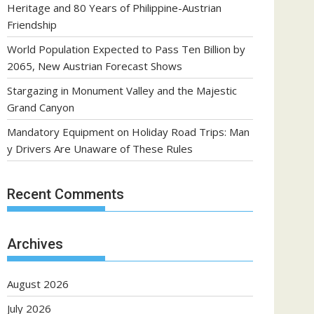
Heritage and 80 Years of Philippine-Austrian
Friendship
World Population Expected to Pass Ten Billion by
2065, New Austrian Forecast Shows
Stargazing in Monument Valley and the Majestic
Grand Canyon
Mandatory Equipment on Holiday Road Trips: Man
y Drivers Are Unaware of These Rules
Recent Comments
Archives
August 2026
July 2026