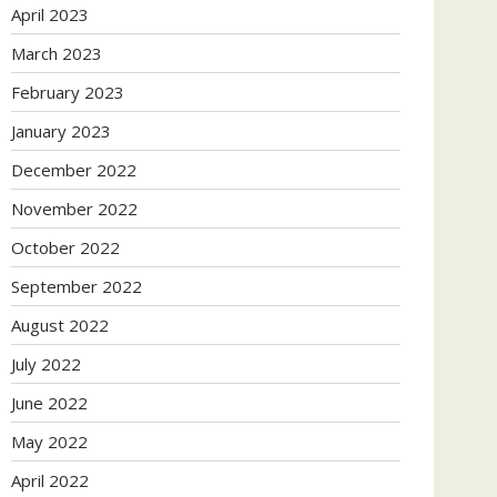
April 2023
March 2023
February 2023
January 2023
December 2022
November 2022
October 2022
September 2022
August 2022
July 2022
June 2022
May 2022
April 2022