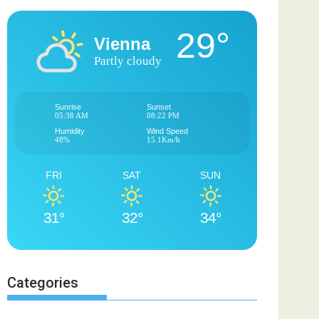
29°
Vienna
Partly cloudy
Sunrise
Sunset
05:38 AM
08:22 PM
Humidity
Wind Speed
48%
15.1Km/h
FRI
SAT
SUN
31°
32°
34°
Categories