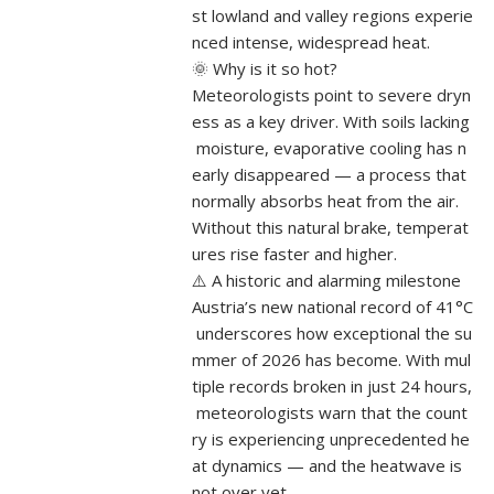
st lowland and valley regions experie
nced intense, widespread heat.
🌞 Why is it so hot?
Meteorologists point to severe dryn
ess as a key driver. With soils lacking
moisture, evaporative cooling has n
early disappeared — a process that
normally absorbs heat from the air.
Without this natural brake, temperat
ures rise faster and higher.
⚠️ A historic and alarming milestone
Austria’s new national record of 41°C
underscores how exceptional the su
mmer of 2026 has become. With mul
tiple records broken in just 24 hours,
meteorologists warn that the count
ry is experiencing unprecedented he
at dynamics — and the heatwave is
not over yet....