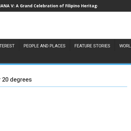
NA V: A Grand Celebration of Filipino Heritage and 80 Years o
NTEREST
PEOPLE AND PLACES
FEATURE STORIES
WORL
r 20 degrees