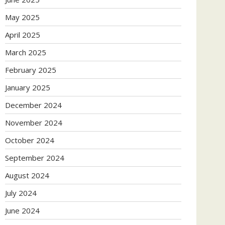
May 2025
April 2025
March 2025
February 2025
January 2025
December 2024
November 2024
October 2024
September 2024
August 2024
July 2024
June 2024