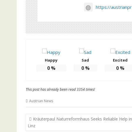
https://austrianp
Happy
Sad
Excited
0
%
0
%
0
%
This post has already been read 3354 times!
Austrian News
Post
Kräuterpaul Naturreformhaus Seeks Reliable Help in
navigation
Linz