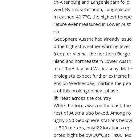
ch‑Altenburg and Langenlebarn follo
wed. By mid‑afternoon, Langenlebar
n reached 40.7°C, the highest tempe
rature ever measured in Lower Aust
ria.
GeoSphere Austria had already issue
d the highest weather warning level
(red) for Vienna, the northern Burge
nland and northeastern Lower Austri
a for Tuesday and Wednesday. Mete
orologists expect further extreme hi
ghs on Wednesday, marking the pea
k of this prolonged heat phase.
🌍 Heat across the country
While the focus was on the east, the
rest of Austria also baked. Among ro
ughly 250 GeoSphere stations below
1,500 meters, only 22 locations rep
orted highs below 30°C at 14:00. Mo