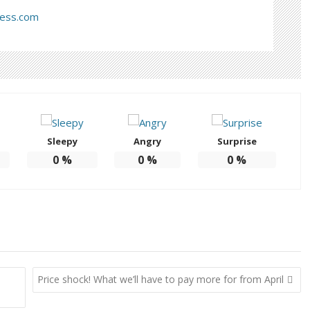
ress.com
Sleepy
Angry
Surprise
0
%
0
%
0
%
Price shock! What we’ll have to pay more for from April