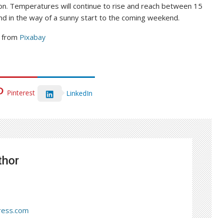
ion. Temperatures will continue to rise and reach between 15
nd in the way of a sunny start to the coming weekend.
from
Pixabay
Pinterest
LinkedIn
thor
ress.com