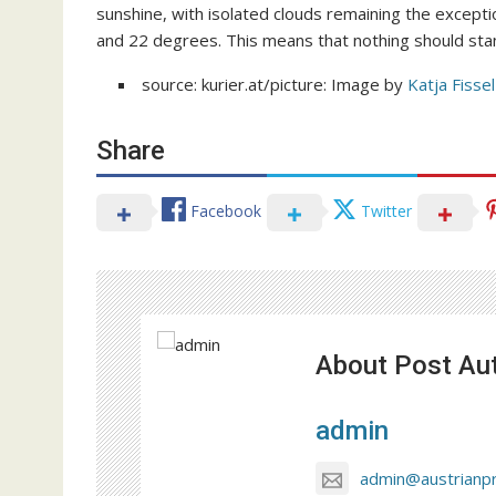
sunshine, with isolated clouds remaining the except
and 22 degrees. This means that nothing should sta
source: kurier.at/picture: Image by
Katja Fissel
Share
Facebook
Twitter
About Post Au
admin
admin@austrianp