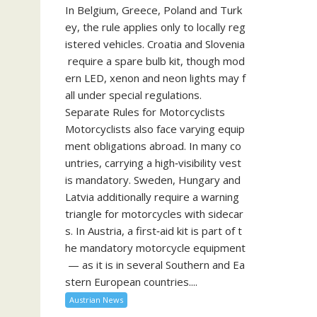
In Belgium, Greece, Poland and Turk
ey, the rule applies only to locally reg
istered vehicles. Croatia and Slovenia
require a spare bulb kit, though mod
ern LED, xenon and neon lights may f
all under special regulations.
Separate Rules for Motorcyclists
Motorcyclists also face varying equip
ment obligations abroad. In many co
untries, carrying a high‑visibility vest
is mandatory. Sweden, Hungary and
Latvia additionally require a warning
triangle for motorcycles with sidecar
s. In Austria, a first‑aid kit is part of t
he mandatory motorcycle equipment
— as it is in several Southern and Ea
stern European countries....
Austrian News