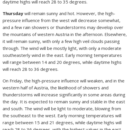
daytime highs will reach 28 to 35 degrees.
Thursday
will remain sunny and hot. However, the high-
pressure influence from the west will decrease somewhat,
and a few rain showers or thunderstorms may develop over
the mountains of western Austria in the afternoon. Elsewhere,
it will remain sunny, with only a few high veil clouds passing
through. The wind will be mostly light, with only a moderate
southeasterly wind in the east. Early morning temperatures
will range between 14 and 20 degrees, while daytime highs
will reach 28 to 36 degrees.
On Friday, the high-pressure influence will weaken, and in the
western half of Austria, the likelihood of showers and
thunderstorms will increase significantly in some areas during
the day. It is expected to remain sunny and stable in the east
and south. The wind will be light to moderate, blowing from
the southeast to the west. Early morning temperatures will
range between 15 and 21 degrees, while daytime highs will
reach 28 to 36 degrees, with the highest values in the east.