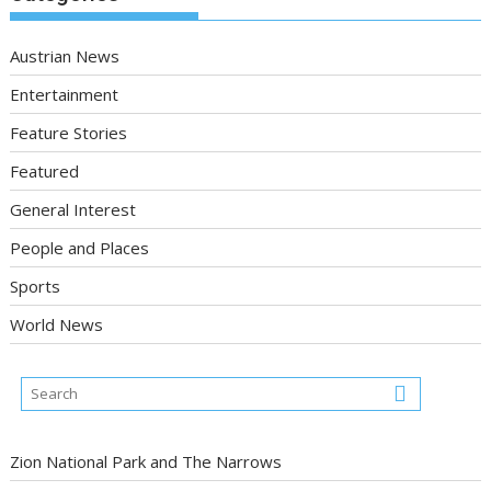
Austrian News
Entertainment
Feature Stories
Featured
General Interest
People and Places
Sports
World News
Zion National Park and The Narrows