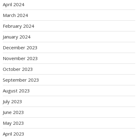
April 2024
March 2024
February 2024
January 2024
December 2023
November 2023
October 2023
September 2023
August 2023
July 2023
June 2023
May 2023
April 2023