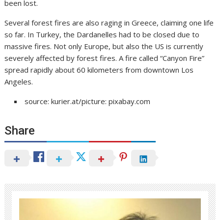
been lost.
Several forest fires are also raging in Greece, claiming one life
so far. In Turkey, the Dardanelles had to be closed due to
massive fires. Not only Europe, but also the US is currently
severely affected by forest fires. A fire called “Canyon Fire”
spread rapidly about 60 kilometers from downtown Los
Angeles.
source: kurier.at/picture: pixabay.com
Share