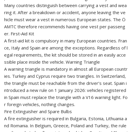
Many countries distinguish between carrying a vest and wea
ring it. After a breakdown or accident, anyone leaving the ve
hicle must wear a vest in numerous European states. The Ö
AMTC therefore recommends having one vest per passeng
er. First‑Aid Kit
A first‑aid kit is compulsory in many European countries. Fran
ce, Italy and Spain are among the exceptions. Regardless of l
egal requirements, the kit should be stored in an easily acce
ssible place inside the vehicle. Warning Triangle
A warning triangle is mandatory in almost all European countr
ies. Turkey and Cyprus require two triangles. In Switzerland,
the triangle must be reachable from the driver’s seat. Spain i
ntroduced a new rule on 1 January 2026: vehicles registered
in Spain must replace the triangle with a V16 warning light. Fo
r foreign vehicles, nothing changes.
Fire Extinguisher and Spare Bulbs
A fire extinguisher is required in Bulgaria, Estonia, Lithuania a
nd Romania. In Belgium, Greece, Poland and Turkey, the rule