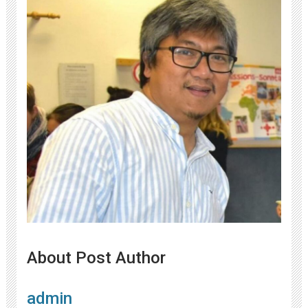
About Post Author
admin