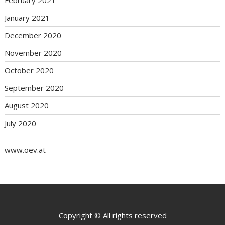
February 2021
January 2021
December 2020
November 2020
October 2020
September 2020
August 2020
July 2020
www.oev.at
Copyright © All rights reserved