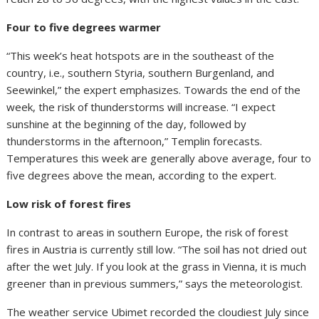
Four to five degrees warmer
“This week’s heat hotspots are in the southeast of the
country, i.e., southern Styria, southern Burgenland, and
Seewinkel,” the expert emphasizes. Towards the end of the
week, the risk of thunderstorms will increase. “I expect
sunshine at the beginning of the day, followed by
thunderstorms in the afternoon,” Templin forecasts.
Temperatures this week are generally above average, four to
five degrees above the mean, according to the expert.
Low risk of forest fires
In contrast to areas in southern Europe, the risk of forest
fires in Austria is currently still low. “The soil has not dried out
after the wet July. If you look at the grass in Vienna, it is much
greener than in previous summers,” says the meteorologist.
The weather service Ubimet recorded the cloudiest July since