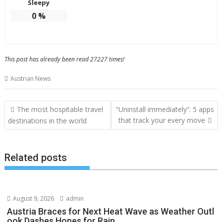
Sleepy
0
%
This post has already been read 27227 times!
Austrian News
Post
The most hospitable travel
“Uninstall immediately”: 5 apps
navigation
that track your every move
destinations in the world
Related posts
August 9, 2026
admin
Austria Braces for Next Heat Wave as Weather Outl
ook Dashes Hopes for Rain