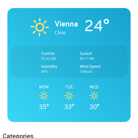
24°
Vienna
Clear
Sunrise
Sunset
05:42 AM
08:17 PM
Humidity
Wind Speed
49%
3.6Km/h
MON
TUE
WED
35°
33°
30°
Categories