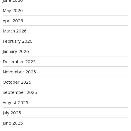
June 2026
May 2026
April 2026
March 2026
February 2026
January 2026
December 2025
November 2025
October 2025
September 2025
August 2025
July 2025
June 2025