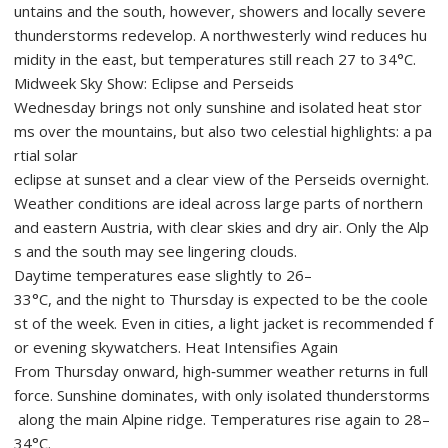
untains and the south, however, showers and locally severe
thunderstorms redevelop. A northwesterly wind reduces hu
midity in the east, but temperatures still reach 27 to 34°C.
Midweek Sky Show: Eclipse and Perseids
Wednesday brings not only sunshine and isolated heat stor
ms over the mountains, but also two celestial highlights: a pa
rtial solar
eclipse at sunset and a clear view of the Perseids overnight.
Weather conditions are ideal across large parts of northern
and eastern Austria, with clear skies and dry air. Only the Alp
s and the south may see lingering clouds.
Daytime temperatures ease slightly to 26–
33°C, and the night to Thursday is expected to be the coole
st of the week. Even in cities, a light jacket is recommended f
or evening skywatchers. Heat Intensifies Again
From Thursday onward, high‑summer weather returns in full
force. Sunshine dominates, with only isolated thunderstorms
along the main Alpine ridge. Temperatures rise again to 28–
34°C.