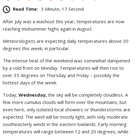
Read Time:
3 Minute, 17 Second
After July was a washout this year, temperatures are now
reaching midsummer highs again in August.
Meteorologists are expecting daily temperatures above 30
degrees this week, in particular.
The intense heat of the weekend was somewhat dampened
by a cold front on Monday. Temperatures will then rise to
over 35 degrees on Thursday and Friday – possibly the
hottest days of the week.
Today,
Wednesday,
the sky will be completely cloudless. A
few more cumulus clouds will form over the mountains, but
even here, only isolated local showers or thunderstorms are
expected. The wind will be mostly light, with only moderate
southeasterly winds in the eastern lowlands. Early morning
temperatures will range between 12 and 20 degrees, while