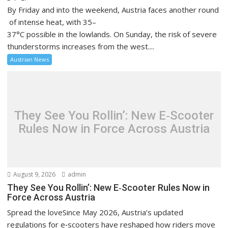
By Friday and into the weekend, Austria faces another round
of intense heat, with 35–
37°C possible in the lowlands. On Sunday, the risk of severe
thunderstorms increases from the west....
Austrian News
They See You Rollin’: New E‑Scooter
Rules Now in Force Across Austria
August 9, 2026
admin
They See You Rollin’: New E‑Scooter Rules Now in
Force Across Austria
Spread the loveSince May 2026, Austria’s updated
regulations for e‑scooters have reshaped how riders move