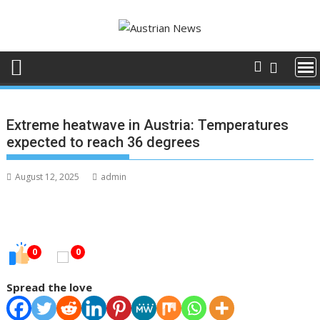
Skip
to
content
Extreme heatwave in Austria: Temperatures
expected to reach 36 degrees
August 12, 2025
admin
0
0
Spread the love