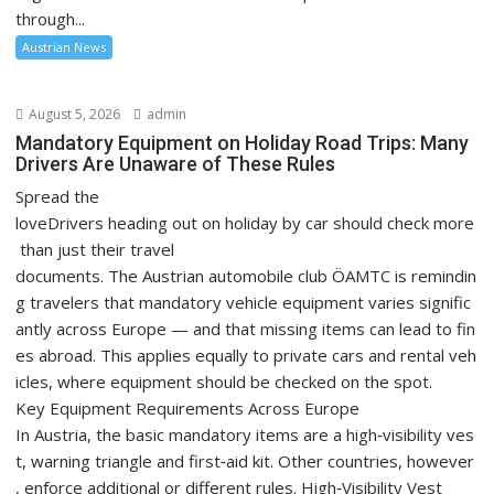
through...
Austrian News
August 5, 2026
admin
Mandatory Equipment on Holiday Road Trips: Many
Drivers Are Unaware of These Rules
Spread the
loveDrivers heading out on holiday by car should check more
than just their travel
documents. The Austrian automobile club ÖAMTC is remindin
g travelers that mandatory vehicle equipment varies signific
antly across Europe — and that missing items can lead to fin
es abroad. This applies equally to private cars and rental veh
icles, where equipment should be checked on the spot.
Key Equipment Requirements Across Europe
In Austria, the basic mandatory items are a high‑visibility ves
t, warning triangle and first‑aid kit. Other countries, however
, enforce additional or different rules. High‑Visibility Vest