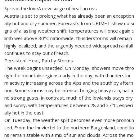
Spread the loveA new surge of heat across
Austria is set to prolong what has already been an exception
ally hot and dry summer. Forecasts from UBIMET show no si
gns of a lasting weather shift: temperatures will once again c
limb well above 30°C nationwide, thunderstorms will remain
highly localized, and the urgently needed widespread rainfall
continues to stay out of reach.
Persistent Heat, Patchy Storms
The week begins unsettled. On Monday, showers move thro
ugh the mountain regions early in the day, with thunderstor
m activity increasing across the Alps and the south by aftern
oon. Some storms may be intense, bringing heavy rain, hail a
nd strong gusts. In contrast, much of the lowlands stays dry
and sunny, with temperatures between 28 and 37°C, especi
ally hot in the east.
On Tuesday, the weather split becomes even more pronoun
ced. From the Innviertel to the northern Burgenland, conditio
ns remain stable with a mix of sun and clouds. Across the mo