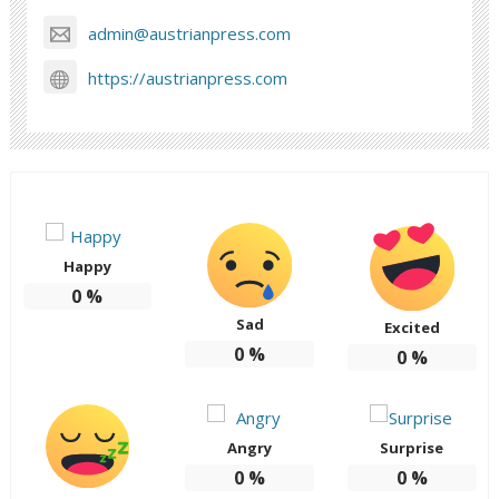
admin@austrianpress.com
https://austrianpress.com
Happy
0
%
Sad
Excited
0
%
0
%
Angry
Surprise
0
%
0
%