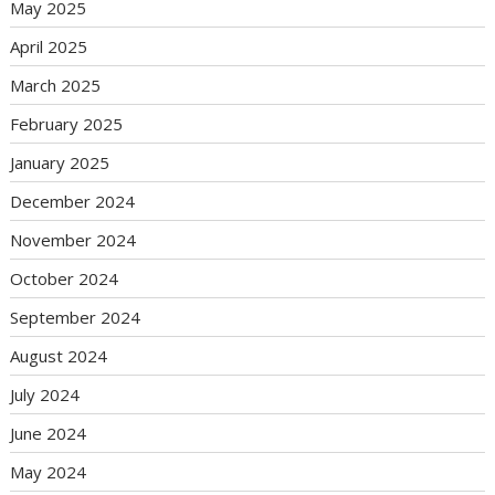
May 2025
April 2025
March 2025
February 2025
January 2025
December 2024
November 2024
October 2024
September 2024
August 2024
July 2024
June 2024
May 2024