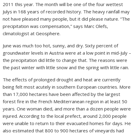
2011 this year. The month will be one of the four wettest
Julys in 168 years of recorded history. The heavy rainfall may
not have pleased many people, but it did please nature. “The
precipitation was compensation,” says Marc Olefs,
climatologist at Geosphere.
June was much too hot, sunny, and dry. Sixty percent of
groundwater levels in Austria were at a low point in mid-July –
the precipitation did little to change that. The reasons were
the past winter with little snow and the spring with little rain.
The effects of prolonged drought and heat are currently
being felt most acutely in southern European countries. More
than 17,000 hectares have been affected by the largest
forest fire in the French Mediterranean region in at least 50
years. One woman died, and more than a dozen people were
injured. According to the local prefect, around 2,000 people
were unable to return to their evacuated homes for days. He
also estimated that 800 to 900 hectares of vineyards had