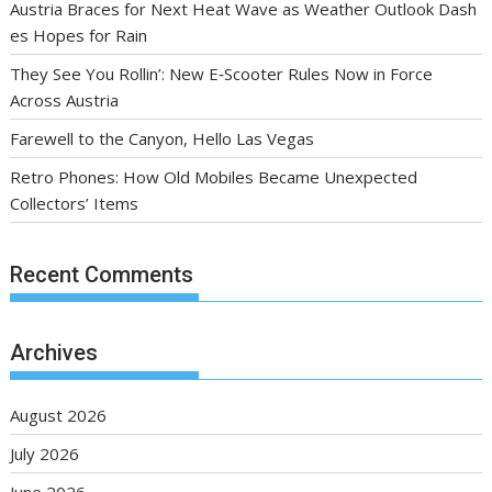
Austria Braces for Next Heat Wave as Weather Outlook Dash
es Hopes for Rain
They See You Rollin’: New E‑Scooter Rules Now in Force
Across Austria
Farewell to the Canyon, Hello Las Vegas
Retro Phones: How Old Mobiles Became Unexpected
Collectors’ Items
Recent Comments
Archives
August 2026
July 2026