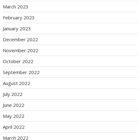
March 2023
February 2023
January 2023
December 2022
November 2022
October 2022
September 2022
August 2022
July 2022
June 2022
May 2022
April 2022
March 2022