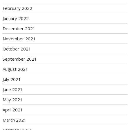
February 2022
January 2022
December 2021
November 2021
October 2021
September 2021
August 2021
July 2021
June 2021
May 2021
April 2021
March 2021