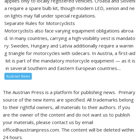
applies only to locally registered vehicles. Croatia and Sloveni
a require a spare bulb kit, though modern LED, xenon and ne
on lights may fall under special regulations.
Separate Rules for Motorcyclists
Motorcyclists also face varying equipment obligations abroa
d. In many countries, carrying a high‑visibility vest is mandato
ry. Sweden, Hungary and Latvia additionally require a warnin
g triangle for motorcycles with sidecars. In Austria, a first‑aid
kit is part of the mandatory motorcycle equipment — as it is
in several Southern and Eastern European countries....
Austrian News
The Austrian Press is a platform for publishing news. Primary
source of the new items are specified. All trademarks belong
to their rightful owners, all materials to their authors. If you
are the owner of the content and do not want us to publish
your materials, please contact us by email
office@austrianpress.com. The content will be deleted within
24 hours.