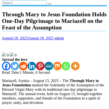
Through Mary to Jesus Foundation Holds
One-Day Pilgrimage to Mariazell on the
Feast of the Assumption
August 18, 2025
August 18, 2025
admin
0
0
Spread the love
Read Time:
1 Minute, 6 Second
Mariazell, Austria – August 15, 2025 – The
Through Mary to
Jesus Foundation
marked the Solemnity of the Assumption of the
Blessed Virgin Mary with its traditional one-day pilgrimage to
Mariazell. The annual event, held on August 15, brought together
members, supporters, and friends of the Foundation in a spirit of
prayer, unity, and devotion.