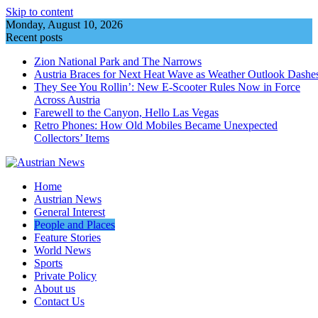
Skip to content
Monday, August 10, 2026
Recent posts
Zion National Park and The Narrows
Austria Braces for Next Heat Wave as Weather Outlook Dashe
They See You Rollin’: New E‑Scooter Rules Now in Force
Across Austria
Farewell to the Canyon, Hello Las Vegas
Retro Phones: How Old Mobiles Became Unexpected
Collectors’ Items
Home
Austrian News
General Interest
People and Places
Feature Stories
World News
Sports
Private Policy
About us
Contact Us