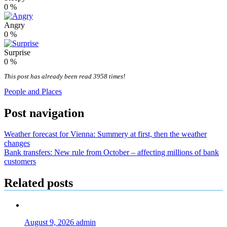
0
%
Angry
0
%
Surprise
0
%
This post has already been read 3958 times!
People and Places
Post navigation
Weather forecast for Vienna: Summery at first, then the weather
changes
Bank transfers: New rule from October – affecting millions of bank
customers
Related posts
August 9, 2026
admin