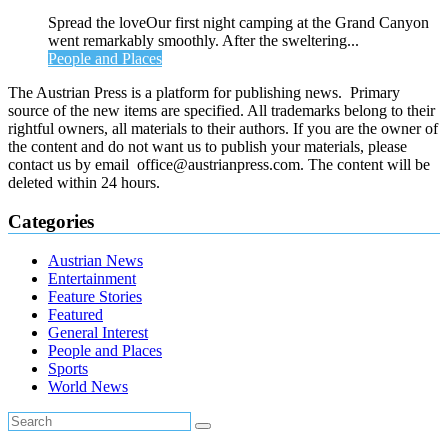
Spread the loveOur first night camping at the Grand Canyon
went remarkably smoothly. After the sweltering...
People and Places
The Austrian Press is a platform for publishing news. Primary
source of the new items are specified. All trademarks belong to their
rightful owners, all materials to their authors. If you are the owner of
the content and do not want us to publish your materials, please
contact us by email office@austrianpress.com. The content will be
deleted within 24 hours.
Categories
Austrian News
Entertainment
Feature Stories
Featured
General Interest
People and Places
Sports
World News