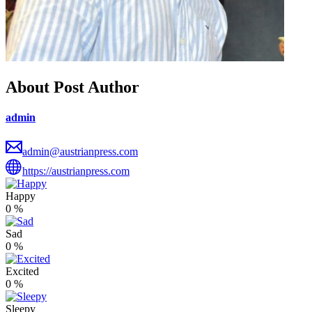
About Post Author
admin
admin@austrianpress.com
https://austrianpress.com
Happy
0
%
Sad
0
%
Excited
0
%
Sleepy