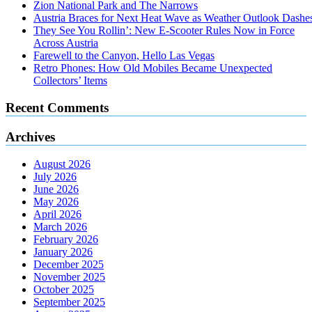
Zion National Park and The Narrows
Austria Braces for Next Heat Wave as Weather Outlook Dashe
They See You Rollin’: New E‑Scooter Rules Now in Force
Across Austria
Farewell to the Canyon, Hello Las Vegas
Retro Phones: How Old Mobiles Became Unexpected
Collectors’ Items
Recent Comments
Archives
August 2026
July 2026
June 2026
May 2026
April 2026
March 2026
February 2026
January 2026
December 2025
November 2025
October 2025
September 2025