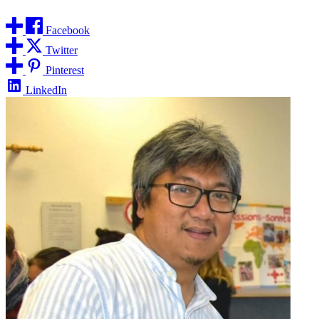
Facebook
Twitter
Pinterest
LinkedIn