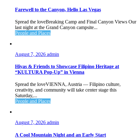
Farewell to the Canyon, Hello Las Vegas
Spread the loveBreaking Camp and Final Canyon Views Our
last night at the Grand Canyon campsite...
People and Places
August 7, 2026
admin
Hiyas & Friends to Showcase Filipino Heritage at
“KULTURA Pop-Up” in Vienna
Spread the loveVIENNA, Austria — Filipino culture,
creativity, and community will take center stage this
Saturday,...
People and Places
August 7, 2026
admin
A Cool Mountain Night and an Early Start