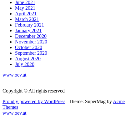
June 2021
May 2021
April 2021
March 2021
February 2021
January 2021
December 2020
November 2020
October 2020
September 2020
August 2020
July 2020
www.oev.at
Copyright © All rights reserved
Proudly powered by WordPress
|
Theme: SuperMag by
Acme
Themes
www.oev.at