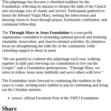
This pilgrimage has become a cherished tradition for the
Foundation, reflecting its mission to deepen the faith of the Church
and encourage acts of charity and service. Participants gathered to
honor the Blessed Virgin Mary, seeking her intercession and
drawing closer to Jesus through prayer, Eucharistic celebration, and
communal fellowship.
The
Through Mary to Jesus Foundation
is a non-profit
organization committed to promoting spiritual growth and fostering
charitable, benevolent, and church-oriented activities. Its initiatives
focus on strengthening the faith life of the community while
extending support to those in need.
“We are grateful to continue this pilgrimage each year, walking
together in faith and renewing our commitment to live out the
Gospel,” said a Foundation spokesperson. “Through Mary, we
strive to follow Jesus more faithfully and serve others with love.”
The Foundation looks forward to continuing this tradition in the
years to come, inviting more faithful to join in celebrating and living
out the Christian mission.
source: official Facebook Post of the TMTJ Foundation
Share