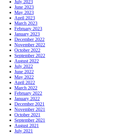
July 2023
June 2023
May 2023
April 2023
March 2023
February 2023
January 2023
December 2022
November 2022
October 2022
September 2022
August 2022
July 2022
June 2022
May 2022
April 2022
March 2022
February 2022
January 2022
December 2021
November 2021
October 2021
September 2021
August 2021
July 2021