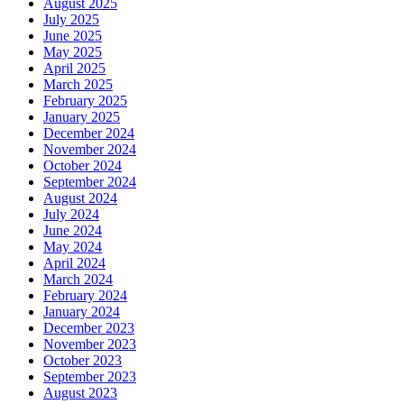
August 2025
July 2025
June 2025
May 2025
April 2025
March 2025
February 2025
January 2025
December 2024
November 2024
October 2024
September 2024
August 2024
July 2024
June 2024
May 2024
April 2024
March 2024
February 2024
January 2024
December 2023
November 2023
October 2023
September 2023
August 2023