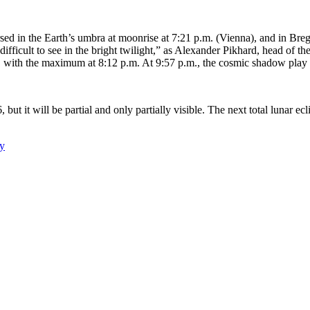
rsed in the Earth’s umbra at moonrise at 7:21 p.m. (Vienna), and in Bre
is difficult to see in the bright twilight,” as Alexander Pikhard, head 
.m., with the maximum at 8:12 p.m. At 9:57 p.m., the cosmic shadow pla
ut it will be partial and only partially visible. The next total lunar ecli
y