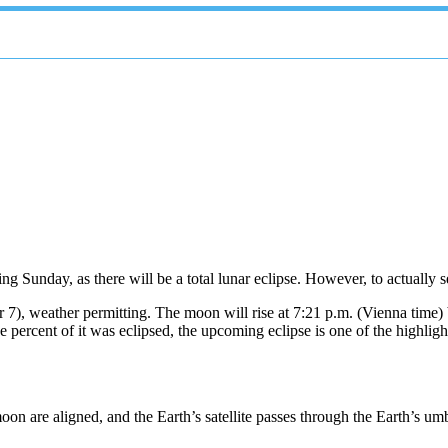
g Sunday, as there will be a total lunar eclipse. However, to actually se
), weather permitting. The moon will rise at 7:21 p.m. (Vienna time) bef
rcent of it was eclipsed, the upcoming eclipse is one of the highlights 
on are aligned, and the Earth’s satellite passes through the Earth’s u