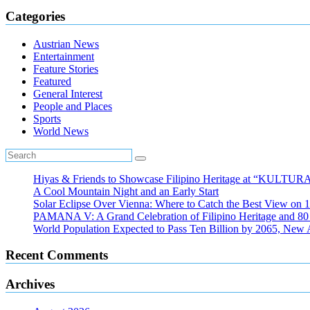
Categories
Austrian News
Entertainment
Feature Stories
Featured
General Interest
People and Places
Sports
World News
Hiyas & Friends to Showcase Filipino Heritage at “KULTUR
A Cool Mountain Night and an Early Start
Solar Eclipse Over Vienna: Where to Catch the Best View on 
PAMANA V: A Grand Celebration of Filipino Heritage and 80 Y
World Population Expected to Pass Ten Billion by 2065, New 
Recent Comments
Archives