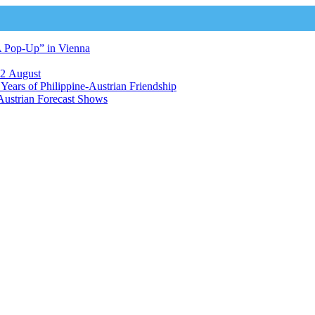
A Pop-Up” in Vienna
12 August
ears of Philippine-Austrian Friendship
Austrian Forecast Shows