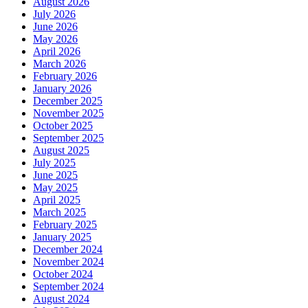
August 2026
July 2026
June 2026
May 2026
April 2026
March 2026
February 2026
January 2026
December 2025
November 2025
October 2025
September 2025
August 2025
July 2025
June 2025
May 2025
April 2025
March 2025
February 2025
January 2025
December 2024
November 2024
October 2024
September 2024
August 2024