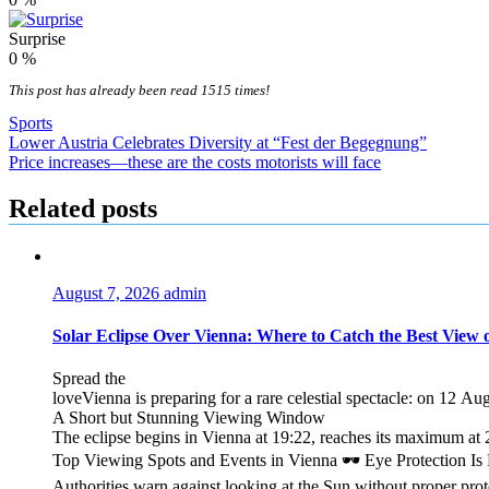
Surprise
0
%
This post has already been read 1515 times!
Sports
Post
Lower Austria Celebrates Diversity at “Fest der Begegnung”
Price increases—these are the costs motorists will face
navigation
Related posts
August 7, 2026
admin
Solar Eclipse Over Vienna: Where to Catch the Best View 
Spread the
loveVienna is preparing for a rare celestial spectacle: on 12 Au
A Short but Stunning Viewing Window
The eclipse begins in Vienna at 19:22, reaches its maximum at 2
Top Viewing Spots and Events in Vienna 🕶️ Eye Protection I
Authorities warn against looking at the Sun without proper pro