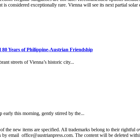
t is considered exceptionally rare. Vienna will see its next partial sola
80 Years of Philippine-Austrian Friendship
t streets of Vienna’s historic city...
rly this morning, gently stirred by the...
 the new items are specified. All trademarks belong to their rightful own
us by email office@austrianpress.com. The content will be deleted with