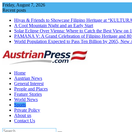
Skip
Friday, August 7, 2026
to
Recent posts
content
Hiyas & Friends to Showcase Filipino Heritage at “KULTUR
A Cool Mountain Night and an Early Start
Solar Eclipse Over Vienna: Where to Catch the Best View on 
PAMANA V: A Grand Celebration of Filipino Heritage and 80 Y
World Population Expected to Pass Ten Billion by 2065, New 
Home
Austrian News
General Interest
People and Places
Feature Stories
World News
Sports
Private Policy
About us
Contact Us