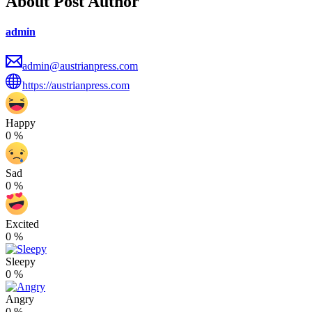
About Post Author
admin
admin@austrianpress.com
https://austrianpress.com
Happy
0
%
Sad
0
%
Excited
0
%
Sleepy
0
%
Angry
0
%