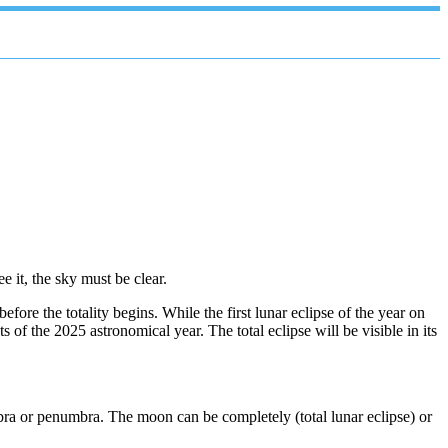
e it, the sky must be clear.
ore the totality begins. While the first lunar eclipse of the year on
of the 2025 astronomical year. The total eclipse will be visible in its
mbra or penumbra. The moon can be completely (total lunar eclipse) or