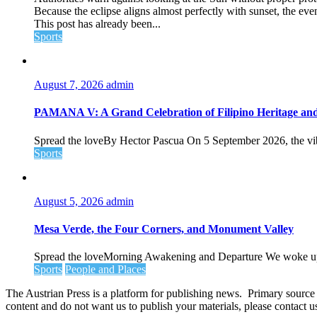
Because the eclipse aligns almost perfectly with sunset, the even
This post has already been...
Sports
August 7, 2026
admin
PAMANA V: A Grand Celebration of Filipino Heritage and 
Spread the loveBy Hector Pascua On 5 September 2026, the vibran
Sports
August 5, 2026
admin
Mesa Verde, the Four Corners, and Monument Valley
Spread the loveMorning Awakening and Departure We woke up ea
Sports
People and Places
The Austrian Press is a platform for publishing news. Primary source of
content and do not want us to publish your materials, please contact 