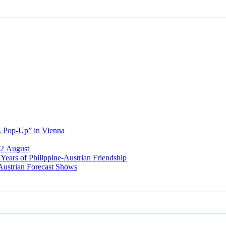
A Pop-Up” in Vienna
12 August
ears of Philippine-Austrian Friendship
Austrian Forecast Shows