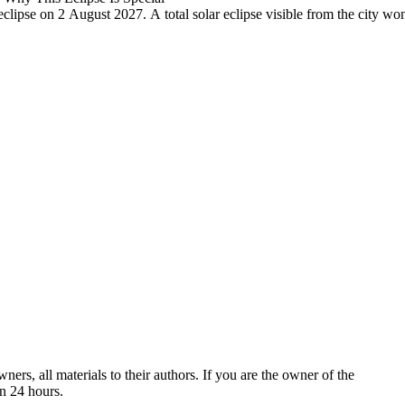
r eclipse on 2 August 2027. A total solar eclipse visible from the city w
ers, all materials to their authors. If you are the owner of the
in 24 hours.