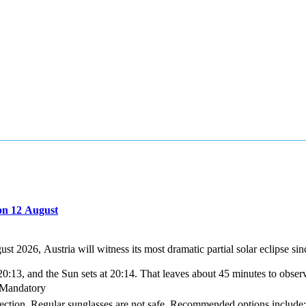
on 12 August
gust 2026, Austria will witness its most dramatic partial solar eclipse 
0:13, and the Sun sets at 20:14. That leaves about 45 minutes to obser
s Mandatory
tection. Regular sunglasses are not safe. Recommended options include