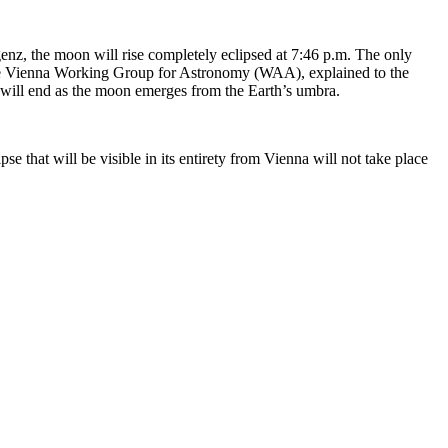
genz, the moon will rise completely eclipsed at 7:46 p.m. The only
of the Vienna Working Group for Astronomy (WAA), explained to the
y will end as the moon emerges from the Earth’s umbra.
pse that will be visible in its entirety from Vienna will not take place