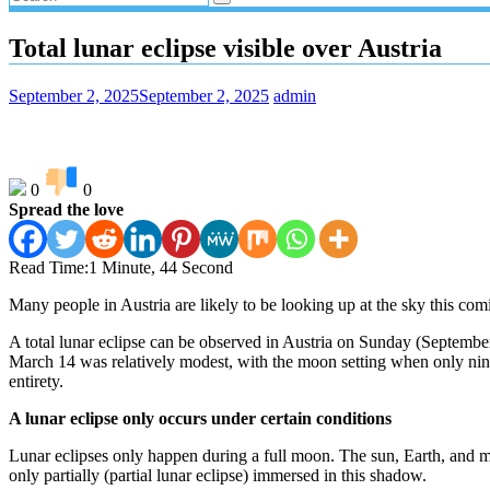
Total lunar eclipse visible over Austria
September 2, 2025
September 2, 2025
admin
0
0
Spread the love
Read Time:
1 Minute, 44 Second
Many people in Austria are likely to be looking up at the sky this comin
A total lunar eclipse can be observed in Austria on Sunday (September 7
March 14 was relatively modest, with the moon setting when only nine pe
entirety.
A lunar eclipse only occurs under certain conditions
Lunar eclipses only happen during a full moon. The sun, Earth, and mo
only partially (partial lunar eclipse) immersed in this shadow.