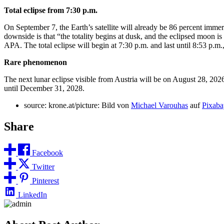
Total eclipse from 7:30 p.m.
On September 7, the Earth’s satellite will already be 86 percent imme
downside is that “the totality begins at dusk, and the eclipsed moon 
APA. The total eclipse will begin at 7:30 p.m. and last until 8:53 p
Rare phenomenon
The next lunar eclipse visible from Austria will be on August 28, 2026, b
until December 31, 2028.
source: krone.at/picture: Bild von
Michael Varouhas
auf
Pixaba
Share
Facebook
Twitter
Pinterest
LinkedIn