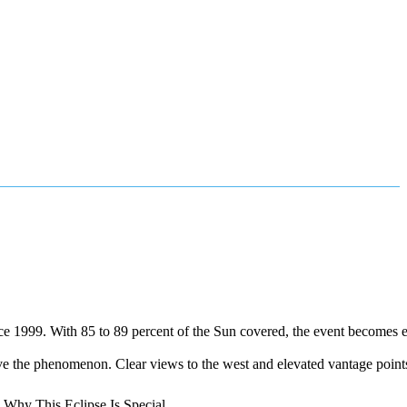
since 1999. With 85 to 89 percent of the Sun covered, the event becomes 
ve the phenomenon. Clear views to the west and elevated vantage points 
: Why This Eclipse Is Special