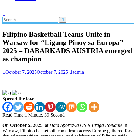
Filipino Basketball Teams Unite in
Warsaw for “Ligang Pinoy sa Europa”
2025 – DABARKADS AUSTRIA emerged
as champion
October 7, 2025
October 7, 2025
admin
0
0
Spread the love
Read Time:
1 Minute, 39 Second
On October 5, 2025
, at
Hala Sportowa OSiR Praga Południe
in
Warsaw, Filipino basketball teams from across Europe gathered for a