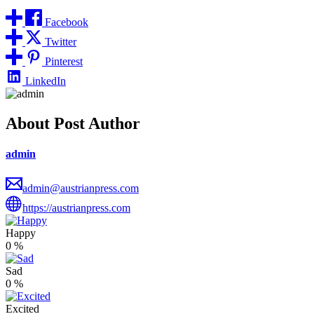
Facebook
Twitter
Pinterest
LinkedIn
About Post Author
admin
admin@austrianpress.com
https://austrianpress.com
Happy
0
%
Sad
0
%
Excited