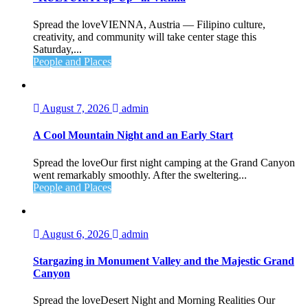
Spread the loveVIENNA, Austria — Filipino culture,
creativity, and community will take center stage this
Saturday,...
People and Places
August 7, 2026
admin
A Cool Mountain Night and an Early Start
Spread the loveOur first night camping at the Grand Canyon
went remarkably smoothly. After the sweltering...
People and Places
August 6, 2026
admin
Stargazing in Monument Valley and the Majestic Grand
Canyon
Spread the loveDesert Night and Morning Realities Our