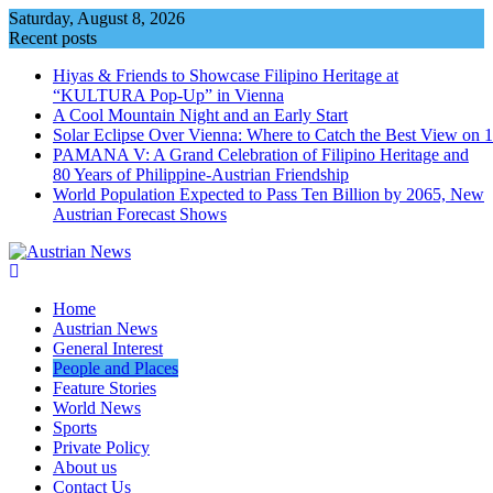
Skip
Saturday, August 8, 2026
to
Recent posts
content
Hiyas & Friends to Showcase Filipino Heritage at
“KULTURA Pop-Up” in Vienna
A Cool Mountain Night and an Early Start
Solar Eclipse Over Vienna: Where to Catch the Best View on 
PAMANA V: A Grand Celebration of Filipino Heritage and
80 Years of Philippine-Austrian Friendship
World Population Expected to Pass Ten Billion by 2065, New
Austrian Forecast Shows
Home
Austrian News
General Interest
People and Places
Feature Stories
World News
Sports
Private Policy
About us
Contact Us