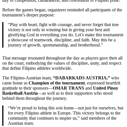
day of competition, camaraderie, and celebration of Filipino pride.
Before the games began, organizers reminded all participants of the
tournament’s deeper purpose:
“Play with heart, fight with courage, and never forget that true
victory is not only in winning but in giving your best and
glorifying God in everything you do. Let’s make this tournament
a showcase of teamwork, discipline, and faith. May this be a
journey of growth, sportsmanship, and brotherhood.”
That message resonated throughout the day as players gave their all
on the court, embodying the values of discipline, unity, and respect
that define Filipino athletes worldwide.
The Filipino-Austrian team,
“DABARKADS AUSTRIA,”
who
came home as
Champion of the tournament
, expressed heartfelt
gratitude to their sponsors—
OMAR TRANS
and
United Pinoy
Basketball Austria
—as well as to their supporters who stood
behind them throughout the journey.
“We’re proud to bring this win home—not just for ourselves, but
for every Filipino athlete in Europe. This victory belongs to the
community that continues to inspire us,” said members of the
Austrian team.