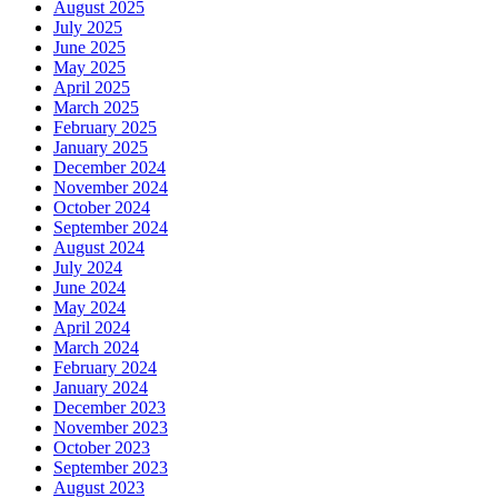
August 2025
July 2025
June 2025
May 2025
April 2025
March 2025
February 2025
January 2025
December 2024
November 2024
October 2024
September 2024
August 2024
July 2024
June 2024
May 2024
April 2024
March 2024
February 2024
January 2024
December 2023
November 2023
October 2023
September 2023
August 2023