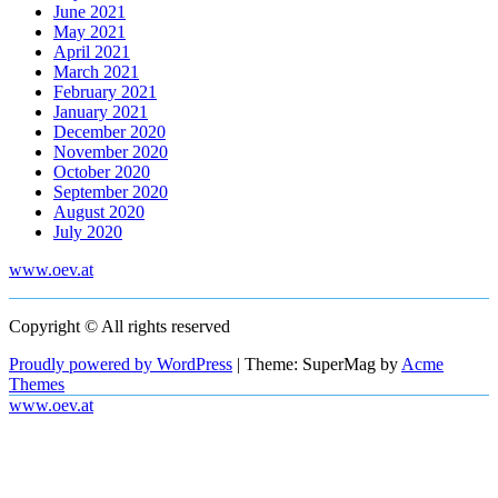
June 2021
May 2021
April 2021
March 2021
February 2021
January 2021
December 2020
November 2020
October 2020
September 2020
August 2020
July 2020
www.oev.at
Copyright © All rights reserved
Proudly powered by WordPress
|
Theme: SuperMag by
Acme
Themes
www.oev.at