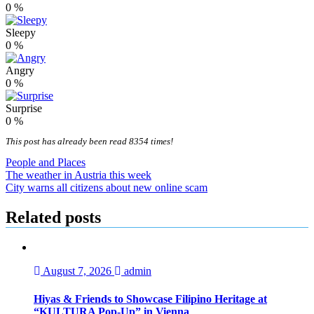
0
%
Sleepy
0
%
Angry
0
%
Surprise
0
%
This post has already been read 8354 times!
People and Places
Post
The weather in Austria this week
City warns all citizens about new online scam
navigation
Related posts
August 7, 2026
admin
Hiyas & Friends to Showcase Filipino Heritage at
“KULTURA Pop-Up” in Vienna