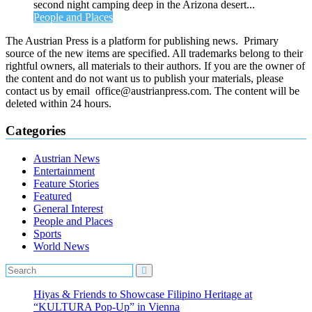
second night camping deep in the Arizona desert...
People and Places
The Austrian Press is a platform for publishing news. Primary
source of the new items are specified. All trademarks belong to their
rightful owners, all materials to their authors. If you are the owner of
the content and do not want us to publish your materials, please
contact us by email office@austrianpress.com. The content will be
deleted within 24 hours.
Categories
Austrian News
Entertainment
Feature Stories
Featured
General Interest
People and Places
Sports
World News
Hiyas & Friends to Showcase Filipino Heritage at
“KULTURA Pop-Up” in Vienna