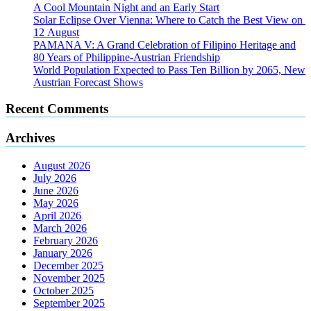
A Cool Mountain Night and an Early Start
Solar Eclipse Over Vienna: Where to Catch the Best View on
12 August
PAMANA V: A Grand Celebration of Filipino Heritage and
80 Years of Philippine-Austrian Friendship
World Population Expected to Pass Ten Billion by 2065, New
Austrian Forecast Shows
Recent Comments
Archives
August 2026
July 2026
June 2026
May 2026
April 2026
March 2026
February 2026
January 2026
December 2025
November 2025
October 2025
September 2025