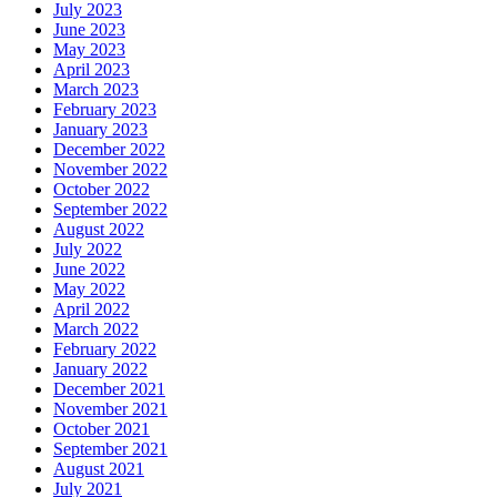
July 2023
June 2023
May 2023
April 2023
March 2023
February 2023
January 2023
December 2022
November 2022
October 2022
September 2022
August 2022
July 2022
June 2022
May 2022
April 2022
March 2022
February 2022
January 2022
December 2021
November 2021
October 2021
September 2021
August 2021
July 2021