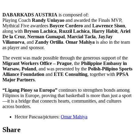
DABARKADS AUSTRIA
is composed of:
Playing Coach
Randy Unlayao
and awarded the Finals MVP,
Mythical Five awardees
Boycee Cordero
and
Lawrence Sison
,
along with
Bryson Lachica
,
Ruzzil Lachica
,
Harry Habit
,
Ariel
De la Cruz
,
Nerman Gumapal
,
Marcial Tacla
,
JayJay
Villanueva
, and
Zandy Ortilla
.
Omar Mahiya
is also in the team
as player and sponsor.
The event was made possible through the generous support of the
Migrant Workers Office – Prague
, the
Philippine Embassy in
Warsaw, Poland
, and was presented by the
Polish-Pilipino Sports
Alliance Foundation
and
ETE Consulting
, together with
PPSA
Major Partners
.
“Ligang Pinoy sa Europa”
continues to strengthen bonds among
Filipinos in Europe, proving that basketball is more than just a sport
—it is a bridge that connects hearts, communities, and cultures
across borders.
Hector Pascua/pictures:
Omar Mahiya
Share