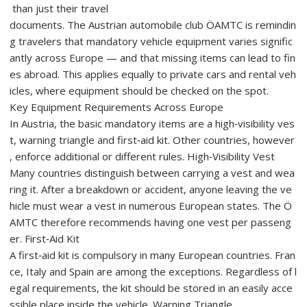
than just their travel
documents. The Austrian automobile club ÖAMTC is remindin
g travelers that mandatory vehicle equipment varies signific
antly across Europe — and that missing items can lead to fin
es abroad. This applies equally to private cars and rental veh
icles, where equipment should be checked on the spot.
Key Equipment Requirements Across Europe
In Austria, the basic mandatory items are a high‑visibility ves
t, warning triangle and first‑aid kit. Other countries, however
, enforce additional or different rules. High‑Visibility Vest
Many countries distinguish between carrying a vest and wea
ring it. After a breakdown or accident, anyone leaving the ve
hicle must wear a vest in numerous European states. The Ö
AMTC therefore recommends having one vest per passeng
er. First‑Aid Kit
A first‑aid kit is compulsory in many European countries. Fran
ce, Italy and Spain are among the exceptions. Regardless of l
egal requirements, the kit should be stored in an easily acce
ssible place inside the vehicle. Warning Triangle