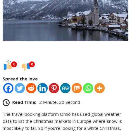
0
0
Spread the love
Read Time:
2 Minute, 20 Second
The travel booking platform Omio has used global weather
data to list the Christmas markets in Europe where snow is
most likely to fall. So if you’re looking for a white Christmas,