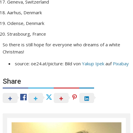
Geneva, Switzerland
Aarhus, Denmark
Odense, Denmark
Strasbourg, France
So there is still hope for everyone who dreams of a white
Christmas!
source: oe24.at/picture: Bild von
Yakup Ipek
auf
Pixabay
Share