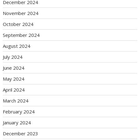
December 2024
November 2024
October 2024
September 2024
August 2024
July 2024
June 2024
May 2024
April 2024
March 2024
February 2024
January 2024
December 2023