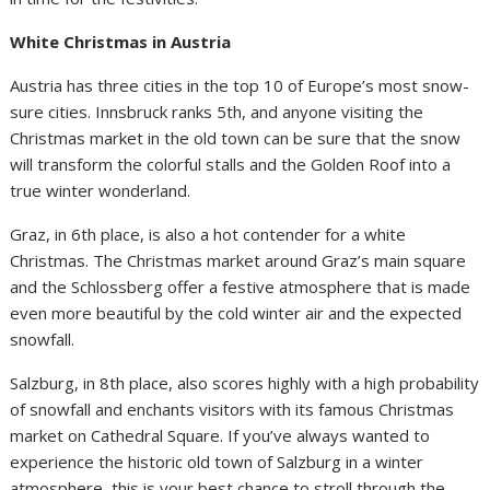
White Christmas in Austria
Austria has three cities in the top 10 of Europe’s most snow-
sure cities. Innsbruck ranks 5th, and anyone visiting the
Christmas market in the old town can be sure that the snow
will transform the colorful stalls and the Golden Roof into a
true winter wonderland.
Graz, in 6th place, is also a hot contender for a white
Christmas. The Christmas market around Graz’s main square
and the Schlossberg offer a festive atmosphere that is made
even more beautiful by the cold winter air and the expected
snowfall.
Salzburg, in 8th place, also scores highly with a high probability
of snowfall and enchants visitors with its famous Christmas
market on Cathedral Square. If you’ve always wanted to
experience the historic old town of Salzburg in a winter
atmosphere, this is your best chance to stroll through the