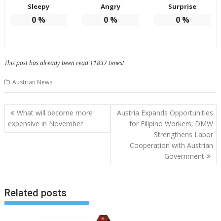
Sleepy
Angry
Surprise
0
%
0
%
0
%
This post has already been read 11837 times!
Austrian News
Post
What will become more
Austria Expands Opportunities
navigation
expensive in November
for Filipino Workers; DMW
Strengthens Labor
Cooperation with Austrian
Government
Related posts