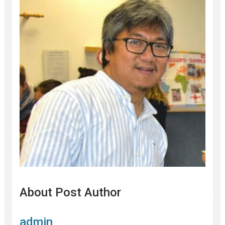
About Post Author
admin