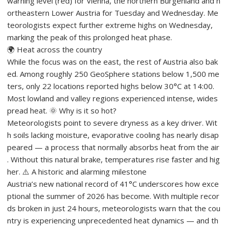
warning level (red) for Vienna, the northern Burgenland and n
ortheastern Lower Austria for Tuesday and Wednesday. Me
teorologists expect further extreme highs on Wednesday,
marking the peak of this prolonged heat phase.
🌍 Heat across the country
While the focus was on the east, the rest of Austria also bak
ed. Among roughly 250 GeoSphere stations below 1,500 me
ters, only 22 locations reported highs below 30°C at 14:00.
Most lowland and valley regions experienced intense, wides
pread heat. 🌞 Why is it so hot?
Meteorologists point to severe dryness as a key driver. Wit
h soils lacking moisture, evaporative cooling has nearly disap
peared — a process that normally absorbs heat from the air
. Without this natural brake, temperatures rise faster and hig
her. ⚠️ A historic and alarming milestone
Austria’s new national record of 41°C underscores how exce
ptional the summer of 2026 has become. With multiple recor
ds broken in just 24 hours, meteorologists warn that the cou
ntry is experiencing unprecedented heat dynamics — and th