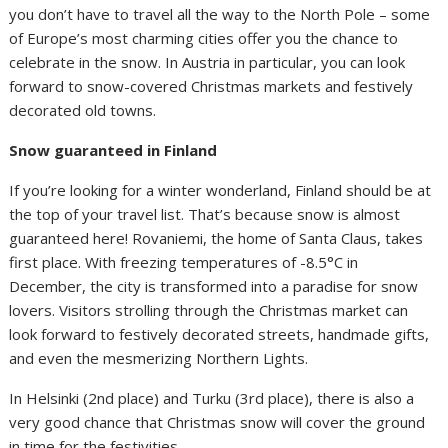
you don’t have to travel all the way to the North Pole – some
of Europe’s most charming cities offer you the chance to
celebrate in the snow. In Austria in particular, you can look
forward to snow-covered Christmas markets and festively
decorated old towns.
Snow guaranteed in Finland
If you’re looking for a winter wonderland, Finland should be at
the top of your travel list. That’s because snow is almost
guaranteed here! Rovaniemi, the home of Santa Claus, takes
first place. With freezing temperatures of -8.5°C in
December, the city is transformed into a paradise for snow
lovers. Visitors strolling through the Christmas market can
look forward to festively decorated streets, handmade gifts,
and even the mesmerizing Northern Lights.
In Helsinki (2nd place) and Turku (3rd place), there is also a
very good chance that Christmas snow will cover the ground
in time for the festivities.