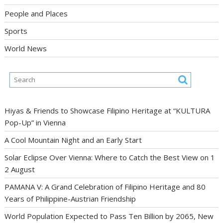
People and Places
Sports
World News
Hiyas & Friends to Showcase Filipino Heritage at “KULTURA
Pop-Up” in Vienna
A Cool Mountain Night and an Early Start
Solar Eclipse Over Vienna: Where to Catch the Best View on 1
2 August
PAMANA V: A Grand Celebration of Filipino Heritage and 80
Years of Philippine-Austrian Friendship
World Population Expected to Pass Ten Billion by 2065, New