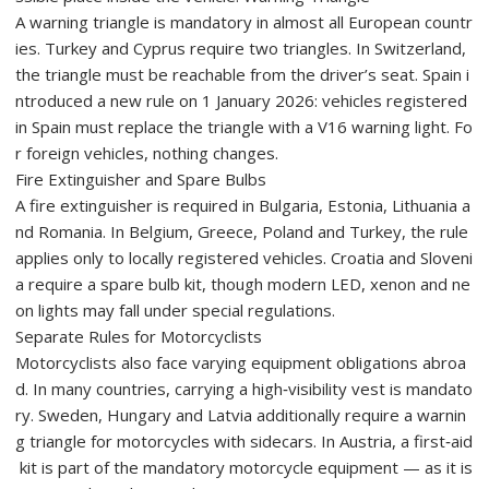
A warning triangle is mandatory in almost all European countr
ies. Turkey and Cyprus require two triangles. In Switzerland,
the triangle must be reachable from the driver’s seat. Spain i
ntroduced a new rule on 1 January 2026: vehicles registered
in Spain must replace the triangle with a V16 warning light. Fo
r foreign vehicles, nothing changes.
Fire Extinguisher and Spare Bulbs
A fire extinguisher is required in Bulgaria, Estonia, Lithuania a
nd Romania. In Belgium, Greece, Poland and Turkey, the rule
applies only to locally registered vehicles. Croatia and Sloveni
a require a spare bulb kit, though modern LED, xenon and ne
on lights may fall under special regulations.
Separate Rules for Motorcyclists
Motorcyclists also face varying equipment obligations abroa
d. In many countries, carrying a high‑visibility vest is mandato
ry. Sweden, Hungary and Latvia additionally require a warnin
g triangle for motorcycles with sidecars. In Austria, a first‑aid
kit is part of the mandatory motorcycle equipment — as it is