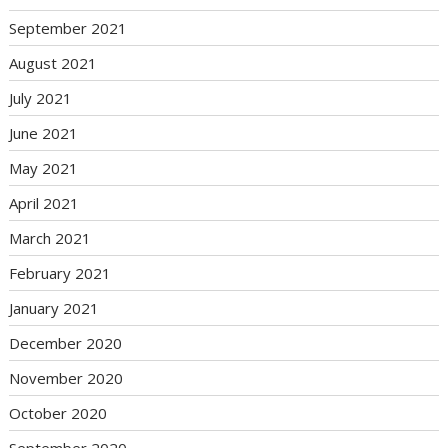
September 2021
August 2021
July 2021
June 2021
May 2021
April 2021
March 2021
February 2021
January 2021
December 2020
November 2020
October 2020