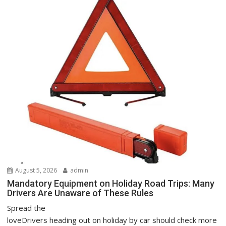
August 5, 2026
admin
Mandatory Equipment on Holiday Road Trips: Many
Drivers Are Unaware of These Rules
Spread the
loveDrivers heading out on holiday by car should check more