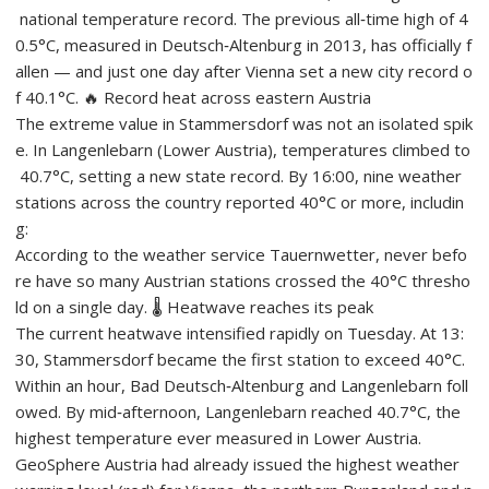
national temperature record. The previous all‑time high of 4
0.5°C, measured in Deutsch‑Altenburg in 2013, has officially f
allen — and just one day after Vienna set a new city record o
f 40.1°C. 🔥 Record heat across eastern Austria
The extreme value in Stammersdorf was not an isolated spik
e. In Langenlebarn (Lower Austria), temperatures climbed to
40.7°C, setting a new state record. By 16:00, nine weather
stations across the country reported 40°C or more, includin
g:
According to the weather service Tauernwetter, never befo
re have so many Austrian stations crossed the 40°C thresho
ld on a single day. 🌡️ Heatwave reaches its peak
The current heatwave intensified rapidly on Tuesday. At 13:
30, Stammersdorf became the first station to exceed 40°C.
Within an hour, Bad Deutsch‑Altenburg and Langenlebarn foll
owed. By mid‑afternoon, Langenlebarn reached 40.7°C, the
highest temperature ever measured in Lower Austria.
GeoSphere Austria had already issued the highest weather