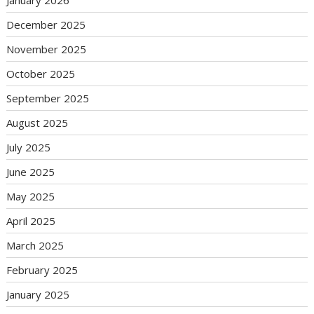
January 2026
December 2025
November 2025
October 2025
September 2025
August 2025
July 2025
June 2025
May 2025
April 2025
March 2025
February 2025
January 2025