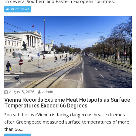
in several Southern and Eastern European countries....
Austrian News
August 5, 2026
admin
Vienna Records Extreme Heat Hotspots as Surface
Temperatures Exceed 66 Degrees
Spread the loveVienna is facing dangerous heat extremes
after Greenpeace measured surface temperatures of more
than 66...