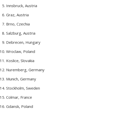
Innsbruck, Austria
Graz, Austria
Brno, Czechia
Salzburg, Austria
Debrecen, Hungary
Wroclaw, Poland
Koslice, Slovakia
Nuremberg, Germany
Munich, Germany
Stockholm, Sweden
Colmar, France
Gdansk, Poland