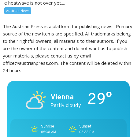
e heatwave is not over yet....
Austrian News
The Austrian Press is a platform for publishing news. Primary
source of the new items are specified. All trademarks belong
to their rightful owners, all materials to their authors. If you
are the owner of the content and do not want us to publish
your materials, please contact us by email
office@austrianpress.com. The content will be deleted within
24 hours.
29°
Vienna
Partly cloudy
Sunrise
Sunset
05:38 AM
08:22 PM