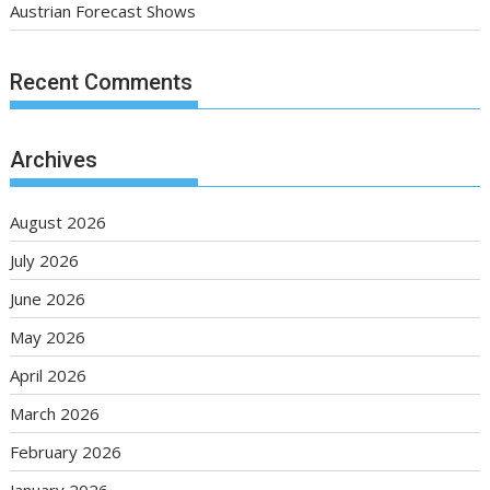
Austrian Forecast Shows
Recent Comments
Archives
August 2026
July 2026
June 2026
May 2026
April 2026
March 2026
February 2026