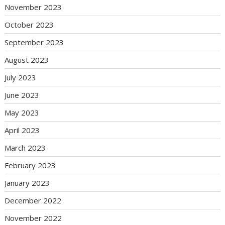
November 2023
October 2023
September 2023
August 2023
July 2023
June 2023
May 2023
April 2023
March 2023
February 2023
January 2023
December 2022
November 2022