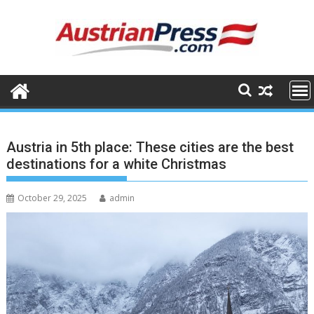
Skip
to
content
Austria in 5th place: These cities are the best
destinations for a white Christmas
October 29, 2025
admin