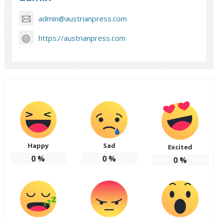
admin@austrianpress.com
https://austrianpress.com
Happy
Sad
Excited
0
%
0
%
0
%