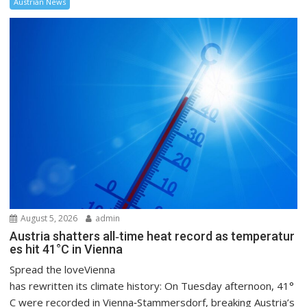
Austrian News
August 5, 2026
admin
Austria shatters all‑time heat record as temperatur
es hit 41°C in Vienna
Spread the loveVienna
has rewritten its climate history: On Tuesday afternoon, 41°
C were recorded in Vienna‑Stammersdorf, breaking Austria’s