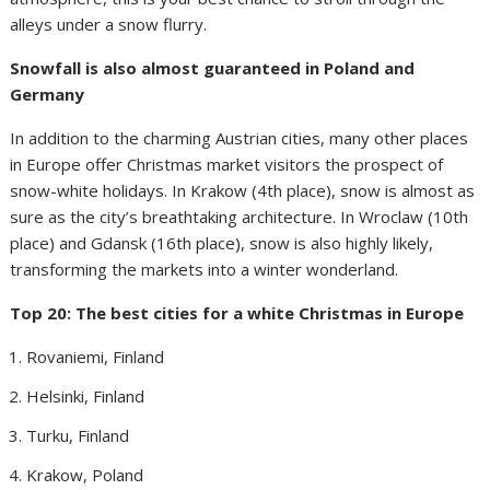
alleys under a snow flurry.
Snowfall is also almost guaranteed in Poland and
Germany
In addition to the charming Austrian cities, many other places
in Europe offer Christmas market visitors the prospect of
snow-white holidays. In Krakow (4th place), snow is almost as
sure as the city’s breathtaking architecture. In Wroclaw (10th
place) and Gdansk (16th place), snow is also highly likely,
transforming the markets into a winter wonderland.
Top 20: The best cities for a white Christmas in Europe
Rovaniemi, Finland
Helsinki, Finland
Turku, Finland
Krakow, Poland