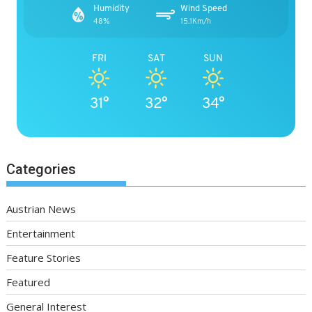
Humidity
Wind Speed
48%
15.1Km/h
FRI
SAT
SUN
31°
32°
34°
Categories
Austrian News
Entertainment
Feature Stories
Featured
General Interest