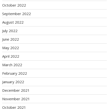
October 2022
September 2022
August 2022
July 2022
June 2022
May 2022
April 2022
March 2022
February 2022
January 2022
December 2021
November 2021
October 2021