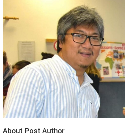
About Post Author