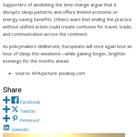
Supporters of abolishing the time change argue that it
disrupts sleep patterns and offers limited economic or
energy‑saving benefits. Others warn that ending the practice
without unified action could create confusion for travel, trade,
and communication across the continent.
As policymakers deliberate, Europeans will once again lose an
hour of sleep this weekend—while gaining longer, brighter
evenings for the months ahead.
source: APA/picture: pixabay.com
Share
Facebook
Twitter
Pinterest
LinkedIn