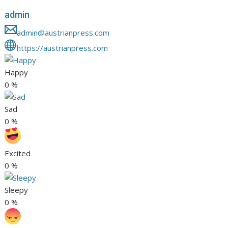
admin
admin@austrianpress.com
https://austrianpress.com
Happy
0
%
Sad
0
%
Excited
0
%
Sleepy
0
%