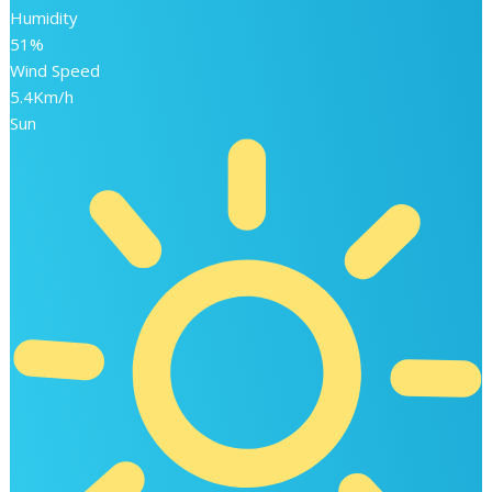
Humidity
51%
Wind Speed
5.4Km/h
Sun