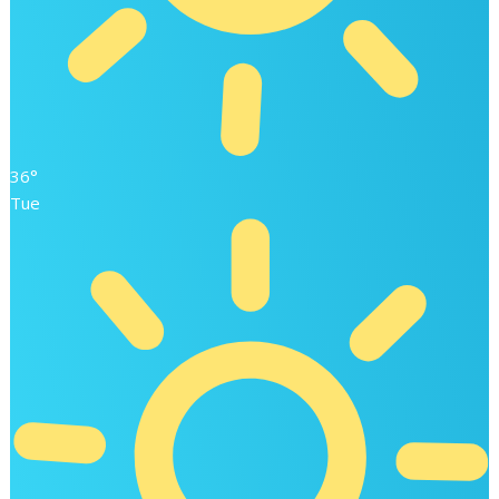
36°
Tue