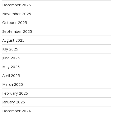
December 2025
November 2025
October 2025
September 2025
August 2025
July 2025
June 2025
May 2025
April 2025
March 2025
February 2025
January 2025
December 2024