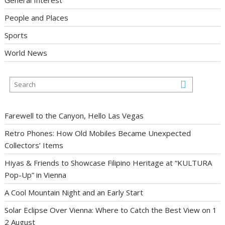
General Interest
People and Places
Sports
World News
Farewell to the Canyon, Hello Las Vegas
Retro Phones: How Old Mobiles Became Unexpected
Collectors’ Items
Hiyas & Friends to Showcase Filipino Heritage at “KULTURA
Pop-Up” in Vienna
A Cool Mountain Night and an Early Start
Solar Eclipse Over Vienna: Where to Catch the Best View on 1
2 August