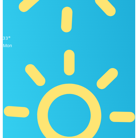
33°
Mon