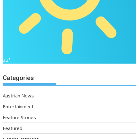
32°
Categories
Austrian News
Entertainment
Feature Stories
Featured