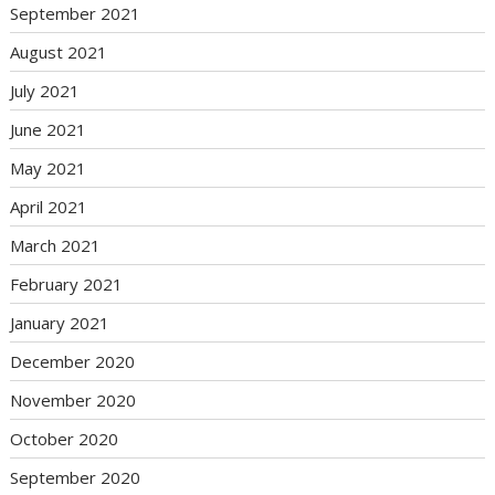
September 2021
August 2021
July 2021
June 2021
May 2021
April 2021
March 2021
February 2021
January 2021
December 2020
November 2020
October 2020
September 2020