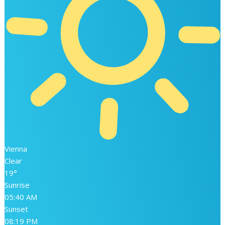
Vienna
Clear
19°
Sunrise
05:40 AM
Sunset
08:19 PM