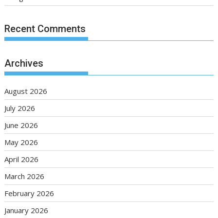
Recent Comments
Archives
August 2026
July 2026
June 2026
May 2026
April 2026
March 2026
February 2026
January 2026