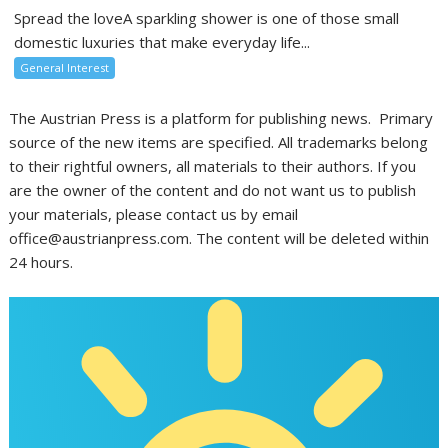
Spread the loveA sparkling shower is one of those small
domestic luxuries that make everyday life...
General Interest
The Austrian Press is a platform for publishing news. Primary
source of the new items are specified. All trademarks belong
to their rightful owners, all materials to their authors. If you
are the owner of the content and do not want us to publish
your materials, please contact us by email
office@austrianpress.com. The content will be deleted within
24 hours.