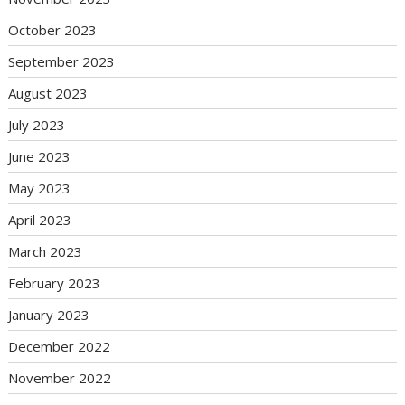
October 2023
September 2023
August 2023
July 2023
June 2023
May 2023
April 2023
March 2023
February 2023
January 2023
December 2022
November 2022