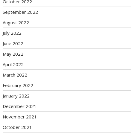
October 2022
September 2022
August 2022
July 2022
June 2022
May 2022
April 2022
March 2022
February 2022
January 2022
December 2021
November 2021
October 2021