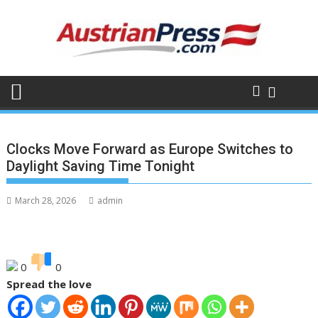
Skip
to
content
Clocks Move Forward as Europe Switches to
Daylight Saving Time Tonight
March 28, 2026
admin
0
0
Spread the love