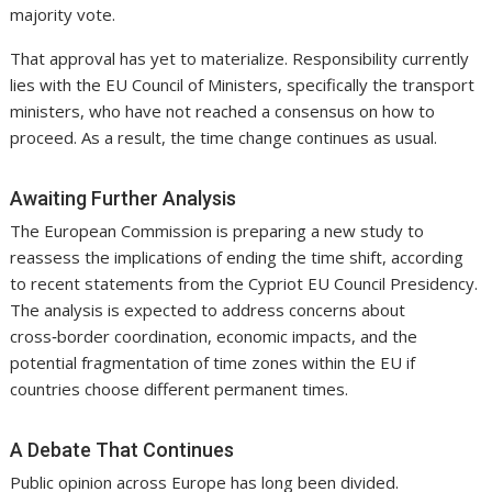
majority vote.
That approval has yet to materialize. Responsibility currently
lies with the EU Council of Ministers, specifically the transport
ministers, who have not reached a consensus on how to
proceed. As a result, the time change continues as usual.
Awaiting Further Analysis
The European Commission is preparing a new study to
reassess the implications of ending the time shift, according
to recent statements from the Cypriot EU Council Presidency.
The analysis is expected to address concerns about
cross‑border coordination, economic impacts, and the
potential fragmentation of time zones within the EU if
countries choose different permanent times.
A Debate That Continues
Public opinion across Europe has long been divided.