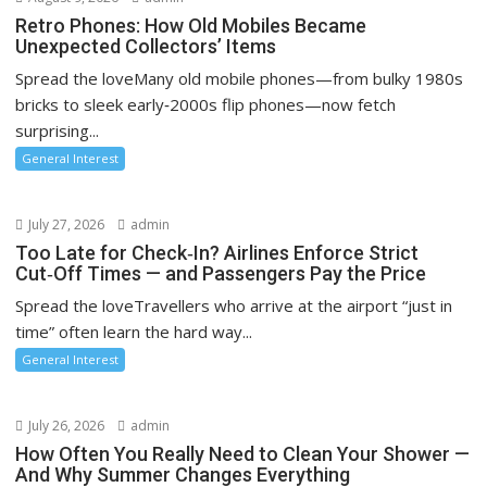
Retro Phones: How Old Mobiles Became
Unexpected Collectors’ Items
Spread the loveMany old mobile phones—from bulky 1980s
bricks to sleek early‑2000s flip phones—now fetch
surprising...
General Interest
July 27, 2026
admin
Too Late for Check‑In? Airlines Enforce Strict
Cut‑Off Times — and Passengers Pay the Price
Spread the loveTravellers who arrive at the airport “just in
time” often learn the hard way...
General Interest
July 26, 2026
admin
How Often You Really Need to Clean Your Shower —
And Why Summer Changes Everything