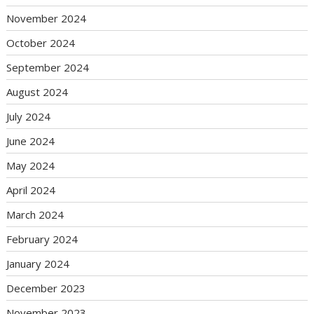
November 2024
October 2024
September 2024
August 2024
July 2024
June 2024
May 2024
April 2024
March 2024
February 2024
January 2024
December 2023
November 2023