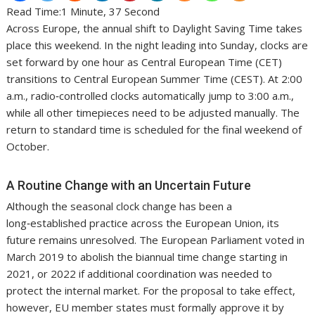
Read Time:
1 Minute, 37 Second
Across Europe, the annual shift to Daylight Saving Time takes
place this weekend. In the night leading into Sunday, clocks are
set forward by one hour as Central European Time (CET)
transitions to Central European Summer Time (CEST). At 2:00
a.m., radio‑controlled clocks automatically jump to 3:00 a.m.,
while all other timepieces need to be adjusted manually. The
return to standard time is scheduled for the final weekend of
October.
A Routine Change with an Uncertain Future
Although the seasonal clock change has been a
long‑established practice across the European Union, its
future remains unresolved. The European Parliament voted in
March 2019 to abolish the biannual time change starting in
2021, or 2022 if additional coordination was needed to
protect the internal market. For the proposal to take effect,
however, EU member states must formally approve it by