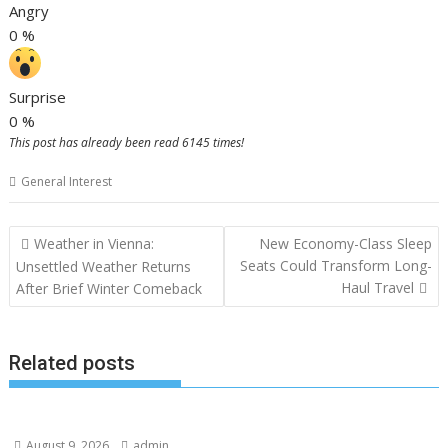
Angry
0
%
Surprise
0
%
This post has already been read 6145 times!
General Interest
Post
Weather in Vienna:
New Economy-Class Sleep
navigation
Seats Could Transform Long-
Unsettled Weather Returns
Haul Travel
After Brief Winter Comeback
Related posts
August 9, 2026
admin