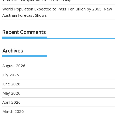
World Population Expected to Pass Ten Billion by 2065, New
Austrian Forecast Shows
Recent Comments
Archives
August 2026
July 2026
June 2026
May 2026
April 2026
March 2026