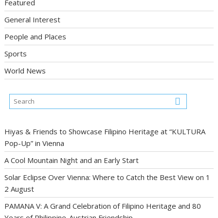
Featured
General Interest
People and Places
Sports
World News
Hiyas & Friends to Showcase Filipino Heritage at “KULTURA
Pop-Up” in Vienna
A Cool Mountain Night and an Early Start
Solar Eclipse Over Vienna: Where to Catch the Best View on 1
2 August
PAMANA V: A Grand Celebration of Filipino Heritage and 80
Years of Philippine-Austrian Friendship