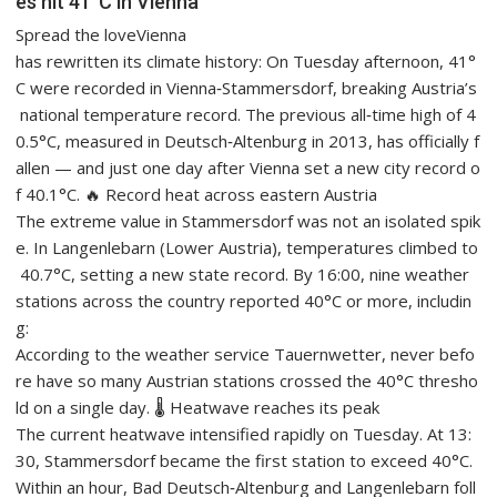
es hit 41°C in Vienna
Spread the loveVienna
has rewritten its climate history: On Tuesday afternoon, 41°
C were recorded in Vienna‑Stammersdorf, breaking Austria’s
national temperature record. The previous all‑time high of 4
0.5°C, measured in Deutsch‑Altenburg in 2013, has officially f
allen — and just one day after Vienna set a new city record o
f 40.1°C. 🔥 Record heat across eastern Austria
The extreme value in Stammersdorf was not an isolated spik
e. In Langenlebarn (Lower Austria), temperatures climbed to
40.7°C, setting a new state record. By 16:00, nine weather
stations across the country reported 40°C or more, includin
g:
According to the weather service Tauernwetter, never befo
re have so many Austrian stations crossed the 40°C thresho
ld on a single day. 🌡️ Heatwave reaches its peak
The current heatwave intensified rapidly on Tuesday. At 13:
30, Stammersdorf became the first station to exceed 40°C.
Within an hour, Bad Deutsch‑Altenburg and Langenlebarn foll