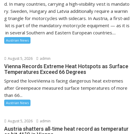
d. In many countries, carrying a high‑visibility vest is mandato
ry. Sweden, Hungary and Latvia additionally require a warnin
g triangle for motorcycles with sidecars. In Austria, a first‑aid
kit is part of the mandatory motorcycle equipment — as it is
in several Southern and Eastern European countries....
Austrian News
August 5, 2026
admin
Vienna Records Extreme Heat Hotspots as Surface
Temperatures Exceed 66 Degrees
Spread the loveVienna is facing dangerous heat extremes
after Greenpeace measured surface temperatures of more
than 66...
Austrian News
August 5, 2026
admin
Austria shatters all‑time heat record as temperatur