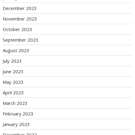
December 2023
November 2023
October 2023
September 2023
August 2023
July 2023
June 2023
May 2023
April 2023
March 2023
February 2023
January 2023
December 2022