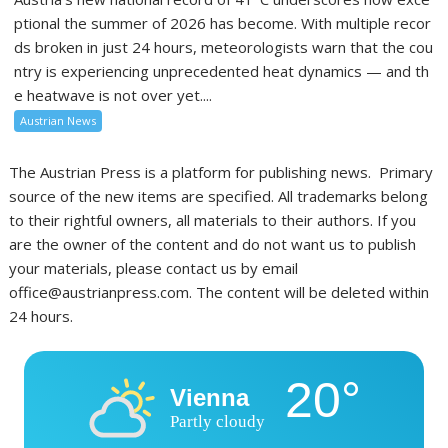
ptional the summer of 2026 has become. With multiple recor
ds broken in just 24 hours, meteorologists warn that the cou
ntry is experiencing unprecedented heat dynamics — and th
e heatwave is not over yet....
Austrian News
The Austrian Press is a platform for publishing news. Primary
source of the new items are specified. All trademarks belong
to their rightful owners, all materials to their authors. If you
are the owner of the content and do not want us to publish
your materials, please contact us by email
office@austrianpress.com. The content will be deleted within
24 hours.
20°
Vienna
Partly cloudy