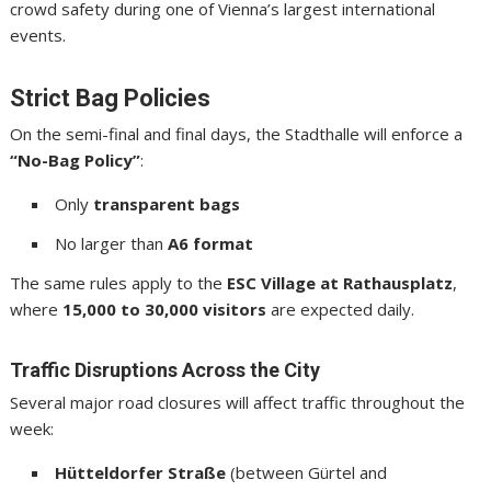
crowd safety during one of Vienna’s largest international
events.
Strict Bag Policies
On the semi-final and final days, the Stadthalle will enforce a
“No-Bag Policy”
:
Only
transparent bags
No larger than
A6 format
The same rules apply to the
ESC Village at Rathausplatz
,
where
15,000 to 30,000 visitors
are expected daily.
Traffic Disruptions Across the City
Several major road closures will affect traffic throughout the
week:
Hütteldorfer Straße
(between Gürtel and