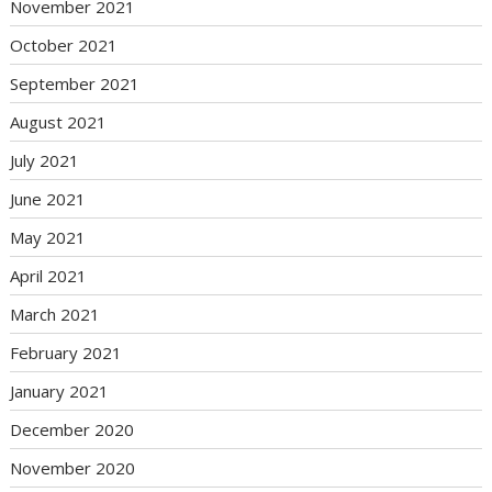
November 2021
October 2021
September 2021
August 2021
July 2021
June 2021
May 2021
April 2021
March 2021
February 2021
January 2021
December 2020
November 2020