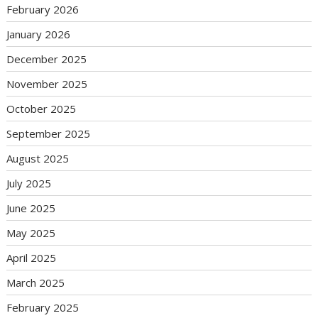
February 2026
January 2026
December 2025
November 2025
October 2025
September 2025
August 2025
July 2025
June 2025
May 2025
April 2025
March 2025
February 2025