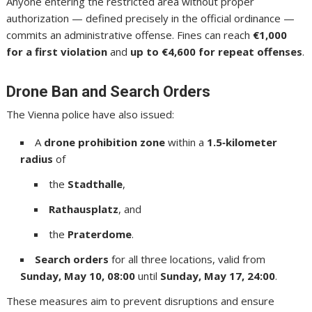
Anyone entering the restricted area without proper
authorization — defined precisely in the official ordinance —
commits an administrative offense. Fines can reach
€1,000
for a first violation
and
up to €4,600 for repeat offenses
.
Drone Ban and Search Orders
The Vienna police have also issued:
A
drone prohibition zone
within a
1.5‑kilometer
radius
of
the
Stadthalle
,
Rathausplatz
, and
the
Praterdome
.
Search orders
for all three locations, valid from
Sunday, May 10, 08:00
until
Sunday, May 17, 24:00
.
These measures aim to prevent disruptions and ensure