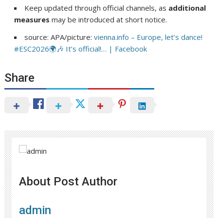
Keep updated through official channels, as
additional
measures
may be introduced at short notice.
source: APA/picture:
vienna.info – Europe, let’s dance!
#ESC2026🌍🎶 It’s official!… | Facebook
Share
About Post Author
admin