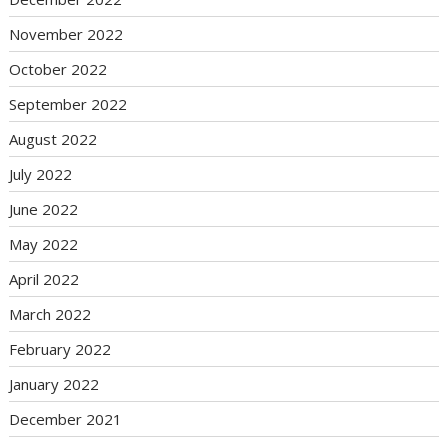
November 2022
October 2022
September 2022
August 2022
July 2022
June 2022
May 2022
April 2022
March 2022
February 2022
January 2022
December 2021