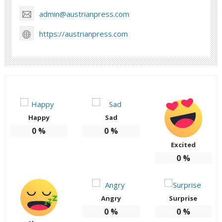
admin@austrianpress.com
https://austrianpress.com
Happy
Sad
0
%
0
%
Excited
0
%
Angry
Surprise
0
%
0
%