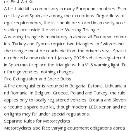
er. First‑Aid Kit
A first‑aid kit is compulsory in many European countries. Fran
ce, Italy and Spain are among the exceptions. Regardless of l
egal requirements, the kit should be stored in an easily acce
ssible place inside the vehicle. Warning Triangle
A warning triangle is mandatory in almost all European countr
ies. Turkey and Cyprus require two triangles. In Switzerland,
the triangle must be reachable from the driver’s seat. Spain i
ntroduced a new rule on 1 January 2026: vehicles registered
in Spain must replace the triangle with a V16 warning light. Fo
r foreign vehicles, nothing changes.
Fire Extinguisher and Spare Bulbs
A fire extinguisher is required in Bulgaria, Estonia, Lithuania a
nd Romania. In Belgium, Greece, Poland and Turkey, the rule
applies only to locally registered vehicles. Croatia and Sloveni
a require a spare bulb kit, though modern LED, xenon and ne
on lights may fall under special regulations.
Separate Rules for Motorcyclists
Motorcyclists also face varying equipment obligations abroa