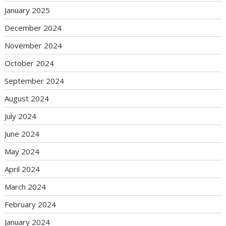
January 2025
December 2024
November 2024
October 2024
September 2024
August 2024
July 2024
June 2024
May 2024
April 2024
March 2024
February 2024
January 2024