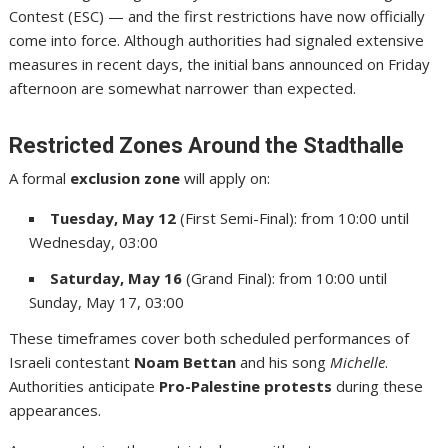
Contest (ESC) — and the first restrictions have now officially
come into force. Although authorities had signaled extensive
measures in recent days, the initial bans announced on Friday
afternoon are somewhat narrower than expected.
Restricted Zones Around the Stadthalle
A formal
exclusion zone
will apply on:
Tuesday, May 12
(First Semi-Final): from 10:00 until
Wednesday, 03:00
Saturday, May 16
(Grand Final): from 10:00 until
Sunday, May 17, 03:00
These timeframes cover both scheduled performances of
Israeli contestant
Noam Bettan
and his song
Michelle
.
Authorities anticipate
Pro-Palestine protests
during these
appearances.