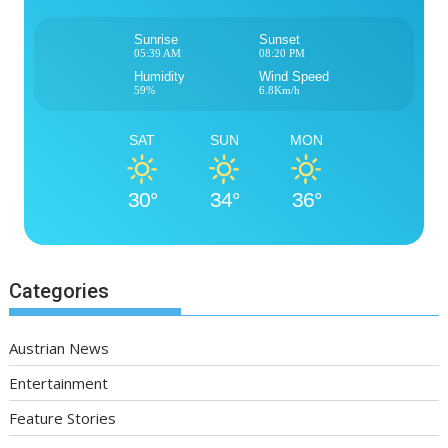
Sunrise
Sunset
05:39 AM
08:20 PM
Humidity
Wind Speed
59%
6.8Km/h
SAT
SUN
MON
30°
34°
36°
Categories
Austrian News
Entertainment
Feature Stories