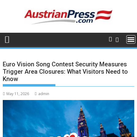
Skip
to
content
Euro Vision Song Contest Security Measures
Trigger Area Closures: What Visitors Need to
Know
May 11, 2026
admin