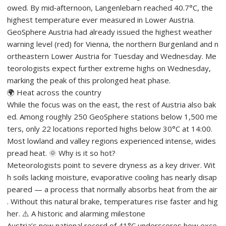
owed. By mid‑afternoon, Langenlebarn reached 40.7°C, the
highest temperature ever measured in Lower Austria.
GeoSphere Austria had already issued the highest weather
warning level (red) for Vienna, the northern Burgenland and n
ortheastern Lower Austria for Tuesday and Wednesday. Me
teorologists expect further extreme highs on Wednesday,
marking the peak of this prolonged heat phase.
🌍 Heat across the country
While the focus was on the east, the rest of Austria also bak
ed. Among roughly 250 GeoSphere stations below 1,500 me
ters, only 22 locations reported highs below 30°C at 14:00.
Most lowland and valley regions experienced intense, wides
pread heat. 🌞 Why is it so hot?
Meteorologists point to severe dryness as a key driver. Wit
h soils lacking moisture, evaporative cooling has nearly disap
peared — a process that normally absorbs heat from the air
. Without this natural brake, temperatures rise faster and hig
her. ⚠️ A historic and alarming milestone
Austria’s new national record of 41°C underscores how exce