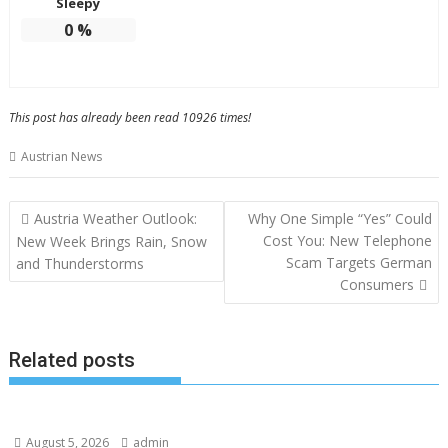
Sleepy
0
%
This post has already been read 10926 times!
Austrian News
Post
Austria Weather Outlook:
Why One Simple “Yes” Could
navigation
Cost You: New Telephone
New Week Brings Rain, Snow
Scam Targets German
and Thunderstorms
Consumers
Related posts
August 5, 2026
admin