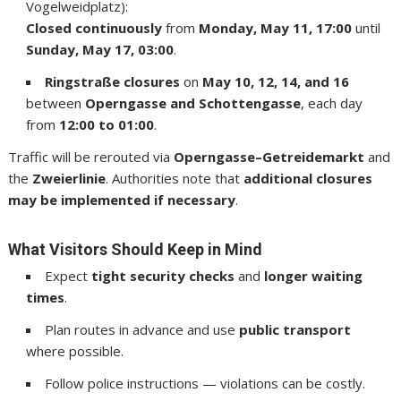
Vogelweidplatz):
Closed continuously
from
Monday, May 11, 17:00
until
Sunday, May 17, 03:00
.
Ringstraße closures
on
May 10, 12, 14, and 16
between
Operngasse and Schottengasse
, each day
from
12:00 to 01:00
.
Traffic will be rerouted via
Operngasse–Getreidemarkt
and
the
Zweierlinie
. Authorities note that
additional closures
may be implemented if necessary
.
What Visitors Should Keep in Mind
Expect
tight security checks
and
longer waiting
times
.
Plan routes in advance and use
public transport
where possible.
Follow police instructions — violations can be costly.