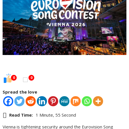
0
0
Spread the love
Read Time:
1 Minute, 55 Second
Vienna is tightening security around the Eurovision Song