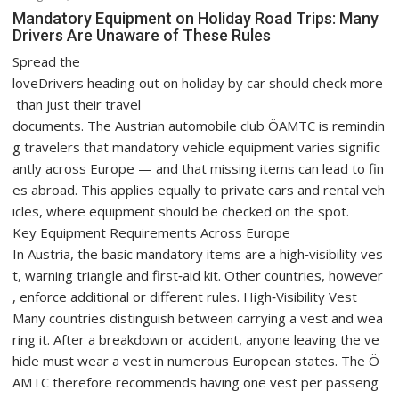
Mandatory Equipment on Holiday Road Trips: Many
Drivers Are Unaware of These Rules
Spread the
loveDrivers heading out on holiday by car should check more
than just their travel
documents. The Austrian automobile club ÖAMTC is remindin
g travelers that mandatory vehicle equipment varies signific
antly across Europe — and that missing items can lead to fin
es abroad. This applies equally to private cars and rental veh
icles, where equipment should be checked on the spot.
Key Equipment Requirements Across Europe
In Austria, the basic mandatory items are a high‑visibility ves
t, warning triangle and first‑aid kit. Other countries, however
, enforce additional or different rules. High‑Visibility Vest
Many countries distinguish between carrying a vest and wea
ring it. After a breakdown or accident, anyone leaving the ve
hicle must wear a vest in numerous European states. The Ö
AMTC therefore recommends having one vest per passeng