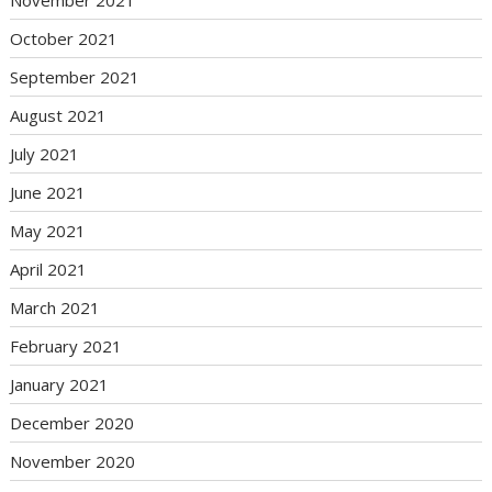
November 2021
October 2021
September 2021
August 2021
July 2021
June 2021
May 2021
April 2021
March 2021
February 2021
January 2021
December 2020
November 2020