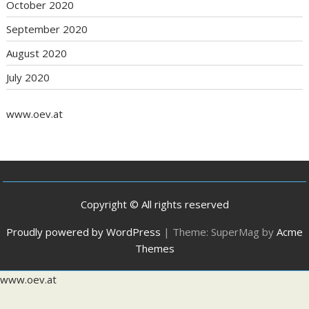
October 2020
September 2020
August 2020
July 2020
www.oev.at
Copyright © All rights reserved
Proudly powered by WordPress
|
Theme: SuperMag by
Acme
Themes
www.oev.at