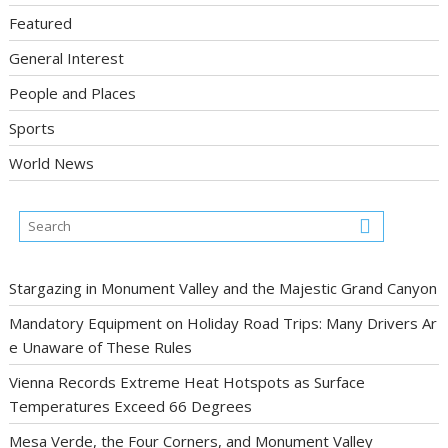
Featured
General Interest
People and Places
Sports
World News
Stargazing in Monument Valley and the Majestic Grand Canyon
Mandatory Equipment on Holiday Road Trips: Many Drivers Ar
e Unaware of These Rules
Vienna Records Extreme Heat Hotspots as Surface
Temperatures Exceed 66 Degrees
Mesa Verde, the Four Corners, and Monument Valley