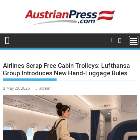
Skip
to
content
Airlines Scrap Free Cabin Trolleys: Lufthansa
Group Introduces New Hand‑Luggage Rules
May 23, 2026
admin