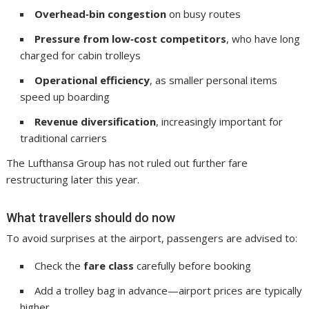
Overhead‑bin congestion
on busy routes
Pressure from low‑cost competitors
, who have long
charged for cabin trolleys
Operational efficiency
, as smaller personal items
speed up boarding
Revenue diversification
, increasingly important for
traditional carriers
The Lufthansa Group has not ruled out further fare
restructuring later this year.
What travellers should do now
To avoid surprises at the airport, passengers are advised to:
Check the
fare class
carefully before booking
Add a trolley bag in advance—airport prices are typically
higher