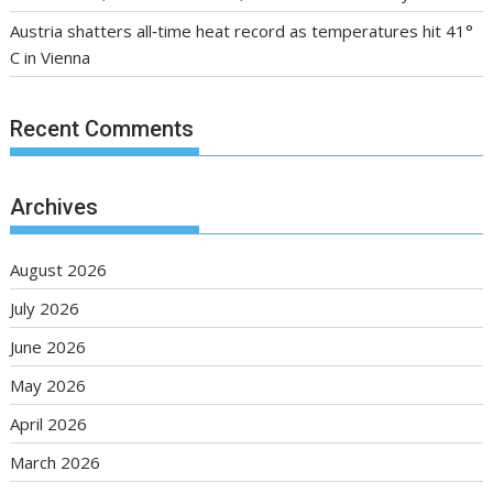
Austria shatters all‑time heat record as temperatures hit 41°
C in Vienna
Recent Comments
Archives
August 2026
July 2026
June 2026
May 2026
April 2026
March 2026