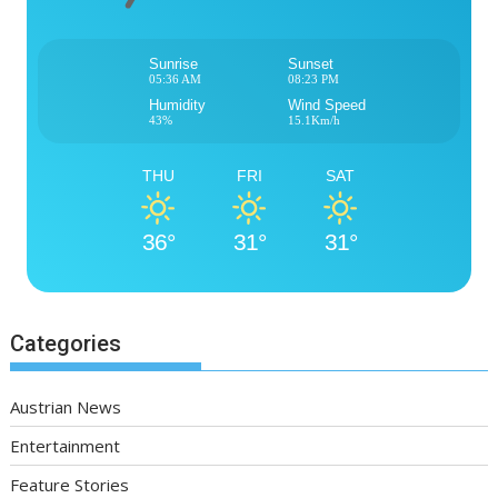
Sunrise
Sunset
05:36 AM
08:23 PM
Humidity
Wind Speed
43%
15.1Km/h
THU
FRI
SAT
36°
31°
31°
Categories
Austrian News
Entertainment
Feature Stories