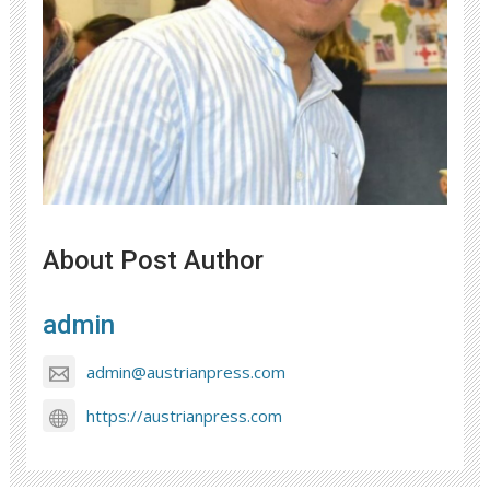
About Post Author
admin
admin@austrianpress.com
https://austrianpress.com