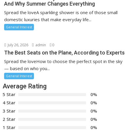
And Why Summer Changes Everything
Spread the loveA sparkling shower is one of those small
domestic luxuries that make everyday life...
General Interest
July 26, 2026
admin
0
The Best Seats on the Plane, According to Experts
Spread the loveHow to choose the perfect spot in the sky
— based on who you...
General Interest
Average Rating
5 Star
0%
4 Star
0%
3 Star
0%
2 Star
0%
1 Star
0%