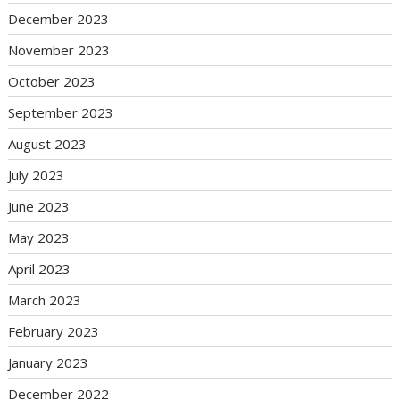
December 2023
November 2023
October 2023
September 2023
August 2023
July 2023
June 2023
May 2023
April 2023
March 2023
February 2023
January 2023
December 2022