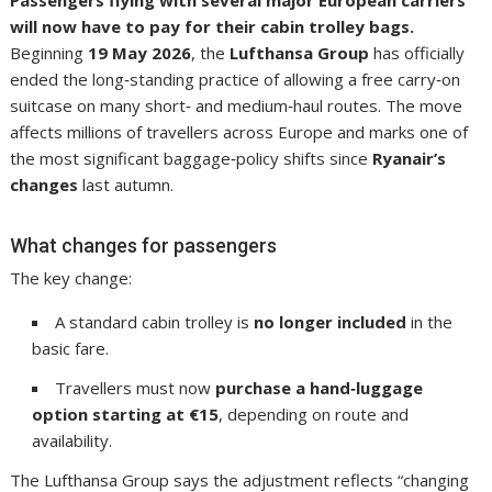
will now have to pay for their cabin trolley bags.
Beginning
19 May 2026
, the
Lufthansa Group
has officially
ended the long‑standing practice of allowing a free carry‑on
suitcase on many short‑ and medium‑haul routes. The move
affects millions of travellers across Europe and marks one of
the most significant baggage‑policy shifts since
Ryanair’s
changes
last autumn.
What changes for passengers
The key change:
A standard cabin trolley is
no longer included
in the
basic fare.
Travellers must now
purchase a hand‑luggage
option starting at €15
, depending on route and
availability.
The Lufthansa Group says the adjustment reflects “changing