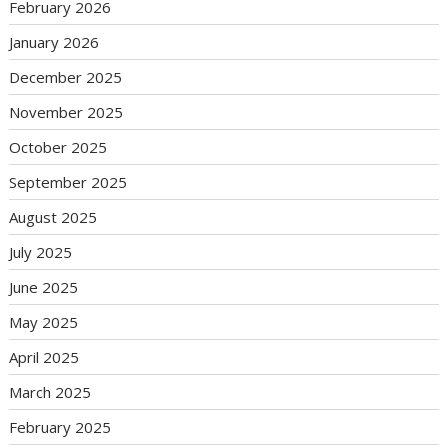
February 2026
January 2026
December 2025
November 2025
October 2025
September 2025
August 2025
July 2025
June 2025
May 2025
April 2025
March 2025
February 2025