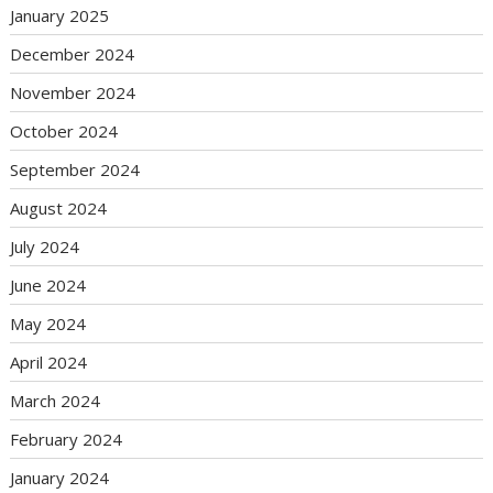
January 2025
December 2024
November 2024
October 2024
September 2024
August 2024
July 2024
June 2024
May 2024
April 2024
March 2024
February 2024
January 2024