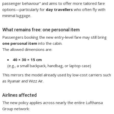
passenger behaviour” and aims to offer more tailored fare
options—particularly for
day travellers
who often fly with
minimal luggage.
What remains free: one personal item
Passengers booking the new entry‑level fare may still bring
one personal item
into the cabin.
The allowed dimensions are:
40 × 30 × 15 cm
(e.g., a small backpack, handbag, or laptop case)
This mirrors the model already used by low‑cost carriers such
as Ryanair and Wizz Air.
Airlines affected
The new policy applies across nearly the entire Lufthansa
Group network: