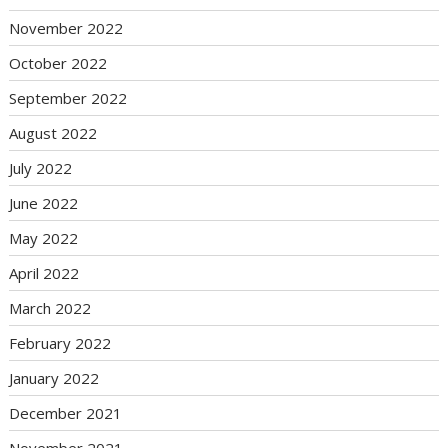
November 2022
October 2022
September 2022
August 2022
July 2022
June 2022
May 2022
April 2022
March 2022
February 2022
January 2022
December 2021