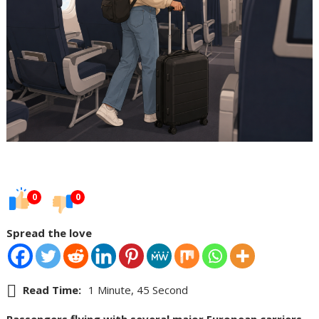
0
0
Spread the love
Read Time:
1 Minute, 45 Second
Passengers flying with several major European carriers