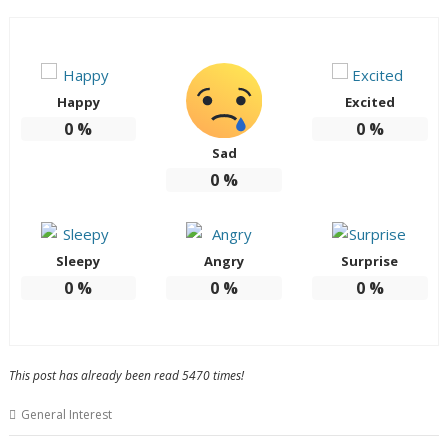
Happy
Excited
0
%
0
%
Sad
0
%
Sleepy
Angry
Surprise
0
%
0
%
0
%
This post has already been read 5470 times!
General Interest