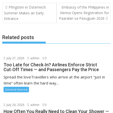
Post
Pfingsten in Österreich:
Embassy of the Philippines in
navigation
Vienna Opens Registration for
Summer Makes an Early
Paaralan sa Pasuguan 2026
Entrance
Related posts
July 27, 2026
admin
0
Too Late for Check‑In? Airlines Enforce Strict
Cut‑Off Times — and Passengers Pay the Price
Spread the loveTravellers who arrive at the airport “just in
time” often learn the hard way...
General Interest
July 26, 2026
admin
0
How Often You Really Need to Clean Your Shower —