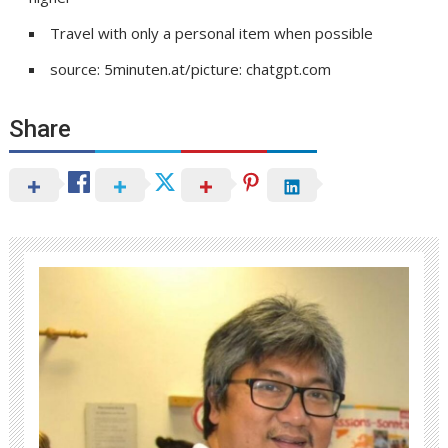
Travel with only a personal item when possible
source: 5minuten.at/picture: chatgpt.com
Share