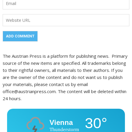
The Austrian Press is a platform for publishing news. Primary
source of the new items are specified. All trademarks belong
to their rightful owners, all materials to their authors. If you
are the owner of the content and do not want us to publish
your materials, please contact us by email
office@austrianpress.com. The content will be deleted within
24 hours.
30°
Vienna
Thunderstorm