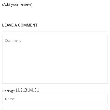
(Add your review)
LEAVE A COMMENT
1
2
3
4
5
Rating
*