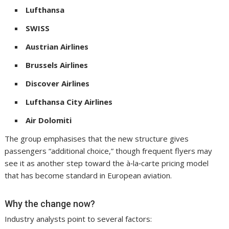
Lufthansa
SWISS
Austrian Airlines
Brussels Airlines
Discover Airlines
Lufthansa City Airlines
Air Dolomiti
The group emphasises that the new structure gives
passengers “additional choice,” though frequent flyers may
see it as another step toward the à‑la‑carte pricing model
that has become standard in European aviation.
Why the change now?
Industry analysts point to several factors: