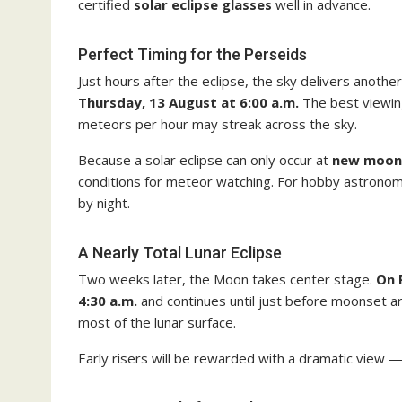
certified
solar eclipse glasses
well in advance.
Perfect Timing for the Perseids
Just hours after the eclipse, the sky delivers another
Thursday, 13 August at 6:00 a.m.
The best viewin
meteors per hour may streak across the sky.
Because a solar eclipse can only occur at
new moon
conditions for meteor watching. For hobby astronomer
by night.
A Nearly Total Lunar Eclipse
Two weeks later, the Moon takes center stage.
On 
4:30 a.m.
and continues until just before moonset 
most of the lunar surface.
Early risers will be rewarded with a dramatic view 