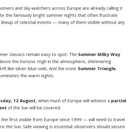
omers and sky‑watchers across Europe are already calling it
te the famously bright summer nights that often frustrate
 lineup of celestial events — many of them visible without any
mer classics remain easy to spot. The
Summer Milky Way
 above the horizon. High in the atmosphere, shimmering
ft like silver-blue veils. And the iconic
Summer Triangle
,
dominates the warm nights.
sday, 12 August
, when much of Europe will witness a
partial
ent
of the Sun will be covered.
the first visible from Europe since 1999 — will need to travel
ure the Sun. Safe viewing is essential: observers should secure