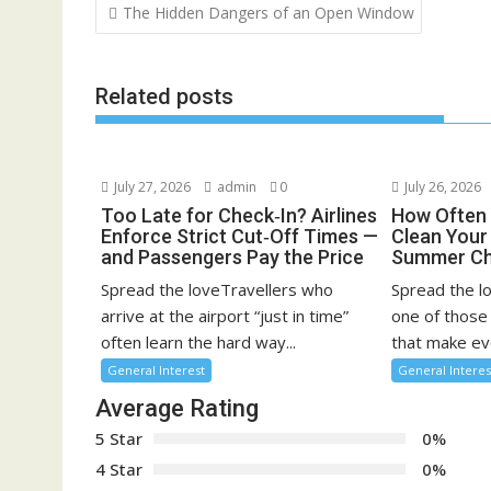
Post
The Hidden Dangers of an Open Window
navigation
Related posts
July 27, 2026
admin
0
July 26, 2026
Too Late for Check‑In? Airlines
How Often 
Enforce Strict Cut‑Off Times —
Clean You
and Passengers Pay the Price
Summer Ch
Spread the loveTravellers who
Spread the l
arrive at the airport “just in time”
one of those
often learn the hard way...
that make eve
General Interest
General Interes
Average Rating
5 Star
0%
4 Star
0%