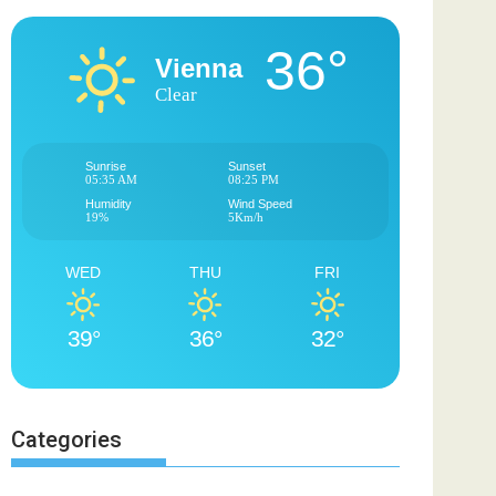
36°
Vienna
Clear
Sunrise
Sunset
05:35 AM
08:25 PM
Humidity
Wind Speed
19%
5Km/h
WED
THU
FRI
39°
36°
32°
Categories