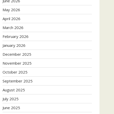
June 2026
May 2026
April 2026
March 2026
February 2026
January 2026
December 2025
November 2025
October 2025
September 2025
August 2025
July 2025
June 2025