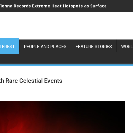
Vienna Records Extreme Heat Hotspots as Surface Temperatu
NTEREST
PEOPLE AND PLACES
FEATURE STORIES
WORL
 Rare Celestial Events