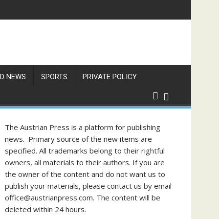
res Exceed 66 Degrees
D NEWS
SPORTS
PRIVATE POLICY
The Austrian Press is a platform for publishing
news. Primary source of the new items are
specified. All trademarks belong to their rightful
owners, all materials to their authors. If you are
the owner of the content and do not want us to
publish your materials, please contact us by email
office@austrianpress.com. The content will be
deleted within 24 hours.