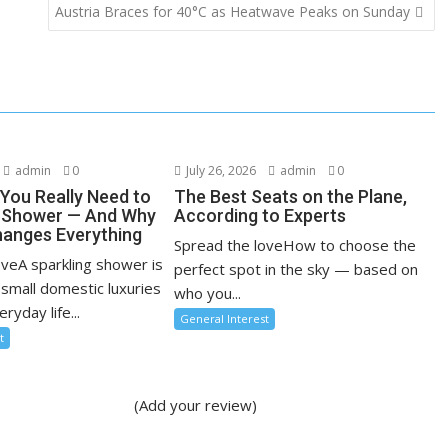
Austria Braces for 40°C as Heatwave Peaks on Sunday
admin
0
July 26, 2026
admin
0
You Really Need to
The Best Seats on the Plane,
r Shower — And Why
According to Experts
anges Everything
Spread the loveHow to choose the
oveA sparkling shower is
perfect spot in the sky — based on
 small domestic luxuries
who you...
ryday life...
General Interest
t
(Add your review)