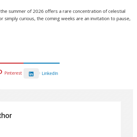
the summer of 2026 offers a rare concentration of celestial
 simply curious, the coming weeks are an invitation to pause,
Pinterest
LinkedIn
thor