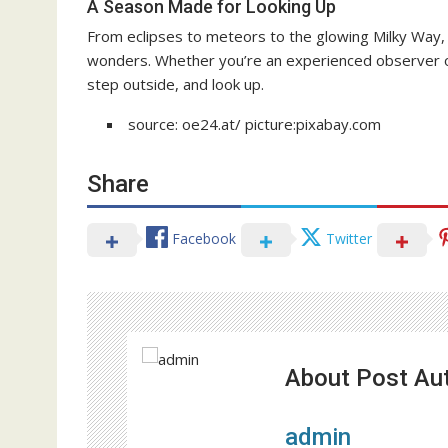
A Season Made for Looking Up
From eclipses to meteors to the glowing Milky Way, 
wonders. Whether you’re an experienced observer or
step outside, and look up.
source: oe24.at/ picture:pixabay.com
Share
Facebook
Twitter
About Post Au
admin