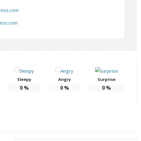
ress.com
ress.com
Sleepy
Angry
Surprise
0
%
0
%
0
%