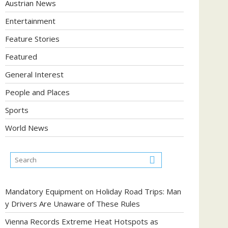
Austrian News
Entertainment
Feature Stories
Featured
General Interest
People and Places
Sports
World News
Mandatory Equipment on Holiday Road Trips: Man
y Drivers Are Unaware of These Rules
Vienna Records Extreme Heat Hotspots as