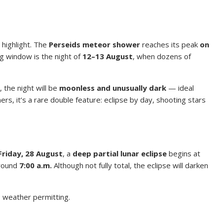
 highlight. The
Perseids meteor shower
reaches its peak
on
g window is the night of
12–13 August
, when dozens of
, the night will be
moonless and unusually dark
— ideal
s, it’s a rare double feature: eclipse by day, shooting stars
Friday, 28 August
, a
deep partial lunar eclipse
begins at
around
7:00 a.m.
Although not fully total, the eclipse will darken
— weather permitting.