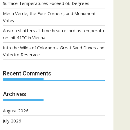
Surface Temperatures Exceed 66 Degrees
Mesa Verde, the Four Corners, and Monument
Valley
Austria shatters all‑time heat record as temperatu
res hit 41°C in Vienna
Into the Wilds of Colorado – Great Sand Dunes and
Vallecito Reservoir
Recent Comments
Archives
August 2026
July 2026