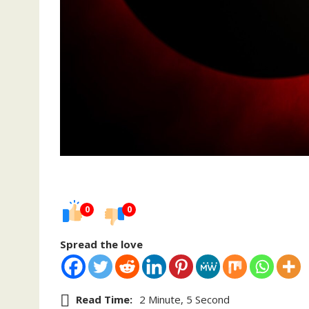
0
0
Spread the love
Read Time:
2 Minute, 5 Second