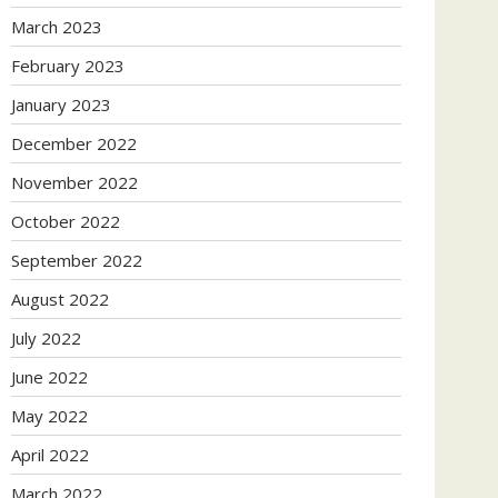
March 2023
February 2023
January 2023
December 2022
November 2022
October 2022
September 2022
August 2022
July 2022
June 2022
May 2022
April 2022
March 2022