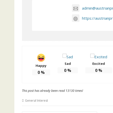
admin@austrianp
https://austrianp
Sad
Excited
Happy
0
%
0
%
0
%
This post has already been read 13130 times!
General Interest