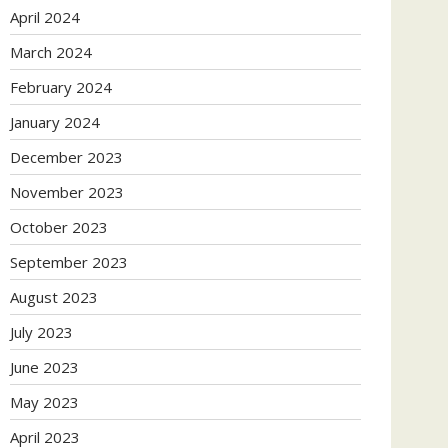
April 2024
March 2024
February 2024
January 2024
December 2023
November 2023
October 2023
September 2023
August 2023
July 2023
June 2023
May 2023
April 2023