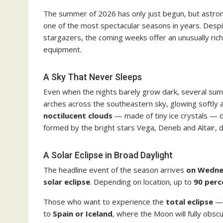
The summer of 2026 has only just begun, but astron
one of the most spectacular seasons in years. Despi
stargazers, the coming weeks offer an unusually rich
equipment.
A Sky That Never Sleeps
Even when the nights barely grow dark, several sum
arches across the southeastern sky, glowing softly
noctilucent clouds
— made of tiny ice crystals — dri
formed by the bright stars Vega, Deneb and Altair, 
A Solar Eclipse in Broad Daylight
The headline event of the season arrives
on Wedne
solar eclipse
. Depending on location, up to
90 perc
Those who want to experience the
total eclipse
— 
to
Spain or Iceland
, where the Moon will fully obsc