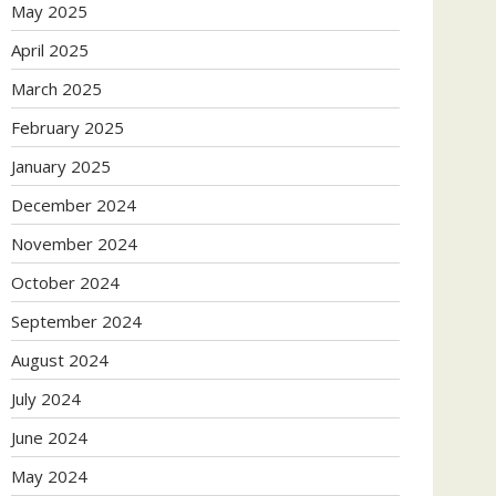
May 2025
April 2025
March 2025
February 2025
January 2025
December 2024
November 2024
October 2024
September 2024
August 2024
July 2024
June 2024
May 2024