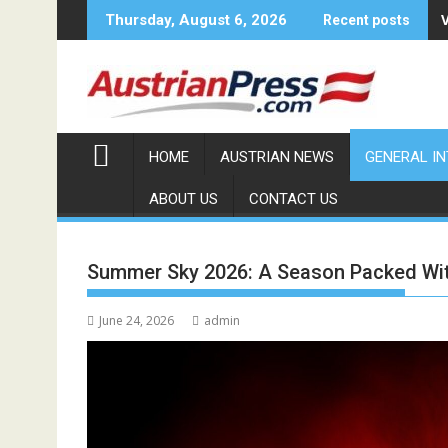
Skip
Thursday, August 6, 2026
Recent posts
to
content
HOME
AUSTRIAN NEWS
GENERAL I
ABOUT US
CONTACT US
Summer Sky 2026: A Season Packed With
June 24, 2026
admin