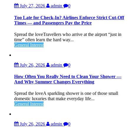
July 27, 2026
admin
0
Too Late for Check‑In? Airlines Enforce Strict Cut‑Off
Times — and Passengers Pay the Price
Spread the loveTravellers who arrive at the airport “just in
time” often learn the hard way...
General Interest
July 26, 2026
admin
0
How Often You Really Need to Clean Your Shower —
And Why Summer Changes Everything
Spread the loveA sparkling shower is one of those small
domestic luxuries that make everyday life...
General Interest
July 26, 2026
admin
0