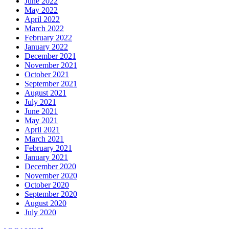
June 2022
May 2022
April 2022
March 2022
February 2022
January 2022
December 2021
November 2021
October 2021
September 2021
August 2021
July 2021
June 2021
May 2021
April 2021
March 2021
February 2021
January 2021
December 2020
November 2020
October 2020
September 2020
August 2020
July 2020