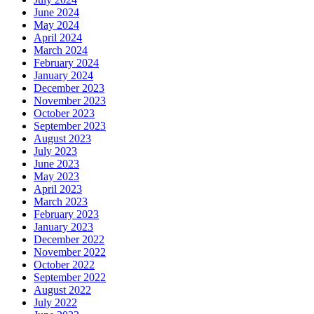
June 2024
May 2024
April 2024
March 2024
February 2024
January 2024
December 2023
November 2023
October 2023
September 2023
August 2023
July 2023
June 2023
May 2023
April 2023
March 2023
February 2023
January 2023
December 2022
November 2022
October 2022
September 2022
August 2022
July 2022