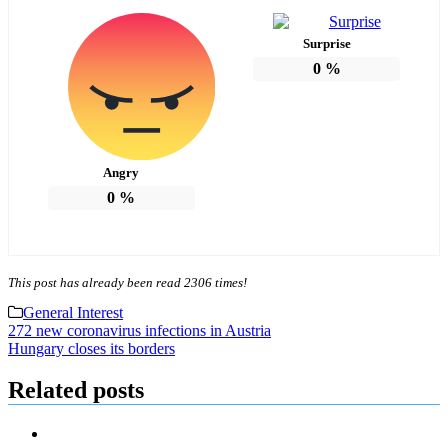
Surprise
0
%
Angry
0
%
This post has already been read 2306 times!
General Interest
Post
272 new coronavirus infections in Austria
Hungary closes its borders
navigation
Related posts