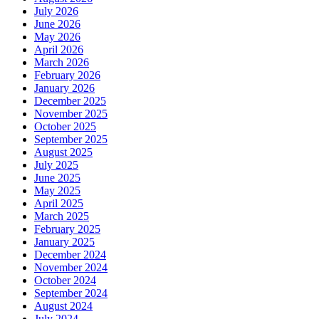
July 2026
June 2026
May 2026
April 2026
March 2026
February 2026
January 2026
December 2025
November 2025
October 2025
September 2025
August 2025
July 2025
June 2025
May 2025
April 2025
March 2025
February 2025
January 2025
December 2024
November 2024
October 2024
September 2024
August 2024
July 2024