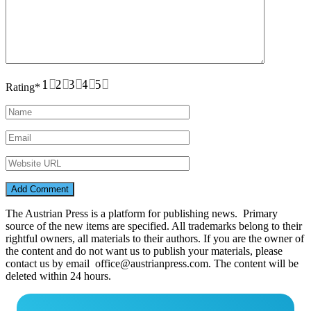
1
2
3
4
5
Rating
*
The Austrian Press is a platform for publishing news. Primary
source of the new items are specified. All trademarks belong to their
rightful owners, all materials to their authors. If you are the owner of
the content and do not want us to publish your materials, please
contact us by email office@austrianpress.com. The content will be
deleted within 24 hours.