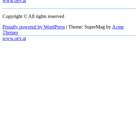
www.oev.at
Copyright © All rights reserved
Proudly powered by WordPress
|
Theme: SuperMag by
Acme
Themes
www.oev.at