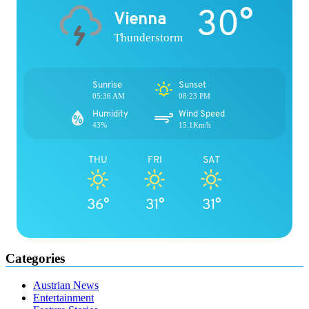
30°
Vienna
Thunderstorm
Sunrise
Sunset
05:36 AM
08:23 PM
Humidity
Wind Speed
43%
15.1Km/h
THU
FRI
SAT
36°
31°
31°
Categories
Austrian News
Entertainment