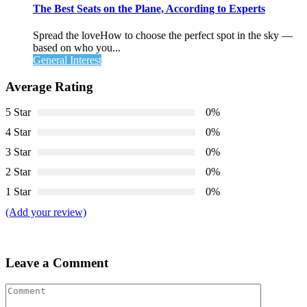
The Best Seats on the Plane, According to Experts
Spread the loveHow to choose the perfect spot in the sky —
based on who you...
General Interest
Average Rating
5 Star
0%
4 Star
0%
3 Star
0%
2 Star
0%
1 Star
0%
(Add your review)
Leave a Comment