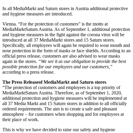
In all MediaMarkt and Saturn stores in Austria additional protective
and hygiene measures are introduced.
Vienna. “For the protection of customers” is the motto at
MediaMarktSaturn Austria. As of September 1, additional protection
and hygiene measures in the fight against the corona virus will be
introduced at all 37 MediaMarkt stores and 15 Saturn stores.
Specifically, all employees will again be required to wear mouth and
nose protection in the form of masks or face shields. According to an
official press release, customers are also advised to wear masks
again in the stores.
“We see it as our obligation to provide the best
possible protection for our employees and our customers,”
according to a press release.
The Press Releaseof MediaMarkt and Saturn stores
“The protection of customers and employees is a top priority of
MediaMarktSaturn Austria. Therefore, as of September 1, 2020,
additional protection and hygiene measures will be implemented at
all 37 Media Markt and 15 Saturn stores in addition to all officially
ordered requirements. The aim is to create a safe and pleasant
atmosphere – for customers when shopping and for employees at
their place of work.
This is why we have decided to raise our safety and hygiene