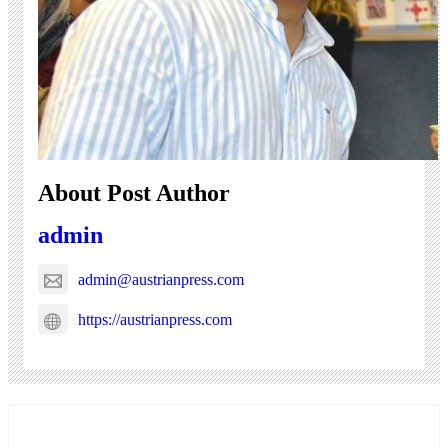
About Post Author
admin
admin@austrianpress.com
https://austrianpress.com