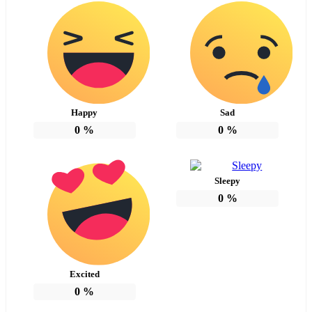
Happy
Sad
0
%
0
%
Sleepy
0
%
Excited
0
%