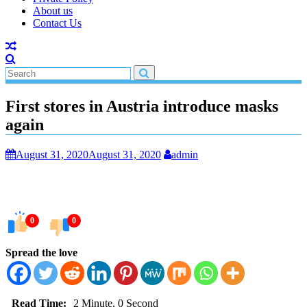
About us
Contact Us
First stores in Austria introduce masks
again
August 31, 2020
August 31, 2020
admin
0
0
Spread the love
Read Time:
2 Minute, 0 Second