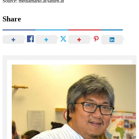
Source: mediamarkt.at/saturn.at
Share