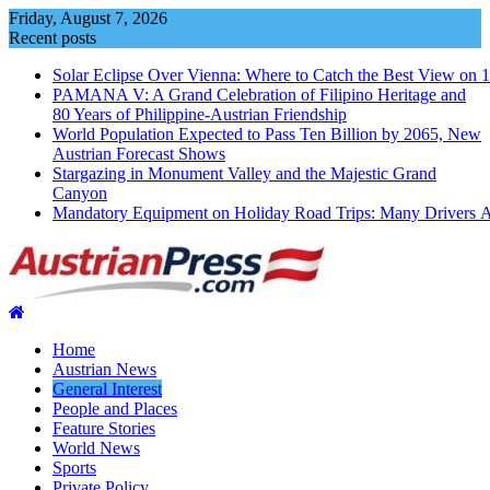
Skip
Friday, August 7, 2026
to
Recent posts
content
Solar Eclipse Over Vienna: Where to Catch the Best View on 
PAMANA V: A Grand Celebration of Filipino Heritage and
80 Years of Philippine-Austrian Friendship
World Population Expected to Pass Ten Billion by 2065, New
Austrian Forecast Shows
Stargazing in Monument Valley and the Majestic Grand
Canyon
Mandatory Equipment on Holiday Road Trips: Many Drivers 
Home
Austrian News
General Interest
People and Places
Feature Stories
World News
Sports
Private Policy