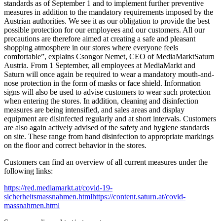
standards as of September 1 and to implement further preventive
measures in addition to the mandatory requirements imposed by the
Austrian authorities. We see it as our obligation to provide the best
possible protection for our employees and our customers. All our
precautions are therefore aimed at creating a safe and pleasant
shopping atmosphere in our stores where everyone feels
comfortable”, explains Csongor Nemet, CEO of MediaMarktSaturn
Austria. From 1 September, all employees at MediaMarkt and
Saturn will once again be required to wear a mandatory mouth-and-
nose protection in the form of masks or face shield. Information
signs will also be used to advise customers to wear such protection
when entering the stores. In addition, cleaning and disinfection
measures are being intensified, and sales areas and display
equipment are disinfected regularly and at short intervals. Customers
are also again actively advised of the safety and hygiene standards
on site. These range from hand disinfection to appropriate markings
on the floor and correct behavior in the stores.
Customers can find an overview of all current measures under the
following links:
https://red.mediamarkt.at/covid-19-
sicherheitsmassnahmen.htmlhttps://content.saturn.at/covid-
massnahmen.html