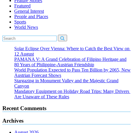
Feature Stories
Featured
General Interest
People and Places
Sports
World News
Solar Eclipse Over Vienna: Where to Catch the Best View on
12 August
PAMANA V: A Grand Celebration of Filipino Heritage and
80 Years of Philippine-Austrian Friendship
World Population Expected to Pass Ten Billion by 2065, New
Austrian Forecast Shows
Stargazing in Monument Valley and the Majestic Grand
Canyon
Mandatory Equipment on Holiday Road Trips: Many Drivers
Are Unaware of These Rules
Recent Comments
Archives
August 2026