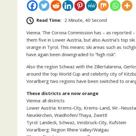
Read Time:
2 Minute, 40 Second
Vienna. The Corona Commission has – as reported – se
them five in Lower Austria, but also Austria’s top s
orange in Tyrol. This means: ski areas such as Ischgl
have again been downgraded to “high risk”.
Also the region Schwaz with the Zillertalarena, Gerl
around the top World Cup and celebrity city of Kitzb
Vorarlberg two regions have been switched to oran
These districts are now orange
Vienna: all districts
Lower Austria: Krems-City, Krems-Land, Wr.-Neusta
Neunkirchen, Waidhofen/Thaya, Zwettl
Tyrol: Landeck, Schwaz, Innsbruck-City, Kufstein
Vorarlberg: Region Rhine Valley/Walgau