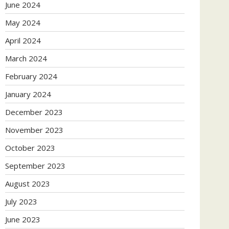
June 2024
May 2024
April 2024
March 2024
February 2024
January 2024
December 2023
November 2023
October 2023
September 2023
August 2023
July 2023
June 2023