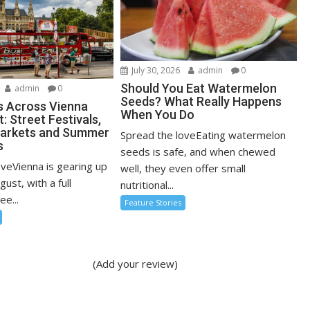
July 30, 2026
admin
0
Should You Eat Watermelon
admin
0
Seeds? What Really Happens
s Across Vienna
When You Do
: Street Festivals,
Markets and Summer
Spread the loveEating watermelon
s
seeds is safe, and when chewed
oveVienna is gearing up
well, they even offer small
ugust, with a full
nutritional...
ee...
Feature Stories
(Add your review)