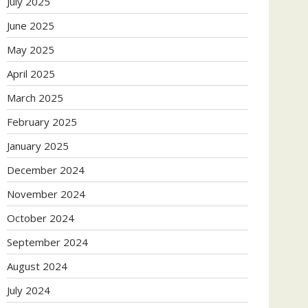
July 2025
June 2025
May 2025
April 2025
March 2025
February 2025
January 2025
December 2024
November 2024
October 2024
September 2024
August 2024
July 2024