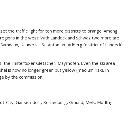
t the traffic light for ten more districts to orange. Among
ki regions in the west: With Landeck and Schwaz two more are
/Samnaun, Kaunertal, St. Anton am Arlberg (district of Landeck)
os, the Hintertuxer Gletscher, Mayrhofen. Even the ski area
ühel is now no longer green but yellow (medium risk). In
ge by the commission.
dt-City, Gänserndorf, Korneuburg, Gmünd, Melk, Mödling