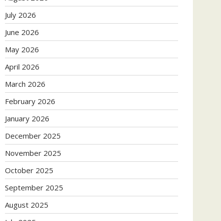
July 2026
June 2026
May 2026
April 2026
March 2026
February 2026
January 2026
December 2025
November 2025
October 2025
September 2025
August 2025