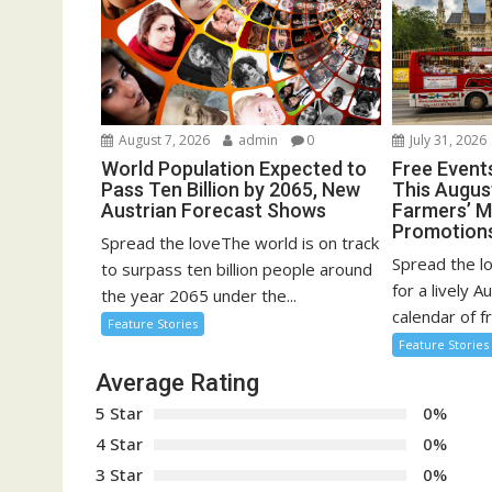
August 7, 2026
admin
0
July 31, 2026
World Population Expected to
Free Event
Pass Ten Billion by 2065, New
This August
Austrian Forecast Shows
Farmers’ 
Promotion
Spread the loveThe world is on track
Spread the l
to surpass ten billion people around
for a lively A
the year 2065 under the...
calendar of fr
Feature Stories
Feature Stories
Average Rating
5 Star
0%
4 Star
0%
3 Star
0%