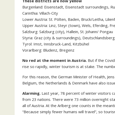
These districts are now yellow
Burgenland: Eisenstadt, Eisenstadt surroundings, Ru
Carinthia: Villach-City
Lower Austria: St. Pölten, Baden, Bruck/Leitha, Lilien
Upper Austria: Linz, Steyr (town), Wels, Eferding, Fr
Salzburg: Salzburg (city), Hallein, St. Johann/ Pongau
Styria: Graz (city & surroundings), Deutschlandsberg
Tyrol: Imst, Innsbruck-Land, Kitzbühel
Vorarlberg: Bludenz, Bregenz
No red at the moment in Austria.
But if the Covi
rise so rapidly, winter tourism is at stake. The numbe
For this reason, the German Minister of Health, Jens
Belgium, the Netherlands & Denmark have also issue
Alarming.
Last year, 78 percent of winter visitors 
from 23 nations. There were 73 million overnight stay
all of Austria. At the Arlberg one counts in the mean
“Because simply fewer humans will travel”, so touri