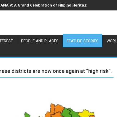
NA V: A Grand Celebration of Filipino Heritage and 80 Years o
NTEREST
PEOPLE AND PLACES
FEATURE STORIES
WORL
hese districts are now once again at “high risk”.