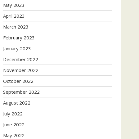
May 2023
April 2023
March 2023
February 2023
January 2023
December 2022
November 2022
October 2022
September 2022
August 2022
July 2022
June 2022
May 2022