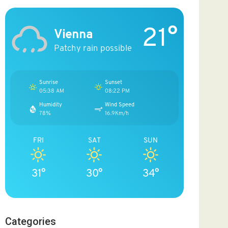
21°
Vienna
Patchy rain possible
Sunrise
Sunset
05:38 AM
08:22 PM
Humidity
Wind Speed
78%
16.9Km/h
FRI
SAT
SUN
31°
30°
34°
Categories