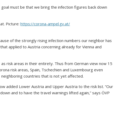
 goal must be that we bring the infection figures back down
t. Picture:
https://corona-ampel.gv.at/
cause of the strongly rising infection numbers our neighbor has
ar that applied to Austria concerning already for Vienna and
as risk areas in their entirety. Thus from German view now 15
Corona risk areas, Spain, Tschechien and Luxembourg even
neighboring countries that is not yet affected.
ow added Lower Austria and Upper Austria to the risk list. “Our
 down and to have the travel warnings lifted again,” says ÖVP