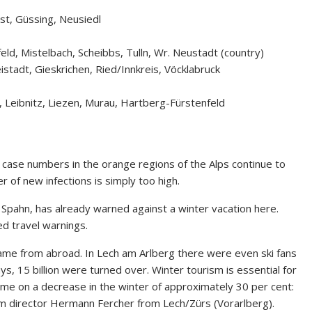
st, Güssing, Neusiedl
feld, Mistelbach, Scheibbs, Tulln, Wr. Neustadt (country)
eistadt, Gieskrichen, Ried/Innkreis, Vöcklabruck
, Leibnitz, Liezen, Murau, Hartberg-Fürstenfeld
d case numbers in the orange regions of the Alps continue to
r of new infections is simply too high.
 Spahn, has already warned against a winter vacation here.
d travel warnings.
came from abroad. In Lech am Arlberg there were even ski fans
s, 15 billion were turned over. Winter tourism is essential for
time on a decrease in the winter of approximately 30 per cent:
sm director Hermann Fercher from Lech/Zürs (Vorarlberg).