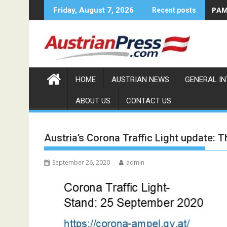
Skip
PAMA
Friday, August 7, 2026
Recent posts
to
content
HOME
AUSTRIAN NEWS
GENERAL I
ABOUT US
CONTACT US
Austria’s Corona Traffic Light update: T
September 26, 2020
admin