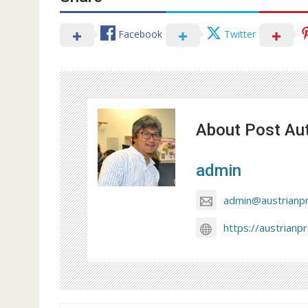
Facebook
Twitter
About Post Au
admin
admin@austrianp
https://austrianp