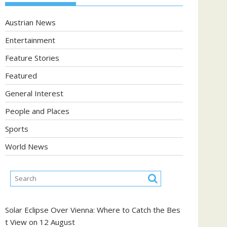
Austrian News
Entertainment
Feature Stories
Featured
General Interest
People and Places
Sports
World News
Solar Eclipse Over Vienna: Where to Catch the Bes
t View on 12 August