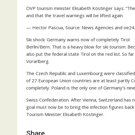
ÖVP tourism minister Elisabeth Köstinger says: “The
and that the travel warnings will be lifted again.
— Hector Pascua, Source: News Agencies and oe24.a
Ski shock: Germany warns now of completely Tirol
Berlin/Bern. That is a heavy blow for ski tourism: Be
also put the federal state Tirol on the red list. So f
Vorarlberg.
The Czech Republic and Luxembourg were classified 
of 27 European Union countries are at least partly 
completely. Poland is the only one of Germany’s nine 
Swiss Confederation. After Vienna, Switzerland has n
goal must now be to bring the infection figures back
Tourism Minister Elisabeth Köstinger.
Share