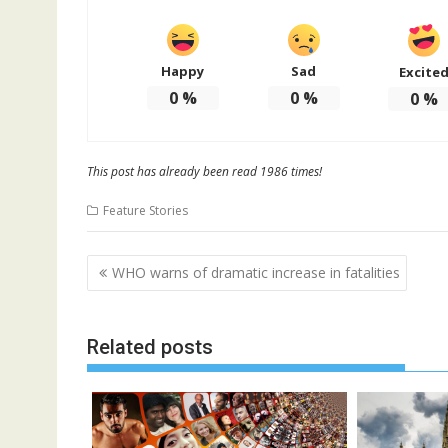
Happy
Sad
Excite
0
%
0
%
0
%
This post has already been read 1986 times!
Feature Stories
Post
WHO warns of dramatic increase in fatalities
navigation
Related posts