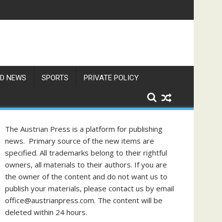
f Philippine-Austrian Friendship
D NEWS
SPORTS
PRIVATE POLICY
The Austrian Press is a platform for publishing
news. Primary source of the new items are
specified. All trademarks belong to their rightful
owners, all materials to their authors. If you are
the owner of the content and do not want us to
publish your materials, please contact us by email
office@austrianpress.com. The content will be
deleted within 24 hours.