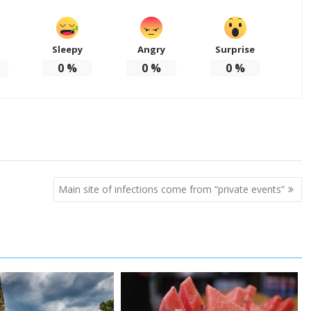
Sleepy
Angry
Surprise
d
0
%
0
%
0
%
Main site of infections come from “private events”