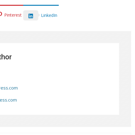
Pinterest
LinkedIn
thor
ress.com
ress.com