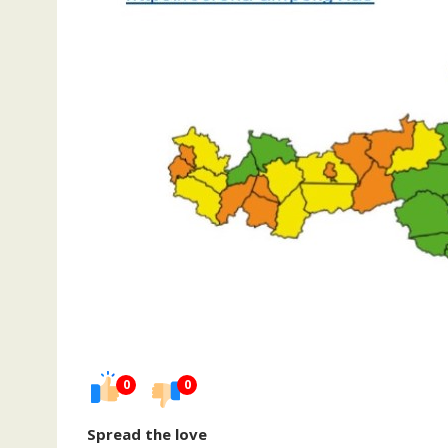
0
0
Spread the love