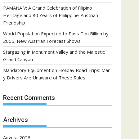
PAMANA V: A Grand Celebration of Filipino
Heritage and 80 Years of Philippine-Austrian
Friendship
World Population Expected to Pass Ten Billion by
2065, New Austrian Forecast Shows
Stargazing in Monument Valley and the Majestic
Grand Canyon
Mandatory Equipment on Holiday Road Trips: Man
y Drivers Are Unaware of These Rules
Recent Comments
Archives
August 2026