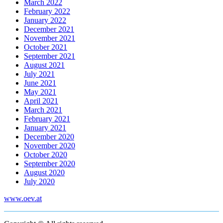
March 2022
February 2022
January 2022
December 2021
November 2021
October 2021
September 2021
August 2021
July 2021
June 2021
May 2021
April 2021
March 2021
February 2021
January 2021
December 2020
November 2020
October 2020
September 2020
August 2020
July 2020
www.oev.at