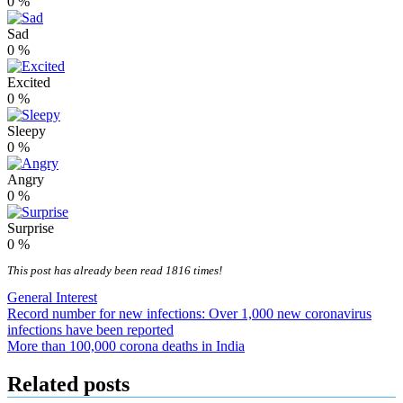
0
%
Sad
0
%
Excited
0
%
Sleepy
0
%
Angry
0
%
Surprise
0
%
This post has already been read 1816 times!
General Interest
Post
Record number for new infections: Over 1,000 new coronavirus
infections have been reported
navigation
More than 100,000 corona deaths in India
Related posts