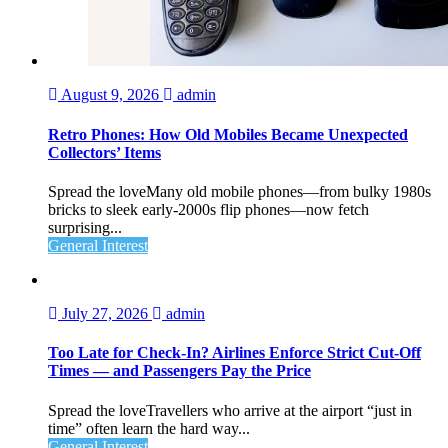
August 9, 2026
admin
Retro Phones: How Old Mobiles Became Unexpected
Collectors’ Items
Spread the loveMany old mobile phones—from bulky 1980s
bricks to sleek early‑2000s flip phones—now fetch
surprising...
General Interest
July 27, 2026
admin
Too Late for Check‑In? Airlines Enforce Strict Cut‑Off
Times — and Passengers Pay the Price
Spread the loveTravellers who arrive at the airport “just in
time” often learn the hard way...
General Interest