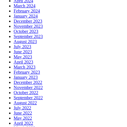
April 2024
March 2024
February 2024
January 2024
December 2023
November 2023
October 2023
September 2023
August 2023
July 2023
June 2023
May 2023
April 2023
March 2023
February 2023
January 2023
December 2022
November 2022
October 2022
September 2022
August 2022
July 2022
June 2022
May 2022
April 2022