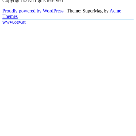
Copyright © All rights reserved
Proudly powered by WordPress
|
Theme: SuperMag by
Acme
Themes
www.oev.at