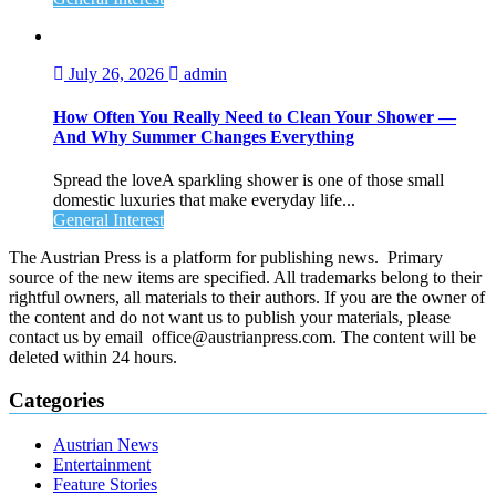
July 26, 2026
admin
How Often You Really Need to Clean Your Shower —
And Why Summer Changes Everything
Spread the loveA sparkling shower is one of those small
domestic luxuries that make everyday life...
General Interest
The Austrian Press is a platform for publishing news. Primary
source of the new items are specified. All trademarks belong to their
rightful owners, all materials to their authors. If you are the owner of
the content and do not want us to publish your materials, please
contact us by email office@austrianpress.com. The content will be
deleted within 24 hours.
Categories
Austrian News
Entertainment
Feature Stories