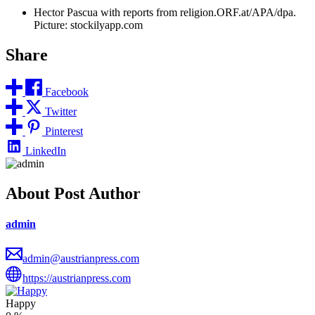
Hector Pascua with reports from religion.ORF.at/APA/dpa.
Picture: stockilyapp.com
Share
Facebook
Twitter
Pinterest
LinkedIn
About Post Author
admin
admin@austrianpress.com
https://austrianpress.com
Happy