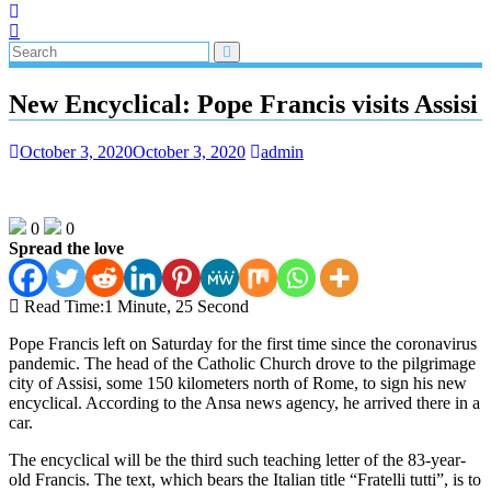
New Encyclical: Pope Francis visits Assisi
October 3, 2020
October 3, 2020
admin
0
0
Spread the love
Read Time:
1 Minute, 25 Second
Pope Francis left on Saturday for the first time since the coronavirus
pandemic. The head of the Catholic Church drove to the pilgrimage
city of Assisi, some 150 kilometers north of Rome, to sign his new
encyclical. According to the Ansa news agency, he arrived there in a
car.
The encyclical will be the third such teaching letter of the 83-year-
old Francis. The text, which bears the Italian title “Fratelli tutti”, is to