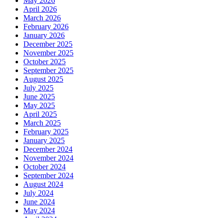
May 2026
April 2026
March 2026
February 2026
January 2026
December 2025
November 2025
October 2025
September 2025
August 2025
July 2025
June 2025
May 2025
April 2025
March 2025
February 2025
January 2025
December 2024
November 2024
October 2024
September 2024
August 2024
July 2024
June 2024
May 2024