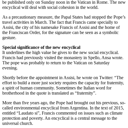
be published only on Sunday noon in the Vatican in Rome. The new
encyclical will deal with social cohesion in the world.
As a precautionary measure, the Papal States had stopped the Pope’s
travel activities in March. The fact that Francis came specially to
Assisi, the city of his namesake Francis of Assisi and the home of
the Franciscan Order, for the signature can be seen as a symbolic
gesture.
Special significance of the new encyclical
It underlines the high value he gives to the new social encyclical.
Francis had previously visited the monastery in Spello, Ansa wrote.
The pope was probably to return to the Vatican on Saturday
evening.
Shortly before the appointment in Assisi, he wrote on Twitter: “The
effort to build a more just society requires the capacity for fraternity,
a spirit of human community. Sometimes the Italian word for
brotherhood in the quote is translated as “fraternity”.
More than five years ago, the Pope had brought out his previous, so-
called environmental encyclical from Argentina. In the text of 2015,
entitled “Laudato si”, Francis commented on issues such as climate
protection and poverty. An encyclical is a central message to the
universal church.