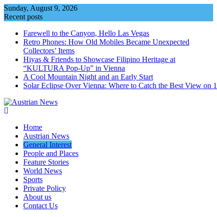
Skip
Sunday, August 9, 2026
to
Recent posts
content
Farewell to the Canyon, Hello Las Vegas
Retro Phones: How Old Mobiles Became Unexpected
Collectors’ Items
Hiyas & Friends to Showcase Filipino Heritage at
“KULTURA Pop-Up” in Vienna
A Cool Mountain Night and an Early Start
Solar Eclipse Over Vienna: Where to Catch the Best View on 
Home
Austrian News
General Interest
People and Places
Feature Stories
World News
Sports
Private Policy
About us
Contact Us