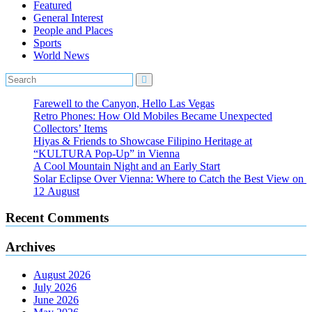
Featured
General Interest
People and Places
Sports
World News
Farewell to the Canyon, Hello Las Vegas
Retro Phones: How Old Mobiles Became Unexpected
Collectors’ Items
Hiyas & Friends to Showcase Filipino Heritage at
“KULTURA Pop-Up” in Vienna
A Cool Mountain Night and an Early Start
Solar Eclipse Over Vienna: Where to Catch the Best View on
12 August
Recent Comments
Archives
August 2026
July 2026
June 2026