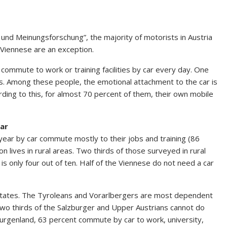
 und Meinungsforschung”, the majority of motorists in Austria
e Viennese are an exception.
 commute to work or training facilities by car every day. One
ps. Among these people, the emotional attachment to the car is
rding to this, for almost 70 percent of them, their own mobile
car
ear by car commute mostly to their jobs and training (86
n lives in rural areas. Two thirds of those surveyed in rural
 is only four out of ten. Half of the Viennese do not need a car
ral states. The Tyroleans and Vorarlbergers are most dependent
 two thirds of the Salzburger and Upper Austrians cannot do
 Burgenland, 63 percent commute by car to work, university,