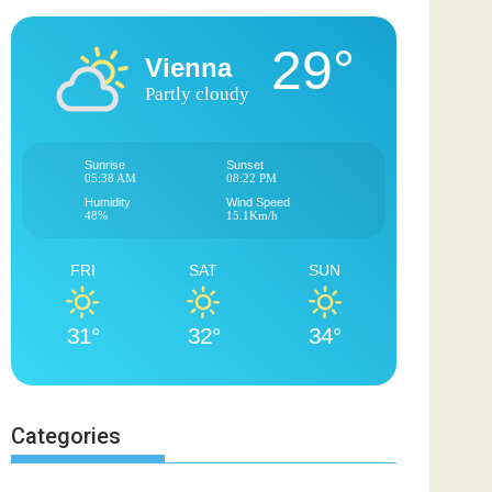
29°
Vienna
Partly cloudy
Sunrise
Sunset
05:38 AM
08:22 PM
Humidity
Wind Speed
48%
15.1Km/h
FRI
SAT
SUN
31°
32°
34°
Categories