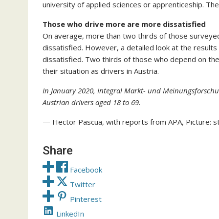
university of applied sciences or apprenticeship. The p
Those who drive more are more dissatisfied
On average, more than two thirds of those surveyed a
dissatisfied. However, a detailed look at the resul
dissatisfied. Two thirds of those who depend on the c
their situation as drivers in Austria.
In January 2020, Integral Markt- und Meinungsforsch
Austrian drivers aged 18 to 69.
— Hector Pascua, with reports from APA, Picture: s
Share
Facebook
Twitter
Pinterest
LinkedIn