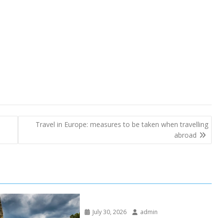
Travel in Europe: measures to be taken when travelling
abroad
July 30, 2026
admin