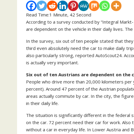
Read Time:
1 Minute, 42 Second
According to a survey conducted by “Integral Markt-
are dependent on the vehicle in their daily lives. Th
In the survey, six out of ten people stated that they
third even absolutely need the car to make daily tri
also particularly strong, reported AutoScout24. Acco
is actually very important.
Six out of ten Austrians are dependent on the 
People who drive more than 20,000 kilometers per y
percent). Around 47 percent of the Austrian populatio
areas actually commute by car. In the city, the figure
in their daily life.
The situation is significantly different in the fede
on the car. 72 percent need their car for work. Also
without a car in everyday life. In Lower Austria and