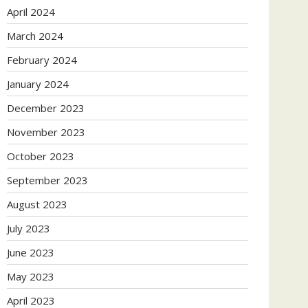
April 2024
March 2024
February 2024
January 2024
December 2023
November 2023
October 2023
September 2023
August 2023
July 2023
June 2023
May 2023
April 2023