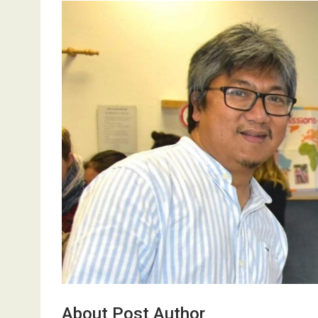
About Post Author