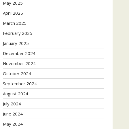
May 2025
April 2025
March 2025
February 2025
January 2025
December 2024
November 2024
October 2024
September 2024
August 2024
July 2024
June 2024
May 2024