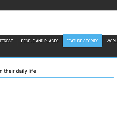
NTEREST
PEOPLE AND PLACES
FEATURE STORIES
WORL
 their daily life