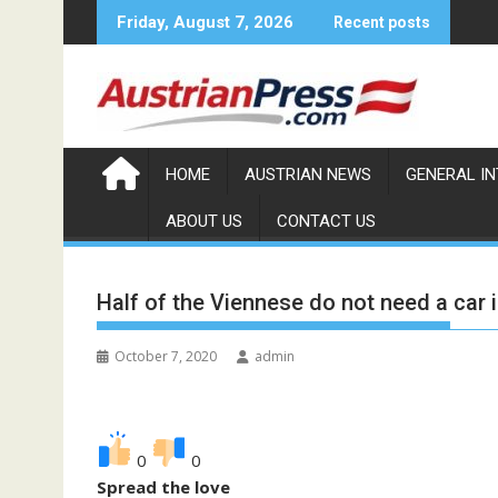
S
Friday, August 7, 2026
Recent posts
k
i
p
t
o
c
HOME
AUSTRIAN NEWS
GENERAL I
o
ABOUT US
CONTACT US
n
t
e
Half of the Viennese do not need a car in
n
t
October 7, 2020
admin
0
0
Spread the love