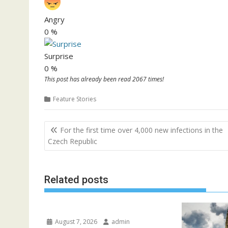
Angry
0
%
Surprise
0
%
This post has already been read 2067 times!
Feature Stories
P
For the first time over 4,000 new infections in the
o
Czech Republic
s
t
Related posts
n
a
v
i
August 7, 2026
admin