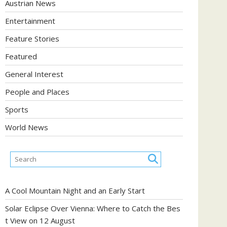
Austrian News
Entertainment
Feature Stories
Featured
General Interest
People and Places
Sports
World News
A Cool Mountain Night and an Early Start
Solar Eclipse Over Vienna: Where to Catch the Bes
t View on 12 August