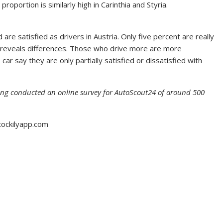
roportion is similarly high in Carinthia and Styria.
re satisfied as drivers in Austria. Only five percent are really
ts reveals differences. Those who drive more are more
ar say they are only partially satisfied or dissatisfied with
ung conducted an online survey for AutoScout24 of around 500
tockilyapp.com