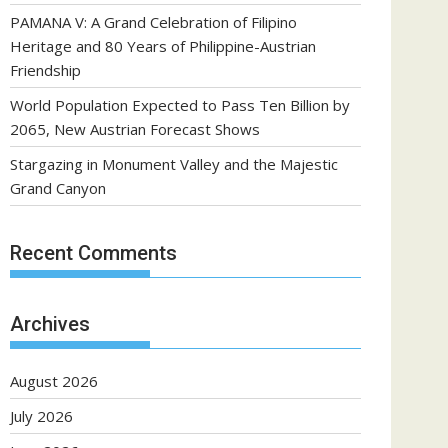
PAMANA V: A Grand Celebration of Filipino
Heritage and 80 Years of Philippine-Austrian
Friendship
World Population Expected to Pass Ten Billion by
2065, New Austrian Forecast Shows
Stargazing in Monument Valley and the Majestic
Grand Canyon
Recent Comments
Archives
August 2026
July 2026