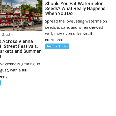
Should You Eat Watermelon
Seeds? What Really Happens
When You Do
Spread the loveEating watermelon
seeds is safe, and when chewed
well, they even offer small
admin
nutritional...
s Across Vienna
: Street Festivals,
Feature Stories
Markets and Summer
s
oveVienna is gearing up
ugust, with a full
ee...