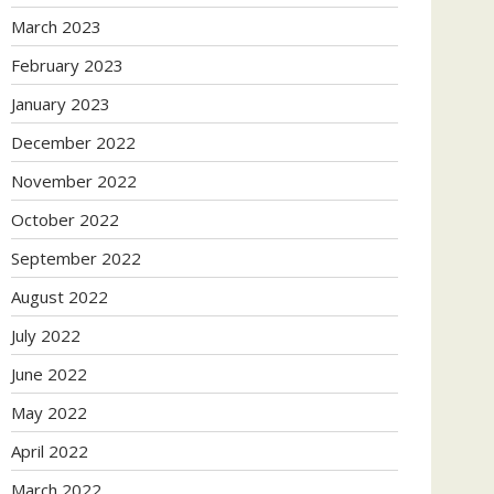
March 2023
February 2023
January 2023
December 2022
November 2022
October 2022
September 2022
August 2022
July 2022
June 2022
May 2022
April 2022
March 2022