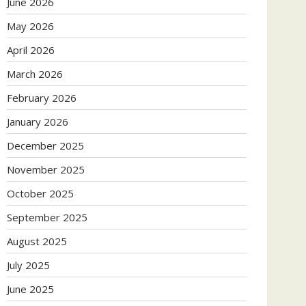
June 2026
May 2026
April 2026
March 2026
February 2026
January 2026
December 2025
November 2025
October 2025
September 2025
August 2025
July 2025
June 2025