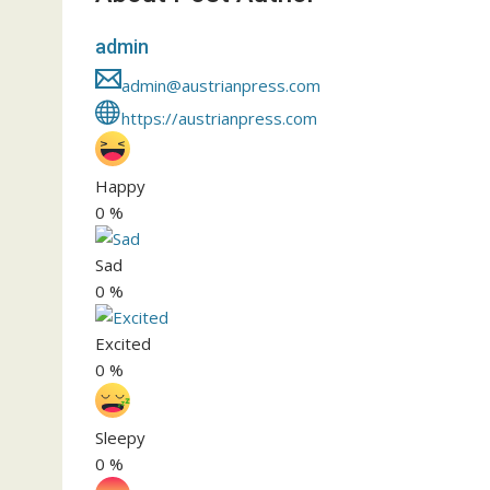
admin
admin@austrianpress.com
https://austrianpress.com
Happy
0
%
Sad
0
%
Excited
0
%
Sleepy
0
%