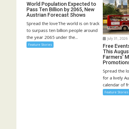
g
World Population Expected to
Pass Ten Billion by 2065, New
a
Austrian Forecast Shows
t
Spread the loveThe world is on track
i
to surpass ten billion people around
o
the year 2065 under the...
July 31, 2026
n
Feature Stories
Free Event
This August
Farmers’ 
Promotion
Spread the l
for a lively A
calendar of fr
Feature Stories