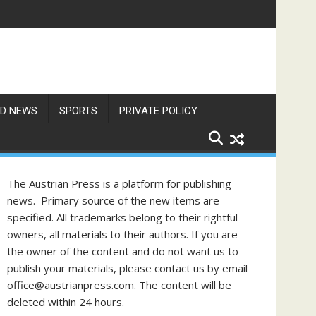
D NEWS
SPORTS
PRIVATE POLICY
The Austrian Press is a platform for publishing
news. Primary source of the new items are
specified. All trademarks belong to their rightful
owners, all materials to their authors. If you are
the owner of the content and do not want us to
publish your materials, please contact us by email
office@austrianpress.com. The content will be
deleted within 24 hours.