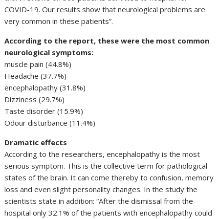
COVID-19. Our results show that neurological problems are
very common in these patients”.
According to the report, these were the most common
neurological symptoms:
muscle pain (44.8%)
Headache (37.7%)
encephalopathy (31.8%)
Dizziness (29.7%)
Taste disorder (15.9%)
Odour disturbance (11.4%)
Dramatic effects
According to the researchers, encephalopathy is the most
serious symptom. This is the collective term for pathological
states of the brain. It can come thereby to confusion, memory
loss and even slight personality changes. In the study the
scientists state in addition: “After the dismissal from the
hospital only 32.1% of the patients with encephalopathy could