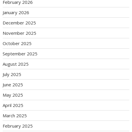
February 2026
January 2026
December 2025
November 2025
October 2025
September 2025
August 2025
July 2025
June 2025
May 2025
April 2025
March 2025
February 2025