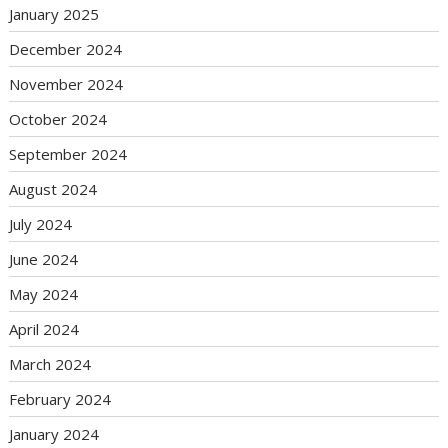
January 2025
December 2024
November 2024
October 2024
September 2024
August 2024
July 2024
June 2024
May 2024
April 2024
March 2024
February 2024
January 2024