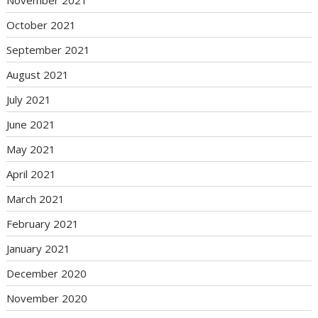
October 2021
September 2021
August 2021
July 2021
June 2021
May 2021
April 2021
March 2021
February 2021
January 2021
December 2020
November 2020