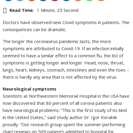
Read Time:
1 Minute, 25 Second
Doctors have observed new Covid symptoms in patients. The
consequences can be dramatic.
The longer the coronavirus pandemic lasts, the more
symptoms are attributed to Covid-19. If an infection initially
seemed to have a similar effect to a common flu, the list of
symptoms is getting longer and longer. Head, nose, throat,
lungs, heart, kidneys, stomach, intestines and even the toes –
there is hardly any area that is not affected by the virus.
Neurological symptoms
Scientists at Northwestern Memorial Hospital in the USA have
now discovered that 80 percent of all corona patients also
have neurological problems. “This is the first study of its kind
in the United States,” said study author Dr. Igor Koralnik
proudly. “Our research group spent the summer performing
chart reviews on 509 patients admitted to hospital for