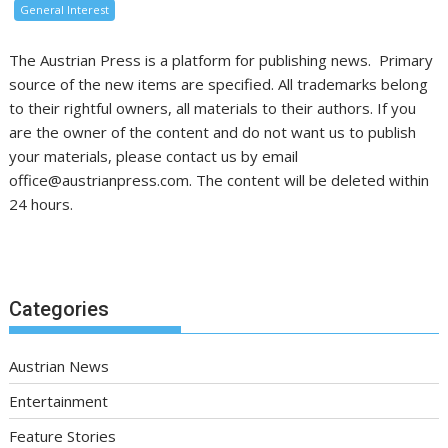
General Interest
The Austrian Press is a platform for publishing news. Primary
source of the new items are specified. All trademarks belong
to their rightful owners, all materials to their authors. If you
are the owner of the content and do not want us to publish
your materials, please contact us by email
office@austrianpress.com. The content will be deleted within
24 hours.
Categories
Austrian News
Entertainment
Feature Stories