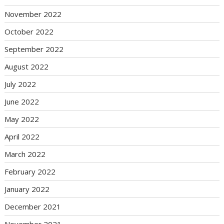
November 2022
October 2022
September 2022
August 2022
July 2022
June 2022
May 2022
April 2022
March 2022
February 2022
January 2022
December 2021
November 2021