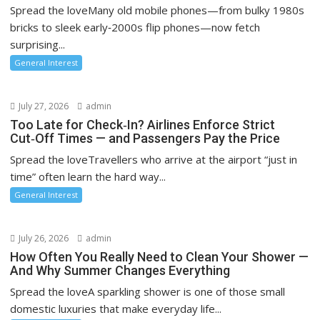
Spread the loveMany old mobile phones—from bulky 1980s
bricks to sleek early‑2000s flip phones—now fetch
surprising...
General Interest
July 27, 2026
admin
Too Late for Check‑In? Airlines Enforce Strict
Cut‑Off Times — and Passengers Pay the Price
Spread the loveTravellers who arrive at the airport “just in
time” often learn the hard way...
General Interest
July 26, 2026
admin
How Often You Really Need to Clean Your Shower —
And Why Summer Changes Everything
Spread the loveA sparkling shower is one of those small
domestic luxuries that make everyday life...