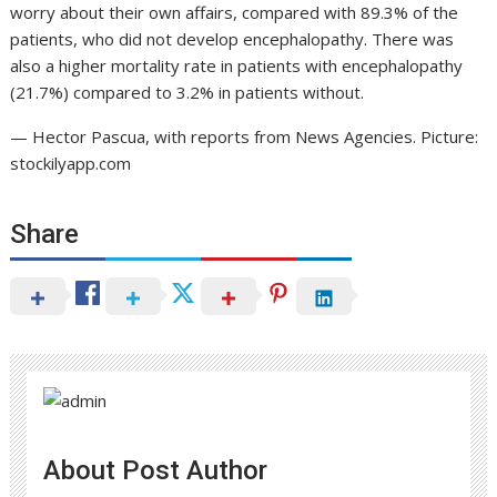
worry about their own affairs, compared with 89.3% of the
patients, who did not develop encephalopathy. There was
also a higher mortality rate in patients with encephalopathy
(21.7%) compared to 3.2% in patients without.
— Hector Pascua, with reports from News Agencies. Picture:
stockilyapp.com
Share
About Post Author