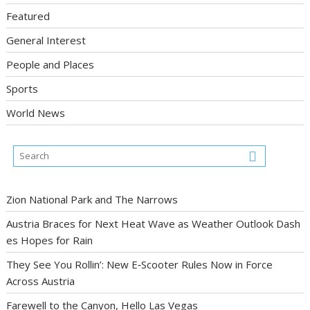
Featured
General Interest
People and Places
Sports
World News
Zion National Park and The Narrows
Austria Braces for Next Heat Wave as Weather Outlook Dash
es Hopes for Rain
They See You Rollin’: New E‑Scooter Rules Now in Force
Across Austria
Farewell to the Canyon, Hello Las Vegas