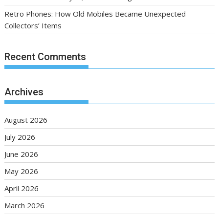
Retro Phones: How Old Mobiles Became Unexpected
Collectors’ Items
Recent Comments
Archives
August 2026
July 2026
June 2026
May 2026
April 2026
March 2026