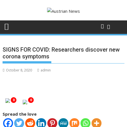
Skip
to
content
SIGNS FOR COVID: Researchers discover new
corona symptoms
October 8, 2020
admin
0
0
Spread the love