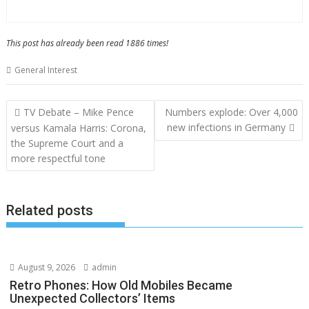
This post has already been read 1886 times!
General Interest
Post
TV Debate – Mike Pence
Numbers explode: Over 4,000
navigation
new infections in Germany
versus Kamala Harris: Corona,
the Supreme Court and a
more respectful tone
Related posts
August 9, 2026
admin
Retro Phones: How Old Mobiles Became
Unexpected Collectors’ Items