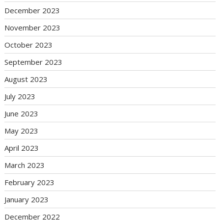
December 2023
November 2023
October 2023
September 2023
August 2023
July 2023
June 2023
May 2023
April 2023
March 2023
February 2023
January 2023
December 2022