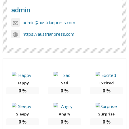
admin
admin@austrianpress.com
https://austrianpress.com
Happy
Sad
Excited
0
%
0
%
0
%
Sleepy
Angry
Surprise
0
%
0
%
0
%