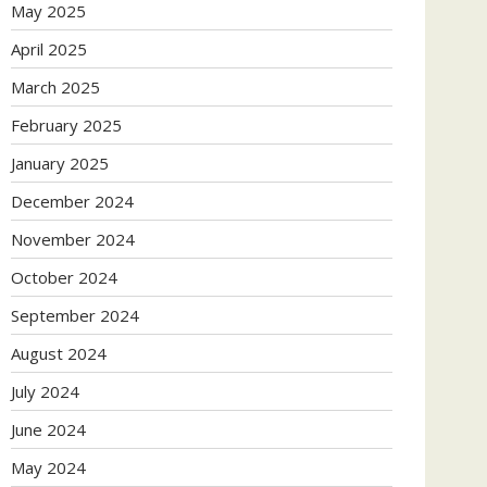
May 2025
April 2025
March 2025
February 2025
January 2025
December 2024
November 2024
October 2024
September 2024
August 2024
July 2024
June 2024
May 2024