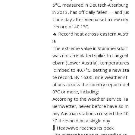
5°C, measured in Deutsch‑Altenburg
in 2013, has officially fallen — and jus
t one day after Vienna set a new city
record of 40.1°C.
🔥 Record heat across eastern Austr
ia
The extreme value in Stammersdorf
was not an isolated spike. In Langenl
ebarn (Lower Austria), temperatures
climbed to 40.7°C, setting a new sta
te record. By 16:00, nine weather st
ations across the country reported 4
0°C or more, including:
According to the weather service Ta
uernwetter, never before have so m
any Austrian stations crossed the 40
°C threshold on a single day.
🌡️ Heatwave reaches its peak