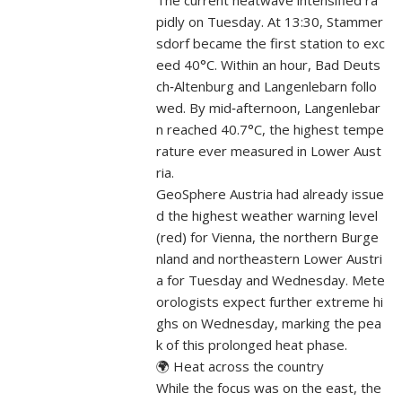
The current heatwave intensified ra
pidly on Tuesday. At 13:30, Stammer
sdorf became the first station to exc
eed 40°C. Within an hour, Bad Deuts
ch‑Altenburg and Langenlebarn follo
wed. By mid‑afternoon, Langenlebar
n reached 40.7°C, the highest tempe
rature ever measured in Lower Aust
ria.
GeoSphere Austria had already issue
d the highest weather warning level
(red) for Vienna, the northern Burge
nland and northeastern Lower Austri
a for Tuesday and Wednesday. Mete
orologists expect further extreme hi
ghs on Wednesday, marking the pea
k of this prolonged heat phase.
🌍 Heat across the country
While the focus was on the east, the