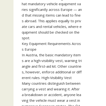
hat mandatory vehicle equipment va
ries significantly across Europe — an
d that missing items can lead to fine
s abroad. This applies equally to priv
ate cars and rental vehicles, where e
quipment should be checked on the
spot.
Key Equipment Requirements Acros
s Europe
In Austria, the basic mandatory item
s are a high‑visibility vest, warning tri
angle and first‑aid kit. Other countrie
s, however, enforce additional or diff
erent rules. High‑Visibility Vest
Many countries distinguish between
carrying a vest and wearing it. After
a breakdown or accident, anyone lea
ving the vehicle must wear a vest in