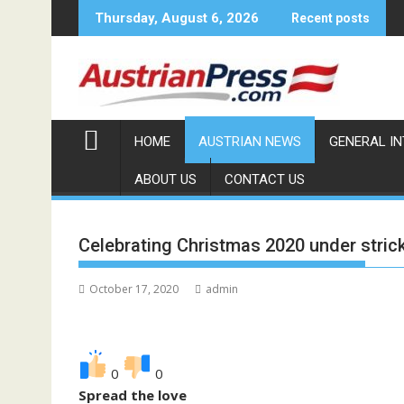
Skip
Thursday, August 6, 2026
Recent posts
to
content
HOME
AUSTRIAN NEWS
GENERAL I
ABOUT US
CONTACT US
Celebrating Christmas 2020 under stric
October 17, 2020
admin
0
0
Spread the love