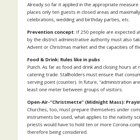
Already so far it applied in the appropriate measur
places only ten guests in closed areas and maximall
celebrations, wedding and birthday parties, etc.
Prevention concept
: If 250 people are expected 
by the district administrative authority must also tak
Advent or Christmas market and the capacities of the 
Food & Drink: Rules like in pubs
Punch. As far as food and drink and closing hours at
catering trade. Stallholders must ensure that consum
serving point (counter). In future, “administration ar
least one meter between groups of visitors.
Open-Air-“Christmette” (Midnight Mass): Prayin
Churches, too, must prepare themselves under compl
instruments be used, what applies to the nativity s
priests would have to hold ten or more Corona-comp
therefore being considered.