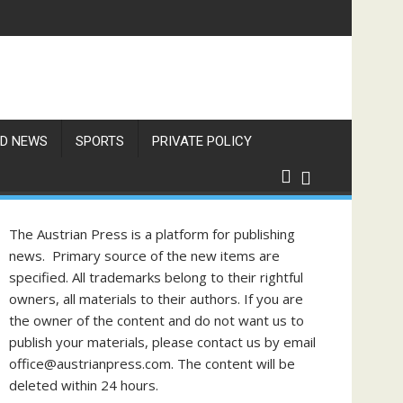
D NEWS
SPORTS
PRIVATE POLICY
The Austrian Press is a platform for publishing
news. Primary source of the new items are
specified. All trademarks belong to their rightful
owners, all materials to their authors. If you are
the owner of the content and do not want us to
publish your materials, please contact us by email
office@austrianpress.com. The content will be
deleted within 24 hours.