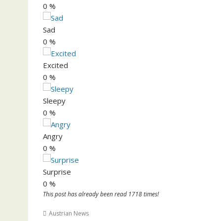
0
%
Sad
0
%
Excited
0
%
Sleepy
0
%
Angry
0
%
Surprise
0
%
This post has already been read 1718 times!
Austrian News