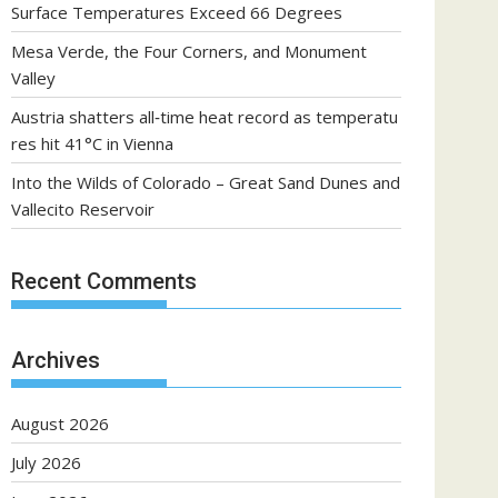
Surface Temperatures Exceed 66 Degrees
Mesa Verde, the Four Corners, and Monument
Valley
Austria shatters all‑time heat record as temperatu
res hit 41°C in Vienna
Into the Wilds of Colorado – Great Sand Dunes and
Vallecito Reservoir
Recent Comments
Archives
August 2026
July 2026