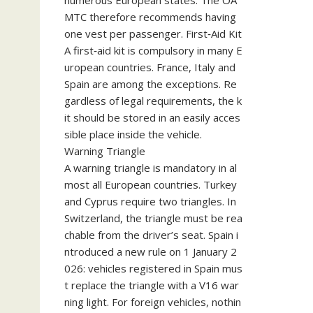
numerous European states. The ÖA
MTC therefore recommends having
one vest per passenger. First‑Aid Kit
A first‑aid kit is compulsory in many E
uropean countries. France, Italy and
Spain are among the exceptions. Re
gardless of legal requirements, the k
it should be stored in an easily acces
sible place inside the vehicle.
Warning Triangle
A warning triangle is mandatory in al
most all European countries. Turkey
and Cyprus require two triangles. In
Switzerland, the triangle must be rea
chable from the driver’s seat. Spain i
ntroduced a new rule on 1 January 2
026: vehicles registered in Spain mus
t replace the triangle with a V16 war
ning light. For foreign vehicles, nothin