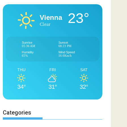
23°
Vienna
Clear
Sunrise
Sunset
05:36 AM
08:23 PM
Humidity
Wind Speed
65%
16.6Km/h
THU
FRI
SAT
34°
31°
32°
Categories