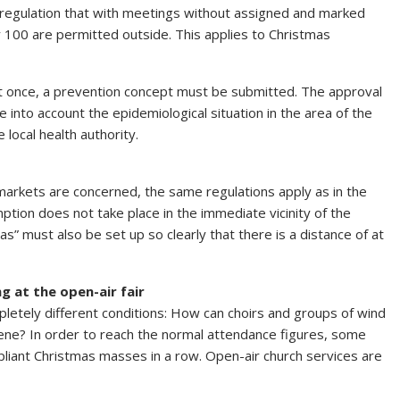
e regulation that with meetings without assigned and marked
y 100 are permitted outside. This applies to Christmas
at once, a prevention concept must be submitted. The approval
e into account the epidemiological situation in the area of the
local health authority.
 markets are concerned, the same regulations apply as in the
ption does not take place in the immediate vicinity of the
eas” must also be set up so clearly that there is a distance of at
g at the open-air fair
etely different conditions: How can choirs and groups of wind
cene? In order to reach the normal attendance figures, some
liant Christmas masses in a row. Open-air church services are