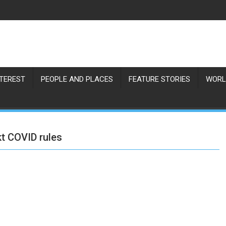
NTEREST
PEOPLE AND PLACES
FEATURE STORIES
WORL
kt COVID rules