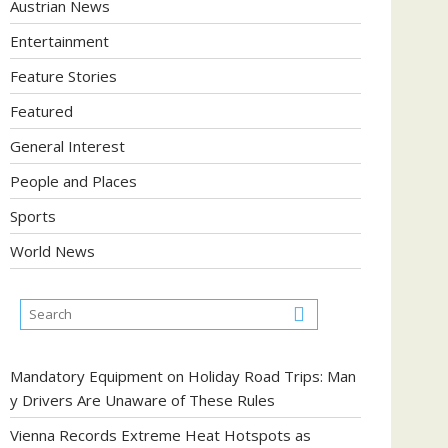
Austrian News
Entertainment
Feature Stories
Featured
General Interest
People and Places
Sports
World News
Mandatory Equipment on Holiday Road Trips: Man
y Drivers Are Unaware of These Rules
Vienna Records Extreme Heat Hotspots as