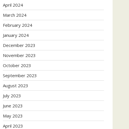
April 2024
March 2024
February 2024
January 2024
December 2023
November 2023
October 2023
September 2023
August 2023
July 2023
June 2023
May 2023
April 2023