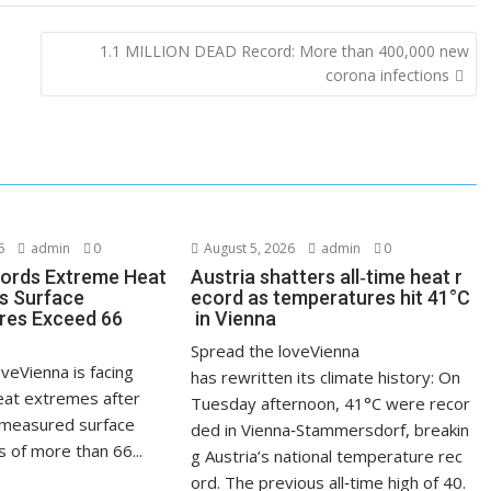
1.1 MILLION DEAD Record: More than 400,000 new
corona infections
6
admin
0
August 5, 2026
admin
0
ords Extreme Heat
Austria shatters all‑time heat r
s Surface
ecord as temperatures hit 41°C
res Exceed 66
in Vienna
Spread the loveVienna
veVienna is facing
has rewritten its climate history: On
at extremes after
Tuesday afternoon, 41°C were recor
measured surface
ded in Vienna‑Stammersdorf, breakin
 of more than 66...
g Austria’s national temperature rec
ord. The previous all‑time high of 40.