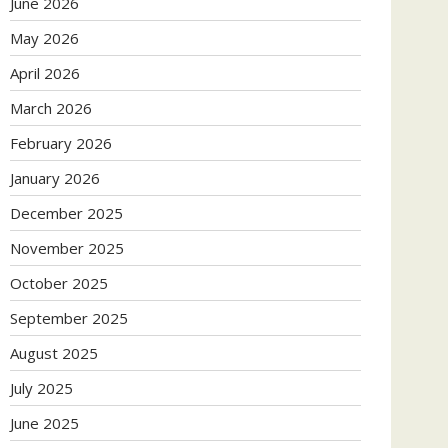
June 2026
May 2026
April 2026
March 2026
February 2026
January 2026
December 2025
November 2025
October 2025
September 2025
August 2025
July 2025
June 2025