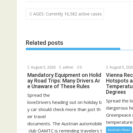
Post
AGES: Currently 16,582 active cases
navigation
Related posts
August 5, 2026
admin
0
August 5, 202
Mandatory Equipment on Holid
Vienna Rec
ay Road Trips: Many Drivers Ar
Hotspots a
e Unaware of These Rules
Temperatu
Degrees
Spread the
Spread the lo
loveDrivers heading out on holiday b
dangerous he
y car should check more than just th
Greenpeace 
eir travel
temperatures
documents. The Austrian automobile
Austrian News
club ÖAMTC is reminding travelers t