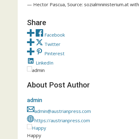
— Hector Pascua, Source: sozialmninisterium.at with
Share
Facebook
Twitter
Pinterest
LinkedIn
About Post Author
admin
admin@austrianpress.com
https://austrianpress.com
Happy