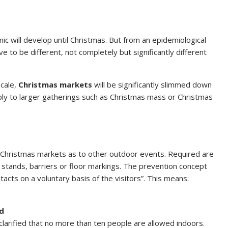
 will develop until Christmas. But from an epidemiological
e to be different, not completely but significantly different
scale,
Christmas markets
will be significantly slimmed down
apply to larger gatherings such as Christmas mass or Christmas
o Christmas markets as to other outdoor events. Required are
stands, barriers or floor markings. The prevention concept
tacts on a voluntary basis of the visitors”. This means:
ed
y clarified that no more than ten people are allowed indoors.