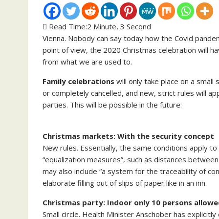
Read Time:
2 Minute, 3 Second
Vienna. Nobody can say today how the Covid pandemic
point of view, the 2020 Christmas celebration will hav
from what we are used to.
Family celebrations
will only take place on a small 
or completely cancelled, and new, strict rules will 
parties. This will be possible in the future:
Christmas markets: With the security concept
New rules. Essentially, the same conditions apply t
“equalization measures”, such as distances between 
may also include “a system for the traceability of con
elaborate filling out of slips of paper like in an inn.
Christmas party: Indoor only 10 persons allow
Small circle. Health Minister Anschober has explicitl