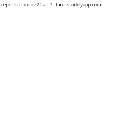
 reports from oe24.at. Picture: stockilyapp.com