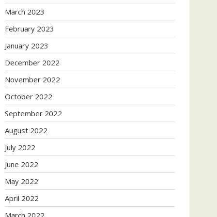
March 2023
February 2023
January 2023
December 2022
November 2022
October 2022
September 2022
August 2022
July 2022
June 2022
May 2022
April 2022
March 2022