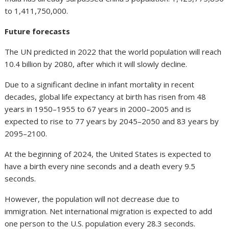
to 1,411,750,000.
Future forecasts
The UN predicted in 2022 that the world population will reach
10.4 billion by 2080, after which it will slowly decline.
Due to a significant decline in infant mortality in recent
decades, global life expectancy at birth has risen from 48
years in 1950–1955 to 67 years in 2000–2005 and is
expected to rise to 77 years by 2045–2050 and 83 years by
2095–2100.
At the beginning of 2024, the United States is expected to
have a birth every nine seconds and a death every 9.5
seconds.
However, the population will not decrease due to
immigration. Net international migration is expected to add
one person to the U.S. population every 28.3 seconds.