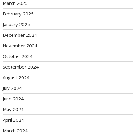
March 2025
February 2025
January 2025
December 2024
November 2024
October 2024
September 2024
August 2024
July 2024
June 2024
May 2024
April 2024
March 2024