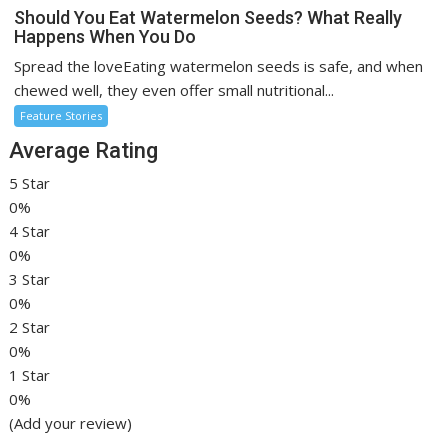
Should You Eat Watermelon Seeds? What Really
Happens When You Do
Spread the loveEating watermelon seeds is safe, and when
chewed well, they even offer small nutritional...
Feature Stories
Average Rating
5 Star
0%
4 Star
0%
3 Star
0%
2 Star
0%
1 Star
0%
(Add your review)