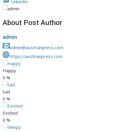
LinkedIn
About Post Author
admin
admin@austrianpress.com
https://austrianpress.com
Happy
0
%
Sad
0
%
Excited
0
%