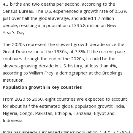
4.3 births and two deaths per second, according to the
Census Bureau. The U.S. experienced a growth rate of 0.53%,
just over half the global average, and added 1.7 million
people, resulting in a population of 335.8 million on New
Year’s Day.
The 2020s represent the slowest growth decade since the
Great Depression of the 1930s, at 7.3%. If the current pace
continues through the end of the 2020s, it could be the
slowest-growing decade in U.S. history, at less than 4%,
according to William Frey, a demographer at the Brookings
Institution.
Population growth in key countries
From 2020 to 2050, eight countries are expected to account
for about half the estimated global population growth: India,
Nigeria, Congo, Pakistan, Ethiopia, Tanzania, Egypt and
Indonesia.
India has already surpassed China’s population: 1,425,775,850