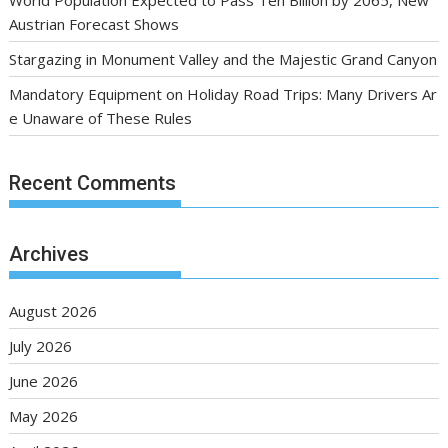
World Population Expected to Pass Ten Billion by 2065, New
Austrian Forecast Shows
Stargazing in Monument Valley and the Majestic Grand Canyon
Mandatory Equipment on Holiday Road Trips: Many Drivers Ar
e Unaware of These Rules
Recent Comments
Archives
August 2026
July 2026
June 2026
May 2026