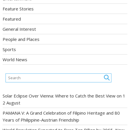
Feature Stories
Featured
General Interest
People and Places
Sports
World News
Solar Eclipse Over Vienna: Where to Catch the Best View on 1
2 August
PAMANA V: A Grand Celebration of Filipino Heritage and 80
Years of Philippine-Austrian Friendship