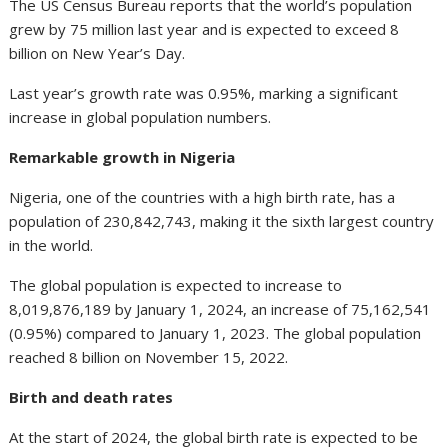
The US Census Bureau reports that the world’s population
grew by 75 million last year and is expected to exceed 8
billion on New Year’s Day.
Last year’s growth rate was 0.95%, marking a significant
increase in global population numbers.
Remarkable growth in Nigeria
Nigeria, one of the countries with a high birth rate, has a
population of 230,842,743, making it the sixth largest country
in the world.
The global population is expected to increase to
8,019,876,189 by January 1, 2024, an increase of 75,162,541
(0.95%) compared to January 1, 2023. The global population
reached 8 billion on November 15, 2022.
Birth and death rates
At the start of 2024, the global birth rate is expected to be