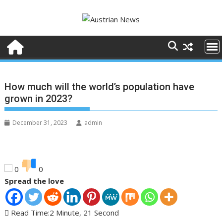
Skip
to
content
How much will the world’s population have
grown in 2023?
December 31, 2023
admin
0
0
Spread the love
Read Time:
2 Minute, 21 Second