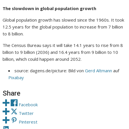
The slowdown in global population growth
Global population growth has slowed since the 1960s. It took
12.5 years for the global population to increase from 7 billion
to 8 billion.
The Census Bureau says it will take 14.1 years to rise from 8
billion to 9 billion (2036) and 16.4 years from 9 billion to 10
billion, which could happen around 2052.
source: dagens.de/picture: Bild von
Gerd Altmann
auf
Pixabay
Share
Facebook
Twitter
Pinterest