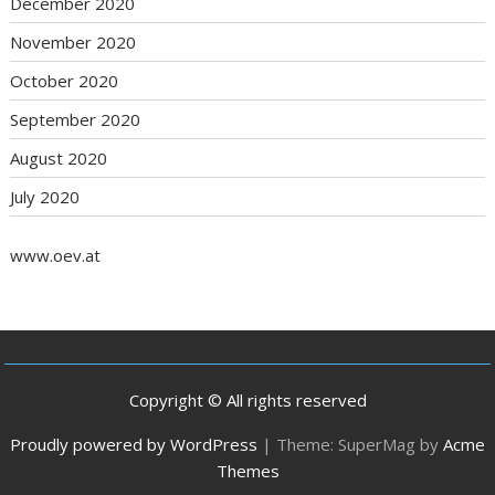
December 2020
November 2020
October 2020
September 2020
August 2020
July 2020
www.oev.at
Copyright © All rights reserved
Proudly powered by WordPress
|
Theme: SuperMag by
Acme
Themes