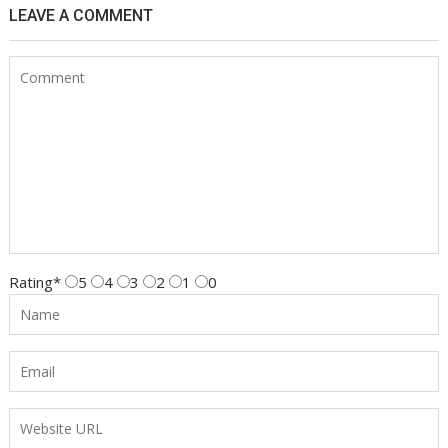
LEAVE A COMMENT
Rating
*
5
4
3
2
1
0