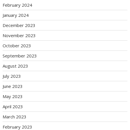
February 2024
January 2024
December 2023
November 2023
October 2023
September 2023
August 2023
July 2023
June 2023
May 2023
April 2023
March 2023
February 2023