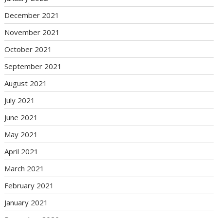
December 2021
November 2021
October 2021
September 2021
August 2021
July 2021
June 2021
May 2021
April 2021
March 2021
February 2021
January 2021