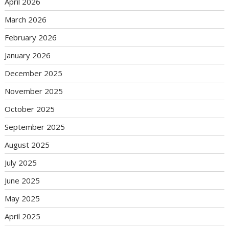
April 2026
March 2026
February 2026
January 2026
December 2025
November 2025
October 2025
September 2025
August 2025
July 2025
June 2025
May 2025
April 2025