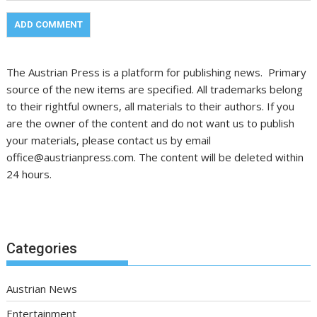
The Austrian Press is a platform for publishing news. Primary
source of the new items are specified. All trademarks belong
to their rightful owners, all materials to their authors. If you
are the owner of the content and do not want us to publish
your materials, please contact us by email
office@austrianpress.com. The content will be deleted within
24 hours.
Categories
Austrian News
Entertainment