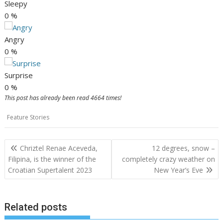
Sleepy
0
%
Angry
0
%
Surprise
0
%
This post has already been read 4664 times!
Feature Stories
Post
Chriztel Renae Aceveda,
12 degrees, snow –
navigation
Filipina, is the winner of the
completely crazy weather on
Croatian Supertalent 2023
New Year’s Eve
Related posts