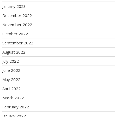
January 2023
December 2022
November 2022
October 2022
September 2022
August 2022
July 2022
June 2022
May 2022
April 2022
March 2022
February 2022
January 2022