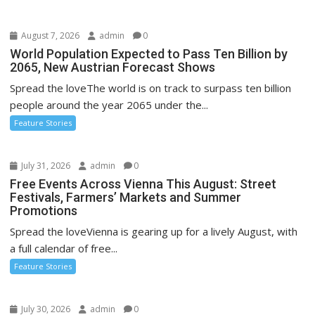
August 7, 2026
admin
0
World Population Expected to Pass Ten Billion by
2065, New Austrian Forecast Shows
Spread the loveThe world is on track to surpass ten billion
people around the year 2065 under the...
Feature Stories
July 31, 2026
admin
0
Free Events Across Vienna This August: Street
Festivals, Farmers’ Markets and Summer
Promotions
Spread the loveVienna is gearing up for a lively August, with
a full calendar of free...
Feature Stories
July 30, 2026
admin
0