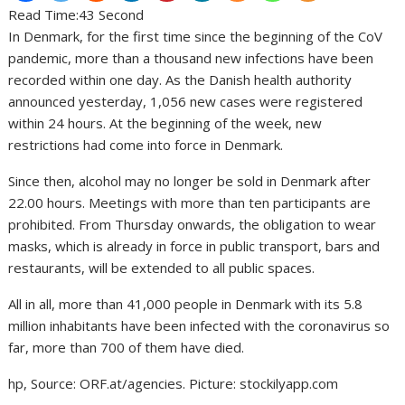
Read Time:
43 Second
In Denmark, for the first time since the beginning of the CoV
pandemic, more than a thousand new infections have been
recorded within one day. As the Danish health authority
announced yesterday, 1,056 new cases were registered
within 24 hours. At the beginning of the week, new
restrictions had come into force in Denmark.
Since then, alcohol may no longer be sold in Denmark after
22.00 hours. Meetings with more than ten participants are
prohibited. From Thursday onwards, the obligation to wear
masks, which is already in force in public transport, bars and
restaurants, will be extended to all public spaces.
All in all, more than 41,000 people in Denmark with its 5.8
million inhabitants have been infected with the coronavirus so
far, more than 700 of them have died.
hp, Source: ORF.at/agencies. Picture: stockilyapp.com