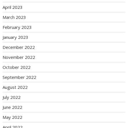
April 2023
March 2023
February 2023
January 2023
December 2022
November 2022
October 2022
September 2022
August 2022
July 2022
June 2022
May 2022
April 2022