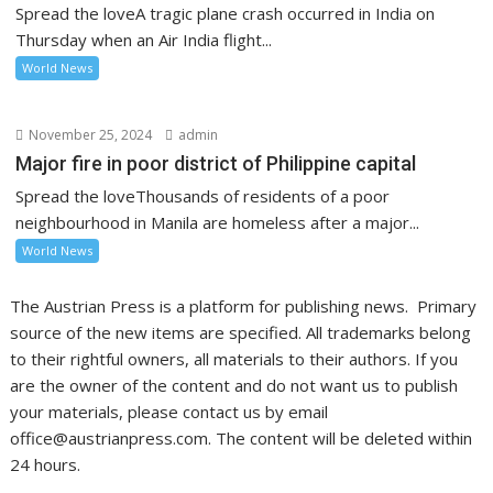
Spread the loveA tragic plane crash occurred in India on
Thursday when an Air India flight...
World News
November 25, 2024
admin
Major fire in poor district of Philippine capital
Spread the loveThousands of residents of a poor
neighbourhood in Manila are homeless after a major...
World News
The Austrian Press is a platform for publishing news. Primary
source of the new items are specified. All trademarks belong
to their rightful owners, all materials to their authors. If you
are the owner of the content and do not want us to publish
your materials, please contact us by email
office@austrianpress.com. The content will be deleted within
24 hours.