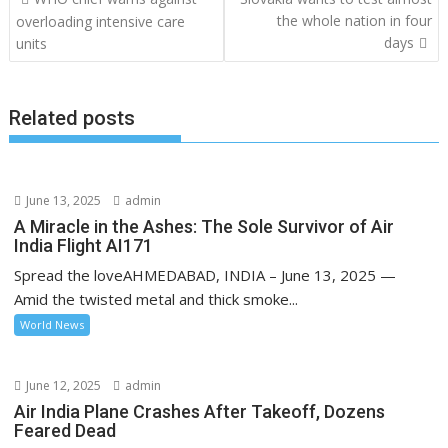
o
the whole nation in four
overloading intensive care
days
units
s
t
n
Related posts
a
v
i
June 13, 2025
admin
g
A Miracle in the Ashes: The Sole Survivor of Air
a
India Flight AI171
t
Spread the loveAHMEDABAD, INDIA – June 13, 2025 —
i
Amid the twisted metal and thick smoke...
o
World News
n
June 12, 2025
admin
Air India Plane Crashes After Takeoff, Dozens
Feared Dead