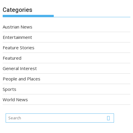
Categories
Austrian News
Entertainment
Feature Stories
Featured
General Interest
People and Places
Sports
World News