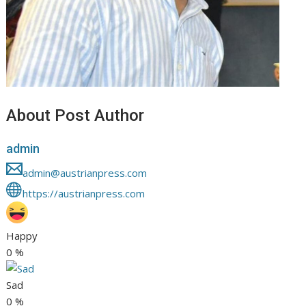
About Post Author
admin
admin@austrianpress.com
https://austrianpress.com
Happy
0
%
Sad
0
%