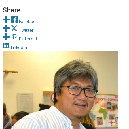
Share
Facebook
Twitter
Pinterest
LinkedIn