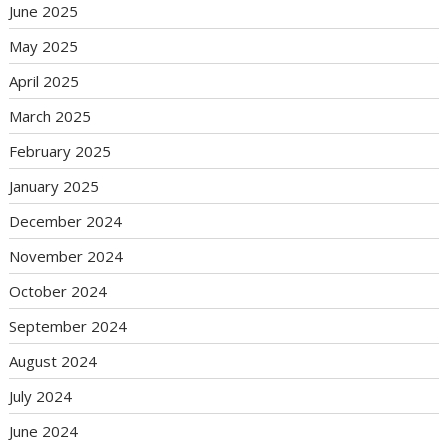
June 2025
May 2025
April 2025
March 2025
February 2025
January 2025
December 2024
November 2024
October 2024
September 2024
August 2024
July 2024
June 2024