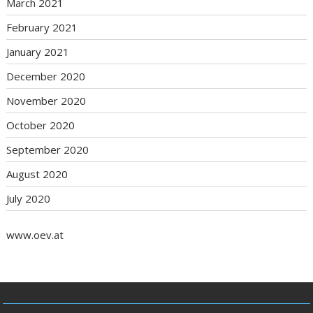
March 2021
February 2021
January 2021
December 2020
November 2020
October 2020
September 2020
August 2020
July 2020
www.oev.at