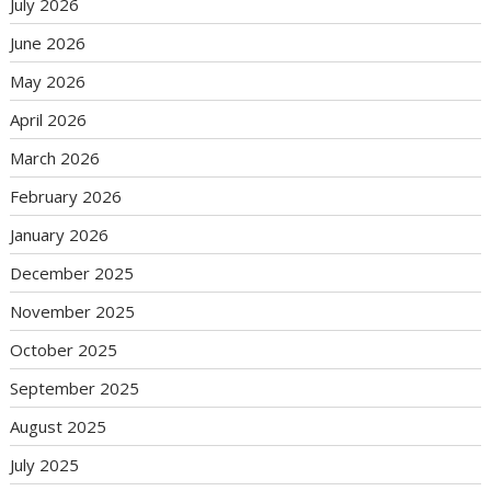
July 2026
June 2026
May 2026
April 2026
March 2026
February 2026
January 2026
December 2025
November 2025
October 2025
September 2025
August 2025
July 2025