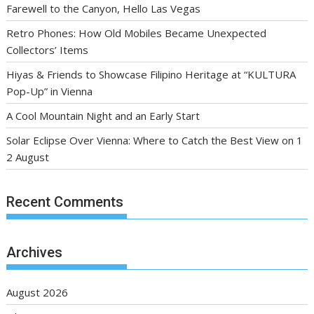
Farewell to the Canyon, Hello Las Vegas
Retro Phones: How Old Mobiles Became Unexpected
Collectors’ Items
Hiyas & Friends to Showcase Filipino Heritage at “KULTURA
Pop-Up” in Vienna
A Cool Mountain Night and an Early Start
Solar Eclipse Over Vienna: Where to Catch the Best View on 1
2 August
Recent Comments
Archives
August 2026