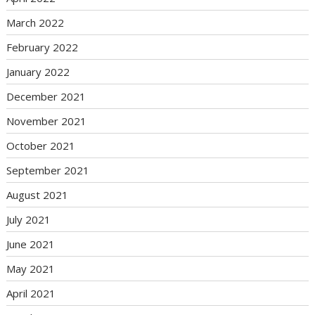
March 2022
February 2022
January 2022
December 2021
November 2021
October 2021
September 2021
August 2021
July 2021
June 2021
May 2021
April 2021