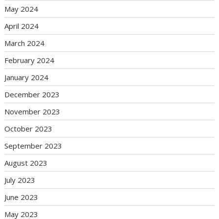
May 2024
April 2024
March 2024
February 2024
January 2024
December 2023
November 2023
October 2023
September 2023
August 2023
July 2023
June 2023
May 2023