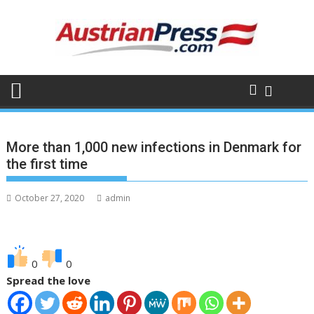
S
k
i
p
t
o
c
o
n
More than 1,000 new infections in Denmark for
t
the first time
e
n
October 27, 2020
admin
t
0
0
Spread the love