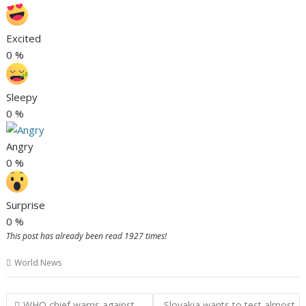
Excited
0
%
Sleepy
0
%
Angry
0
%
Surprise
0
%
This post has already been read 1927 times!
World News
P
WHO chief warns against
Slovakia wants to test almost