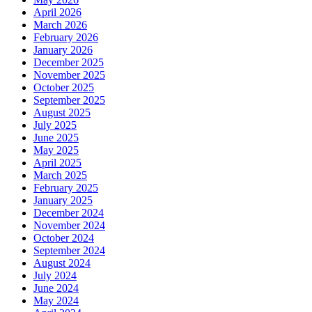
April 2026
March 2026
February 2026
January 2026
December 2025
November 2025
October 2025
September 2025
August 2025
July 2025
June 2025
May 2025
April 2025
March 2025
February 2025
January 2025
December 2024
November 2024
October 2024
September 2024
August 2024
July 2024
June 2024
May 2024