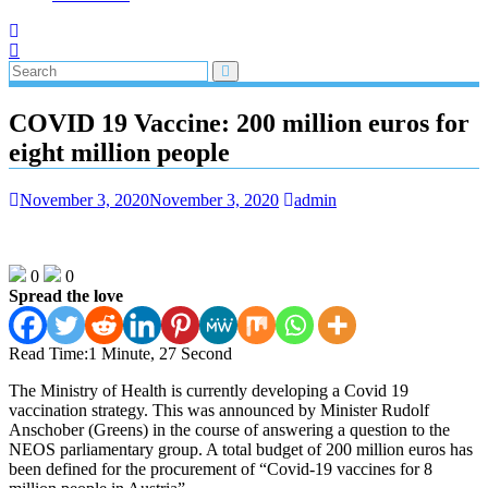
COVID 19 Vaccine: 200 million euros for
eight million people
November 3, 2020
November 3, 2020
admin
0
0
Spread the love
Read Time:
1 Minute, 27 Second
The Ministry of Health is currently developing a Covid 19
vaccination strategy. This was announced by Minister Rudolf
Anschober (Greens) in the course of answering a question to the
NEOS parliamentary group. A total budget of 200 million euros has
been defined for the procurement of “Covid-19 vaccines for 8