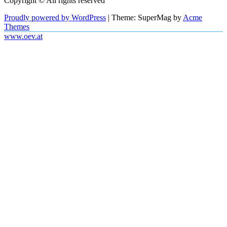
Copyright © All rights reserved
Proudly powered by WordPress
|
Theme: SuperMag by
Acme
Themes
www.oev.at