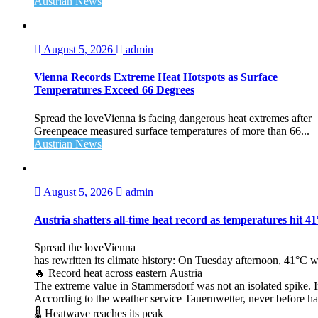
Austrian News
August 5, 2026
admin
Vienna Records Extreme Heat Hotspots as Surface
Temperatures Exceed 66 Degrees
Spread the loveVienna is facing dangerous heat extremes after
Greenpeace measured surface temperatures of more than 66...
Austrian News
August 5, 2026
admin
Austria shatters all‑time heat record as temperatures hit 4
Spread the loveVienna
has rewritten its climate history: On Tuesday afternoon, 41°C 
🔥 Record heat across eastern Austria
The extreme value in Stammersdorf was not an isolated spike. I
According to the weather service Tauernwetter, never before ha
🌡️ Heatwave reaches its peak