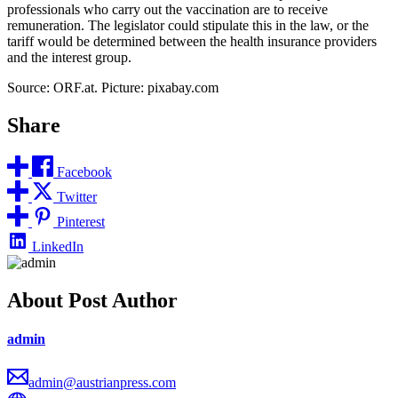
professionals who carry out the vaccination are to receive
remuneration. The legislator could stipulate this in the law, or the
tariff would be determined between the health insurance providers
and the interest group.
Source: ORF.at. Picture: pixabay.com
Share
Facebook
Twitter
Pinterest
LinkedIn
About Post Author
admin
admin@austrianpress.com