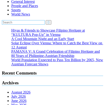
General Interest
People and Places
Sports
World News
Hiyas & Friends to Showcase Filipino Heritage at
“KULTURA Pop-Up” in Vienna
A Cool Mountain Night and an Early Start
Solar Eclipse Over Vienna: Where to Catch the Best View on
12 August
PAMANA V: A Grand Celebration of Filipino Heritage and
80 Years of Philippine-Austrian Friendship
World Population Expected to Pass Ten Billion by 2065, New
Austrian Forecast Shows
Recent Comments
Archives
August 2026
July 2026
June 2026
May 2026