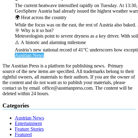
The current heatwave intensified rapidly on Tuesday. At 13:30
GeoSphere Austria had already issued the highest weather warn
🌍 Heat across the country
While the focus was on the east, the rest of Austria also bak
🌞 Why is it so hot?
Meteorologists point to severe dryness as a key driver. With soi
⚠️ A historic and alarming milestone
Austria’s new national record of 41°C underscores how exceptio
Austrian News
The Austrian Press is a platform for publishing news. Primary
source of the new items are specified. All trademarks belong to their
rightful owners, all materials to their authors. If you are the owner of
the content and do not want us to publish your materials, please
contact us by email office@austrianpress.com. The content will be
deleted within 24 hours.
Categories
Austrian News
Entertainment
Feature Stories
Featured