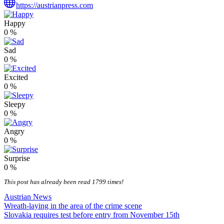
https://austrianpress.com
Happy
0
%
Sad
0
%
Excited
0
%
Sleepy
0
%
Angry
0
%
Surprise
0
%
This post has already been read 1799 times!
Austrian News
Post
Wreath-laying in the area of the crime scene
Slovakia requires test before entry from November 15th
navigation