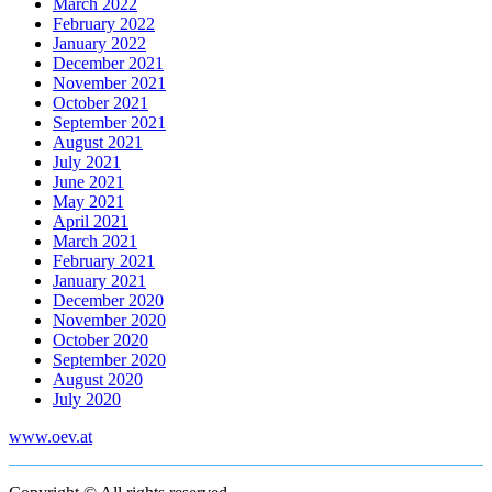
March 2022
February 2022
January 2022
December 2021
November 2021
October 2021
September 2021
August 2021
July 2021
June 2021
May 2021
April 2021
March 2021
February 2021
January 2021
December 2020
November 2020
October 2020
September 2020
August 2020
July 2020
www.oev.at