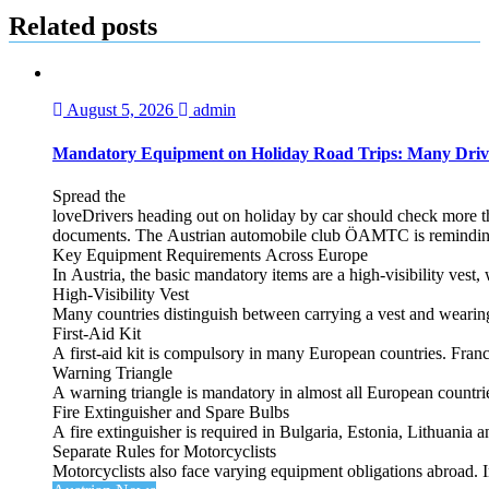
Related posts
August 5, 2026
admin
Mandatory Equipment on Holiday Road Trips: Many Driv
Spread the
loveDrivers heading out on holiday by car should check more tha
documents. The Austrian automobile club ÖAMTC is reminding tra
Key Equipment Requirements Across Europe
In Austria, the basic mandatory items are a high‑visibility vest, 
High‑Visibility Vest
Many countries distinguish between carrying a vest and weari
First‑Aid Kit
A first‑aid kit is compulsory in many European countries. France
Warning Triangle
A warning triangle is mandatory in almost all European countrie
Fire Extinguisher and Spare Bulbs
A fire extinguisher is required in Bulgaria, Estonia, Lithuania
Separate Rules for Motorcyclists
Motorcyclists also face varying equipment obligations abroad. In