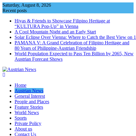
Skip
Saturday, August 8, 2026
to
Recent posts
content
Hiyas & Friends to Showcase Filipino Heritage at
“KULTURA Pop-Up” in Vienna
A Cool Mountain Night and an Early Start
Solar Eclipse Over Vienna: Where to Catch the Best View on 
PAMANA V: A Grand Celebration of Filipino Heritage and
80 Years of Philippine-Austrian Friendship
World Population Expected to Pass Ten Billion by 2065, New
Austrian Forecast Shows
Home
Austrian News
General Interest
People and Places
Feature Stories
World News
Sports
Private Policy
About us
Contact Us