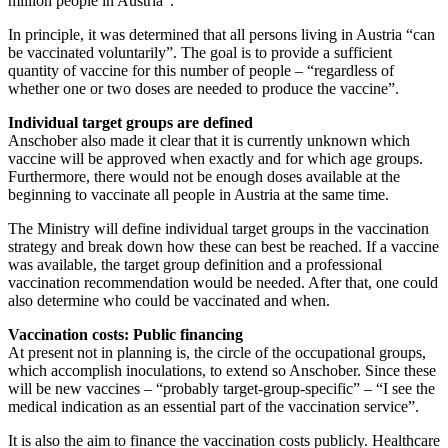
million people in Austria”.
In principle, it was determined that all persons living in Austria “can
be vaccinated voluntarily”. The goal is to provide a sufficient
quantity of vaccine for this number of people – “regardless of
whether one or two doses are needed to produce the vaccine”.
Individual target groups are defined
Anschober also made it clear that it is currently unknown which
vaccine will be approved when exactly and for which age groups.
Furthermore, there would not be enough doses available at the
beginning to vaccinate all people in Austria at the same time.
The Ministry will define individual target groups in the vaccination
strategy and break down how these can best be reached. If a vaccine
was available, the target group definition and a professional
vaccination recommendation would be needed. After that, one could
also determine who could be vaccinated and when.
Vaccination costs: Public financing
At present not in planning is, the circle of the occupational groups,
which accomplish inoculations, to extend so Anschober. Since these
will be new vaccines – “probably target-group-specific” – “I see the
medical indication as an essential part of the vaccination service”.
It is also the aim to finance the vaccination costs publicly. Healthcare