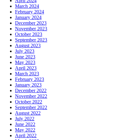
April 2024
March 2024
February 2024
January 2024
December 2023
November 2023
October 2023
September 2023
August 2023
July 2023
June 2023
May 2023
April 2023
March 2023
February 2023
January 2023
December 2022
November 2022
October 2022
September 2022
August 2022
July 2022
June 2022
May 2022
April 2022