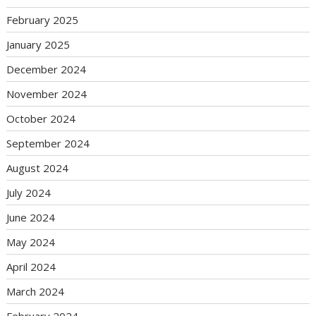
February 2025
January 2025
December 2024
November 2024
October 2024
September 2024
August 2024
July 2024
June 2024
May 2024
April 2024
March 2024
February 2024