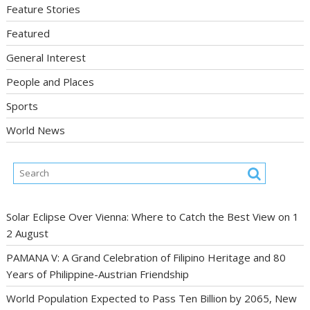
Feature Stories
Featured
General Interest
People and Places
Sports
World News
Solar Eclipse Over Vienna: Where to Catch the Best View on 1
2 August
PAMANA V: A Grand Celebration of Filipino Heritage and 80
Years of Philippine-Austrian Friendship
World Population Expected to Pass Ten Billion by 2065, New