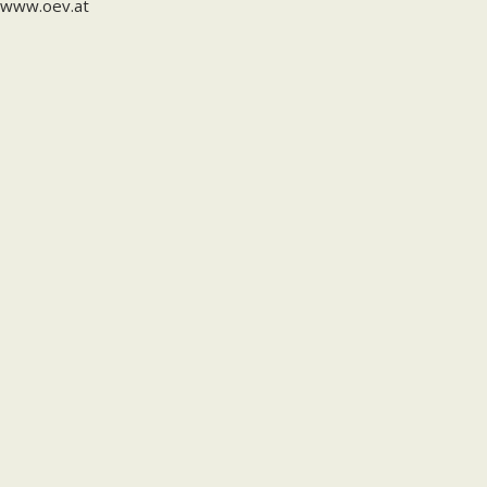
www.oev.at