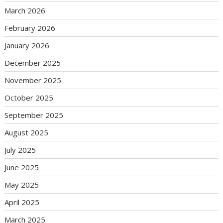
March 2026
February 2026
January 2026
December 2025
November 2025
October 2025
September 2025
August 2025
July 2025
June 2025
May 2025
April 2025
March 2025