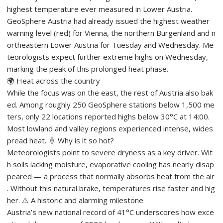
highest temperature ever measured in Lower Austria.
GeoSphere Austria had already issued the highest weather
warning level (red) for Vienna, the northern Burgenland and n
ortheastern Lower Austria for Tuesday and Wednesday. Me
teorologists expect further extreme highs on Wednesday,
marking the peak of this prolonged heat phase.
🌍 Heat across the country
While the focus was on the east, the rest of Austria also bak
ed. Among roughly 250 GeoSphere stations below 1,500 me
ters, only 22 locations reported highs below 30°C at 14:00.
Most lowland and valley regions experienced intense, wides
pread heat. 🌞 Why is it so hot?
Meteorologists point to severe dryness as a key driver. Wit
h soils lacking moisture, evaporative cooling has nearly disap
peared — a process that normally absorbs heat from the air
. Without this natural brake, temperatures rise faster and hig
her. ⚠️ A historic and alarming milestone
Austria’s new national record of 41°C underscores how exce