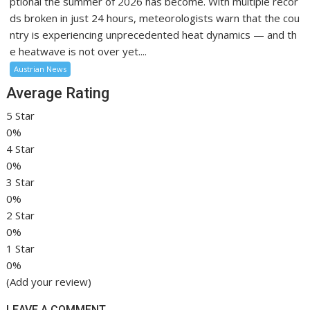
ptional the summer of 2026 has become. With multiple recor
ds broken in just 24 hours, meteorologists warn that the cou
ntry is experiencing unprecedented heat dynamics — and th
e heatwave is not over yet....
Austrian News
Average Rating
5 Star
0%
4 Star
0%
3 Star
0%
2 Star
0%
1 Star
0%
(Add your review)
LEAVE A COMMENT