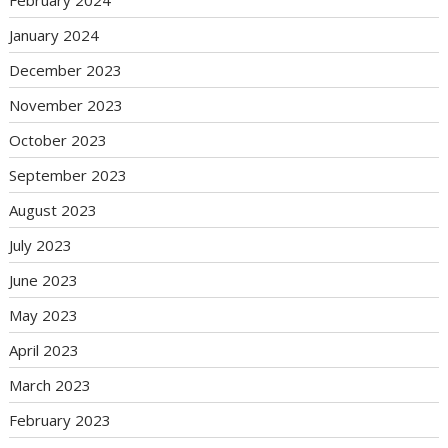
January 2024
December 2023
November 2023
October 2023
September 2023
August 2023
July 2023
June 2023
May 2023
April 2023
March 2023
February 2023