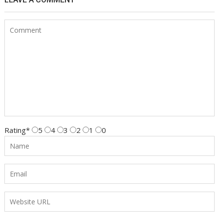
Rating
*
5
4
3
2
1
0