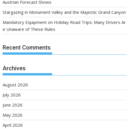
Austrian Forecast Shows
Stargazing in Monument Valley and the Majestic Grand Canyon
Mandatory Equipment on Holiday Road Trips: Many Drivers Ar
e Unaware of These Rules
Recent Comments
Archives
August 2026
July 2026
June 2026
May 2026
April 2026