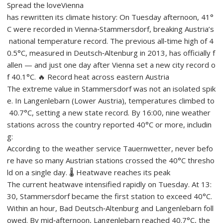
Spread the loveVienna
has rewritten its climate history: On Tuesday afternoon, 41°
C were recorded in Vienna‑Stammersdorf, breaking Austria’s
national temperature record. The previous all‑time high of 4
0.5°C, measured in Deutsch‑Altenburg in 2013, has officially f
allen — and just one day after Vienna set a new city record o
f 40.1°C. 🔥 Record heat across eastern Austria
The extreme value in Stammersdorf was not an isolated spik
e. In Langenlebarn (Lower Austria), temperatures climbed to
40.7°C, setting a new state record. By 16:00, nine weather
stations across the country reported 40°C or more, includin
g:
According to the weather service Tauernwetter, never befo
re have so many Austrian stations crossed the 40°C thresho
ld on a single day. 🌡️ Heatwave reaches its peak
The current heatwave intensified rapidly on Tuesday. At 13:
30, Stammersdorf became the first station to exceed 40°C.
Within an hour, Bad Deutsch‑Altenburg and Langenlebarn foll
owed. By mid‑afternoon, Langenlebarn reached 40.7°C, the