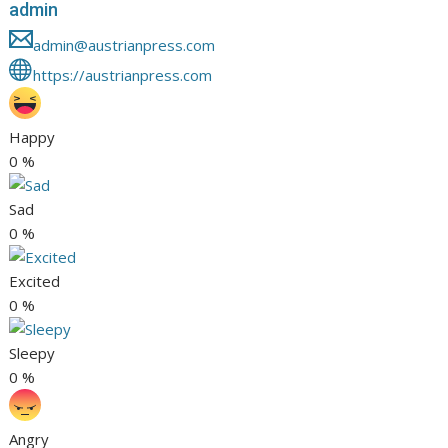
admin
admin@austrianpress.com
https://austrianpress.com
Happy
0
%
Sad
0
%
Excited
0
%
Sleepy
0
%
Angry