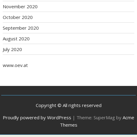
November 2020
October 2020
September 2020
August 2020
July 2020
www.oev.at
Copyright © All rights reserved
Proudly powered by WordPress
|
Theme: SuperMag by
Acme
Themes