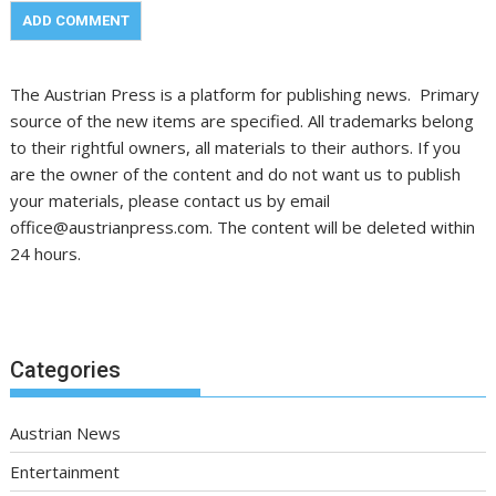
The Austrian Press is a platform for publishing news. Primary
source of the new items are specified. All trademarks belong
to their rightful owners, all materials to their authors. If you
are the owner of the content and do not want us to publish
your materials, please contact us by email
office@austrianpress.com. The content will be deleted within
24 hours.
Categories
Austrian News
Entertainment