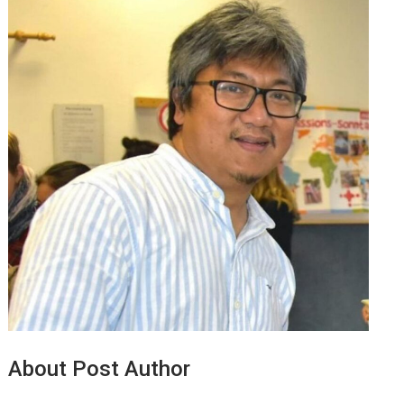
About Post Author