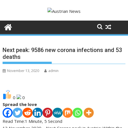
Skip
to
content
Next peak: 9586 new corona infections and 53
deaths
November 13, 2020
admin
0
0
Spread the love
Read Time:
1 Minute, 5 Second