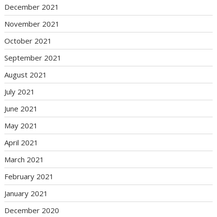
December 2021
November 2021
October 2021
September 2021
August 2021
July 2021
June 2021
May 2021
April 2021
March 2021
February 2021
January 2021
December 2020