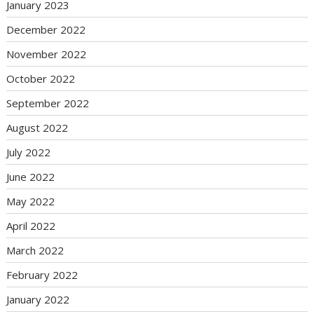
January 2023
December 2022
November 2022
October 2022
September 2022
August 2022
July 2022
June 2022
May 2022
April 2022
March 2022
February 2022
January 2022