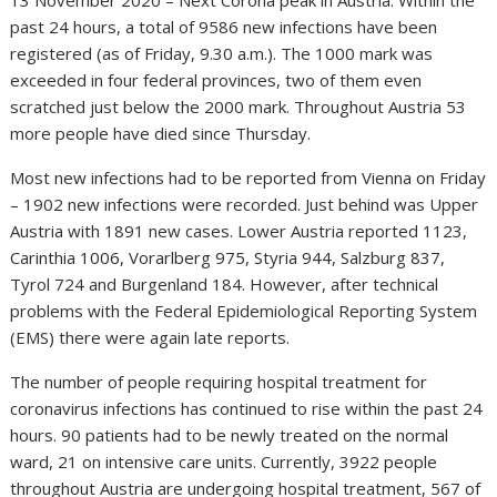
13 November 2020 – Next Corona peak in Austria: Within the
past 24 hours, a total of 9586 new infections have been
registered (as of Friday, 9.30 a.m.). The 1000 mark was
exceeded in four federal provinces, two of them even
scratched just below the 2000 mark. Throughout Austria 53
more people have died since Thursday.
Most new infections had to be reported from Vienna on Friday
– 1902 new infections were recorded. Just behind was Upper
Austria with 1891 new cases. Lower Austria reported 1123,
Carinthia 1006, Vorarlberg 975, Styria 944, Salzburg 837,
Tyrol 724 and Burgenland 184. However, after technical
problems with the Federal Epidemiological Reporting System
(EMS) there were again late reports.
The number of people requiring hospital treatment for
coronavirus infections has continued to rise within the past 24
hours. 90 patients had to be newly treated on the normal
ward, 21 on intensive care units. Currently, 3922 people
throughout Austria are undergoing hospital treatment, 567 of