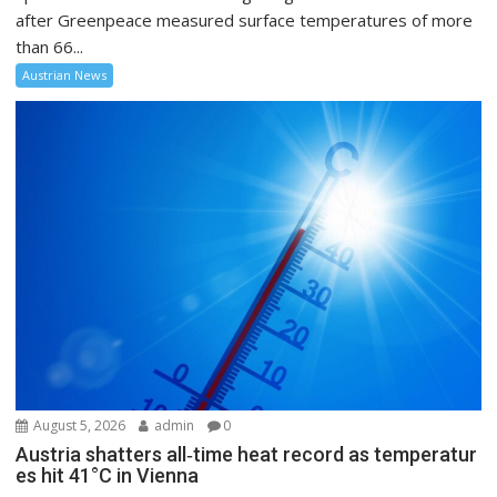
after Greenpeace measured surface temperatures of more
than 66...
Austrian News
August 5, 2026
admin
0
Austria shatters all‑time heat record as temperatur
es hit 41°C in Vienna