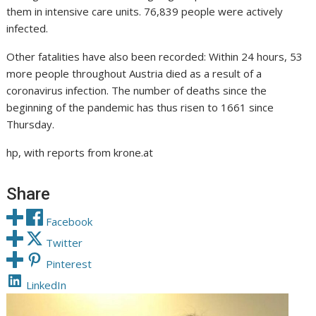
them in intensive care units. 76,839 people were actively
infected.
Other fatalities have also been recorded: Within 24 hours, 53
more people throughout Austria died as a result of a
coronavirus infection. The number of deaths since the
beginning of the pandemic has thus risen to 1661 since
Thursday.
hp, with reports from krone.at
Share
Facebook
Twitter
Pinterest
LinkedIn