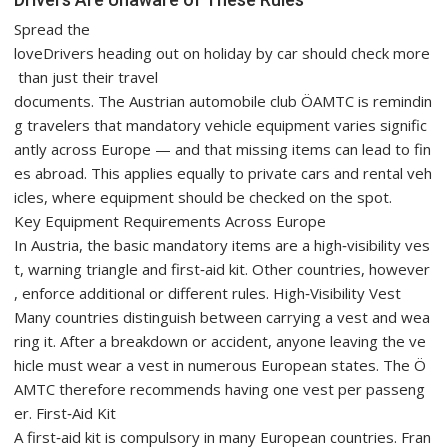
Spread the
loveDrivers heading out on holiday by car should check more
than just their travel
documents. The Austrian automobile club ÖAMTC is remindin
g travelers that mandatory vehicle equipment varies signific
antly across Europe — and that missing items can lead to fin
es abroad. This applies equally to private cars and rental veh
icles, where equipment should be checked on the spot.
Key Equipment Requirements Across Europe
In Austria, the basic mandatory items are a high‑visibility ves
t, warning triangle and first‑aid kit. Other countries, however
, enforce additional or different rules. High‑Visibility Vest
Many countries distinguish between carrying a vest and wea
ring it. After a breakdown or accident, anyone leaving the ve
hicle must wear a vest in numerous European states. The Ö
AMTC therefore recommends having one vest per passeng
er. First‑Aid Kit
A first‑aid kit is compulsory in many European countries. Fran