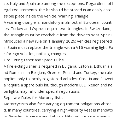
ce, Italy and Spain are among the exceptions. Regardless of l
egal requirements, the kit should be stored in an easily acce
ssible place inside the vehicle. Warning Triangle
A warning triangle is mandatory in almost all European countr
ies. Turkey and Cyprus require two triangles. In Switzerland,
the triangle must be reachable from the driver’s seat. Spain i
ntroduced a new rule on 1 January 2026: vehicles registered
in Spain must replace the triangle with a V16 warning light. Fo
r foreign vehicles, nothing changes.
Fire Extinguisher and Spare Bulbs
A fire extinguisher is required in Bulgaria, Estonia, Lithuania a
nd Romania. In Belgium, Greece, Poland and Turkey, the rule
applies only to locally registered vehicles. Croatia and Sloveni
a require a spare bulb kit, though modern LED, xenon and ne
on lights may fall under special regulations.
Separate Rules for Motorcyclists
Motorcyclists also face varying equipment obligations abroa
d. In many countries, carrying a high‑visibility vest is mandato
ry. Sweden, Hungary and Latvia additionally require a warnin