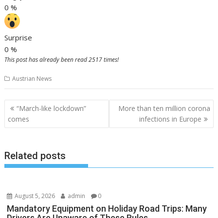
0
%
Surprise
0
%
This post has already been read 2517 times!
Austrian News
Post
“March-like lockdown”
More than ten million corona
navigation
comes
infections in Europe
Related posts
August 5, 2026
admin
0
Mandatory Equipment on Holiday Road Trips: Many
Drivers Are Unaware of These Rules