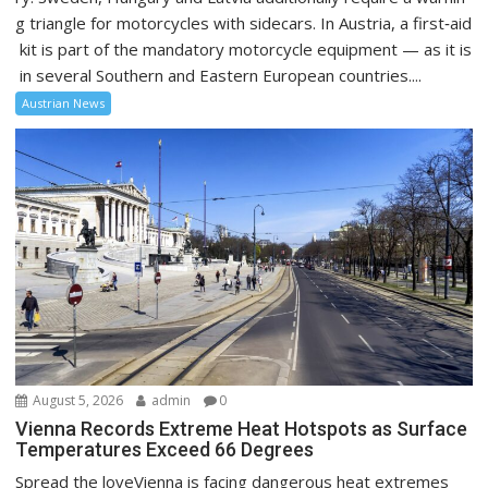
g triangle for motorcycles with sidecars. In Austria, a first‑aid
kit is part of the mandatory motorcycle equipment — as it is
in several Southern and Eastern European countries....
Austrian News
August 5, 2026
admin
0
Vienna Records Extreme Heat Hotspots as Surface
Temperatures Exceed 66 Degrees
Spread the loveVienna is facing dangerous heat extremes