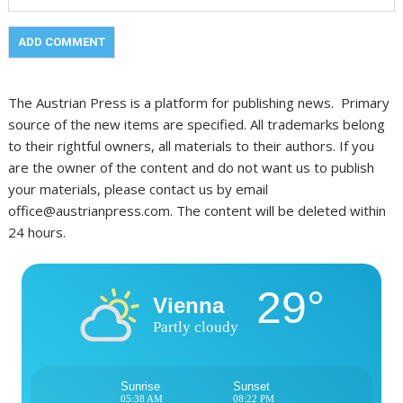
The Austrian Press is a platform for publishing news. Primary
source of the new items are specified. All trademarks belong
to their rightful owners, all materials to their authors. If you
are the owner of the content and do not want us to publish
your materials, please contact us by email
office@austrianpress.com. The content will be deleted within
24 hours.
29°
Vienna
Partly cloudy
Sunrise
Sunset
05:38 AM
08:22 PM