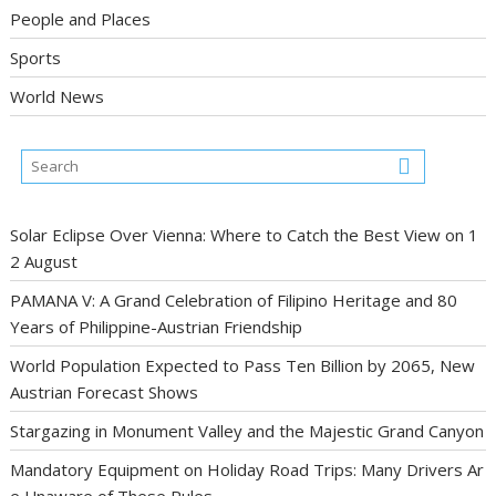
People and Places
Sports
World News
Solar Eclipse Over Vienna: Where to Catch the Best View on 1
2 August
PAMANA V: A Grand Celebration of Filipino Heritage and 80
Years of Philippine-Austrian Friendship
World Population Expected to Pass Ten Billion by 2065, New
Austrian Forecast Shows
Stargazing in Monument Valley and the Majestic Grand Canyon
Mandatory Equipment on Holiday Road Trips: Many Drivers Ar