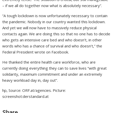
– if we all do together now what is absolutely necessary”.
“A tough lockdown is now unfortunately necessary to contain
the pandemic. Nobody in our country wanted this lockdown.
And yet we will now have to massively reduce physical
contacts again. We are doing this so that no one has to decide
who gets an intensive care bed and who doesn’t, in other
words who has a chance of survival and who doesn’t,” the
Federal President wrote on Facebook.
He thanked the entire health care workforce, who are
currently doing everything they can to save lives “with great
solidarity, maximum commitment and under an extremely
heavy workload day in, day out”.
hp, Source: ORF.at/agencies. Picture:
screenshot:derstandard.at
Share