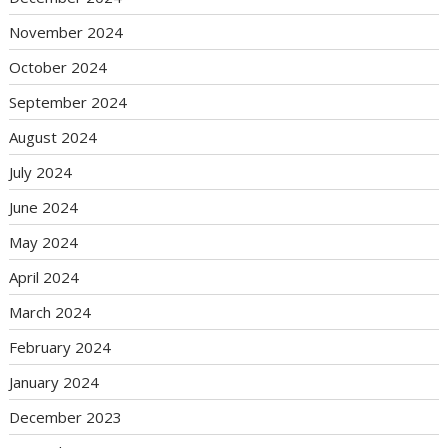
November 2024
October 2024
September 2024
August 2024
July 2024
June 2024
May 2024
April 2024
March 2024
February 2024
January 2024
December 2023