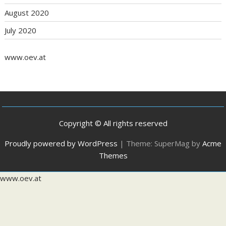
August 2020
July 2020
www.oev.at
Copyright © All rights reserved
Proudly powered by WordPress
|
Theme: SuperMag by
Acme
Themes
www.oev.at