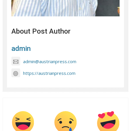
About Post Author
admin
admin@austrianpress.com
https://austrianpress.com