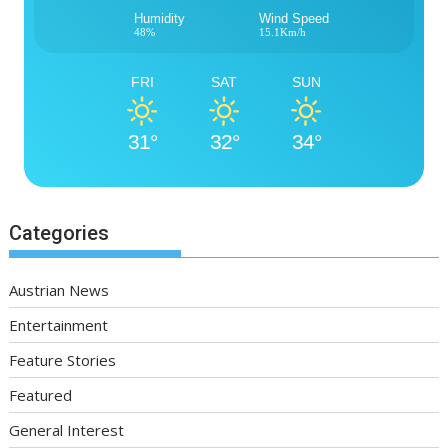
Humidity
Wind Speed
48%
15.1Km/h
FRI
SAT
SUN
31°
32°
34°
Categories
Austrian News
Entertainment
Feature Stories
Featured
General Interest