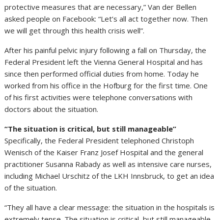
protective measures that are necessary,” Van der Bellen
asked people on Facebook: “Let’s all act together now. Then
we will get through this health crisis well”.
After his painful pelvic injury following a fall on Thursday, the
Federal President left the Vienna General Hospital and has
since then performed official duties from home. Today he
worked from his office in the Hofburg for the first time. One
of his first activities were telephone conversations with
doctors about the situation.
“The situation is critical, but still manageable”
Specifically, the Federal President telephoned Christoph
Wenisch of the Kaiser Franz Josef Hospital and the general
practitioner Susanna Rabady as well as intensive care nurses,
including Michael Urschitz of the LKH Innsbruck, to get an idea
of the situation.
“They all have a clear message: the situation in the hospitals is
extremely tense. The situation is critical, but still manageable