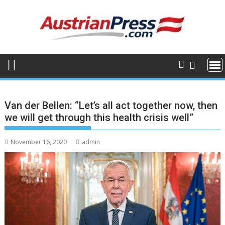
Skip
to
content
Van der Bellen: “Let’s all act together now, then
we will get through this health crisis well”
November 16, 2020
admin