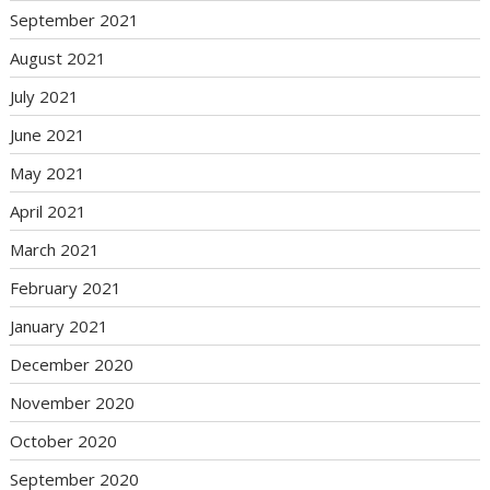
September 2021
August 2021
July 2021
June 2021
May 2021
April 2021
March 2021
February 2021
January 2021
December 2020
November 2020
October 2020
September 2020