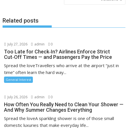
Related posts
July 27, 2026
admin
0
Too Late for Check‑In? Airlines Enforce Strict
Cut‑Off Times — and Passengers Pay the Price
Spread the loveTravellers who arrive at the airport “just in
time” often learn the hard way...
General Interest
July 26, 2026
admin
0
How Often You Really Need to Clean Your Shower —
And Why Summer Changes Everything
Spread the loveA sparkling shower is one of those small
domestic luxuries that make everyday life...