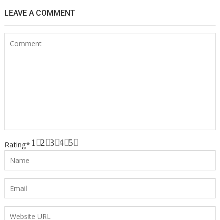
LEAVE A COMMENT
1
2
3
4
5
Rating
*