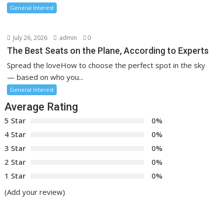
General Interest
July 26, 2026
admin
0
The Best Seats on the Plane, According to Experts
Spread the loveHow to choose the perfect spot in the sky
— based on who you...
General Interest
Average Rating
5 Star
0%
4 Star
0%
3 Star
0%
2 Star
0%
1 Star
0%
(Add your review)