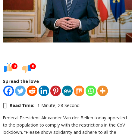
0
0
Spread the love
Read Time:
1 Minute, 28 Second
Federal President Alexander Van der Bellen today appealed
to the population to comply with the restrictions in the CoV
lockdown. “Please show solidarity and adhere to all the