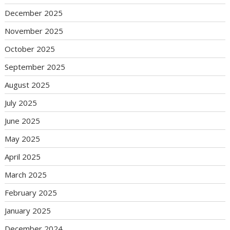
December 2025
November 2025
October 2025
September 2025
August 2025
July 2025
June 2025
May 2025
April 2025
March 2025
February 2025
January 2025
December 2024