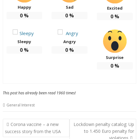
Happy
Sad
Excited
0
%
0
%
0
%
Sleepy
Angry
0
%
0
%
Surprise
0
%
This post has already been read 1960 times!
General Interest
Post
Corona vaccine – a new
Lockdown penalty catalog: Up
navigation
to 1.450 Euro penalty for
success story from the USA
violations