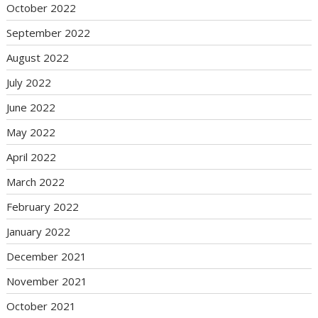
October 2022
September 2022
August 2022
July 2022
June 2022
May 2022
April 2022
March 2022
February 2022
January 2022
December 2021
November 2021
October 2021