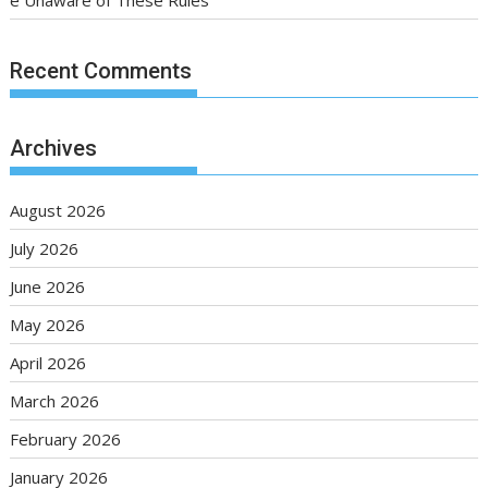
e Unaware of These Rules
Recent Comments
Archives
August 2026
July 2026
June 2026
May 2026
April 2026
March 2026
February 2026
January 2026