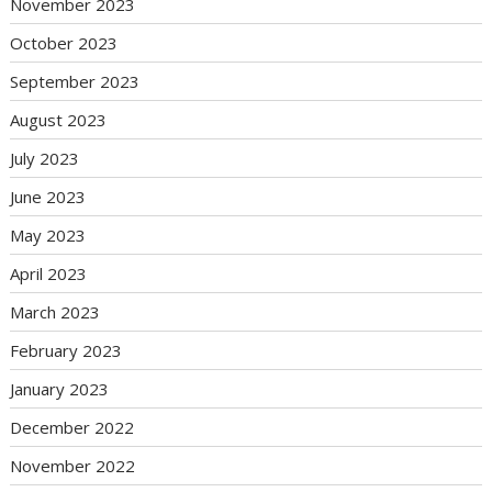
November 2023
October 2023
September 2023
August 2023
July 2023
June 2023
May 2023
April 2023
March 2023
February 2023
January 2023
December 2022
November 2022