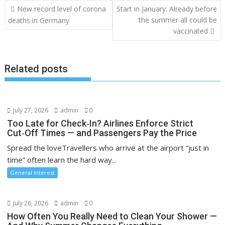
Post
New record level of corona
Start in January: Already before
navigation
the summer all could be
deaths in Germany
vaccinated
Related posts
July 27, 2026
admin
0
Too Late for Check‑In? Airlines Enforce Strict
Cut‑Off Times — and Passengers Pay the Price
Spread the loveTravellers who arrive at the airport “just in
time” often learn the hard way...
General Interest
July 26, 2026
admin
0
How Often You Really Need to Clean Your Shower —