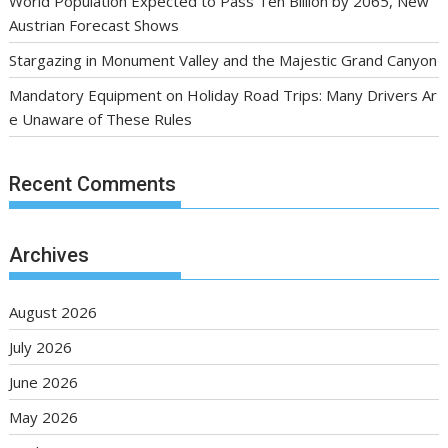
World Population Expected to Pass Ten Billion by 2065, New
Austrian Forecast Shows
Stargazing in Monument Valley and the Majestic Grand Canyon
Mandatory Equipment on Holiday Road Trips: Many Drivers Ar
e Unaware of These Rules
Recent Comments
Archives
August 2026
July 2026
June 2026
May 2026