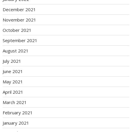
December 2021
November 2021
October 2021
September 2021
August 2021
July 2021
June 2021
May 2021
April 2021
March 2021
February 2021
January 2021