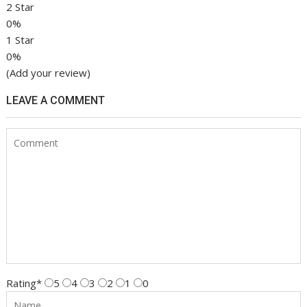
2 Star
0%
1 Star
0%
(Add your review)
LEAVE A COMMENT
Rating
*
5
4
3
2
1
0