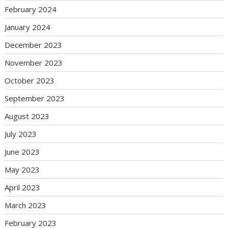
February 2024
January 2024
December 2023
November 2023
October 2023
September 2023
August 2023
July 2023
June 2023
May 2023
April 2023
March 2023
February 2023