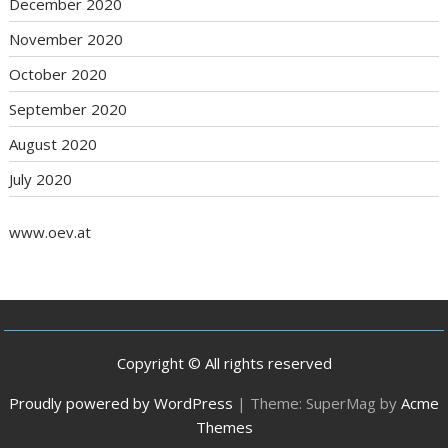
December 2020
November 2020
October 2020
September 2020
August 2020
July 2020
www.oev.at
Copyright © All rights reserved
Proudly powered by WordPress
|
Theme: SuperMag by
Acme
Themes