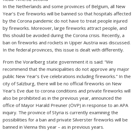
In the Netherlands and some provinces of Belgium, all New
Year’s Eve fireworks will be banned so that hospitals affected
by the Corona pandemic do not have to treat people injured
by fireworks. Moreover, large fireworks attract people, and
this should be avoided during the Corona crisis. Recently, a
ban on fireworks and rockets in Upper Austria was discussed.
In the federal provinces, this issue is dealt with differently.
From the Vorarlberg state government it is said: “We
recommend that the municipalities do not approve any major
public New Year’s Eve celebrations including fireworks.” In the
city of Salzburg, there will be no official fireworks on New
Year’s Eve due to corona conditions and private fireworks will
also be prohibited as in the previous year, announced the
office of Mayor Harald Preuner (ÖVP) in response to an APA
inquiry. The province of Styria is currently examining the
possibilities for a ban and private Silverster fireworks will be
banned in Vienna this year – as in previous years.