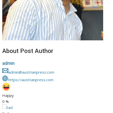
About Post Author
admin
admin@austrianpress.com
https://austrianpress.com
Happy
0
%