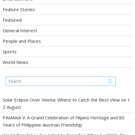
Feature Stories
Featured
General Interest
People and Places
Sports
World News
Solar Eclipse Over Vienna: Where to Catch the Best View on 1
2 August
PAMANA V: A Grand Celebration of Filipino Heritage and 80
Years of Philippine-Austrian Friendship