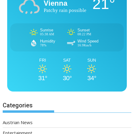
21°
Vienna
Patchy rain possible
Sunrise
Sunset
05:38 AM
08:22 PM
Humidity
Wind Speed
78%
16.9Km/h
FRI
SAT
SUN
31°
30°
34°
Categories
Austrian News
Entertainment