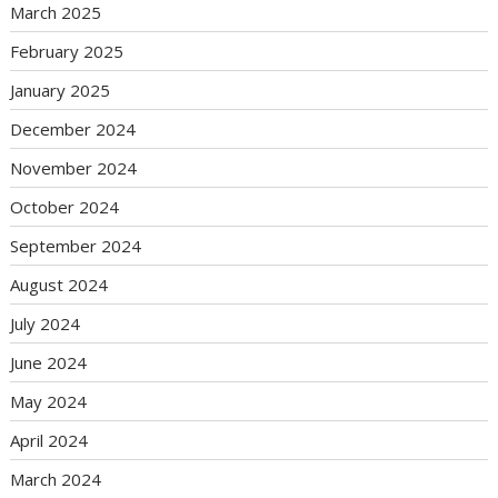
March 2025
February 2025
January 2025
December 2024
November 2024
October 2024
September 2024
August 2024
July 2024
June 2024
May 2024
April 2024
March 2024