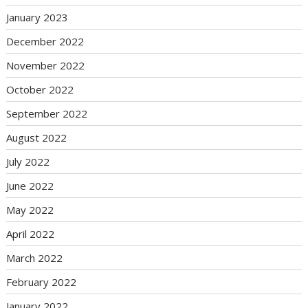
January 2023
December 2022
November 2022
October 2022
September 2022
August 2022
July 2022
June 2022
May 2022
April 2022
March 2022
February 2022
January 2022