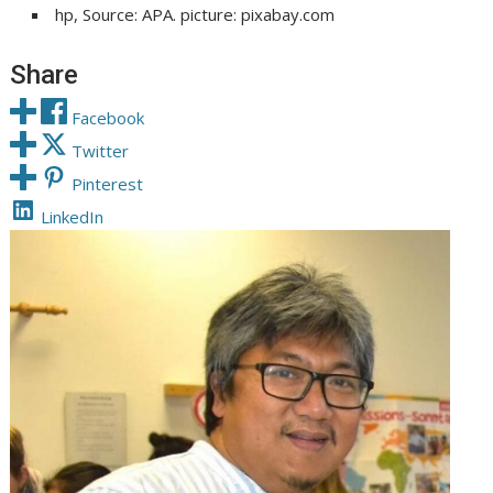
hp, Source: APA. picture: pixabay.com
Share
Facebook
Twitter
Pinterest
LinkedIn