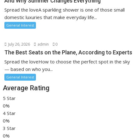
And Why Summer Changes Everything
Spread the loveA sparkling shower is one of those small
domestic luxuries that make everyday life...
General Interest
July 26, 2026
admin
0
The Best Seats on the Plane, According to Experts
Spread the loveHow to choose the perfect spot in the sky
— based on who you...
General Interest
Average Rating
5 Star
0%
4 Star
0%
3 Star
0%