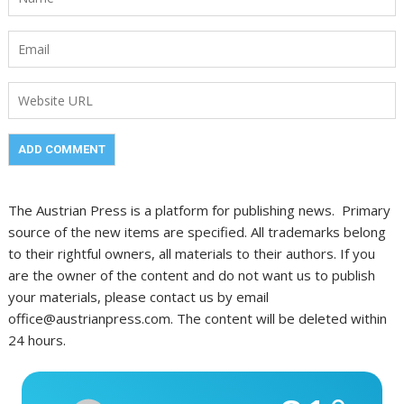
The Austrian Press is a platform for publishing news. Primary
source of the new items are specified. All trademarks belong
to their rightful owners, all materials to their authors. If you
are the owner of the content and do not want us to publish
your materials, please contact us by email
office@austrianpress.com. The content will be deleted within
24 hours.