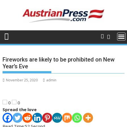
Skip
to
content
Fireworks are likely to be prohibited on New
Year’s Eve
November 25, 2020
admin
0
0
Spread the love
Read Time:
52 Second