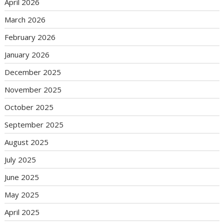
April 2026
March 2026
February 2026
January 2026
December 2025
November 2025
October 2025
September 2025
August 2025
July 2025
June 2025
May 2025
April 2025