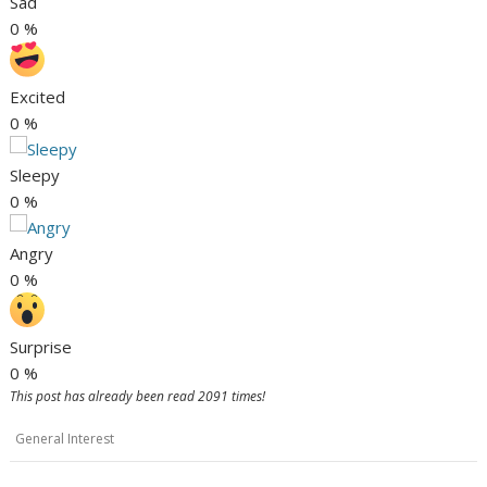
Sad
0
%
Excited
0
%
Sleepy
0
%
Angry
0
%
Surprise
0
%
This post has already been read 2091 times!
General Interest