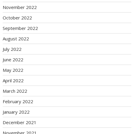
November 2022
October 2022
September 2022
August 2022
July 2022
June 2022
May 2022
April 2022
March 2022
February 2022
January 2022
December 2021
November 2021