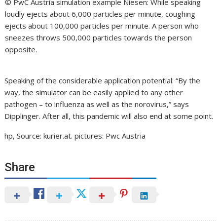
© PwC Austria simulation example Niesen: While speaking
loudly ejects about 6,000 particles per minute, coughing
ejects about 100,000 particles per minute. A person who
sneezes throws 500,000 particles towards the person
opposite.
Speaking of the considerable application potential: “By the
way, the simulator can be easily applied to any other
pathogen – to influenza as well as the norovirus,” says
Dipplinger. After all, this pandemic will also end at some point.
hp, Source: kurier.at. pictures: Pwc Austria
Share