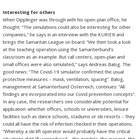
Interesting for others
When Dipplinger was through with his open-plan office, he
thought: “The simulations could also be interesting for other
companies,” he says in an interview with the KURIER and
brings the Samaritan League on board. “We then took a look
at the teaching operation using the Samariterbund’s
classroom as an example. But call centers, open-plan and
small offices were also simulated,” says Andreas Balog. The
good news: “The Covid-19 simulator confirmed the usual
protective measures – mask, ventilation, spacing”. Balog,
management at Samariterbund Österreich, continues: “All
findings are incorporated into our Covid prevention concepts”.
In any case, the researchers see considerable potential for
application: whether offices, schools or universities, leisure
facilities such as dance schools, stadiums or ski resorts – they
could all have the risk of infection checked in their operations.
“Whereby a ski lift operator would probably have the critical
situations digitally reproduced – the gondola, the queuing, the