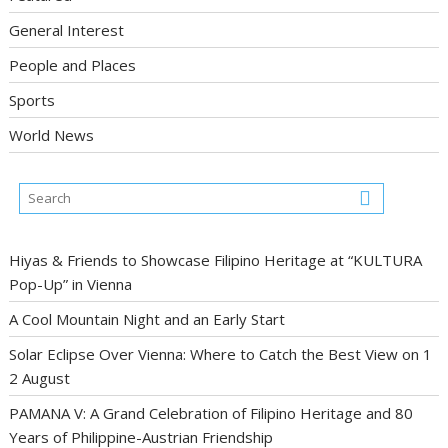
General Interest
People and Places
Sports
World News
Hiyas & Friends to Showcase Filipino Heritage at “KULTURA
Pop-Up” in Vienna
A Cool Mountain Night and an Early Start
Solar Eclipse Over Vienna: Where to Catch the Best View on 1
2 August
PAMANA V: A Grand Celebration of Filipino Heritage and 80
Years of Philippine-Austrian Friendship