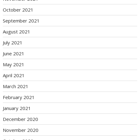
October 2021
September 2021
August 2021
July 2021
June 2021
May 2021
April 2021
March 2021
February 2021
January 2021
December 2020
November 2020