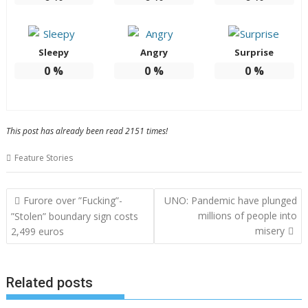
Sleepy
Angry
Surprise
0
%
0
%
0
%
This post has already been read 2151 times!
Feature Stories
Post
Furore over ”Fucking”-
UNO: Pandemic have plunged
navigation
millions of people into
”Stolen” boundary sign costs
misery
2,499 euros
Related posts