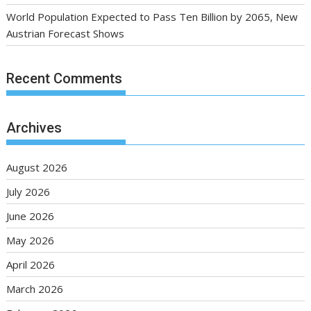
World Population Expected to Pass Ten Billion by 2065, New
Austrian Forecast Shows
Recent Comments
Archives
August 2026
July 2026
June 2026
May 2026
April 2026
March 2026