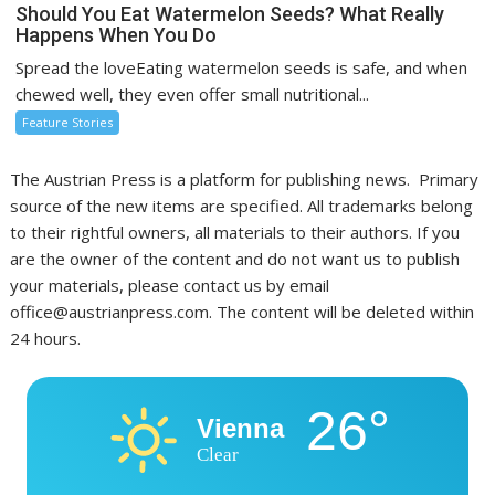
Should You Eat Watermelon Seeds? What Really
Happens When You Do
Spread the loveEating watermelon seeds is safe, and when
chewed well, they even offer small nutritional...
Feature Stories
The Austrian Press is a platform for publishing news. Primary
source of the new items are specified. All trademarks belong
to their rightful owners, all materials to their authors. If you
are the owner of the content and do not want us to publish
your materials, please contact us by email
office@austrianpress.com. The content will be deleted within
24 hours.
26°
Vienna
Clear