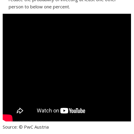
person to below one percent.
Source: © PwC Austria