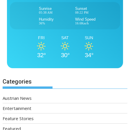
Sunrise
Sunset
05:38 AM
08:22 PM
Humidity
Wind Speed
36%
16.6Km/h
FRI
SAT
SUN
32°
30°
34°
Categories
Austrian News
Entertainment
Feature Stories
Featured