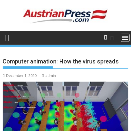
Skip
to
content
Computer animation: How the virus spreads
December 1, 2020
admin