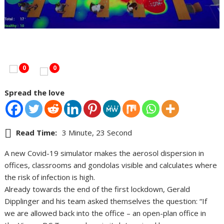
0
0
Spread the love
Read Time:
3 Minute, 23 Second
A new Covid-19 simulator makes the aerosol dispersion in
offices, classrooms and gondolas visible and calculates where
the risk of infection is high.
Already towards the end of the first lockdown, Gerald
Dipplinger and his team asked themselves the question: “If
we are allowed back into the office – an open-plan office in