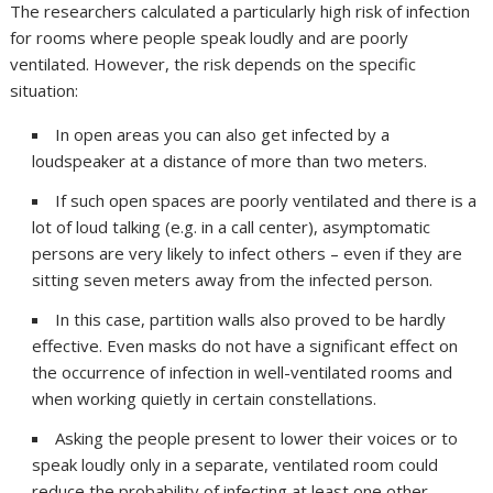
The researchers calculated a particularly high risk of infection
for rooms where people speak loudly and are poorly
ventilated. However, the risk depends on the specific
situation:
In open areas you can also get infected by a
loudspeaker at a distance of more than two meters.
If such open spaces are poorly ventilated and there is a
lot of loud talking (e.g. in a call center), asymptomatic
persons are very likely to infect others – even if they are
sitting seven meters away from the infected person.
In this case, partition walls also proved to be hardly
effective. Even masks do not have a significant effect on
the occurrence of infection in well-ventilated rooms and
when working quietly in certain constellations.
Asking the people present to lower their voices or to
speak loudly only in a separate, ventilated room could
reduce the probability of infecting at least one other