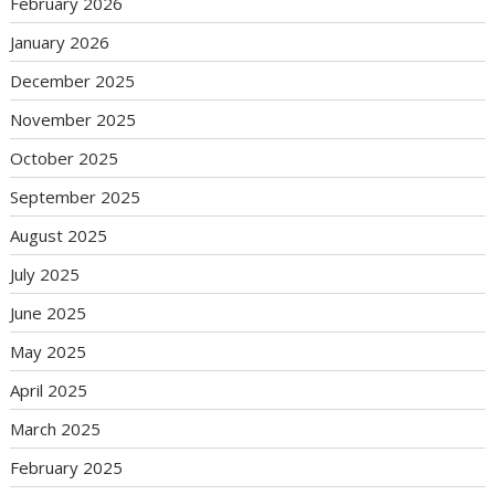
February 2026
January 2026
December 2025
November 2025
October 2025
September 2025
August 2025
July 2025
June 2025
May 2025
April 2025
March 2025
February 2025