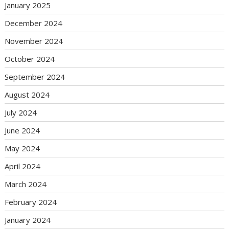
January 2025
December 2024
November 2024
October 2024
September 2024
August 2024
July 2024
June 2024
May 2024
April 2024
March 2024
February 2024
January 2024