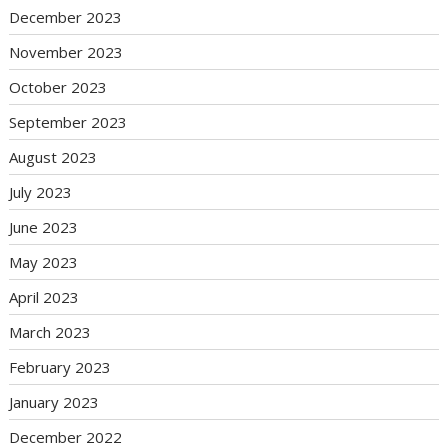
December 2023
November 2023
October 2023
September 2023
August 2023
July 2023
June 2023
May 2023
April 2023
March 2023
February 2023
January 2023
December 2022