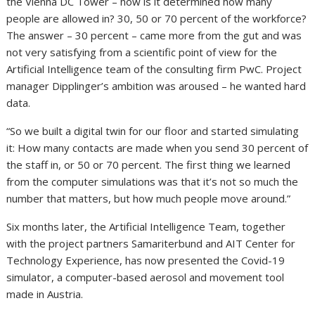
the Vienna DC Tower – how is it determined how many
people are allowed in? 30, 50 or 70 percent of the workforce?
The answer – 30 percent – came more from the gut and was
not very satisfying from a scientific point of view for the
Artificial Intelligence team of the consulting firm PwC. Project
manager Dipplinger’s ambition was aroused – he wanted hard
data.
“So we built a digital twin for our floor and started simulating
it: How many contacts are made when you send 30 percent of
the staff in, or 50 or 70 percent. The first thing we learned
from the computer simulations was that it’s not so much the
number that matters, but how much people move around.”
Six months later, the Artificial Intelligence Team, together
with the project partners Samariterbund and AIT Center for
Technology Experience, has now presented the Covid-19
simulator, a computer-based aerosol and movement tool
made in Austria.