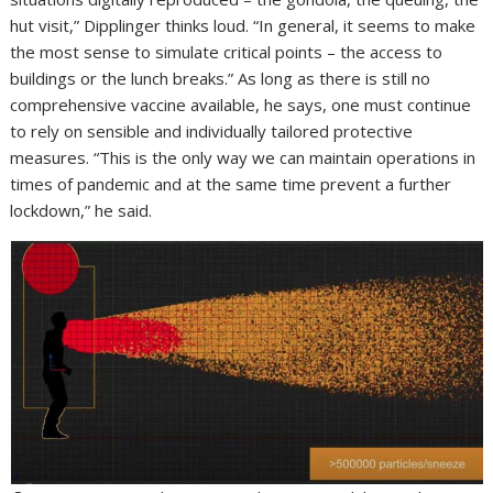
hut visit,” Dipplinger thinks loud. “In general, it seems to make
the most sense to simulate critical points – the access to
buildings or the lunch breaks.” As long as there is still no
comprehensive vaccine available, he says, one must continue
to rely on sensible and individually tailored protective
measures. “This is the only way we can maintain operations in
times of pandemic and at the same time prevent a further
lockdown,” he said.