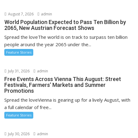
August 7, 2026
admin
World Population Expected to Pass Ten Billion by
2065, New Austrian Forecast Shows
Spread the loveThe world is on track to surpass ten billion
people around the year 2065 under the...
Feature Stories
July 31, 2026
admin
Free Events Across Vienna This August: Street
Festivals, Farmers’ Markets and Summer
Promotions
Spread the loveVienna is gearing up for a lively August, with
a full calendar of free...
Feature Stories
July 30, 2026
admin