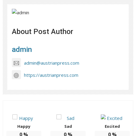
About Post Author
admin
admin@austrianpress.com
https://austrianpress.com
Happy
Sad
Excited
0
%
0
%
0
%