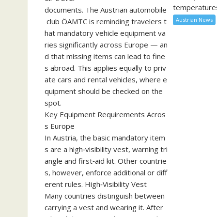
temperatures
documents. The Austrian automobile
Austrian News
club ÖAMTC is reminding travelers t
hat mandatory vehicle equipment va
ries significantly across Europe — an
d that missing items can lead to fine
s abroad. This applies equally to priv
ate cars and rental vehicles, where e
quipment should be checked on the
spot.
Key Equipment Requirements Acros
s Europe
In Austria, the basic mandatory item
s are a high‑visibility vest, warning tri
angle and first‑aid kit. Other countrie
s, however, enforce additional or diff
erent rules. High‑Visibility Vest
Many countries distinguish between
carrying a vest and wearing it. After