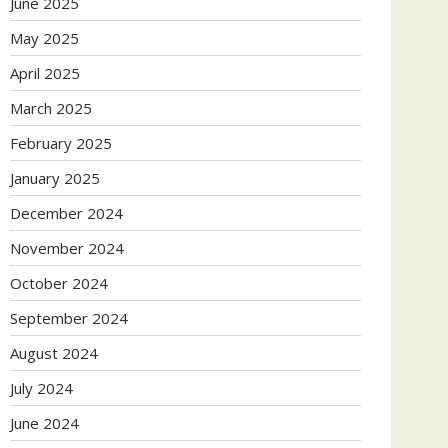
June 2025
May 2025
April 2025
March 2025
February 2025
January 2025
December 2024
November 2024
October 2024
September 2024
August 2024
July 2024
June 2024