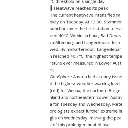
°C threshold on a single day.
🌡️ Heatwave reaches its peak
The current heatwave intensified ra
pidly on Tuesday. At 13:30, Stammer
sdorf became the first station to exc
eed 40°C. Within an hour, Bad Deuts
ch‑Altenburg and Langenlebarn follo
wed. By mid‑afternoon, Langenlebar
n reached 40.7°C, the highest tempe
rature ever measured in Lower Aust
ria.
GeoSphere Austria had already issue
d the highest weather warning level
(red) for Vienna, the northern Burge
nland and northeastern Lower Austri
a for Tuesday and Wednesday. Mete
orologists expect further extreme hi
ghs on Wednesday, marking the pea
k of this prolonged heat phase.