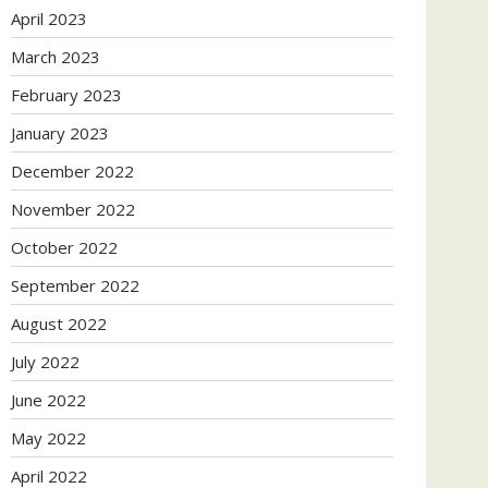
April 2023
March 2023
February 2023
January 2023
December 2022
November 2022
October 2022
September 2022
August 2022
July 2022
June 2022
May 2022
April 2022