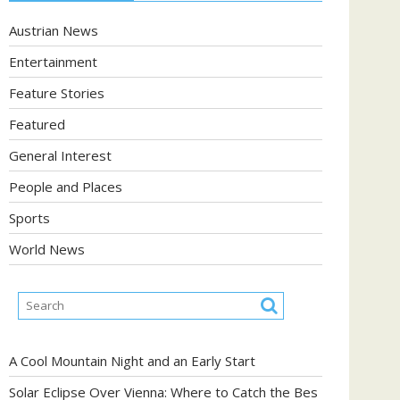
Austrian News
Entertainment
Feature Stories
Featured
General Interest
People and Places
Sports
World News
A Cool Mountain Night and an Early Start
Solar Eclipse Over Vienna: Where to Catch the Bes