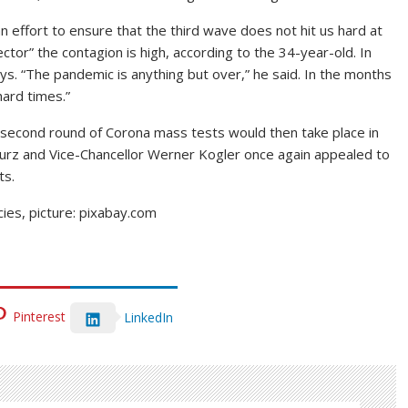
an effort to ensure that the third wave does not hit us hard at
sector” the contagion is high, according to the 34-year-old. In
ays. “The pandemic is anything but over,” he said. In the months
hard times.”
he second round of Corona mass tests would then take place in
Kurz and Vice-Chancellor Werner Kogler once again appealed to
ts.
ies, picture: pixabay.com
Pinterest
LinkedIn