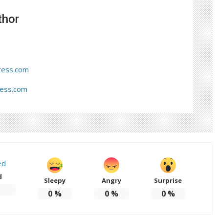
thor
ress.com
ress.com
d
Sleepy
Angry
Surprise
0
%
0
%
0
%