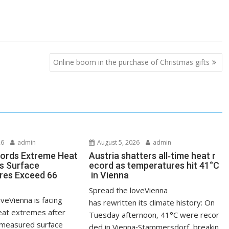
Online boom in the purchase of Christmas gifts
26
admin
August 5, 2026
admin
ords Extreme Heat
Austria shatters all‑time heat r
s Surface
ecord as temperatures hit 41°C
res Exceed 66
in Vienna
Spread the loveVienna
veVienna is facing
has rewritten its climate history: On
at extremes after
Tuesday afternoon, 41°C were recor
measured surface
ded in Vienna‑Stammersdorf, breakin