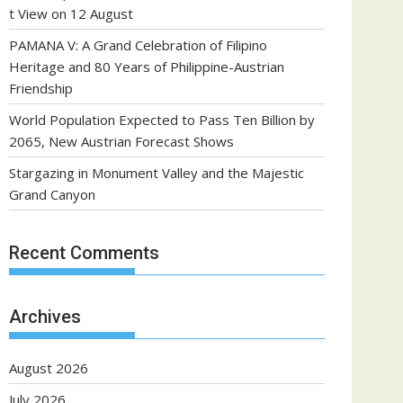
t View on 12 August
PAMANA V: A Grand Celebration of Filipino
Heritage and 80 Years of Philippine-Austrian
Friendship
World Population Expected to Pass Ten Billion by
2065, New Austrian Forecast Shows
Stargazing in Monument Valley and the Majestic
Grand Canyon
Recent Comments
Archives
August 2026
July 2026