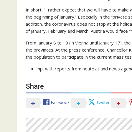
In short, “I rather expect that we will have to make 
the beginning of January.” Especially in the “private 
addition, the coronavirus does not stop at the holid
of January, February and March, Austria would face “
From January 8 to 10 (in Vienna until January 17), t
the provinces. At the press conference, Chancellor 
the population to participate in the current mass tes
hp, with reports from heute.at and news agenc
Share
Facebook
Twitter