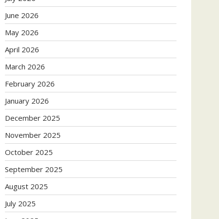
June 2026
May 2026
April 2026
March 2026
February 2026
January 2026
December 2025
November 2025
October 2025
September 2025
August 2025
July 2025