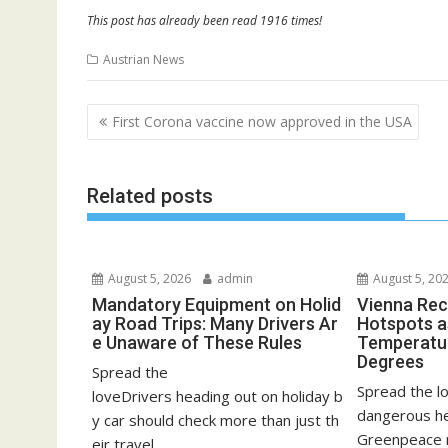
This post has already been read 1916 times!
Austrian News
Post
First Corona vaccine now approved in the USA
navigation
Related posts
August 5, 2026
admin
August 5, 20
Mandatory Equipment on Holid
Vienna Rec
ay Road Trips: Many Drivers Ar
Hotspots a
e Unaware of These Rules
Temperatu
Degrees
Spread the
Spread the lo
loveDrivers heading out on holiday b
dangerous he
y car should check more than just th
Greenpeace 
eir travel