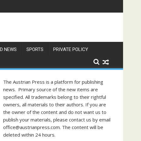
gust
f Philippine-Austrian Friendship
D NEWS
SPORTS
PRIVATE POLICY
The Austrian Press is a platform for publishing
news. Primary source of the new items are
specified. All trademarks belong to their rightful
owners, all materials to their authors. If you are
the owner of the content and do not want us to
publish your materials, please contact us by email
office@austrianpress.com. The content will be
deleted within 24 hours.