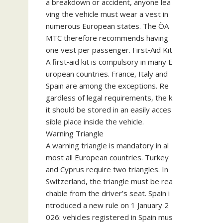
a breakdown or accident, anyone lea
ving the vehicle must wear a vest in
numerous European states. The ÖA
MTC therefore recommends having
one vest per passenger. First‑Aid Kit
A first‑aid kit is compulsory in many E
uropean countries. France, Italy and
Spain are among the exceptions. Re
gardless of legal requirements, the k
it should be stored in an easily acces
sible place inside the vehicle.
Warning Triangle
A warning triangle is mandatory in al
most all European countries. Turkey
and Cyprus require two triangles. In
Switzerland, the triangle must be rea
chable from the driver’s seat. Spain i
ntroduced a new rule on 1 January 2
026: vehicles registered in Spain mus