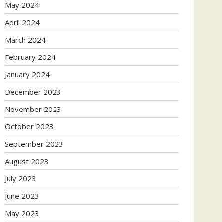
May 2024
April 2024
March 2024
February 2024
January 2024
December 2023
November 2023
October 2023
September 2023
August 2023
July 2023
June 2023
May 2023