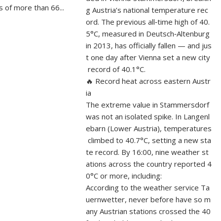
 of more than 66...
g Austria’s national temperature rec
ord. The previous all‑time high of 40.
5°C, measured in Deutsch‑Altenburg
in 2013, has officially fallen — and jus
t one day after Vienna set a new city
record of 40.1°C.
🔥 Record heat across eastern Austr
ia
The extreme value in Stammersdorf
was not an isolated spike. In Langenl
ebarn (Lower Austria), temperatures
climbed to 40.7°C, setting a new sta
te record. By 16:00, nine weather st
ations across the country reported 4
0°C or more, including:
According to the weather service Ta
uernwetter, never before have so m
any Austrian stations crossed the 40