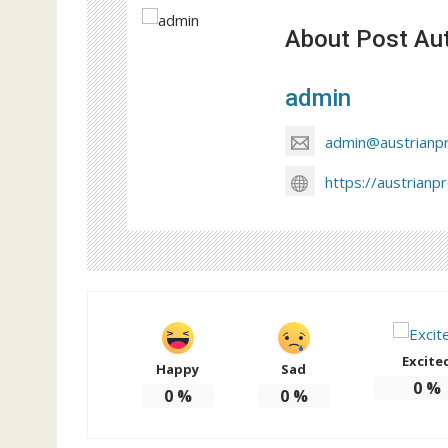
About Post Au
admin
admin@austrianp
https://austrianp
Excite
Happy
Sad
0
%
0
%
0
%