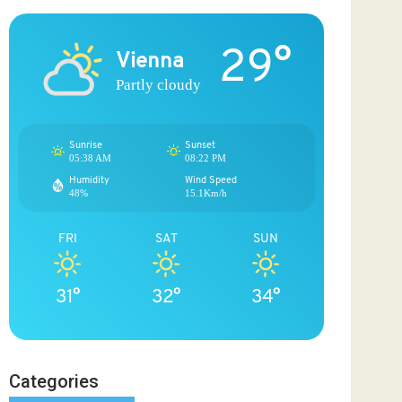
29°
Vienna
Partly cloudy
Sunrise
Sunset
05:38 AM
08:22 PM
Humidity
Wind Speed
48%
15.1Km/h
FRI
SAT
SUN
31°
32°
34°
Categories