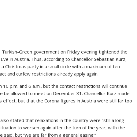
he Turkish-Green government on Friday evening tightened the
e in Austria. Thus, according to Chancellor Sebastian Kurz,
 Christmas party in a small circle with a maximum of ten
ct and curfew restrictions already apply again.
10 p.m. and 6 a.m., but the contact restrictions will continue
ore be allowed to meet on December 31. Chancellor Kurz made
 effect, but that the Corona figures in Austria were still far too
f also stated that relaxations in the country were “still a long
ituation to worsen again after the turn of the year, with the
e said, but “we are far from a general easing.”