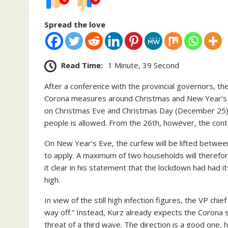
Spread the love
Read Time:
1 Minute, 39 Second
After a conference with the provincial governors, t
Corona measures around Christmas and New Year’s Ev
on Christmas Eve and Christmas Day (December 25) a
people is allowed. From the 26th, however, the conta
On New Year’s Eve, the curfew will be lifted between 
to apply. A maximum of two households will theref
it clear in his statement that the lockdown had had its
high.
In view of the still high infection figures, the VP chie
way off.” Instead, Kurz already expects the Corona s
threat of a third wave. The direction is a good one, h