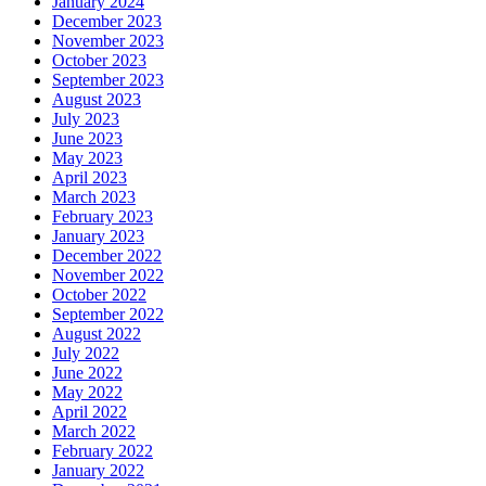
January 2024
December 2023
November 2023
October 2023
September 2023
August 2023
July 2023
June 2023
May 2023
April 2023
March 2023
February 2023
January 2023
December 2022
November 2022
October 2022
September 2022
August 2022
July 2022
June 2022
May 2022
April 2022
March 2022
February 2022
January 2022