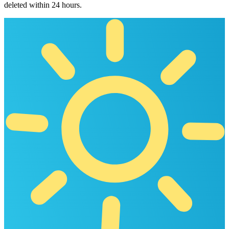
deleted within 24 hours.