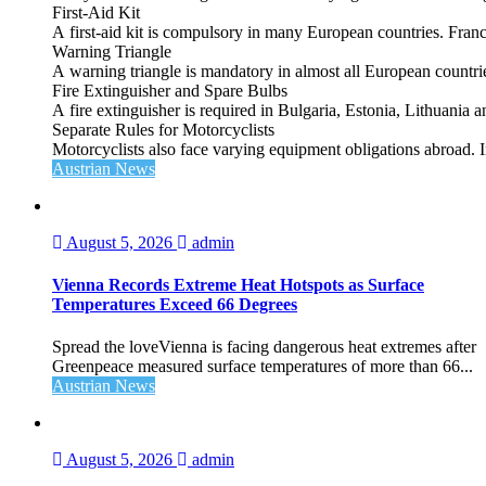
First‑Aid Kit
A first‑aid kit is compulsory in many European countries. France
Warning Triangle
A warning triangle is mandatory in almost all European countrie
Fire Extinguisher and Spare Bulbs
A fire extinguisher is required in Bulgaria, Estonia, Lithuania
Separate Rules for Motorcyclists
Motorcyclists also face varying equipment obligations abroad. In
Austrian News
August 5, 2026
admin
Vienna Records Extreme Heat Hotspots as Surface
Temperatures Exceed 66 Degrees
Spread the loveVienna is facing dangerous heat extremes after
Greenpeace measured surface temperatures of more than 66...
Austrian News
August 5, 2026
admin