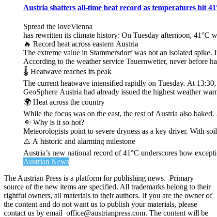
Austria shatters all‑time heat record as temperatures hit 4
Spread the loveVienna
has rewritten its climate history: On Tuesday afternoon, 41°C 
🔥 Record heat across eastern Austria
The extreme value in Stammersdorf was not an isolated spike. I
According to the weather service Tauernwetter, never before ha
🌡️ Heatwave reaches its peak
The current heatwave intensified rapidly on Tuesday. At 13:30
GeoSphere Austria had already issued the highest weather warn
🌍 Heat across the country
While the focus was on the east, the rest of Austria also bak
🌞 Why is it so hot?
Meteorologists point to severe dryness as a key driver. With soi
⚠️ A historic and alarming milestone
Austria’s new national record of 41°C underscores how exceptio
Austrian News
The Austrian Press is a platform for publishing news. Primary
source of the new items are specified. All trademarks belong to their
rightful owners, all materials to their authors. If you are the owner of
the content and do not want us to publish your materials, please
contact us by email office@austrianpress.com. The content will be