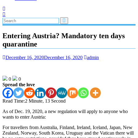
Entering Austria? Mandatory ten days
quarantine
December 16, 2020
December 16, 2020
admin
0
0
Spread the love
Read Time:
2 Minute, 13 Second
As of Dec. 19, 2020, a new regulation will apply to anyone who
wants to enter Austria:
For travellers from Australia, Finland, Ireland, Iceland, Japan, New
Zealand, Norway, South Korea, Uruguay and the Vatican there will