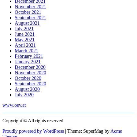
December 2021
November 2021
October 2021
September 2021
August 2021
July 2021
June 2021
May 2021
April 2021
March 2021
February 2021
January 2021
December 2020
November 2020
October 2020
September 2020
August 2020
July 2020
www.oev.at
Copyright © All rights reserved
Proudly powered by WordPress
|
Theme: SuperMag by
Acme
Themes