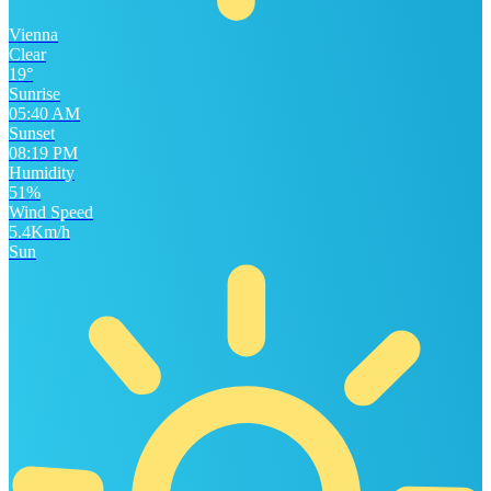
Vienna
Clear
19°
Sunrise
05:40 AM
Sunset
08:19 PM
Humidity
51%
Wind Speed
5.4Km/h
Sun