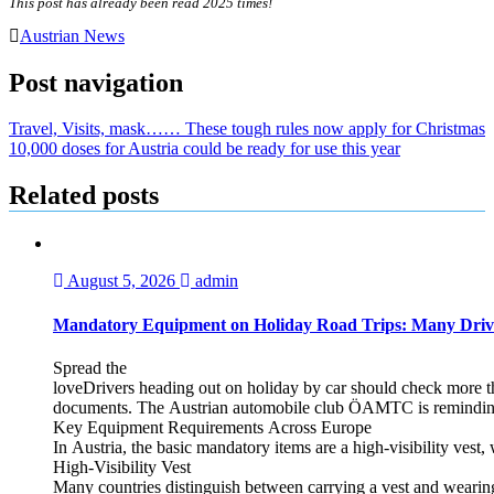
This post has already been read 2025 times!
Austrian News
Post navigation
Travel, Visits, mask…… These tough rules now apply for Christmas
10,000 doses for Austria could be ready for use this year
Related posts
August 5, 2026
admin
Mandatory Equipment on Holiday Road Trips: Many Driv
Spread the
loveDrivers heading out on holiday by car should check more tha
documents. The Austrian automobile club ÖAMTC is reminding tra
Key Equipment Requirements Across Europe
In Austria, the basic mandatory items are a high‑visibility vest, 
High‑Visibility Vest
Many countries distinguish between carrying a vest and weari