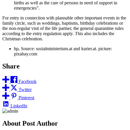
births as well as the care of persons in need of support in
emergencies”.
For entry in connection with plannable other important events in the
family circle, such as weddings, baptisms, birthday celebrations or
the non-regular visit of the life partner, the general quarantine rules
according to the entry regulation apply. This also includes the
Christmas celebration.
hp, Source: sozialministerium.at and kurier.at. picture:
pixabay.com
Share
Facebook
Twitter
Pinterest
LinkedIn
About Post Author