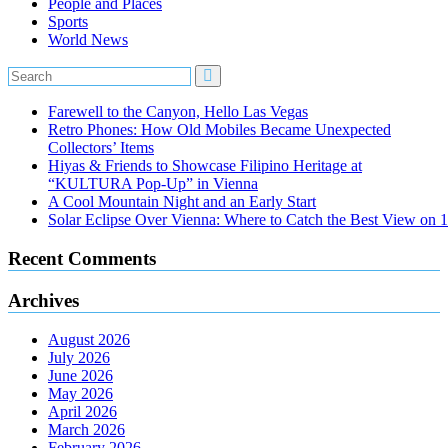
People and Places
Sports
World News
Farewell to the Canyon, Hello Las Vegas
Retro Phones: How Old Mobiles Became Unexpected
Collectors’ Items
Hiyas & Friends to Showcase Filipino Heritage at
“KULTURA Pop-Up” in Vienna
A Cool Mountain Night and an Early Start
Solar Eclipse Over Vienna: Where to Catch the Best View on 
Recent Comments
Archives
August 2026
July 2026
June 2026
May 2026
April 2026
March 2026
February 2026