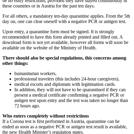
be no entry restrictions, provided they have stayed continuously in
these countries or in Austria for the past ten days.
For all others, a mandatory ten-day quarantine applies. From the 5th
day on, one can clear oneself with a negative PCR or antigen test.
Upon entry, a quarantine form must be signed. It is strongly
recommended to have this form already printed and filled out. A
download form is not yet available, however all forms will soon be
available on the website of the Ministry of Health.
There should also be special regulations, this concerns among
other things:
humanitarian workers,
professional travelers (this includes 24-hour caregivers),
medical escorts and diplomats with legitimation cards.
In addition, they will not have to be quarantined if they can
present a medical certificate confirming a negative PCR or
antigen test upon entry and the test was taken no longer than
72 hours ago.
Who enters completely without restrictions
If a Corona test is first performed in Austria, quarantine can be
ended as soon as a negative PCR or antigen test result is available,
the new Health Minister’s regulation states.