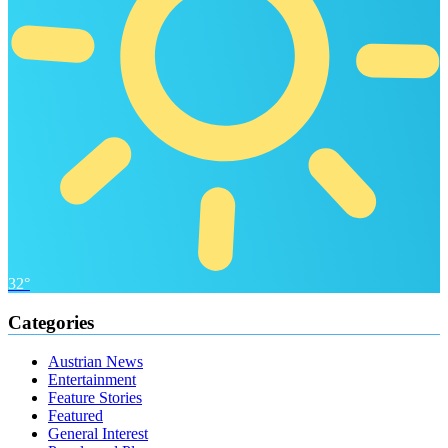
32°
Categories
Austrian News
Entertainment
Feature Stories
Featured
General Interest