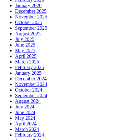
January 2026
December 2025
November 2025
October 2025
September 2025
August 2025
July 2025
June 2025
May 2025
April 2025
March 2025
February 2025
January 2025
December 2024
November 2024
October 2024
September 2024
August 2024
July 2024
June 2024
May 2024
April 2024
March 2024
February 2024