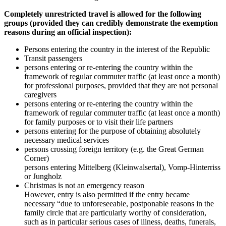
Completely unrestricted travel is allowed for the following
groups (provided they can credibly demonstrate the exemption
reasons during an official inspection):
Persons entering the country in the interest of the Republic
Transit passengers
persons entering or re-entering the country within the
framework of regular commuter traffic (at least once a month)
for professional purposes, provided that they are not personal
caregivers
persons entering or re-entering the country within the
framework of regular commuter traffic (at least once a month)
for family purposes or to visit their life partners
persons entering for the purpose of obtaining absolutely
necessary medical services
persons crossing foreign territory (e.g. the Great German
Corner)
persons entering Mittelberg (Kleinwalsertal), Vomp-Hinterriss
or Jungholz
Christmas is not an emergency reason
However, entry is also permitted if the entry became
necessary “due to unforeseeable, postponable reasons in the
family circle that are particularly worthy of consideration,
such as in particular serious cases of illness, deaths, funerals,