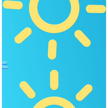
36°
Tue