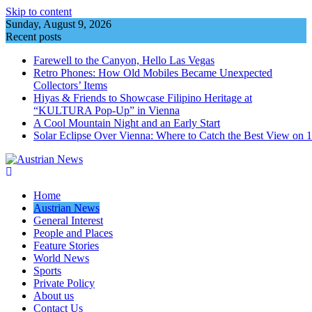
Skip to content
Sunday, August 9, 2026
Recent posts
Farewell to the Canyon, Hello Las Vegas
Retro Phones: How Old Mobiles Became Unexpected
Collectors’ Items
Hiyas & Friends to Showcase Filipino Heritage at
“KULTURA Pop-Up” in Vienna
A Cool Mountain Night and an Early Start
Solar Eclipse Over Vienna: Where to Catch the Best View on 
Home
Austrian News
General Interest
People and Places
Feature Stories
World News
Sports
Private Policy
About us
Contact Us