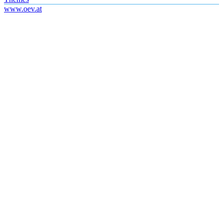
www.oev.at