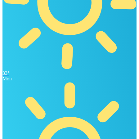
33°
Mon