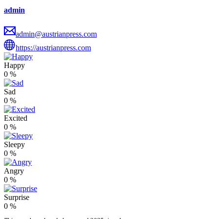
admin
admin@austrianpress.com
https://austrianpress.com
Happy
0
%
Sad
0
%
Excited
0
%
Sleepy
0
%
Angry
0
%
Surprise
0
%