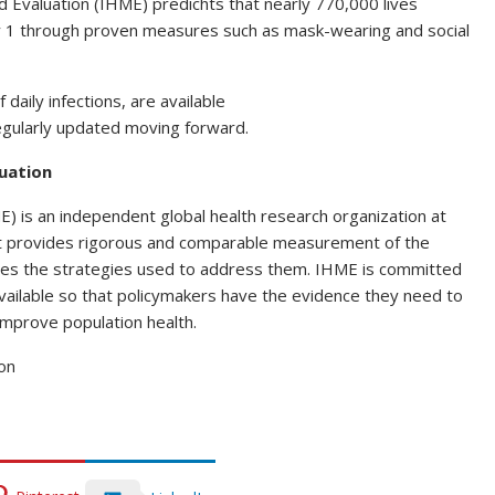
d Evaluation (IHME) predichts that nearly 770,000 lives
 1 through proven measures such as mask-wearing and social
 daily infections, are available
regularly updated moving forward.
luation
E) is an independent global health research organization at
at provides rigorous and comparable measurement of the
tes the strategies used to address them. IHME is committed
vailable so that policymakers have the evidence they need to
improve population health.
on