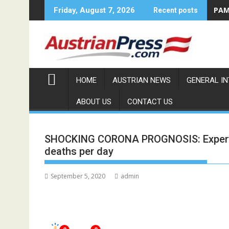
Skip
PAMA
Friday, August 7, 2026
Recent posts
to
content
HOME
AUSTRIAN NEWS
GENERAL I
ABOUT US
CONTACT US
SHOCKING CORONA PROGNOSIS: Experts 
deaths per day
September 5, 2020
admin