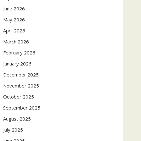
June 2026
May 2026
April 2026
March 2026
February 2026
January 2026
December 2025
November 2025
October 2025
September 2025
August 2025
July 2025
June 2025