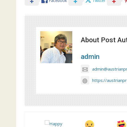
Facebook
Twitter
About Post Au
admin
admin@austrianp
https://austrianp