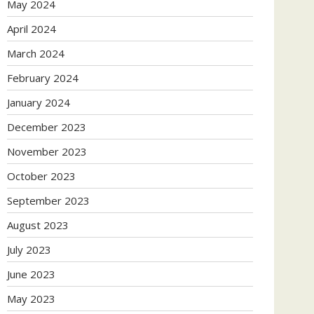
May 2024
April 2024
March 2024
February 2024
January 2024
December 2023
November 2023
October 2023
September 2023
August 2023
July 2023
June 2023
May 2023