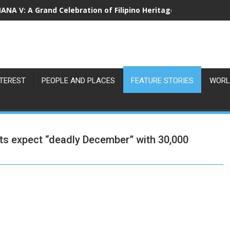
NA V: A Grand Celebration of Filipino Heritage and 80 Years o
NTEREST
PEOPLE AND PLACES
FEATURE STORIES
WORL
expect “deadly December” with 30,000