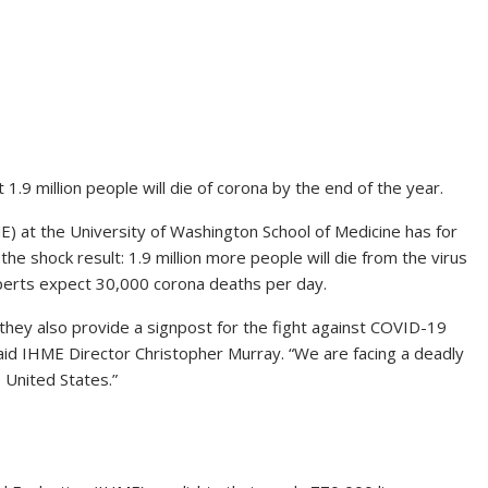
.9 million people will die of corona by the end of the year.
E) at the University of Washington School of Medicine has for
e shock result: 1.9 million more people will die from the virus
perts expect 30,000 corona deaths per day.
, they also provide a signpost for the fight against COVID-19
said IHME Director Christopher Murray. “We are facing a deadly
 United States.”