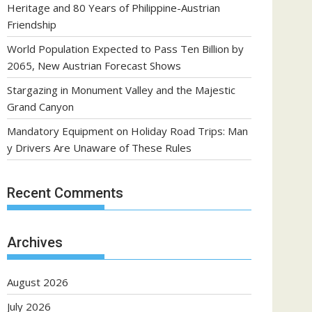
Heritage and 80 Years of Philippine-Austrian
Friendship
World Population Expected to Pass Ten Billion by
2065, New Austrian Forecast Shows
Stargazing in Monument Valley and the Majestic
Grand Canyon
Mandatory Equipment on Holiday Road Trips: Man
y Drivers Are Unaware of These Rules
Recent Comments
Archives
August 2026
July 2026