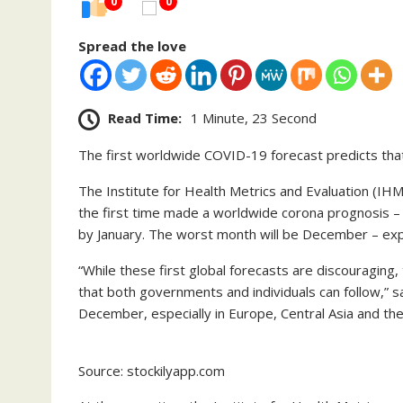
0
0
Spread the love
Read Time:
1 Minute, 23 Second
The first worldwide COVID-19 forecast predicts that 1
The Institute for Health Metrics and Evaluation (IHM
the first time made a worldwide corona prognosis – th
by January. The worst month will be December – ex
“While these first global forecasts are discouraging
that both governments and individuals can follow,” 
December, especially in Europe, Central Asia and the
Source: stockilyapp.com