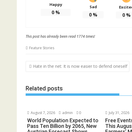
Happy
Sad
Excite
0
%
0
%
0
%
This post has already been read 1774 times!
Feature Stories
Post
Hate in the net: It is now easier to defend oneself
navigation
Related posts
August 7, 2026
admin
0
July 31, 2026
World Population Expected to
Free Event
Pass Ten Billion by 2065, New
This August
Austrian Forecast Shows
Farmers’ 