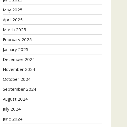
May 2025
April 2025
March 2025
February 2025
January 2025
December 2024
November 2024
October 2024
September 2024
August 2024
July 2024
June 2024