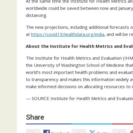
At the same time the Institute for Health Metrics an
worldwide could be saved between now and January
distancing.
The new projections, including additional forecasts of
at
https://covid19.healthdata.org/india
, and will be 
About the Institute for Health Metrics and Eva
The Institute for Health Metrics and Evaluation (IHM
the University of Washington School of Medicine th
world’s most important health problems and evalua
to transparency and makes this information widely a
make informed decisions on allocating resources to 
— SOURCE Institute for Health Metrics and Evaluati
Share