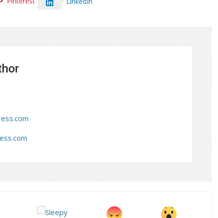
Pinterest
LinkedIn
thor
ress.com
ress.com