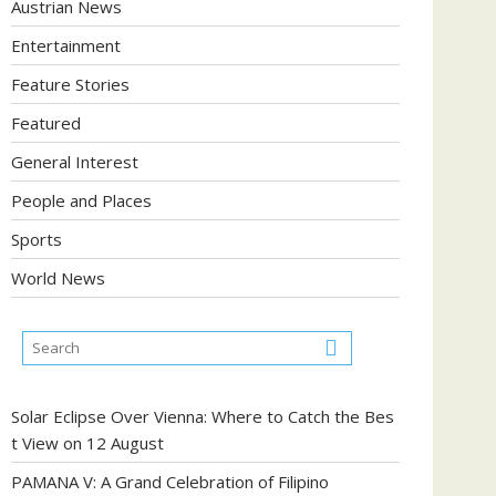
Austrian News
Entertainment
Feature Stories
Featured
General Interest
People and Places
Sports
World News
Solar Eclipse Over Vienna: Where to Catch the Bes
t View on 12 August
PAMANA V: A Grand Celebration of Filipino