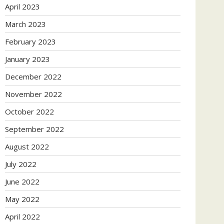
April 2023
March 2023
February 2023
January 2023
December 2022
November 2022
October 2022
September 2022
August 2022
July 2022
June 2022
May 2022
April 2022