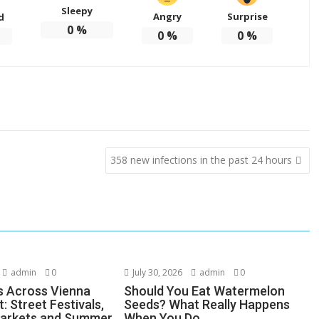
Sleepy
Angry
Surprise
d
0
%
0
%
0
%
358 new infections in the past 24 hours
admin
0
July 30, 2026
admin
0
s Across Vienna
Should You Eat Watermelon
: Street Festivals,
Seeds? What Really Happens
Markets and Summer
When You Do