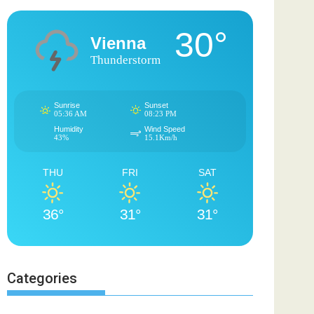
30°
Vienna
Thunderstorm
Sunrise
Sunset
05:36 AM
08:23 PM
Humidity
Wind Speed
43%
15.1Km/h
THU
FRI
SAT
36°
31°
31°
Categories