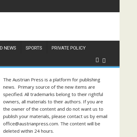
f Philippine-Austrian Friendship
D NEWS
SPORTS
PRIVATE POLICY
The Austrian Press is a platform for publishing
news. Primary source of the new items are
specified. All trademarks belong to their rightful
owners, all materials to their authors. If you are
the owner of the content and do not want us to
publish your materials, please contact us by email
office@austrianpress.com. The content will be
deleted within 24 hours.