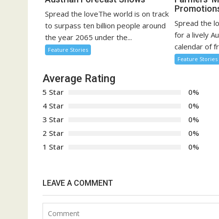
Promotion
Spread the loveThe world is on track
Spread the l
to surpass ten billion people around
for a lively A
the year 2065 under the...
calendar of fr
Feature Stories
Feature Stories
Average Rating
5 Star
0%
4 Star
0%
3 Star
0%
2 Star
0%
1 Star
0%
LEAVE A COMMENT