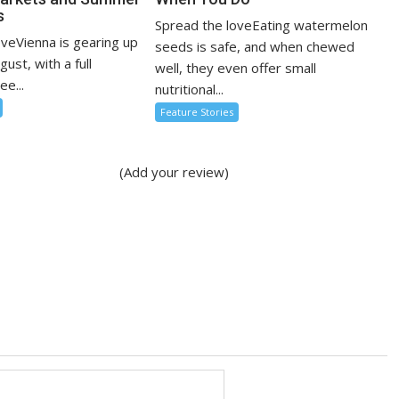
s
Spread the loveEating watermelon
oveVienna is gearing up
seeds is safe, and when chewed
ugust, with a full
well, they even offer small
ee...
nutritional...
Feature Stories
(Add your review)