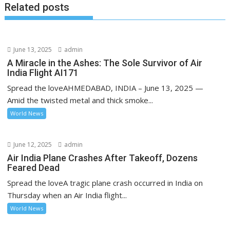
Related posts
June 13, 2025
admin
A Miracle in the Ashes: The Sole Survivor of Air
India Flight AI171
Spread the loveAHMEDABAD, INDIA – June 13, 2025 —
Amid the twisted metal and thick smoke...
World News
June 12, 2025
admin
Air India Plane Crashes After Takeoff, Dozens
Feared Dead
Spread the loveA tragic plane crash occurred in India on
Thursday when an Air India flight...
World News