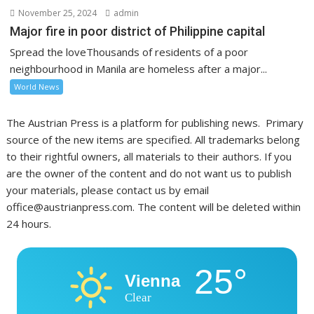
November 25, 2024
admin
Major fire in poor district of Philippine capital
Spread the loveThousands of residents of a poor
neighbourhood in Manila are homeless after a major...
World News
The Austrian Press is a platform for publishing news. Primary
source of the new items are specified. All trademarks belong
to their rightful owners, all materials to their authors. If you
are the owner of the content and do not want us to publish
your materials, please contact us by email
office@austrianpress.com. The content will be deleted within
24 hours.
25°
Vienna
Clear