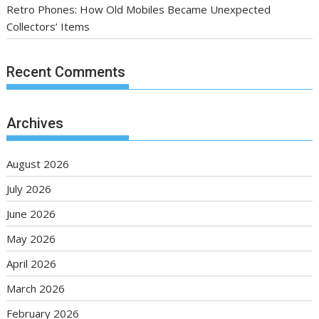
Retro Phones: How Old Mobiles Became Unexpected
Collectors’ Items
Recent Comments
Archives
August 2026
July 2026
June 2026
May 2026
April 2026
March 2026
February 2026