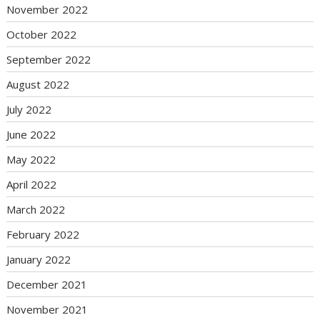
November 2022
October 2022
September 2022
August 2022
July 2022
June 2022
May 2022
April 2022
March 2022
February 2022
January 2022
December 2021
November 2021