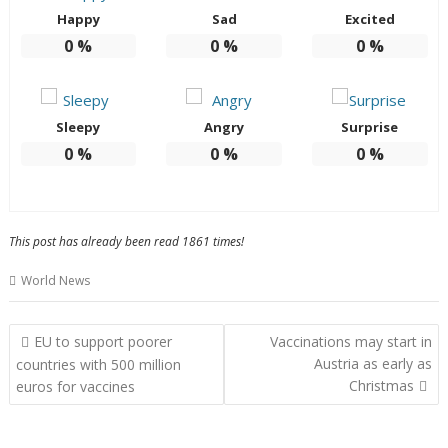
Happy
Sad
Excited
0
%
0
%
0
%
Sleepy
Angry
Surprise
0
%
0
%
0
%
This post has already been read 1861 times!
World News
Post
EU to support poorer
Vaccinations may start in
navigation
Austria as early as
countries with 500 million
Christmas
euros for vaccines