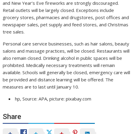
and New Year’s Eve fireworks are strongly discouraged.
Retail outlets will be largely closed. Exceptions include
grocery stores, pharmacies and drugstores, post offices and
newspaper sales, pet supply and feed stores, and Christmas
tree sales.
Personal care service businesses, such as hair salons, beauty
salons and massage practices, will be closed. Restaurants will
also remain closed. Drinking alcohol in public spaces will be
prohibited. Medically necessary treatments will remain
available. Schools will generally be closed, emergency care will
be provided and distance learning will be offered. The
measures are to last until January 10.
hp, Source: APA, picture: pixabay.com
Share