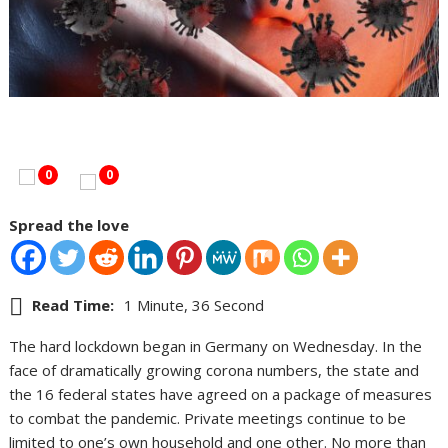
0
0
Spread the love
Read Time:
1 Minute, 36 Second
The hard lockdown began in Germany on Wednesday. In the
face of dramatically growing corona numbers, the state and
the 16 federal states have agreed on a package of measures
to combat the pandemic. Private meetings continue to be
limited to one’s own household and one other. No more than