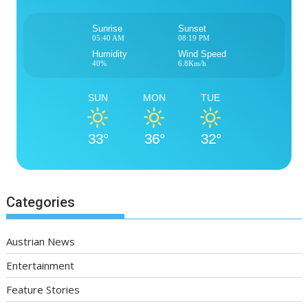
Sunrise
Sunset
05:40 AM
08:19 PM
Humidity
Wind Speed
40%
6.8Km/h
SUN
MON
TUE
33°
36°
32°
Categories
Austrian News
Entertainment
Feature Stories