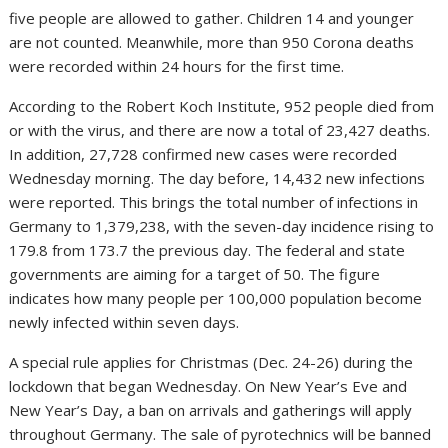
five people are allowed to gather. Children 14 and younger
are not counted. Meanwhile, more than 950 Corona deaths
were recorded within 24 hours for the first time.
According to the Robert Koch Institute, 952 people died from
or with the virus, and there are now a total of 23,427 deaths.
In addition, 27,728 confirmed new cases were recorded
Wednesday morning. The day before, 14,432 new infections
were reported. This brings the total number of infections in
Germany to 1,379,238, with the seven-day incidence rising to
179.8 from 173.7 the previous day. The federal and state
governments are aiming for a target of 50. The figure
indicates how many people per 100,000 population become
newly infected within seven days.
A special rule applies for Christmas (Dec. 24-26) during the
lockdown that began Wednesday. On New Year’s Eve and
New Year’s Day, a ban on arrivals and gatherings will apply
throughout Germany. The sale of pyrotechnics will be banned