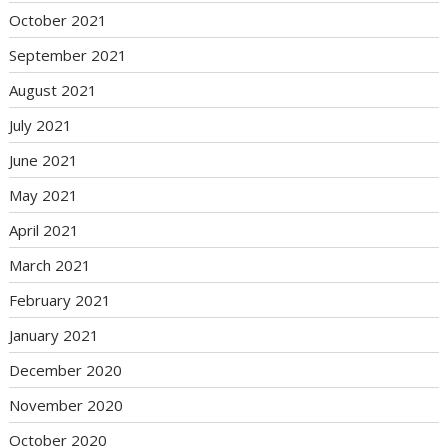
October 2021
September 2021
August 2021
July 2021
June 2021
May 2021
April 2021
March 2021
February 2021
January 2021
December 2020
November 2020
October 2020