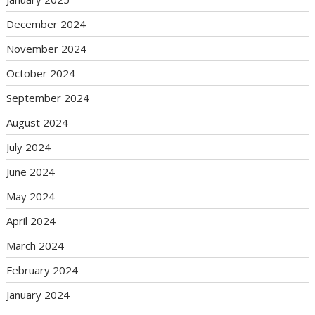
December 2024
November 2024
October 2024
September 2024
August 2024
July 2024
June 2024
May 2024
April 2024
March 2024
February 2024
January 2024