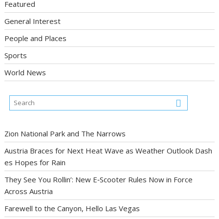
Featured
General Interest
People and Places
Sports
World News
Zion National Park and The Narrows
Austria Braces for Next Heat Wave as Weather Outlook Dash
es Hopes for Rain
They See You Rollin’: New E‑Scooter Rules Now in Force
Across Austria
Farewell to the Canyon, Hello Las Vegas