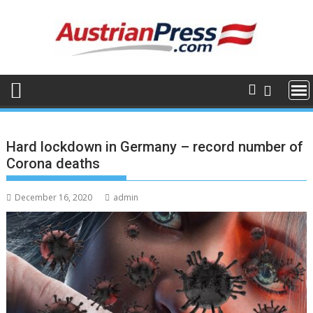
Skip
to
content
Hard lockdown in Germany – record number of
Corona deaths
December 16, 2020
admin