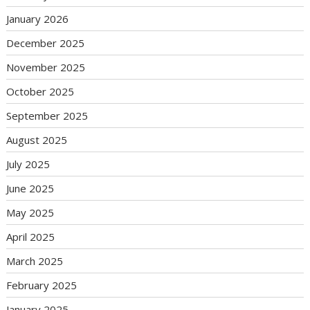
January 2026
December 2025
November 2025
October 2025
September 2025
August 2025
July 2025
June 2025
May 2025
April 2025
March 2025
February 2025
January 2025