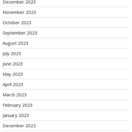
December 2023
November 2023
October 2023
September 2023
August 2023
July 2023
June 2023
May 2023
April 2023
March 2023
February 2023
January 2023
December 2022