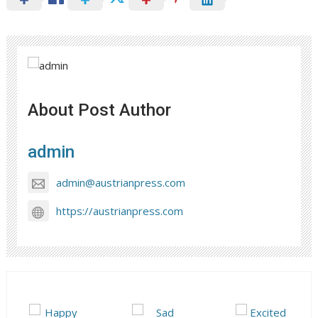
About Post Author
admin
admin@austrianpress.com
https://austrianpress.com