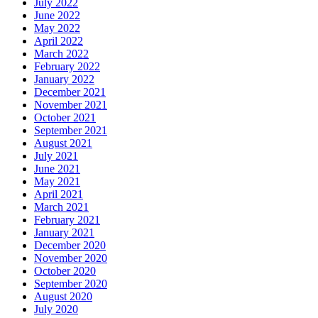
July 2022
June 2022
May 2022
April 2022
March 2022
February 2022
January 2022
December 2021
November 2021
October 2021
September 2021
August 2021
July 2021
June 2021
May 2021
April 2021
March 2021
February 2021
January 2021
December 2020
November 2020
October 2020
September 2020
August 2020
July 2020