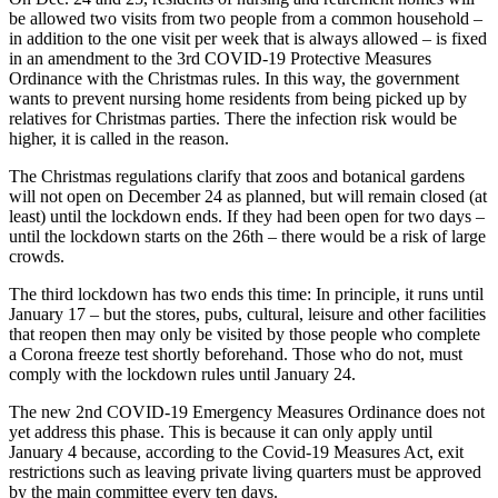
be allowed two visits from two people from a common household –
in addition to the one visit per week that is always allowed – is fixed
in an amendment to the 3rd COVID-19 Protective Measures
Ordinance with the Christmas rules. In this way, the government
wants to prevent nursing home residents from being picked up by
relatives for Christmas parties. There the infection risk would be
higher, it is called in the reason.
The Christmas regulations clarify that zoos and botanical gardens
will not open on December 24 as planned, but will remain closed (at
least) until the lockdown ends. If they had been open for two days –
until the lockdown starts on the 26th – there would be a risk of large
crowds.
The third lockdown has two ends this time: In principle, it runs until
January 17 – but the stores, pubs, cultural, leisure and other facilities
that reopen then may only be visited by those people who complete
a Corona freeze test shortly beforehand. Those who do not, must
comply with the lockdown rules until January 24.
The new 2nd COVID-19 Emergency Measures Ordinance does not
yet address this phase. This is because it can only apply until
January 4 because, according to the Covid-19 Measures Act, exit
restrictions such as leaving private living quarters must be approved
by the main committee every ten days.