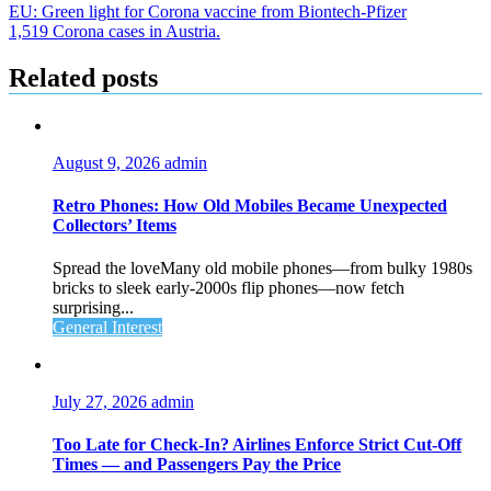
Post
EU: Green light for Corona vaccine from Biontech-Pfizer
1,519 Corona cases in Austria.
navigation
Related posts
August 9, 2026
admin
Retro Phones: How Old Mobiles Became Unexpected
Collectors’ Items
Spread the loveMany old mobile phones—from bulky 1980s
bricks to sleek early‑2000s flip phones—now fetch
surprising...
General Interest
July 27, 2026
admin
Too Late for Check‑In? Airlines Enforce Strict Cut‑Off
Times — and Passengers Pay the Price