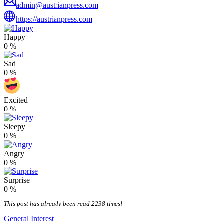
admin@austrianpress.com
https://austrianpress.com
Happy
0
%
Sad
0
%
Excited
0
%
Sleepy
0
%
Angry
0
%
Surprise
0
%
This post has already been read 2238 times!
General Interest