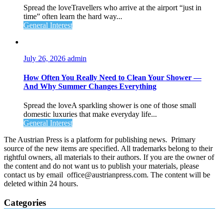
Spread the loveTravellers who arrive at the airport “just in
time” often learn the hard way...
General Interest
July 26, 2026
admin
How Often You Really Need to Clean Your Shower —
And Why Summer Changes Everything
Spread the loveA sparkling shower is one of those small
domestic luxuries that make everyday life...
General Interest
The Austrian Press is a platform for publishing news. Primary
source of the new items are specified. All trademarks belong to their
rightful owners, all materials to their authors. If you are the owner of
the content and do not want us to publish your materials, please
contact us by email office@austrianpress.com. The content will be
deleted within 24 hours.
Categories