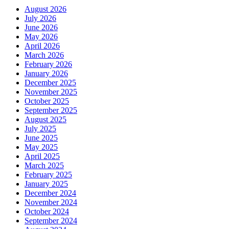
August 2026
July 2026
June 2026
May 2026
April 2026
March 2026
February 2026
January 2026
December 2025
November 2025
October 2025
September 2025
August 2025
July 2025
June 2025
May 2025
April 2025
March 2025
February 2025
January 2025
December 2024
November 2024
October 2024
September 2024