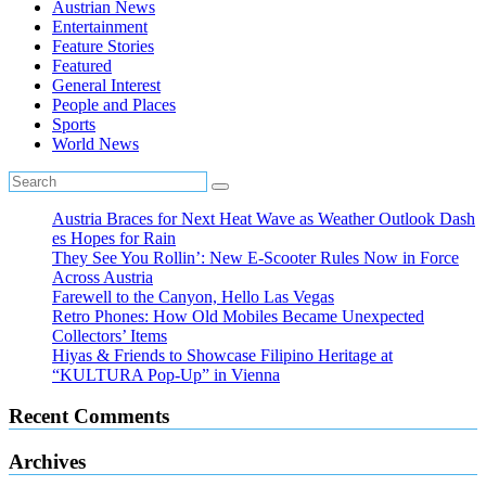
Austrian News
Entertainment
Feature Stories
Featured
General Interest
People and Places
Sports
World News
Austria Braces for Next Heat Wave as Weather Outlook Dash
es Hopes for Rain
They See You Rollin’: New E‑Scooter Rules Now in Force
Across Austria
Farewell to the Canyon, Hello Las Vegas
Retro Phones: How Old Mobiles Became Unexpected
Collectors’ Items
Hiyas & Friends to Showcase Filipino Heritage at
“KULTURA Pop-Up” in Vienna
Recent Comments
Archives