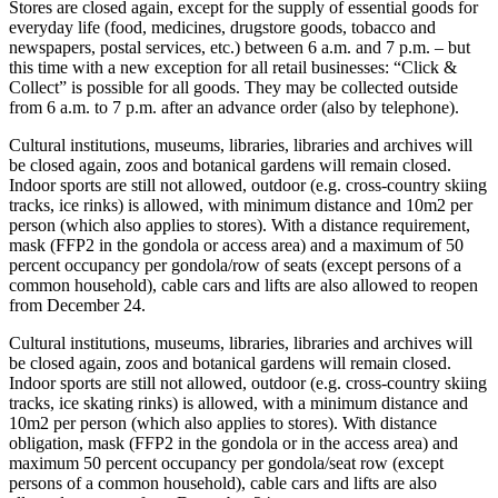
Stores are closed again, except for the supply of essential goods for
everyday life (food, medicines, drugstore goods, tobacco and
newspapers, postal services, etc.) between 6 a.m. and 7 p.m. – but
this time with a new exception for all retail businesses: “Click &
Collect” is possible for all goods. They may be collected outside
from 6 a.m. to 7 p.m. after an advance order (also by telephone).
Cultural institutions, museums, libraries, libraries and archives will
be closed again, zoos and botanical gardens will remain closed.
Indoor sports are still not allowed, outdoor (e.g. cross-country skiing
tracks, ice rinks) is allowed, with minimum distance and 10m2 per
person (which also applies to stores). With a distance requirement,
mask (FFP2 in the gondola or access area) and a maximum of 50
percent occupancy per gondola/row of seats (except persons of a
common household), cable cars and lifts are also allowed to reopen
from December 24.
Cultural institutions, museums, libraries, libraries and archives will
be closed again, zoos and botanical gardens will remain closed.
Indoor sports are still not allowed, outdoor (e.g. cross-country skiing
tracks, ice skating rinks) is allowed, with a minimum distance and
10m2 per person (which also applies to stores). With distance
obligation, mask (FFP2 in the gondola or in the access area) and
maximum 50 percent occupancy per gondola/seat row (except
persons of a common household), cable cars and lifts are also