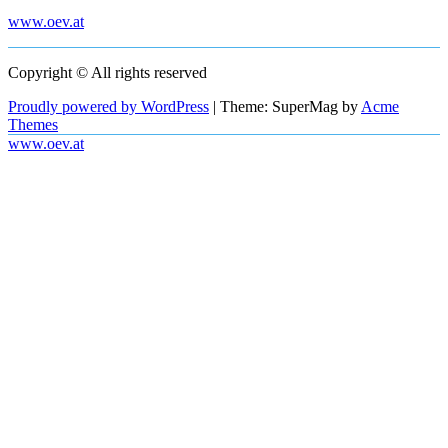
www.oev.at
Copyright © All rights reserved
Proudly powered by WordPress
|
Theme: SuperMag by
Acme
Themes
www.oev.at