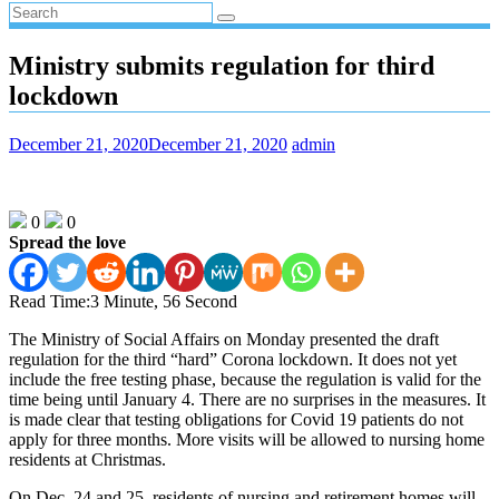
Ministry submits regulation for third
lockdown
December 21, 2020
December 21, 2020
admin
0
0
Spread the love
Read Time:
3 Minute, 56 Second
The Ministry of Social Affairs on Monday presented the draft
regulation for the third “hard” Corona lockdown. It does not yet
include the free testing phase, because the regulation is valid for the
time being until January 4. There are no surprises in the measures. It
is made clear that testing obligations for Covid 19 patients do not
apply for three months. More visits will be allowed to nursing home
residents at Christmas.
On Dec. 24 and 25, residents of nursing and retirement homes will