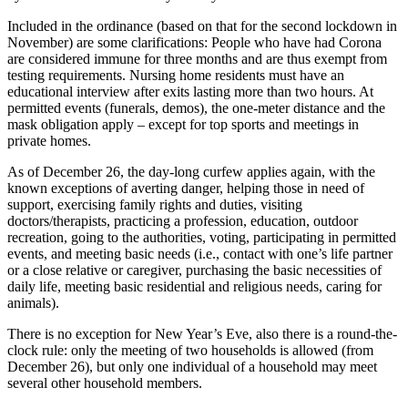
Included in the ordinance (based on that for the second lockdown in
November) are some clarifications: People who have had Corona
are considered immune for three months and are thus exempt from
testing requirements. Nursing home residents must have an
educational interview after exits lasting more than two hours. At
permitted events (funerals, demos), the one-meter distance and the
mask obligation apply – except for top sports and meetings in
private homes.
As of December 26, the day-long curfew applies again, with the
known exceptions of averting danger, helping those in need of
support, exercising family rights and duties, visiting
doctors/therapists, practicing a profession, education, outdoor
recreation, going to the authorities, voting, participating in permitted
events, and meeting basic needs (i.e., contact with one’s life partner
or a close relative or caregiver, purchasing the basic necessities of
daily life, meeting basic residential and religious needs, caring for
animals).
There is no exception for New Year’s Eve, also there is a round-the-
clock rule: only the meeting of two households is allowed (from
December 26), but only one individual of a household may meet
several other household members.