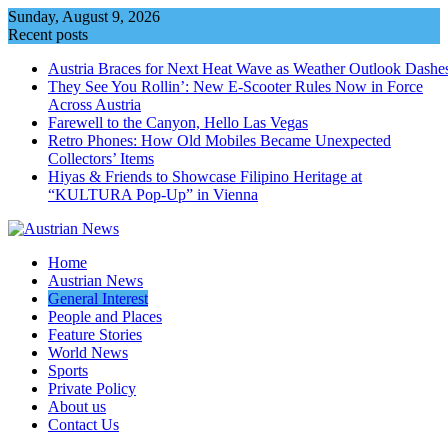
Skip
Sunday, August 9, 2026
to
Recent posts
content
Austria Braces for Next Heat Wave as Weather Outlook Dashe
They See You Rollin’: New E‑Scooter Rules Now in Force
Across Austria
Farewell to the Canyon, Hello Las Vegas
Retro Phones: How Old Mobiles Became Unexpected
Collectors’ Items
Hiyas & Friends to Showcase Filipino Heritage at
“KULTURA Pop-Up” in Vienna
Home
Austrian News
General Interest
People and Places
Feature Stories
World News
Sports
Private Policy
About us
Contact Us