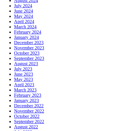
August 2024
July 2024
June 2024
May 2024
April 2024
March 2024
February 2024
January 2024
December 2023
November 2023
October 2023
September 2023
August 2023
July 2023
June 2023
May 2023
April 2023
March 2023
February 2023
January 2023
December 2022
November 2022
October 2022
September 2022
August 2022