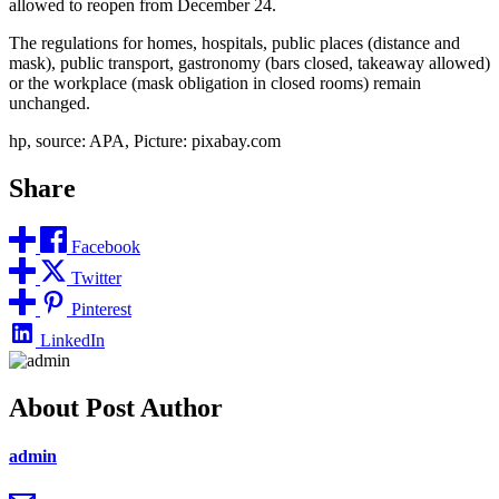
allowed to reopen from December 24.
The regulations for homes, hospitals, public places (distance and
mask), public transport, gastronomy (bars closed, takeaway allowed)
or the workplace (mask obligation in closed rooms) remain
unchanged.
hp, source: APA, Picture: pixabay.com
Share
Facebook
Twitter
Pinterest
LinkedIn
About Post Author
admin