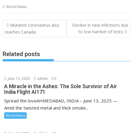
World News
Post
Mutated coronavirus also
Decline in new infections due
navigation
to low number of tests
reaches Canada
Related posts
June 13, 2025
admin
0
A Miracle in the Ashes: The Sole Survivor of Air
India Flight AI171
Spread the loveAHMEDABAD, INDIA – June 13, 2025 —
Amid the twisted metal and thick smoke...
World News