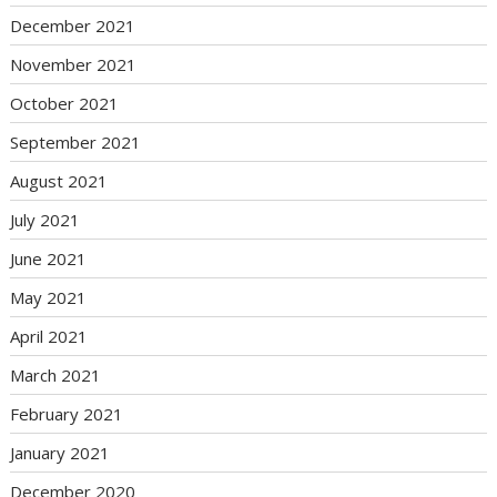
December 2021
November 2021
October 2021
September 2021
August 2021
July 2021
June 2021
May 2021
April 2021
March 2021
February 2021
January 2021
December 2020