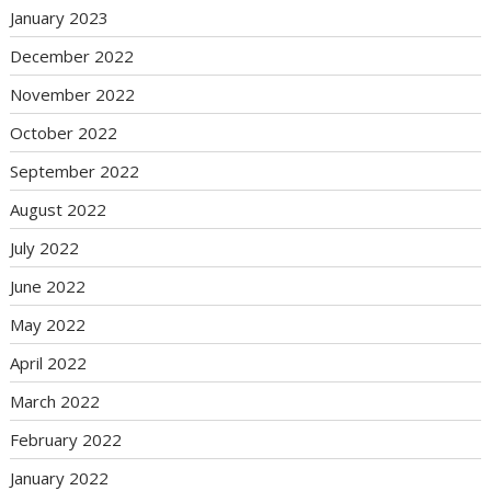
January 2023
December 2022
November 2022
October 2022
September 2022
August 2022
July 2022
June 2022
May 2022
April 2022
March 2022
February 2022
January 2022