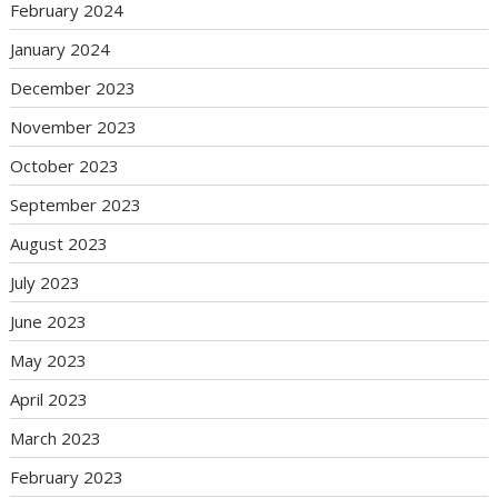
February 2024
January 2024
December 2023
November 2023
October 2023
September 2023
August 2023
July 2023
June 2023
May 2023
April 2023
March 2023
February 2023