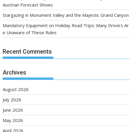
Austrian Forecast Shows
Stargazing in Monument Valley and the Majestic Grand Canyon
Mandatory Equipment on Holiday Road Trips: Many Drivers Ar
e Unaware of These Rules
Recent Comments
Archives
August 2026
July 2026
June 2026
May 2026
April 2026