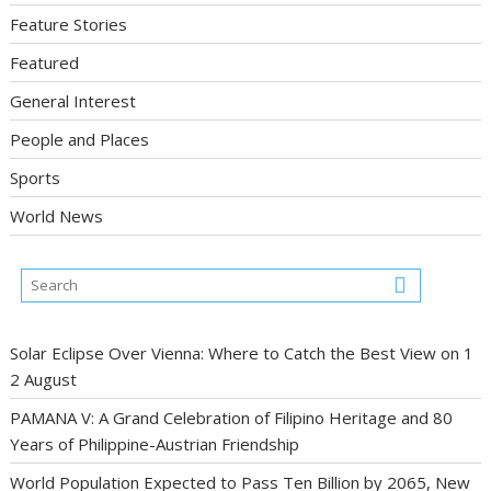
Feature Stories
Featured
General Interest
People and Places
Sports
World News
Solar Eclipse Over Vienna: Where to Catch the Best View on 1
2 August
PAMANA V: A Grand Celebration of Filipino Heritage and 80
Years of Philippine-Austrian Friendship
World Population Expected to Pass Ten Billion by 2065, New