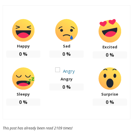
Happy
Sad
Excited
0
%
0
%
0
%
Angry
0
%
Sleepy
Surprise
0
%
0
%
This post has already been read 2109 times!