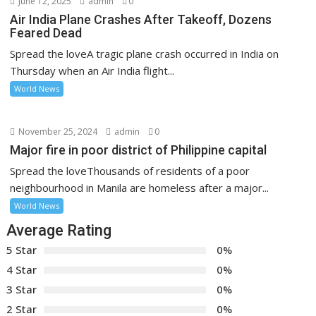
June 12, 2025
admin
0
Air India Plane Crashes After Takeoff, Dozens
Feared Dead
Spread the loveA tragic plane crash occurred in India on
Thursday when an Air India flight...
World News
November 25, 2024
admin
0
Major fire in poor district of Philippine capital
Spread the loveThousands of residents of a poor
neighbourhood in Manila are homeless after a major...
World News
Average Rating
5 Star
0%
4 Star
0%
3 Star
0%
2 Star
0%