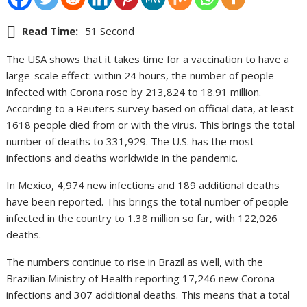
Read Time:
51 Second
The USA shows that it takes time for a vaccination to have a
large-scale effect: within 24 hours, the number of people
infected with Corona rose by 213,824 to 18.91 million.
According to a Reuters survey based on official data, at least
1618 people died from or with the virus. This brings the total
number of deaths to 331,929. The U.S. has the most
infections and deaths worldwide in the pandemic.
In Mexico, 4,974 new infections and 189 additional deaths
have been reported. This brings the total number of people
infected in the country to 1.38 million so far, with 122,026
deaths.
The numbers continue to rise in Brazil as well, with the
Brazilian Ministry of Health reporting 17,246 new Corona
infections and 307 additional deaths. This means that a total