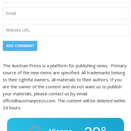
The Austrian Press is a platform for publishing news. Primary
source of the new items are specified. All trademarks belong
to their rightful owners, all materials to their authors. If you
are the owner of the content and do not want us to publish
your materials, please contact us by email
office@austrianpress.com. The content will be deleted within
24 hours.