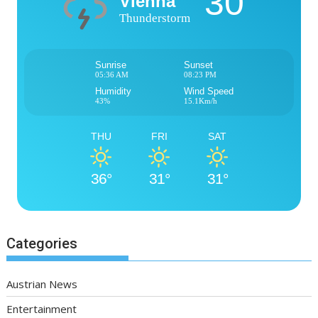
30°
Vienna
Thunderstorm
Sunrise
Sunset
05:36 AM
08:23 PM
Humidity
Wind Speed
43%
15.1Km/h
THU
FRI
SAT
36°
31°
31°
Categories
Austrian News
Entertainment