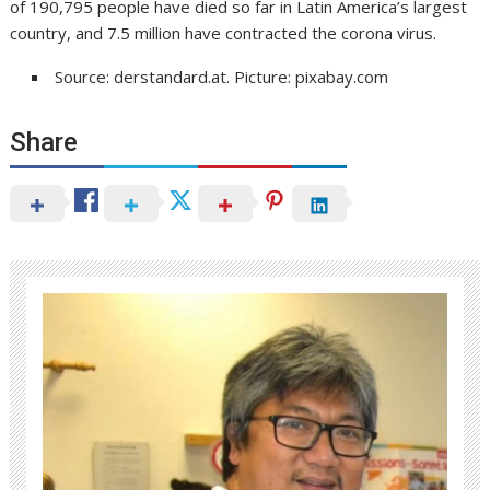
of 190,795 people have died so far in Latin America’s largest
country, and 7.5 million have contracted the corona virus.
Source: derstandard.at. Picture: pixabay.com
Share