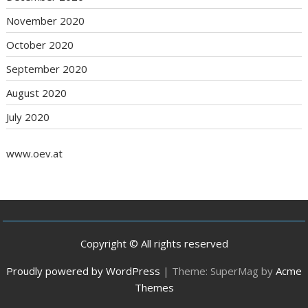
November 2020
October 2020
September 2020
August 2020
July 2020
www.oev.at
Copyright © All rights reserved
Proudly powered by WordPress
|
Theme: SuperMag by
Acme
Themes