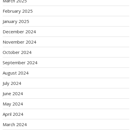
March 2025
February 2025
January 2025
December 2024
November 2024
October 2024
September 2024
August 2024
July 2024
June 2024
May 2024
April 2024
March 2024