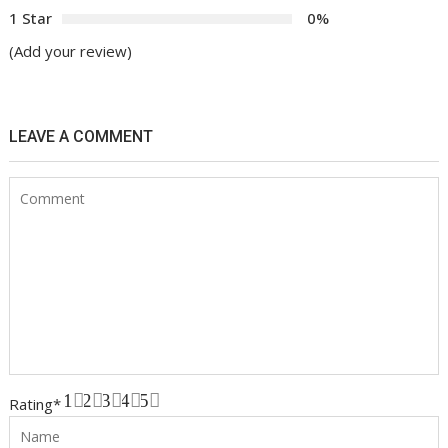
1 Star
0%
(Add your review)
LEAVE A COMMENT
1
2
3
4
5
Rating
*