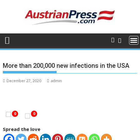
Skip
to
content
More than 200,000 new infections in the USA
December 27, 2020
admin
0
0
Spread the love