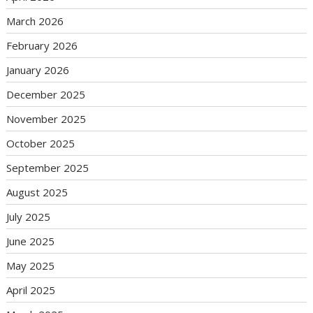
March 2026
February 2026
January 2026
December 2025
November 2025
October 2025
September 2025
August 2025
July 2025
June 2025
May 2025
April 2025