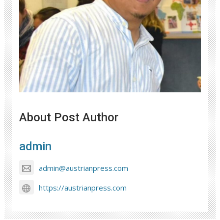
About Post Author
admin
admin@austrianpress.com
https://austrianpress.com