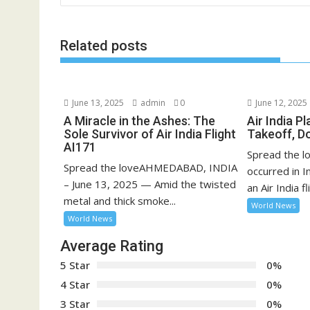
Related posts
June 13, 2025
admin
0
June 12, 2025
A Miracle in the Ashes: The
Air India P
Sole Survivor of Air India Flight
Takeoff, D
AI171
Spread the lo
Spread the loveAHMEDABAD, INDIA
occurred in 
– June 13, 2025 — Amid the twisted
an Air India fli
metal and thick smoke...
World News
World News
Average Rating
5 Star
0%
4 Star
0%
3 Star
0%