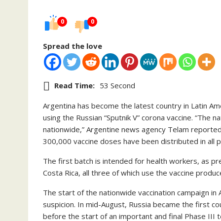
0
0
Spread the love
Read Time:
53 Second
Argentina has become the latest country in Latin Ame
using the Russian “Sputnik V” corona vaccine. “The n
nationwide,” Argentine news agency Telam reported 
300,000 vaccine doses have been distributed in all p
The first batch is intended for health workers, as pr
Costa Rica, all three of which use the vaccine produ
The start of the nationwide vaccination campaign in 
suspicion. In mid-August, Russia became the first co
before the start of an important and final Phase III 