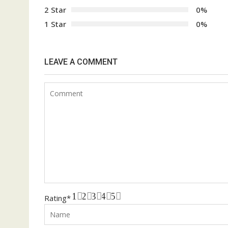
2 Star
0%
1 Star
0%
LEAVE A COMMENT
1
2
3
4
5
Rating
*