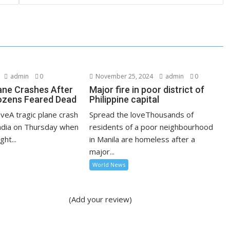
admin
0
November 25, 2024
admin
0
lane Crashes After
Major fire in poor district of
ozens Feared Dead
Philippine capital
veA tragic plane crash
Spread the loveThousands of
India on Thursday when
residents of a poor neighbourhood
ght...
in Manila are homeless after a
major...
World News
(Add your review)