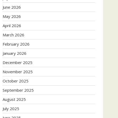
June 2026
May 2026
April 2026
March 2026
February 2026
January 2026
December 2025
November 2025
October 2025
September 2025
August 2025
July 2025
June 2025