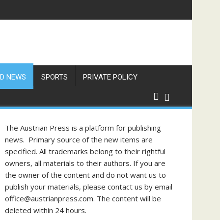
f Philippine-Austrian Friendship
D NEWS
SPORTS
PRIVATE POLICY
The Austrian Press is a platform for publishing
news. Primary source of the new items are
specified. All trademarks belong to their rightful
owners, all materials to their authors. If you are
the owner of the content and do not want us to
publish your materials, please contact us by email
office@austrianpress.com. The content will be
deleted within 24 hours.