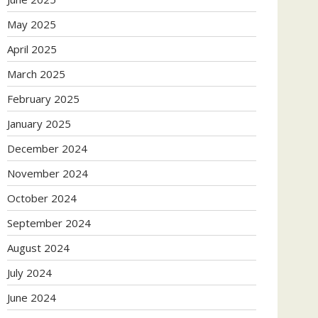
May 2025
April 2025
March 2025
February 2025
January 2025
December 2024
November 2024
October 2024
September 2024
August 2024
July 2024
June 2024