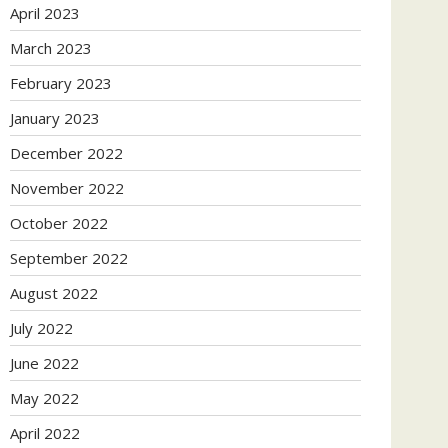
April 2023
March 2023
February 2023
January 2023
December 2022
November 2022
October 2022
September 2022
August 2022
July 2022
June 2022
May 2022
April 2022