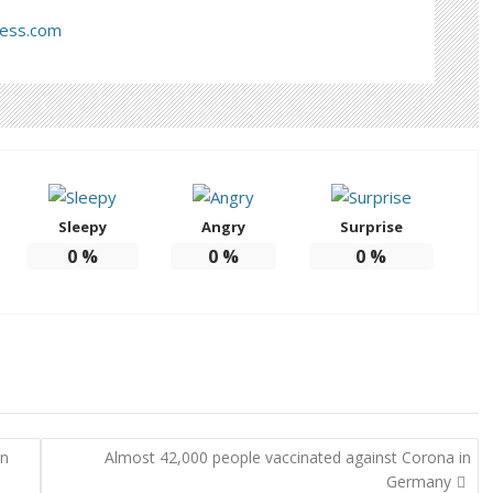
ress.com
Sleepy
Angry
Surprise
0
%
0
%
0
%
on
Almost 42,000 people vaccinated against Corona in
Germany