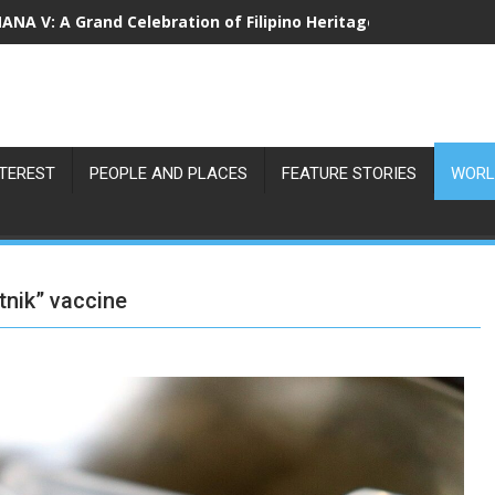
NA V: A Grand Celebration of Filipino Heritage and 80 Years o
NTEREST
PEOPLE AND PLACES
FEATURE STORIES
WORL
tnik” vaccine