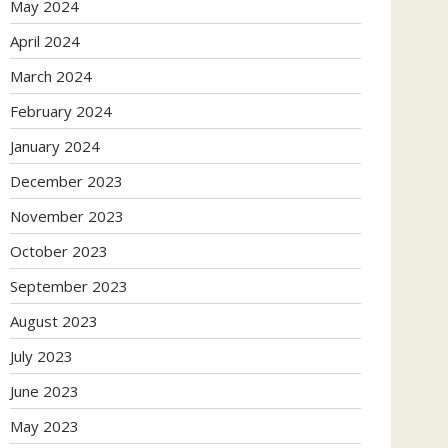
May 2024
April 2024
March 2024
February 2024
January 2024
December 2023
November 2023
October 2023
September 2023
August 2023
July 2023
June 2023
May 2023