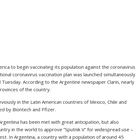
rica to begin vaccinating its population against the coronavirus
ational coronavirus vaccination plan was launched simultaneously
Tuesday. According to the Argentine newspaper Clarin, nearly
rovinces of the country.
eviously in the Latin American countries of Mexico, Chile and
ced by Biontech and Pfizer.
Argentina has been met with great anticipation, but also
untry in the world to approve “Sputnik V” for widespread use –
test. In Argentina, a country with a population of around 45