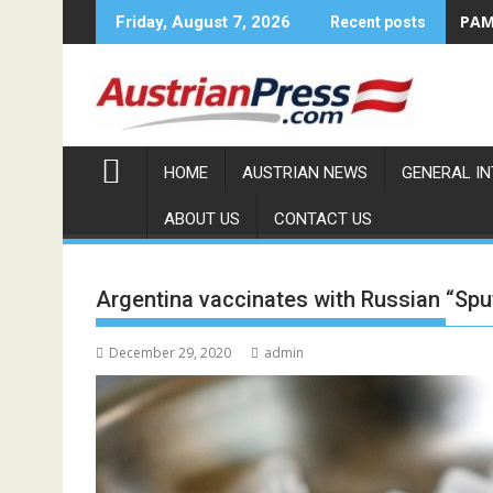
Skip
PAMA
Friday, August 7, 2026
Recent posts
to
content
HOME
AUSTRIAN NEWS
GENERAL I
ABOUT US
CONTACT US
Argentina vaccinates with Russian “Spu
December 29, 2020
admin