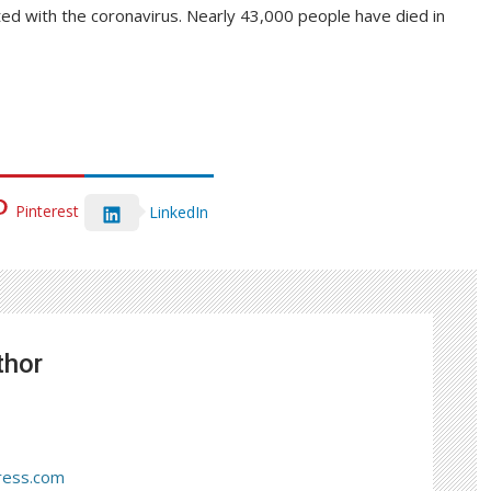
cted with the coronavirus. Nearly 43,000 people have died in
Pinterest
LinkedIn
thor
ress.com