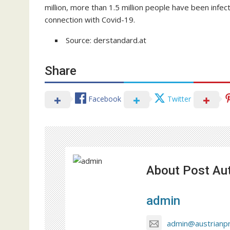
million, more than 1.5 million people have been infe
connection with Covid-19.
Source: derstandard.at
Share
Facebook
Twitter
About Post Au
admin
admin@austrianp