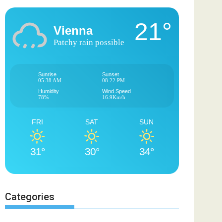
21°
Vienna
Patchy rain possible
Sunrise
Sunset
05:38 AM
08:22 PM
Humidity
Wind Speed
78%
16.9Km/h
FRI
SAT
SUN
31°
30°
34°
Categories