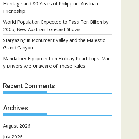
Heritage and 80 Years of Philippine-Austrian
Friendship
World Population Expected to Pass Ten Billion by
2065, New Austrian Forecast Shows
Stargazing in Monument Valley and the Majestic
Grand Canyon
Mandatory Equipment on Holiday Road Trips: Man
y Drivers Are Unaware of These Rules
Recent Comments
Archives
August 2026
July 2026