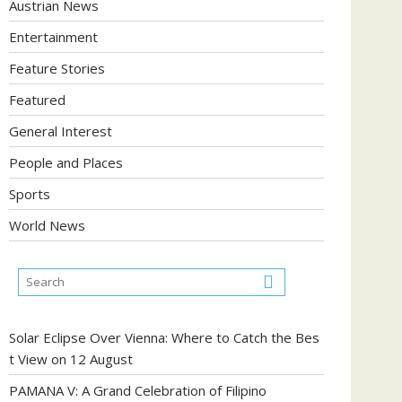
Austrian News
Entertainment
Feature Stories
Featured
General Interest
People and Places
Sports
World News
Solar Eclipse Over Vienna: Where to Catch the Bes
t View on 12 August
PAMANA V: A Grand Celebration of Filipino