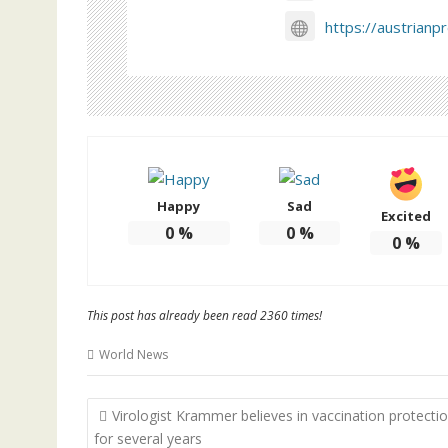
https://austrianp
Happy
Sad
Excited
0
%
0
%
0
%
This post has already been read 2360 times!
World News
Post
Virologist Krammer believes in vaccination protecti
navigation
for several years