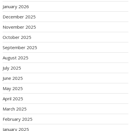
January 2026
December 2025
November 2025
October 2025
September 2025
August 2025
July 2025
June 2025
May 2025
April 2025
March 2025
February 2025
January 2025