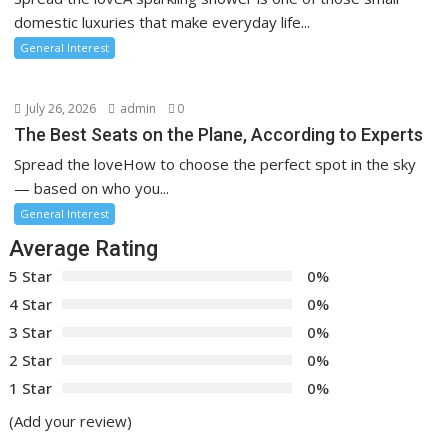
domestic luxuries that make everyday life...
General Interest
July 26, 2026
admin
0
The Best Seats on the Plane, According to Experts
Spread the loveHow to choose the perfect spot in the sky
— based on who you...
General Interest
Average Rating
5 Star
0%
4 Star
0%
3 Star
0%
2 Star
0%
1 Star
0%
(Add your review)