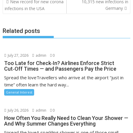
Post
New record for new corona
10,315 new infections in
navigation
Germany
infections in the USA
Related posts
July 27, 2026
admin
0
Too Late for Check‑In? Airlines Enforce Strict
Cut‑Off Times — and Passengers Pay the Price
Spread the loveTravellers who arrive at the airport “just in
time” often learn the hard way...
General Interest
July 26, 2026
admin
0
How Often You Really Need to Clean Your Shower —
And Why Summer Changes Everything
Spread the loveA sparkling shower is one of those small