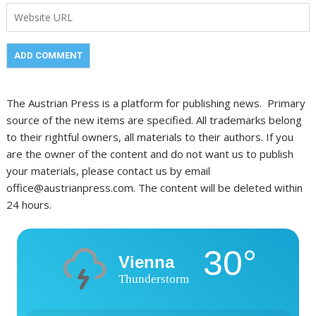
The Austrian Press is a platform for publishing news. Primary
source of the new items are specified. All trademarks belong
to their rightful owners, all materials to their authors. If you
are the owner of the content and do not want us to publish
your materials, please contact us by email
office@austrianpress.com. The content will be deleted within
24 hours.
30°
Vienna
Thunderstorm