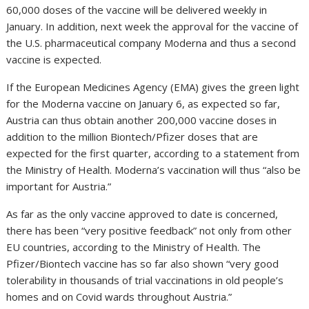
60,000 doses of the vaccine will be delivered weekly in
January. In addition, next week the approval for the vaccine of
the U.S. pharmaceutical company Moderna and thus a second
vaccine is expected.
If the European Medicines Agency (EMA) gives the green light
for the Moderna vaccine on January 6, as expected so far,
Austria can thus obtain another 200,000 vaccine doses in
addition to the million Biontech/Pfizer doses that are
expected for the first quarter, according to a statement from
the Ministry of Health. Moderna’s vaccination will thus “also be
important for Austria.”
As far as the only vaccine approved to date is concerned,
there has been “very positive feedback” not only from other
EU countries, according to the Ministry of Health. The
Pfizer/Biontech vaccine has so far also shown “very good
tolerability in thousands of trial vaccinations in old people’s
homes and on Covid wards throughout Austria.”