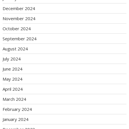
December 2024
November 2024
October 2024
September 2024
August 2024
July 2024
June 2024
May 2024
April 2024
March 2024
February 2024
January 2024