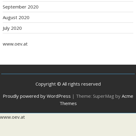
September 2020
August 2020
July 2020
www.oev.at
Copyright © All rights reserved
Proudly powered by WordPress
|
Theme: SuperMag by
Acme
Themes
www.oev.at