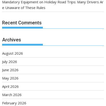
Mandatory Equipment on Holiday Road Trips: Many Drivers Ar
e Unaware of These Rules
Recent Comments
Archives
August 2026
July 2026
June 2026
May 2026
April 2026
March 2026
February 2026