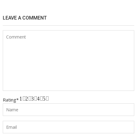
LEAVE A COMMENT
1
2
3
4
5
Rating
*