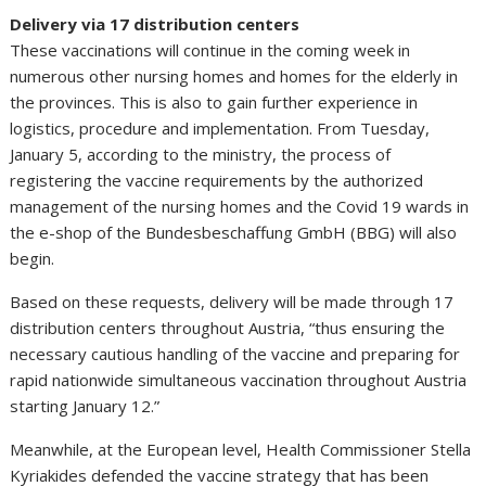
Delivery via 17 distribution centers
These vaccinations will continue in the coming week in
numerous other nursing homes and homes for the elderly in
the provinces. This is also to gain further experience in
logistics, procedure and implementation. From Tuesday,
January 5, according to the ministry, the process of
registering the vaccine requirements by the authorized
management of the nursing homes and the Covid 19 wards in
the e-shop of the Bundesbeschaffung GmbH (BBG) will also
begin.
Based on these requests, delivery will be made through 17
distribution centers throughout Austria, “thus ensuring the
necessary cautious handling of the vaccine and preparing for
rapid nationwide simultaneous vaccination throughout Austria
starting January 12.”
Meanwhile, at the European level, Health Commissioner Stella
Kyriakides defended the vaccine strategy that has been