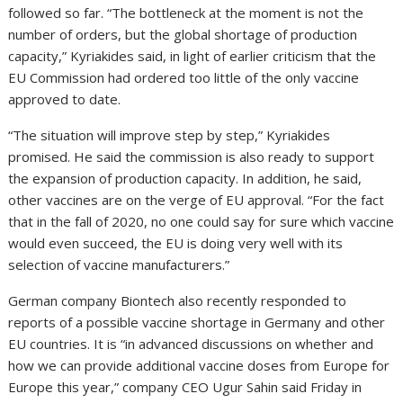
followed so far. “The bottleneck at the moment is not the
number of orders, but the global shortage of production
capacity,” Kyriakides said, in light of earlier criticism that the
EU Commission had ordered too little of the only vaccine
approved to date.
“The situation will improve step by step,” Kyriakides
promised. He said the commission is also ready to support
the expansion of production capacity. In addition, he said,
other vaccines are on the verge of EU approval. “For the fact
that in the fall of 2020, no one could say for sure which vaccine
would even succeed, the EU is doing very well with its
selection of vaccine manufacturers.”
German company Biontech also recently responded to
reports of a possible vaccine shortage in Germany and other
EU countries. It is “in advanced discussions on whether and
how we can provide additional vaccine doses from Europe for
Europe this year,” company CEO Ugur Sahin said Friday in