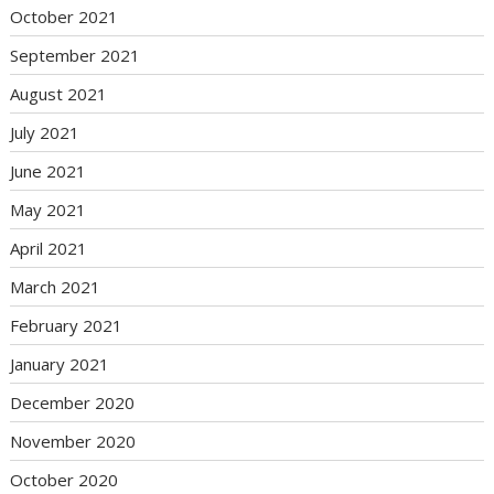
October 2021
September 2021
August 2021
July 2021
June 2021
May 2021
April 2021
March 2021
February 2021
January 2021
December 2020
November 2020
October 2020