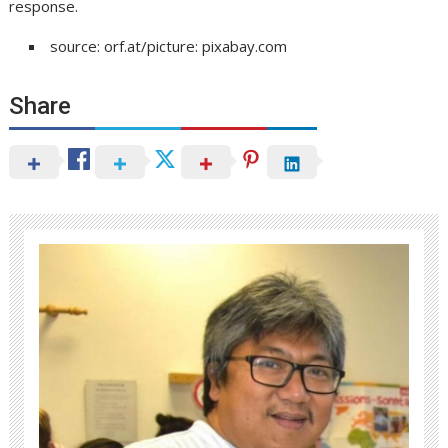
response.
source: orf.at/picture: pixabay.com
Share