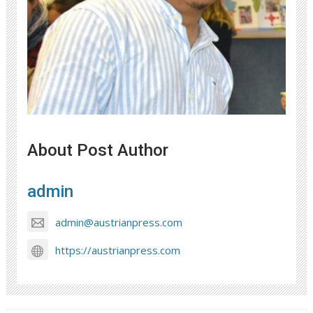
About Post Author
admin
admin@austrianpress.com
https://austrianpress.com