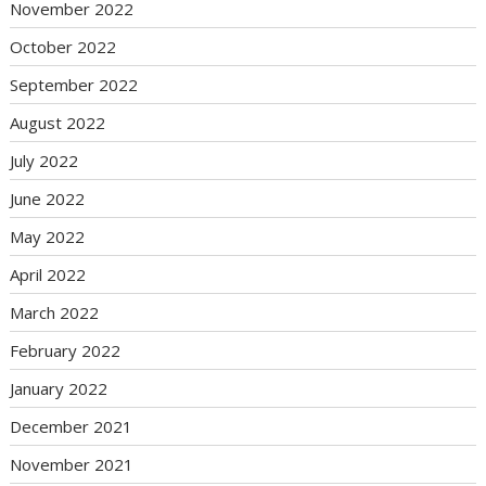
November 2022
October 2022
September 2022
August 2022
July 2022
June 2022
May 2022
April 2022
March 2022
February 2022
January 2022
December 2021
November 2021