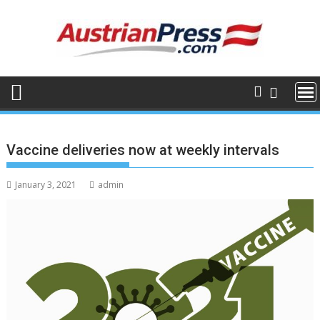
Skip
to
content
Vaccine deliveries now at weekly intervals
January 3, 2021
admin