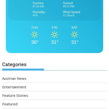
Sunrise
Sunset
05:36 AM
08:23 PM
Humidity
Wind Speed
43%
15.1Km/h
THU
FRI
SAT
36°
31°
31°
Categories
Austrian News
Entertainment
Feature Stories
Featured