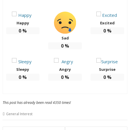
Happy
Excited
0
%
0
%
Sad
0
%
Sleepy
Angry
Surprise
0
%
0
%
0
%
This post has already been read 4350 times!
General Interest