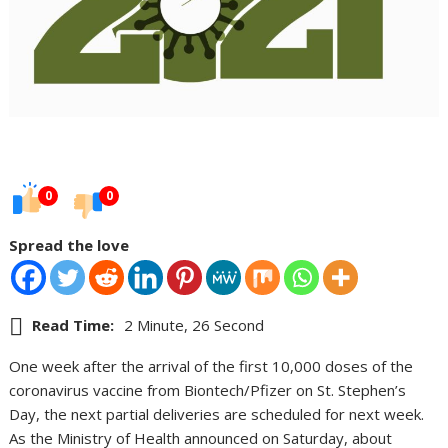
0
0
Spread the love
Read Time:
2 Minute, 26 Second
One week after the arrival of the first 10,000 doses of the
coronavirus vaccine from Biontech/Pfizer on St. Stephen’s
Day, the next partial deliveries are scheduled for next week.
As the Ministry of Health announced on Saturday, about