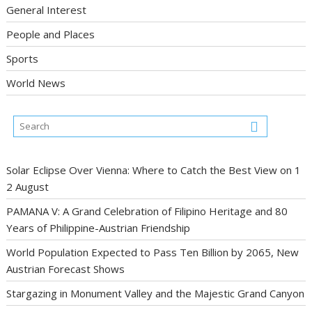
General Interest
People and Places
Sports
World News
Solar Eclipse Over Vienna: Where to Catch the Best View on 1
2 August
PAMANA V: A Grand Celebration of Filipino Heritage and 80
Years of Philippine-Austrian Friendship
World Population Expected to Pass Ten Billion by 2065, New
Austrian Forecast Shows
Stargazing in Monument Valley and the Majestic Grand Canyon