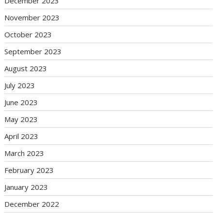
December 2023
November 2023
October 2023
September 2023
August 2023
July 2023
June 2023
May 2023
April 2023
March 2023
February 2023
January 2023
December 2022