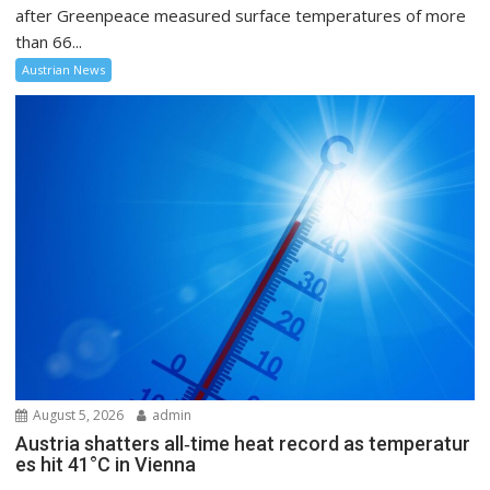
after Greenpeace measured surface temperatures of more
than 66...
Austrian News
August 5, 2026
admin
Austria shatters all‑time heat record as temperatur
es hit 41°C in Vienna