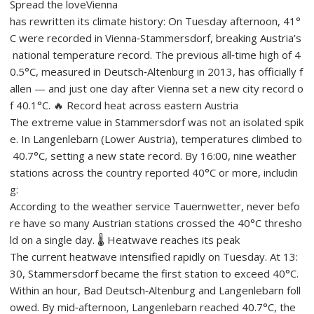
Spread the loveVienna
has rewritten its climate history: On Tuesday afternoon, 41°
C were recorded in Vienna‑Stammersdorf, breaking Austria’s
national temperature record. The previous all‑time high of 4
0.5°C, measured in Deutsch‑Altenburg in 2013, has officially f
allen — and just one day after Vienna set a new city record o
f 40.1°C. 🔥 Record heat across eastern Austria
The extreme value in Stammersdorf was not an isolated spik
e. In Langenlebarn (Lower Austria), temperatures climbed to
40.7°C, setting a new state record. By 16:00, nine weather
stations across the country reported 40°C or more, includin
g:
According to the weather service Tauernwetter, never befo
re have so many Austrian stations crossed the 40°C thresho
ld on a single day. 🌡️ Heatwave reaches its peak
The current heatwave intensified rapidly on Tuesday. At 13:
30, Stammersdorf became the first station to exceed 40°C.
Within an hour, Bad Deutsch‑Altenburg and Langenlebarn foll
owed. By mid‑afternoon, Langenlebarn reached 40.7°C, the