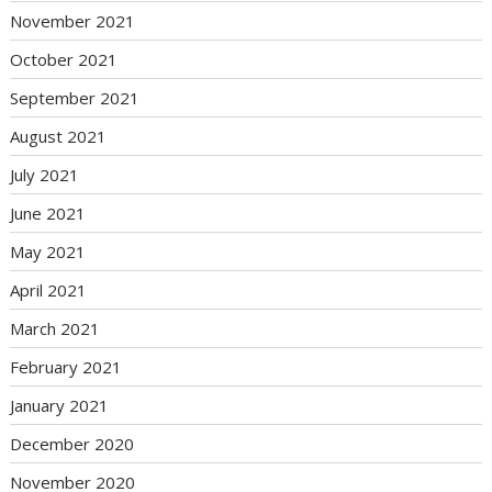
November 2021
October 2021
September 2021
August 2021
July 2021
June 2021
May 2021
April 2021
March 2021
February 2021
January 2021
December 2020
November 2020