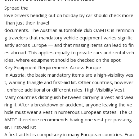
Spread the
loveDrivers heading out on holiday by car should check more
than just their travel
documents. The Austrian automobile club ÖAMTC is remindin
g travelers that mandatory vehicle equipment varies signific
antly across Europe — and that missing items can lead to fin
es abroad. This applies equally to private cars and rental veh
icles, where equipment should be checked on the spot.
Key Equipment Requirements Across Europe
In Austria, the basic mandatory items are a high‑visibility ves
t, warning triangle and first‑aid kit. Other countries, however
, enforce additional or different rules. High‑Visibility Vest
Many countries distinguish between carrying a vest and wea
ring it. After a breakdown or accident, anyone leaving the ve
hicle must wear a vest in numerous European states. The Ö
AMTC therefore recommends having one vest per passeng
er. First‑Aid Kit
A first‑aid kit is compulsory in many European countries. Fran