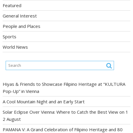
Featured
General Interest
People and Places
Sports
World News
Hiyas & Friends to Showcase Filipino Heritage at “KULTURA
Pop-Up” in Vienna
A Cool Mountain Night and an Early Start
Solar Eclipse Over Vienna: Where to Catch the Best View on 1
2 August
PAMANA V: A Grand Celebration of Filipino Heritage and 80