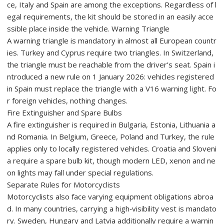
ce, Italy and Spain are among the exceptions. Regardless of l
egal requirements, the kit should be stored in an easily acce
ssible place inside the vehicle. Warning Triangle
A warning triangle is mandatory in almost all European countr
ies. Turkey and Cyprus require two triangles. In Switzerland,
the triangle must be reachable from the driver’s seat. Spain i
ntroduced a new rule on 1 January 2026: vehicles registered
in Spain must replace the triangle with a V16 warning light. Fo
r foreign vehicles, nothing changes.
Fire Extinguisher and Spare Bulbs
A fire extinguisher is required in Bulgaria, Estonia, Lithuania a
nd Romania. In Belgium, Greece, Poland and Turkey, the rule
applies only to locally registered vehicles. Croatia and Sloveni
a require a spare bulb kit, though modern LED, xenon and ne
on lights may fall under special regulations.
Separate Rules for Motorcyclists
Motorcyclists also face varying equipment obligations abroa
d. In many countries, carrying a high‑visibility vest is mandato
ry. Sweden, Hungary and Latvia additionally require a warnin