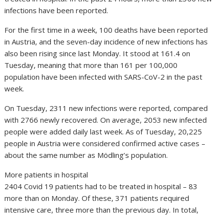
infections have been reported.
For the first time in a week, 100 deaths have been reported
in Austria, and the seven-day incidence of new infections has
also been rising since last Monday. It stood at 161.4 on
Tuesday, meaning that more than 161 per 100,000
population have been infected with SARS-CoV-2 in the past
week.
On Tuesday, 2311 new infections were reported, compared
with 2766 newly recovered. On average, 2053 new infected
people were added daily last week. As of Tuesday, 20,225
people in Austria were considered confirmed active cases –
about the same number as Mödling’s population.
More patients in hospital
2404 Covid 19 patients had to be treated in hospital – 83
more than on Monday. Of these, 371 patients required
intensive care, three more than the previous day. In total,