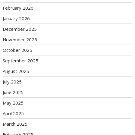
February 2026
January 2026
December 2025
November 2025
October 2025
September 2025
August 2025
July 2025
June 2025
May 2025
April 2025
March 2025
February 2025