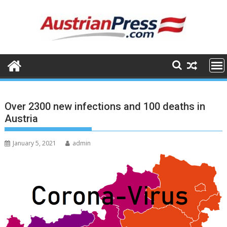
Skip
to
content
Over 2300 new infections and 100 deaths in
Austria
January 5, 2021
admin