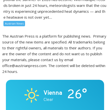
ds broken in just 24 hours, meteorologists warn that the cou
ntry is experiencing unprecedented heat dynamics — and th
e heatwave is not over yet....
Austrian News
The Austrian Press is a platform for publishing news. Primary
source of the new items are specified. All trademarks belong
to their rightful owners, all materials to their authors. If you
are the owner of the content and do not want us to publish
your materials, please contact us by email
office@austrianpress.com. The content will be deleted within
24 hours.
26°
Vienna
Clear