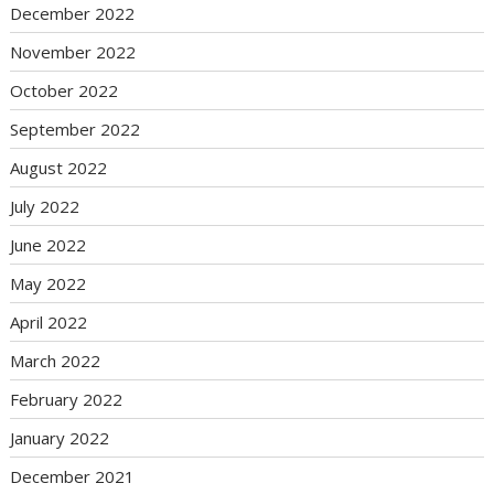
December 2022
November 2022
October 2022
September 2022
August 2022
July 2022
June 2022
May 2022
April 2022
March 2022
February 2022
January 2022
December 2021