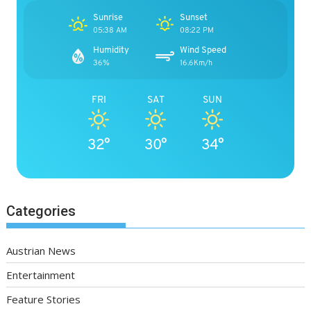
Sunrise
Sunset
05:38 AM
08:22 PM
Humidity
Wind Speed
36%
16.6Km/h
FRI
SAT
SUN
32°
30°
34°
Categories
Austrian News
Entertainment
Feature Stories