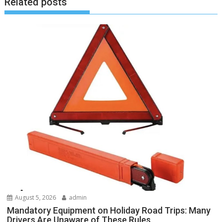
Related posts
August 5, 2026
admin
Mandatory Equipment on Holiday Road Trips: Many
Drivers Are Unaware of These Rules