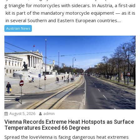
g triangle for motorcycles with sidecars. In Austria, a first‑aid
kit is part of the mandatory motorcycle equipment — as it is
in several Southern and Eastern European countries....
Austrian News
August 5, 2026
admin
Vienna Records Extreme Heat Hotspots as Surface
Temperatures Exceed 66 Degrees
Spread the loveVienna is facing dangerous heat extremes