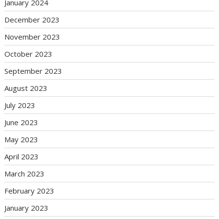
January 2024
December 2023
November 2023
October 2023
September 2023
August 2023
July 2023
June 2023
May 2023
April 2023
March 2023
February 2023
January 2023