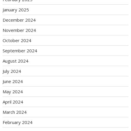
January 2025
December 2024
November 2024
October 2024
September 2024
August 2024
July 2024
June 2024
May 2024
April 2024
March 2024
February 2024