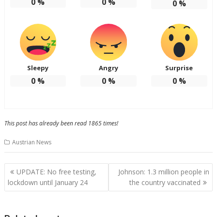
0
%
0
%
0
%
Sleepy
Angry
Surprise
0
%
0
%
0
%
This post has already been read 1865 times!
Austrian News
Post
UPDATE: No free testing,
Johnson: 1.3 million people in
navigation
lockdown until January 24
the country vaccinated