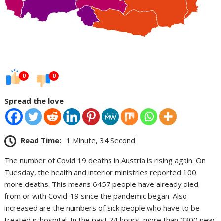
0
0
Spread the love
Read Time:
1 Minute, 34 Second
The number of Covid 19 deaths in Austria is rising again. On
Tuesday, the health and interior ministries reported 100
more deaths. This means 6457 people have already died
from or with Covid-19 since the pandemic began. Also
increased are the numbers of sick people who have to be
treated in hospital. In the past 24 hours, more than 2300 new