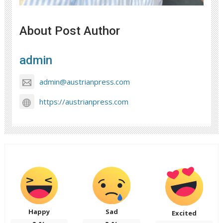
About Post Author
admin
admin@austrianpress.com
https://austrianpress.com
Happy
Sad
Excited