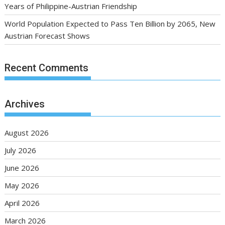
Years of Philippine-Austrian Friendship
World Population Expected to Pass Ten Billion by 2065, New
Austrian Forecast Shows
Recent Comments
Archives
August 2026
July 2026
June 2026
May 2026
April 2026
March 2026