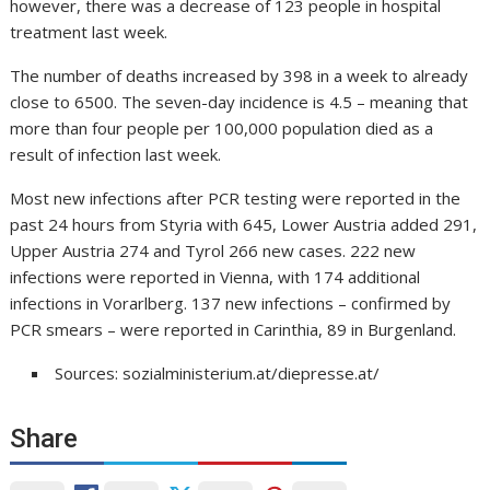
however, there was a decrease of 123 people in hospital
treatment last week.
The number of deaths increased by 398 in a week to already
close to 6500. The seven-day incidence is 4.5 – meaning that
more than four people per 100,000 population died as a
result of infection last week.
Most new infections after PCR testing were reported in the
past 24 hours from Styria with 645, Lower Austria added 291,
Upper Austria 274 and Tyrol 266 new cases. 222 new
infections were reported in Vienna, with 174 additional
infections in Vorarlberg. 137 new infections – confirmed by
PCR smears – were reported in Carinthia, 89 in Burgenland.
Sources: sozialministerium.at/diepresse.at/
Share