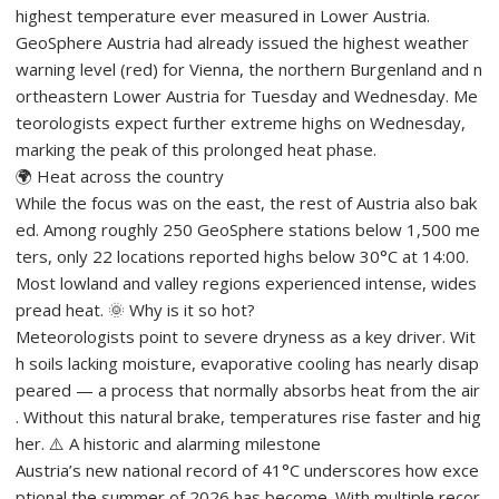
highest temperature ever measured in Lower Austria.
GeoSphere Austria had already issued the highest weather
warning level (red) for Vienna, the northern Burgenland and n
ortheastern Lower Austria for Tuesday and Wednesday. Me
teorologists expect further extreme highs on Wednesday,
marking the peak of this prolonged heat phase.
🌍 Heat across the country
While the focus was on the east, the rest of Austria also bak
ed. Among roughly 250 GeoSphere stations below 1,500 me
ters, only 22 locations reported highs below 30°C at 14:00.
Most lowland and valley regions experienced intense, wides
pread heat. 🌞 Why is it so hot?
Meteorologists point to severe dryness as a key driver. Wit
h soils lacking moisture, evaporative cooling has nearly disap
peared — a process that normally absorbs heat from the air
. Without this natural brake, temperatures rise faster and hig
her. ⚠️ A historic and alarming milestone
Austria’s new national record of 41°C underscores how exce
ptional the summer of 2026 has become. With multiple recor