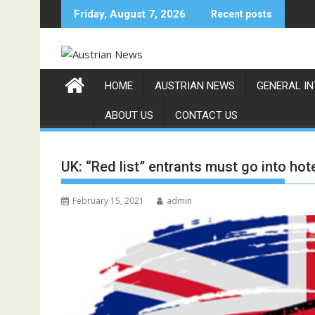
Skip
Friday, August 7, 2026
Recent posts
to
content
HOME
AUSTRIAN NEWS
GENERAL I
ABOUT US
CONTACT US
UK: “Red list” entrants must go into hot
February 15, 2021
admin