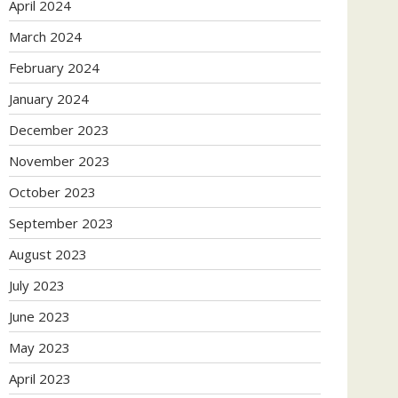
April 2024
March 2024
February 2024
January 2024
December 2023
November 2023
October 2023
September 2023
August 2023
July 2023
June 2023
May 2023
April 2023