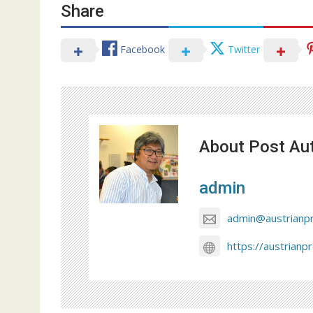
Share
Facebook
Twitter
About Post Au
admin
admin@austrianp
https://austrianp