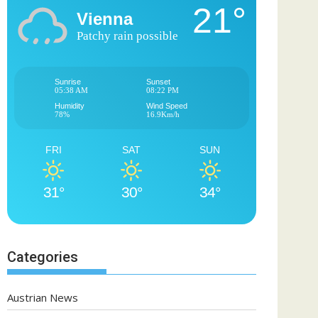
21°
Vienna
Patchy rain possible
Sunrise
Sunset
05:38 AM
08:22 PM
Humidity
Wind Speed
78%
16.9Km/h
FRI
SAT
SUN
31°
30°
34°
Categories
Austrian News