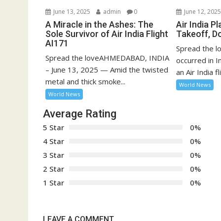
June 13, 2025
admin
0
June 12, 202
A Miracle in the Ashes: The
Air India P
Sole Survivor of Air India Flight
Takeoff, D
AI171
Spread the lo
Spread the loveAHMEDABAD, INDIA
occurred in 
– June 13, 2025 — Amid the twisted
an Air India fli
metal and thick smoke...
World News
World News
Average Rating
5 Star
0%
4 Star
0%
3 Star
0%
2 Star
0%
1 Star
0%
LEAVE A COMMENT