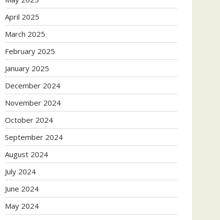
April 2025
March 2025
February 2025
January 2025
December 2024
November 2024
October 2024
September 2024
August 2024
July 2024
June 2024
May 2024