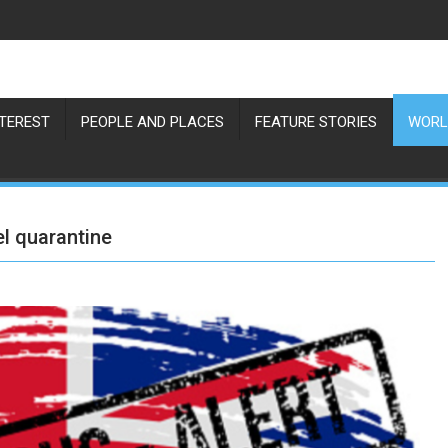
NTEREST
PEOPLE AND PLACES
FEATURE STORIES
WORL
el quarantine