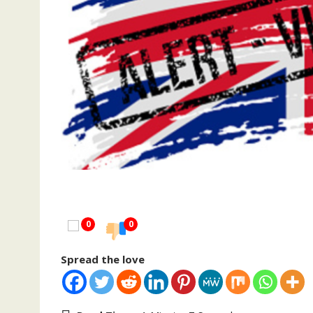
0
0
Spread the love