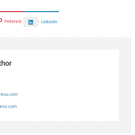
Pinterest
LinkedIn
thor
ress.com
ress.com