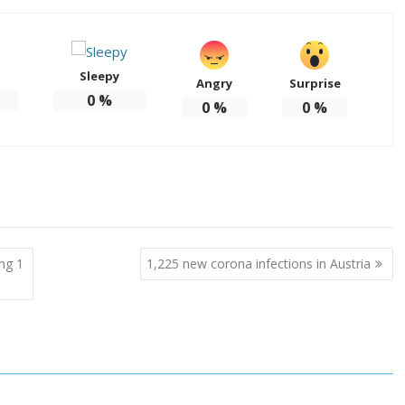
Sleepy
Angry
Surprise
0
%
0
%
0
%
ing 1
1,225 new corona infections in Austria