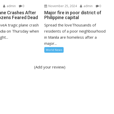
5
admin
0
November 25, 2024
admin
0
lane Crashes After
Major fire in poor district of
ozens Feared Dead
Philippine capital
veA tragic plane crash
Spread the loveThousands of
India on Thursday when
residents of a poor neighbourhood
ght...
in Manila are homeless after a
major...
World News
(Add your review)