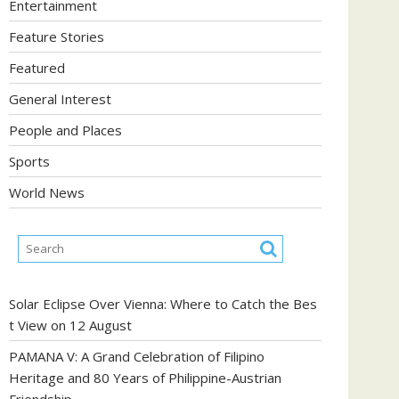
Entertainment
Feature Stories
Featured
General Interest
People and Places
Sports
World News
Solar Eclipse Over Vienna: Where to Catch the Bes
t View on 12 August
PAMANA V: A Grand Celebration of Filipino
Heritage and 80 Years of Philippine-Austrian