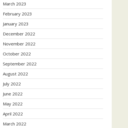
March 2023
February 2023
January 2023
December 2022
November 2022
October 2022
September 2022
August 2022
July 2022
June 2022
May 2022
April 2022
March 2022