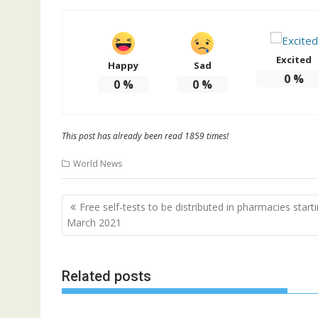
Excited
Happy
Sad
0
%
0
%
0
%
This post has already been read 1859 times!
World News
Post
Free self-tests to be distributed in pharmacies start
navigation
March 2021
Related posts