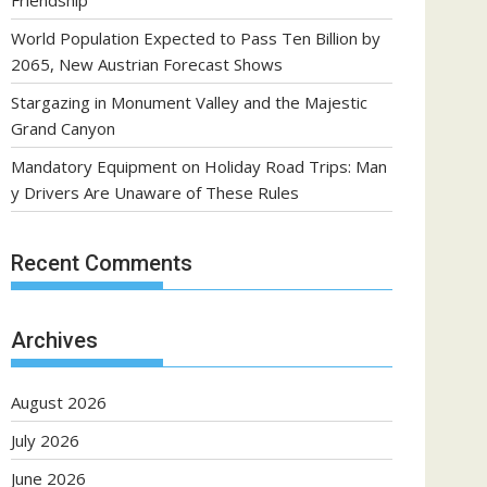
Friendship
World Population Expected to Pass Ten Billion by
2065, New Austrian Forecast Shows
Stargazing in Monument Valley and the Majestic
Grand Canyon
Mandatory Equipment on Holiday Road Trips: Man
y Drivers Are Unaware of These Rules
Recent Comments
Archives
August 2026
July 2026
June 2026