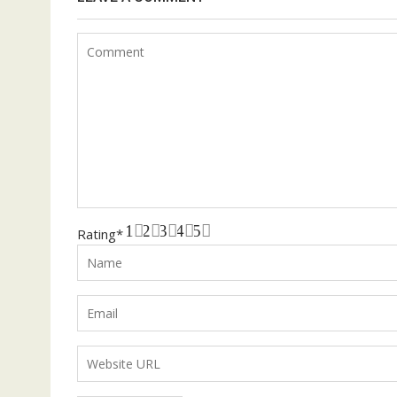
1
2
3
4
5
Rating
*