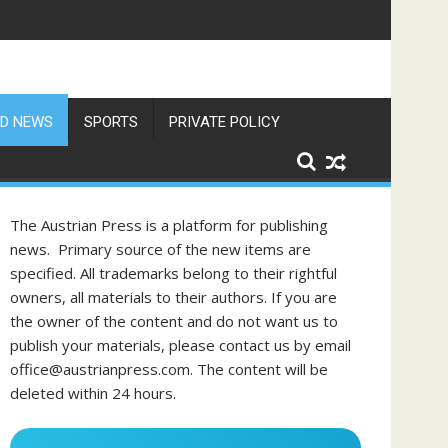
D NEWS
SPORTS
PRIVATE POLICY
The Austrian Press is a platform for publishing
news. Primary source of the new items are
specified. All trademarks belong to their rightful
owners, all materials to their authors. If you are
the owner of the content and do not want us to
publish your materials, please contact us by email
office@austrianpress.com. The content will be
deleted within 24 hours.