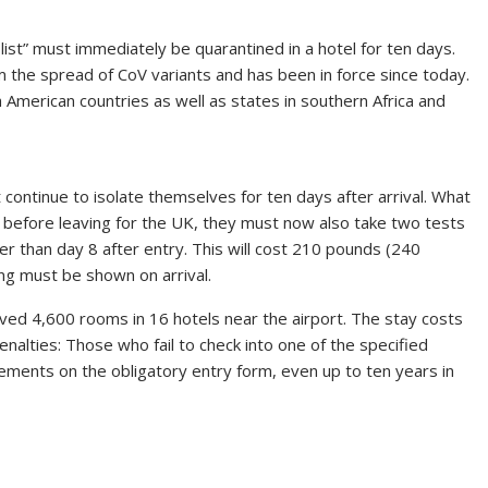
ist” must immediately be quarantined in a hotel for ten days.
 the spread of CoV variants and has been in force since today.
h American countries as well as states in southern Africa and
t continue to isolate themselves for ten days after arrival. What
est before leaving for the UK, they must now also take two tests
lier than day 8 after entry. This will cost 210 pounds (240
ng must be shown on arrival.
erved 4,600 rooms in 16 hotels near the airport. The stay costs
nalties: Those who fail to check into one of the specified
ements on the obligatory entry form, even up to ten years in