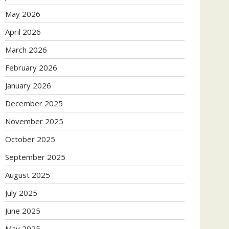
May 2026
April 2026
March 2026
February 2026
January 2026
December 2025
November 2025
October 2025
September 2025
August 2025
July 2025
June 2025
May 2025