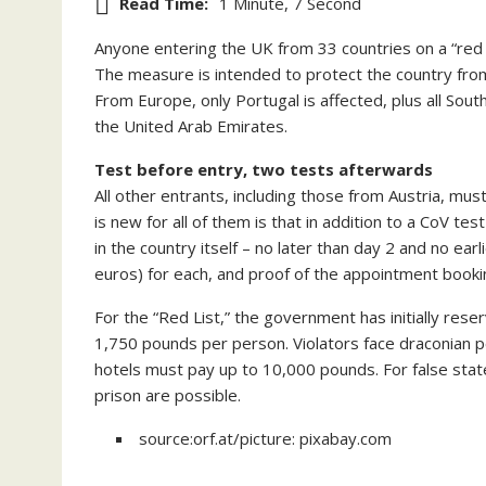
Read Time:
1 Minute, 7 Second
Anyone entering the UK from 33 countries on a “red l
The measure is intended to protect the country from
From Europe, only Portugal is affected, plus all Sout
the United Arab Emirates.
Test before entry, two tests afterwards
All other entrants, including those from Austria, mus
is new for all of them is that in addition to a CoV t
in the country itself – no later than day 2 and no ear
euros) for each, and proof of the appointment booki
For the “Red List,” the government has initially res
1,750 pounds per person. Violators face draconian pe
hotels must pay up to 10,000 pounds. For false stat
prison are possible.
source:orf.at/picture: pixabay.com