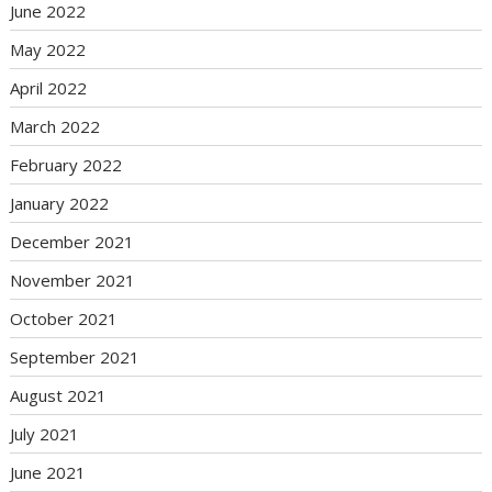
June 2022
May 2022
April 2022
March 2022
February 2022
January 2022
December 2021
November 2021
October 2021
September 2021
August 2021
July 2021
June 2021