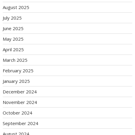
August 2025
July 2025
June 2025
May 2025
April 2025
March 2025
February 2025
January 2025
December 2024
November 2024
October 2024
September 2024
August 2024