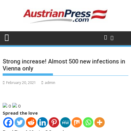
Skip
to
content
Strong increase! Almost 500 new infections in
Vienna only
February 20, 2021
admin
0
0
Spread the love