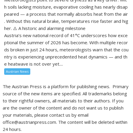
h soils lacking moisture, evaporative cooling has nearly disap
peared — a process that normally absorbs heat from the air
. Without this natural brake, temperatures rise faster and hig
her. ⚠️ A historic and alarming milestone
Austria’s new national record of 41°C underscores how exce
ptional the summer of 2026 has become. With multiple recor
ds broken in just 24 hours, meteorologists warn that the cou
ntry is experiencing unprecedented heat dynamics — and th
e heatwave is not over yet....
Austrian News
The Austrian Press is a platform for publishing news. Primary
source of the new items are specified. All trademarks belong
to their rightful owners, all materials to their authors. If you
are the owner of the content and do not want us to publish
your materials, please contact us by email
office@austrianpress.com. The content will be deleted within
24 hours.