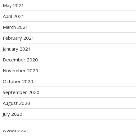
May 2021
April 2021
March 2021
February 2021
January 2021
December 2020
November 2020
October 2020
September 2020
August 2020
July 2020
www.oev.at