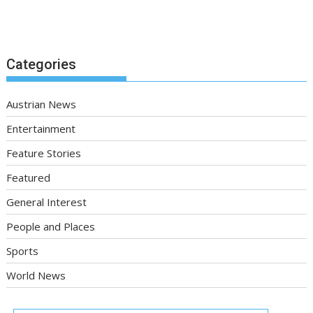
Categories
Austrian News
Entertainment
Feature Stories
Featured
General Interest
People and Places
Sports
World News