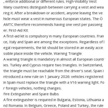
, enforce additional or different rules. High‑Visibility Vest
Many countries distinguish between carrying a vest and wea
ring it. After a breakdown or accident, anyone leaving the ve
hicle must wear a vest in numerous European states. The Ö
AMTC therefore recommends having one vest per passeng
er. First‑Aid Kit
A first‑aid kit is compulsory in many European countries. Fran
ce, Italy and Spain are among the exceptions. Regardless of l
egal requirements, the kit should be stored in an easily acce
ssible place inside the vehicle. Warning Triangle
A warning triangle is mandatory in almost all European countr
ies. Turkey and Cyprus require two triangles. In Switzerland,
the triangle must be reachable from the driver’s seat. Spain i
ntroduced a new rule on 1 January 2026: vehicles registered
in Spain must replace the triangle with a V16 warning light. Fo
r foreign vehicles, nothing changes.
Fire Extinguisher and Spare Bulbs
A fire extinguisher is required in Bulgaria, Estonia, Lithuania a
nd Romania. In Belgium, Greece, Poland and Turkey, the rule