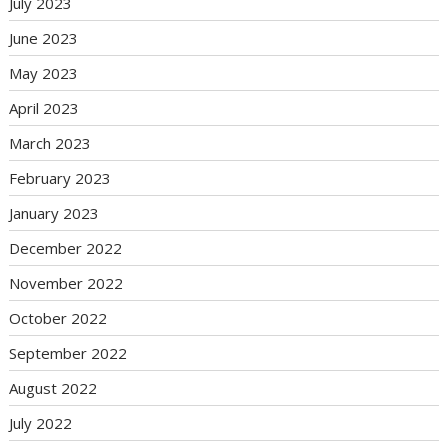
July 2023
June 2023
May 2023
April 2023
March 2023
February 2023
January 2023
December 2022
November 2022
October 2022
September 2022
August 2022
July 2022