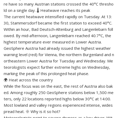
re have so many Austrian stations crossed the 40°C thresho
ld on a single day. 🌡️ Heatwave reaches its peak
The current heatwave intensified rapidly on Tuesday. At 13:
30, Stammersdorf became the first station to exceed 40°C.
Within an hour, Bad Deutsch‑Altenburg and Langenlebarn foll
owed. By mid‑afternoon, Langenlebarn reached 40.7°C, the
highest temperature ever measured in Lower Austria.
GeoSphere Austria had already issued the highest weather
warning level (red) for Vienna, the northern Burgenland and n
ortheastern Lower Austria for Tuesday and Wednesday. Me
teorologists expect further extreme highs on Wednesday,
marking the peak of this prolonged heat phase.
🌍 Heat across the country
While the focus was on the east, the rest of Austria also bak
ed. Among roughly 250 GeoSphere stations below 1,500 me
ters, only 22 locations reported highs below 30°C at 14:00.
Most lowland and valley regions experienced intense, wides
pread heat. 🌞 Why is it so hot?
Meteorologists point to severe dryness as a key driver. Wit