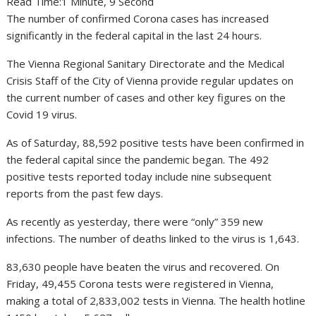
Read Time:
1 Minute, 9 Second
The number of confirmed Corona cases has increased
significantly in the federal capital in the last 24 hours.
The Vienna Regional Sanitary Directorate and the Medical
Crisis Staff of the City of Vienna provide regular updates on
the current number of cases and other key figures on the
Covid 19 virus.
As of Saturday, 88,592 positive tests have been confirmed in
the federal capital since the pandemic began. The 492
positive tests reported today include nine subsequent
reports from the past few days.
As recently as yesterday, there were “only” 359 new
infections. The number of deaths linked to the virus is 1,643.
83,630 people have beaten the virus and recovered. On
Friday, 49,455 Corona tests were registered in Vienna,
making a total of 2,833,002 tests in Vienna. The health hotline