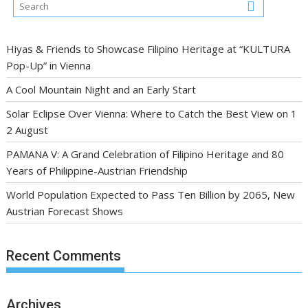
Hiyas & Friends to Showcase Filipino Heritage at “KULTURA
Pop-Up” in Vienna
A Cool Mountain Night and an Early Start
Solar Eclipse Over Vienna: Where to Catch the Best View on 1
2 August
PAMANA V: A Grand Celebration of Filipino Heritage and 80
Years of Philippine-Austrian Friendship
World Population Expected to Pass Ten Billion by 2065, New
Austrian Forecast Shows
Recent Comments
Archives