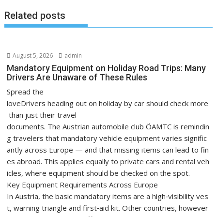
Related posts
August 5, 2026
admin
Mandatory Equipment on Holiday Road Trips: Many
Drivers Are Unaware of These Rules
Spread the
loveDrivers heading out on holiday by car should check more
than just their travel
documents. The Austrian automobile club ÖAMTC is remindin
g travelers that mandatory vehicle equipment varies signific
antly across Europe — and that missing items can lead to fin
es abroad. This applies equally to private cars and rental veh
icles, where equipment should be checked on the spot.
Key Equipment Requirements Across Europe
In Austria, the basic mandatory items are a high‑visibility ves
t, warning triangle and first‑aid kit. Other countries, however