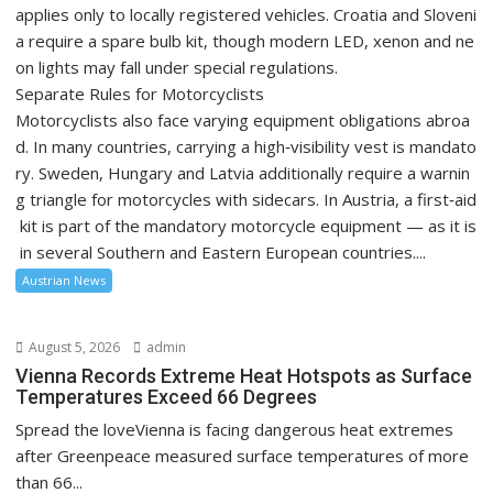
applies only to locally registered vehicles. Croatia and Sloveni
a require a spare bulb kit, though modern LED, xenon and ne
on lights may fall under special regulations.
Separate Rules for Motorcyclists
Motorcyclists also face varying equipment obligations abroa
d. In many countries, carrying a high‑visibility vest is mandato
ry. Sweden, Hungary and Latvia additionally require a warnin
g triangle for motorcycles with sidecars. In Austria, a first‑aid
kit is part of the mandatory motorcycle equipment — as it is
in several Southern and Eastern European countries....
Austrian News
August 5, 2026
admin
Vienna Records Extreme Heat Hotspots as Surface
Temperatures Exceed 66 Degrees
Spread the loveVienna is facing dangerous heat extremes
after Greenpeace measured surface temperatures of more
than 66...