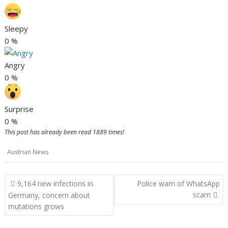
Sleepy
0
%
Angry
0
%
Surprise
0
%
This post has already been read 1889 times!
Austrian News
Post
9,164 new infections in
Police warn of WhatsApp
navigation
scam
Germany, concern about
mutations grows