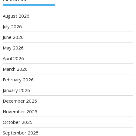
August 2026
July 2026
June 2026
May 2026
April 2026
March 2026
February 2026
January 2026
December 2025
November 2025
October 2025
September 2025