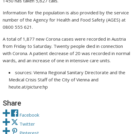
1450 has taken 5,627 calls.
Information for the population is also provided by the service
number of the Agency for Health and Food Safety (AGES) at
0800 555 621.
A total of 1,877 new Corona cases were recorded in Austria
from Friday to Saturday. Twenty people died in connection
with Corona. A patient decrease of 20 was recorded in normal
wards, and an increase of one in intensive care units.
sources: Vienna Regional Sanitary Directorate and the
Medical Crisis Staff of the City of Vienna and
heute.at/picture:hp
Share
Facebook
Twitter
Pinterest