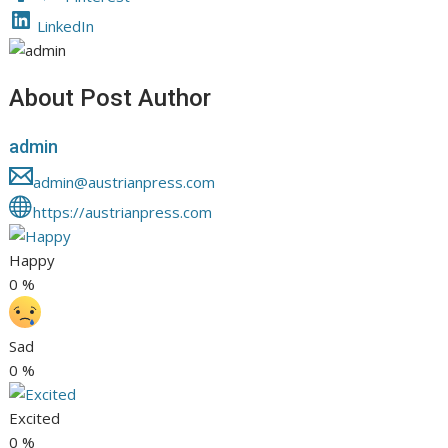
LinkedIn
About Post Author
admin
admin@austrianpress.com
https://austrianpress.com
Happy
0
%
Sad
0
%
Excited
0
%