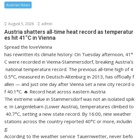
Austrian News
August 5, 2026
admin
Austria shatters all‑time heat record as temperatur
es hit 41°C in Vienna
Spread the loveVienna
has rewritten its climate history: On Tuesday afternoon, 41°
C were recorded in Vienna‑Stammersdorf, breaking Austria’s
national temperature record. The previous all‑time high of 4
0.5°C, measured in Deutsch‑Altenburg in 2013, has officially f
allen — and just one day after Vienna set a new city record o
f 40.1°C. 🔥 Record heat across eastern Austria
The extreme value in Stammersdorf was not an isolated spik
e. In Langenlebarn (Lower Austria), temperatures climbed to
40.7°C, setting a new state record. By 16:00, nine weather
stations across the country reported 40°C or more, includin
g:
According to the weather service Tauernwetter, never befo