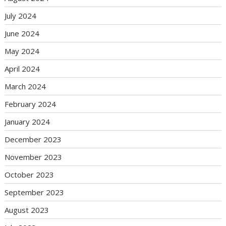
July 2024
June 2024
May 2024
April 2024
March 2024
February 2024
January 2024
December 2023
November 2023
October 2023
September 2023
August 2023