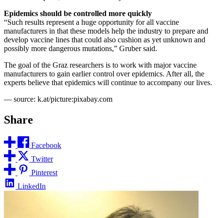
Epidemics should be controlled more quickly
“Such results represent a huge opportunity for all vaccine
manufacturers in that these models help the industry to prepare and
develop vaccine lines that could also cushion as yet unknown and
possibly more dangerous mutations,” Gruber said.
The goal of the Graz researchers is to work with major vaccine
manufacturers to gain earlier control over epidemics. After all, the
experts believe that epidemics will continue to accompany our lives.
— source: k.at/picture:pixabay.com
Share
Facebook
Twitter
Pinterest
LinkedIn