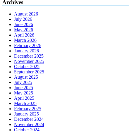
Archives
August 2026
July 2026
June 2026
May 2026
April 2026
March 2026
February 2026
January 2026
December 2025
November 2025
October 2025
September 2025
August 2025
July 2025
June 2025
May 2025
April 2025
March 2025
February 2025
January 2025
December 2024
November 2024
October 2024