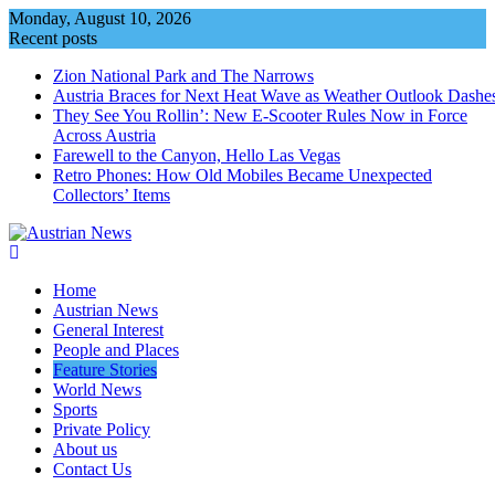
Skip
Monday, August 10, 2026
to
Recent posts
content
Zion National Park and The Narrows
Austria Braces for Next Heat Wave as Weather Outlook Dashe
They See You Rollin’: New E‑Scooter Rules Now in Force
Across Austria
Farewell to the Canyon, Hello Las Vegas
Retro Phones: How Old Mobiles Became Unexpected
Collectors’ Items
Home
Austrian News
General Interest
People and Places
Feature Stories
World News
Sports
Private Policy
About us
Contact Us