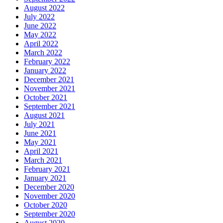
August 2022
July 2022
June 2022
May 2022
April 2022
March 2022
February 2022
January 2022
December 2021
November 2021
October 2021
September 2021
August 2021
July 2021
June 2021
May 2021
April 2021
March 2021
February 2021
January 2021
December 2020
November 2020
October 2020
September 2020
August 2020