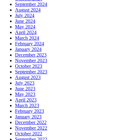
September 2024
August 2024
July 2024
June 2024
May 2024
April 2024
March 2024
February 2024
January 2024
December 2023
November 2023
October 2023
September 2023
August 2023
July 2023
June 2023
May 2023
April 2023
March 2023
February 2023
January 2023
December 2022
November 2022
October 2022
September 2022