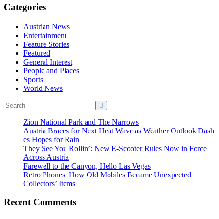
Categories
Austrian News
Entertainment
Feature Stories
Featured
General Interest
People and Places
Sports
World News
Zion National Park and The Narrows
Austria Braces for Next Heat Wave as Weather Outlook Dash
es Hopes for Rain
They See You Rollin’: New E‑Scooter Rules Now in Force
Across Austria
Farewell to the Canyon, Hello Las Vegas
Retro Phones: How Old Mobiles Became Unexpected
Collectors’ Items
Recent Comments