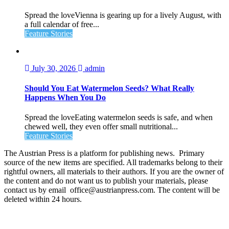
Spread the loveVienna is gearing up for a lively August, with
a full calendar of free...
Feature Stories
July 30, 2026
admin
Should You Eat Watermelon Seeds? What Really
Happens When You Do
Spread the loveEating watermelon seeds is safe, and when
chewed well, they even offer small nutritional...
Feature Stories
The Austrian Press is a platform for publishing news. Primary
source of the new items are specified. All trademarks belong to their
rightful owners, all materials to their authors. If you are the owner of
the content and do not want us to publish your materials, please
contact us by email office@austrianpress.com. The content will be
deleted within 24 hours.