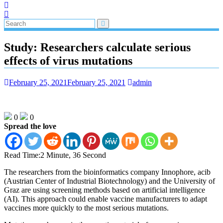
Study: Researchers calculate serious
effects of virus mutations
February 25, 2021
February 25, 2021
admin
0
0
Spread the love
Read Time:
2 Minute, 36 Second
The researchers from the bioinformatics company Innophore, acib
(Austrian Center of Industrial Biotechnology) and the University of
Graz are using screening methods based on artificial intelligence
(AI). This approach could enable vaccine manufacturers to adapt
vaccines more quickly to the most serious mutations.