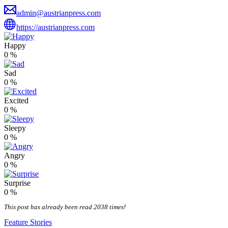
admin@austrianpress.com
https://austrianpress.com
Happy
0
%
Sad
0
%
Excited
0
%
Sleepy
0
%
Angry
0
%
Surprise
0
%
This post has already been read 2038 times!
Feature Stories