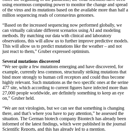
using enormous computing power to monitor the change and spread
of the virus and its mutations based on the available more than half a
million sequencing reads of coronavirus genomes.
“Based on the increased sequencing now performed globally, we
can virtually calculate different scenarios using AI and modeling
methods. By matching our data with clinical and laboratory
observations, this will allow us to further improve predictive models.
This will allow us to predict mutations like the weather – and not
just react to them,” Gruber expressed optimism.
Several mutations discovered
“We see quite a few mutations emerging and have discovered, for
example, currently less common, structurally striking mutations that
bind more strongly to human cell receptors and could thus become
highly relevant. Such mutations as the two specific ones at the serine
477 site, which according to current figures have infected more than
27,000 people worldwide, are definitely something to keep an eye
on,” Gruber held.
“We are not virologists, but we can see that something is changing
there, and that’s where you have to pay attention,” he assessed the
situation. The German biotech company Biontech has already been
informed of the latest findings, which were published in the journal
Scientific Reports, and this has already led to a mention.