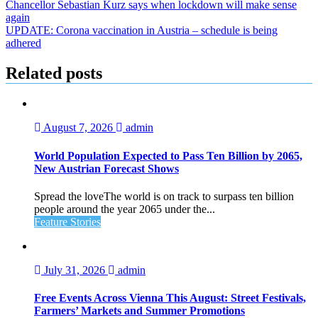
Post
Chancellor Sebastian Kurz says when lockdown will make sense
again
navigation
UPDATE: Corona vaccination in Austria – schedule is being
adhered
Related posts
August 7, 2026
admin
World Population Expected to Pass Ten Billion by 2065,
New Austrian Forecast Shows
Spread the loveThe world is on track to surpass ten billion
people around the year 2065 under the...
Feature Stories
July 31, 2026
admin
Free Events Across Vienna This August: Street Festivals,
Farmers’ Markets and Summer Promotions