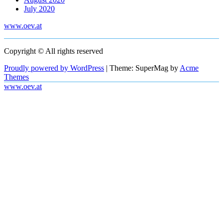
July 2020
www.oev.at
Copyright © All rights reserved
Proudly powered by WordPress
|
Theme: SuperMag by
Acme
Themes
www.oev.at