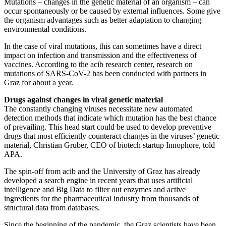
Mutations – changes in the genetic material of an organism – can
occur spontaneously or be caused by external influences. Some give
the organism advantages such as better adaptation to changing
environmental conditions.
In the case of viral mutations, this can sometimes have a direct
impact on infection and transmission and the effectiveness of
vaccines. According to the acib research center, research on
mutations of SARS-CoV-2 has been conducted with partners in
Graz for about a year.
Drugs against changes in viral genetic material
The constantly changing viruses necessitate new automated
detection methods that indicate which mutation has the best chance
of prevailing. This head start could be used to develop preventive
drugs that most efficiently counteract changes in the viruses’ genetic
material, Christian Gruber, CEO of biotech startup Innophore, told
APA.
The spin-off from acib and the University of Graz has already
developed a search engine in recent years that uses artificial
intelligence and Big Data to filter out enzymes and active
ingredients for the pharmaceutical industry from thousands of
structural data from databases.
Since the beginning of the pandemic, the Graz scientists have been