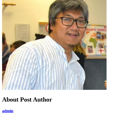
About Post Author
admin