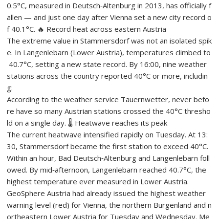
0.5°C, measured in Deutsch‑Altenburg in 2013, has officially f
allen — and just one day after Vienna set a new city record o
f 40.1°C. 🔥 Record heat across eastern Austria
The extreme value in Stammersdorf was not an isolated spik
e. In Langenlebarn (Lower Austria), temperatures climbed to
40.7°C, setting a new state record. By 16:00, nine weather
stations across the country reported 40°C or more, includin
g:
According to the weather service Tauernwetter, never befo
re have so many Austrian stations crossed the 40°C thresho
ld on a single day. 🌡️ Heatwave reaches its peak
The current heatwave intensified rapidly on Tuesday. At 13:
30, Stammersdorf became the first station to exceed 40°C.
Within an hour, Bad Deutsch‑Altenburg and Langenlebarn foll
owed. By mid‑afternoon, Langenlebarn reached 40.7°C, the
highest temperature ever measured in Lower Austria.
GeoSphere Austria had already issued the highest weather
warning level (red) for Vienna, the northern Burgenland and n
ortheastern Lower Austria for Tuesday and Wednesday. Me