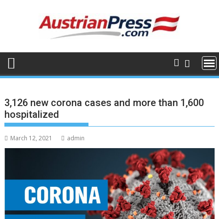
Skip
to
content
3,126 new corona cases and more than 1,600
hospitalized
March 12, 2021
admin