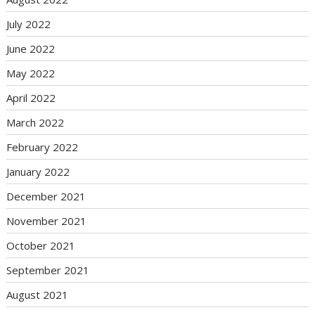
July 2022
June 2022
May 2022
April 2022
March 2022
February 2022
January 2022
December 2021
November 2021
October 2021
September 2021
August 2021