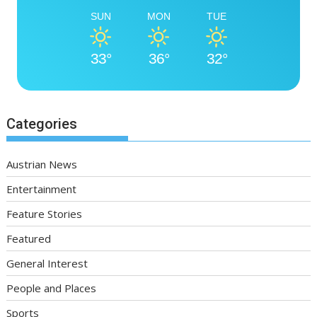
SUN
MON
TUE
33°
36°
32°
Categories
Austrian News
Entertainment
Feature Stories
Featured
General Interest
People and Places
Sports