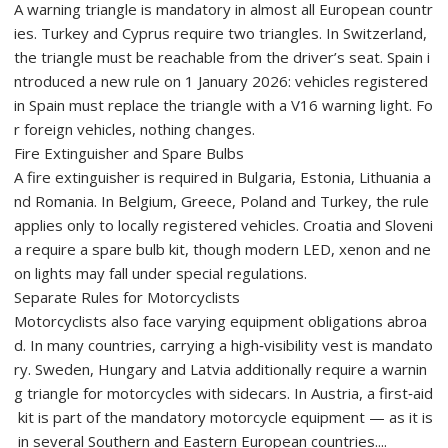
A warning triangle is mandatory in almost all European countr
ies. Turkey and Cyprus require two triangles. In Switzerland,
the triangle must be reachable from the driver’s seat. Spain i
ntroduced a new rule on 1 January 2026: vehicles registered
in Spain must replace the triangle with a V16 warning light. Fo
r foreign vehicles, nothing changes.
Fire Extinguisher and Spare Bulbs
A fire extinguisher is required in Bulgaria, Estonia, Lithuania a
nd Romania. In Belgium, Greece, Poland and Turkey, the rule
applies only to locally registered vehicles. Croatia and Sloveni
a require a spare bulb kit, though modern LED, xenon and ne
on lights may fall under special regulations.
Separate Rules for Motorcyclists
Motorcyclists also face varying equipment obligations abroa
d. In many countries, carrying a high‑visibility vest is mandato
ry. Sweden, Hungary and Latvia additionally require a warnin
g triangle for motorcycles with sidecars. In Austria, a first‑aid
kit is part of the mandatory motorcycle equipment — as it is
in several Southern and Eastern European countries....