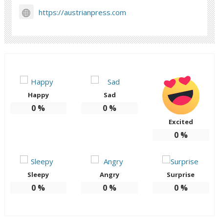
https://austrianpress.com
Happy
Sad
0
%
0
%
Excited
0
%
Sleepy
Angry
Surprise
0
%
0
%
0
%