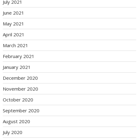
July 2021
June 2021
May 2021
April 2021
March 2021
February 2021
January 2021
December 2020
November 2020
October 2020
September 2020
August 2020
July 2020