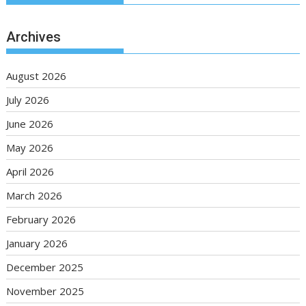
Archives
August 2026
July 2026
June 2026
May 2026
April 2026
March 2026
February 2026
January 2026
December 2025
November 2025