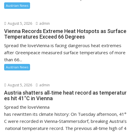
Austrian News
August 5, 2026
admin
Vienna Records Extreme Heat Hotspots as Surface
Temperatures Exceed 66 Degrees
Spread the loveVienna is facing dangerous heat extremes
after Greenpeace measured surface temperatures of more
than 66...
Austrian News
August 5, 2026
admin
Austria shatters all‑time heat record as temperatur
es hit 41°C in Vienna
Spread the loveVienna
has rewritten its climate history: On Tuesday afternoon, 41°
C were recorded in Vienna‑Stammersdorf, breaking Austria’s
national temperature record. The previous all‑time high of 4