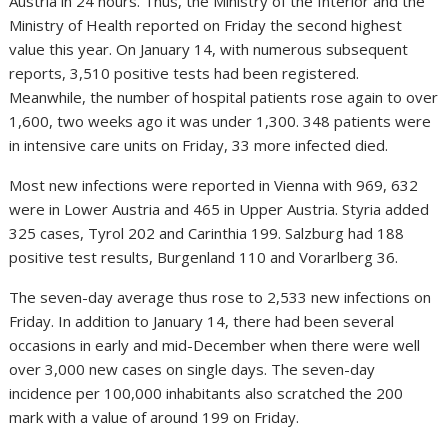
Austria in 24 hours. Thus, the Ministry of the Interior and the
Ministry of Health reported on Friday the second highest
value this year. On January 14, with numerous subsequent
reports, 3,510 positive tests had been registered.
Meanwhile, the number of hospital patients rose again to over
1,600, two weeks ago it was under 1,300. 348 patients were
in intensive care units on Friday, 33 more infected died.
Most new infections were reported in Vienna with 969, 632
were in Lower Austria and 465 in Upper Austria. Styria added
325 cases, Tyrol 202 and Carinthia 199. Salzburg had 188
positive test results, Burgenland 110 and Vorarlberg 36.
The seven-day average thus rose to 2,533 new infections on
Friday. In addition to January 14, there had been several
occasions in early and mid-December when there were well
over 3,000 new cases on single days. The seven-day
incidence per 100,000 inhabitants also scratched the 200
mark with a value of around 199 on Friday.