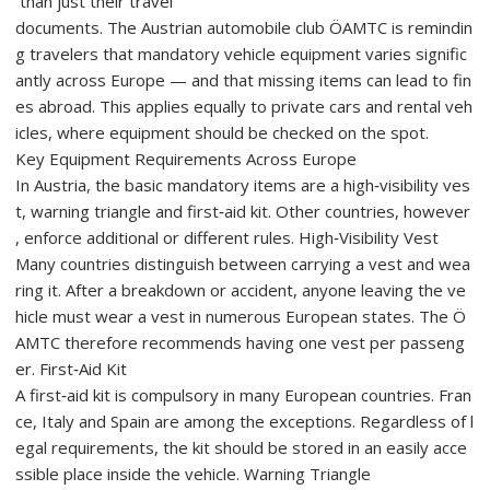
than just their travel
documents. The Austrian automobile club ÖAMTC is remindin
g travelers that mandatory vehicle equipment varies signific
antly across Europe — and that missing items can lead to fin
es abroad. This applies equally to private cars and rental veh
icles, where equipment should be checked on the spot.
Key Equipment Requirements Across Europe
In Austria, the basic mandatory items are a high‑visibility ves
t, warning triangle and first‑aid kit. Other countries, however
, enforce additional or different rules. High‑Visibility Vest
Many countries distinguish between carrying a vest and wea
ring it. After a breakdown or accident, anyone leaving the ve
hicle must wear a vest in numerous European states. The Ö
AMTC therefore recommends having one vest per passeng
er. First‑Aid Kit
A first‑aid kit is compulsory in many European countries. Fran
ce, Italy and Spain are among the exceptions. Regardless of l
egal requirements, the kit should be stored in an easily acce
ssible place inside the vehicle. Warning Triangle