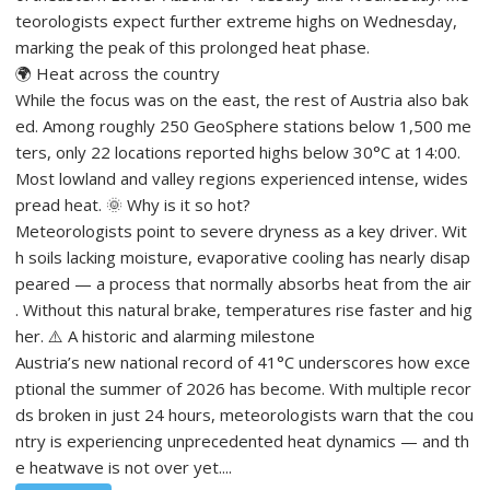
teorologists expect further extreme highs on Wednesday,
marking the peak of this prolonged heat phase.
🌍 Heat across the country
While the focus was on the east, the rest of Austria also bak
ed. Among roughly 250 GeoSphere stations below 1,500 me
ters, only 22 locations reported highs below 30°C at 14:00.
Most lowland and valley regions experienced intense, wides
pread heat. 🌞 Why is it so hot?
Meteorologists point to severe dryness as a key driver. Wit
h soils lacking moisture, evaporative cooling has nearly disap
peared — a process that normally absorbs heat from the air
. Without this natural brake, temperatures rise faster and hig
her. ⚠️ A historic and alarming milestone
Austria’s new national record of 41°C underscores how exce
ptional the summer of 2026 has become. With multiple recor
ds broken in just 24 hours, meteorologists warn that the cou
ntry is experiencing unprecedented heat dynamics — and th
e heatwave is not over yet....