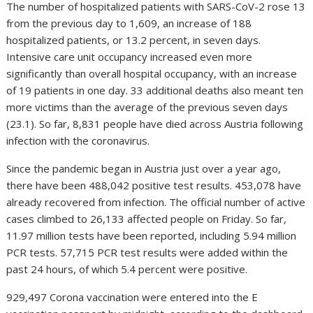
The number of hospitalized patients with SARS-CoV-2 rose 13
from the previous day to 1,609, an increase of 188
hospitalized patients, or 13.2 percent, in seven days.
Intensive care unit occupancy increased even more
significantly than overall hospital occupancy, with an increase
of 19 patients in one day. 33 additional deaths also meant ten
more victims than the average of the previous seven days
(23.1). So far, 8,831 people have died across Austria following
infection with the coronavirus.
Since the pandemic began in Austria just over a year ago,
there have been 488,042 positive test results. 453,078 have
already recovered from infection. The official number of active
cases climbed to 26,133 affected people on Friday. So far,
11.97 million tests have been reported, including 5.94 million
PCR tests. 57,715 PCR test results were added within the
past 24 hours, of which 5.4 percent were positive.
929,497 Corona vaccination were entered into the E