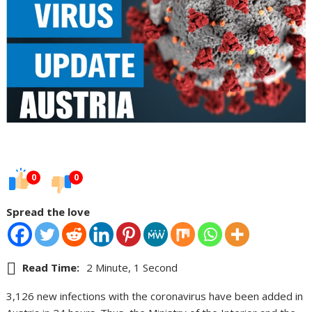
0
0
Spread the love
Read Time:
2 Minute, 1 Second
3,126 new infections with the coronavirus have been added in