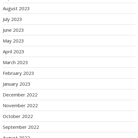
August 2023
July 2023
June 2023
May 2023
April 2023
March 2023
February 2023
January 2023
December 2022
November 2022
October 2022
September 2022
August 2022