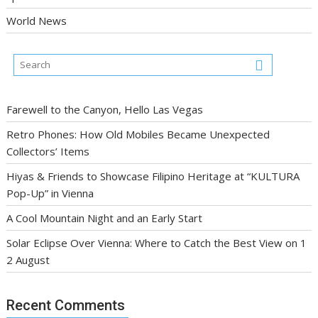
World News
Farewell to the Canyon, Hello Las Vegas
Retro Phones: How Old Mobiles Became Unexpected
Collectors’ Items
Hiyas & Friends to Showcase Filipino Heritage at “KULTURA
Pop-Up” in Vienna
A Cool Mountain Night and an Early Start
Solar Eclipse Over Vienna: Where to Catch the Best View on 1
2 August
Recent Comments