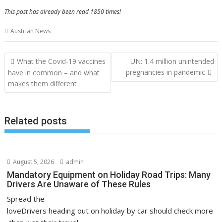
This post has already been read 1850 times!
Austrian News
Post
What the Covid-19 vaccines
UN: 1.4 million unintended
navigation
pregnancies in pandemic
have in common – and what
makes them different
Related posts
August 5, 2026
admin
Mandatory Equipment on Holiday Road Trips: Many
Drivers Are Unaware of These Rules
Spread the
loveDrivers heading out on holiday by car should check more