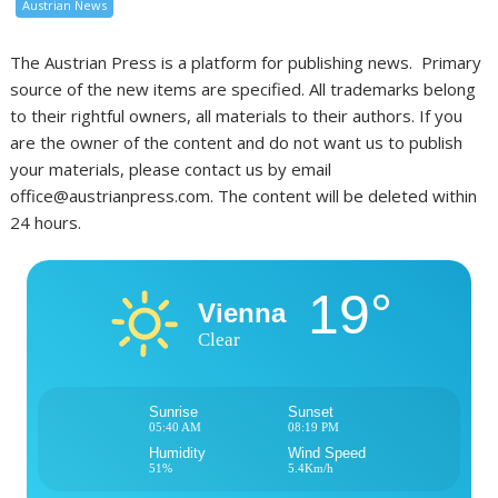
Austrian News
The Austrian Press is a platform for publishing news. Primary
source of the new items are specified. All trademarks belong
to their rightful owners, all materials to their authors. If you
are the owner of the content and do not want us to publish
your materials, please contact us by email
office@austrianpress.com. The content will be deleted within
24 hours.
19°
Vienna
Clear
Sunrise
Sunset
05:40 AM
08:19 PM
Humidity
Wind Speed
51%
5.4Km/h