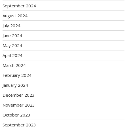
September 2024
August 2024
July 2024
June 2024
May 2024
April 2024
March 2024
February 2024
January 2024
December 2023
November 2023
October 2023
September 2023