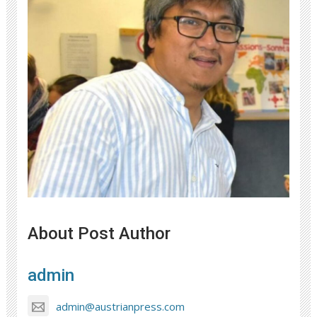
About Post Author
admin
admin@austrianpress.com