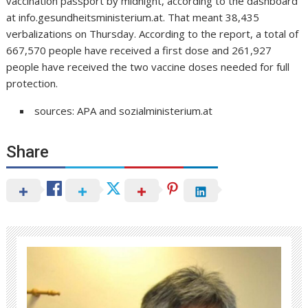
vaccination passport by midnight, according to the dashboard
at info.gesundheitsministerium.at. That meant 38,435
verbalizations on Thursday. According to the report, a total of
667,570 people have received a first dose and 261,927
people have received the two vaccine doses needed for full
protection.
sources: APA and sozialministerium.at
Share