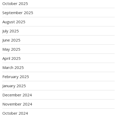
October 2025
September 2025
August 2025
July 2025
June 2025
May 2025
April 2025
March 2025
February 2025
January 2025
December 2024
November 2024
October 2024