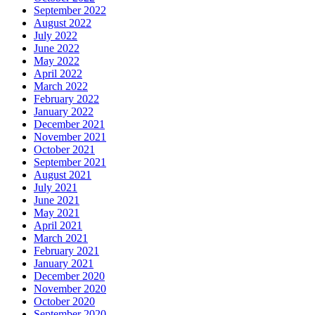
September 2022
August 2022
July 2022
June 2022
May 2022
April 2022
March 2022
February 2022
January 2022
December 2021
November 2021
October 2021
September 2021
August 2021
July 2021
June 2021
May 2021
April 2021
March 2021
February 2021
January 2021
December 2020
November 2020
October 2020
September 2020