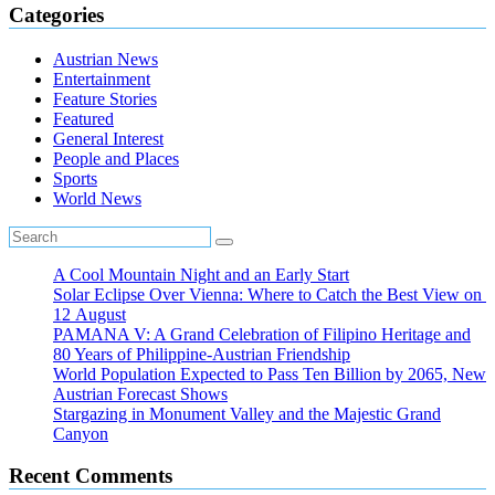
Categories
Austrian News
Entertainment
Feature Stories
Featured
General Interest
People and Places
Sports
World News
A Cool Mountain Night and an Early Start
Solar Eclipse Over Vienna: Where to Catch the Best View on
12 August
PAMANA V: A Grand Celebration of Filipino Heritage and
80 Years of Philippine-Austrian Friendship
World Population Expected to Pass Ten Billion by 2065, New
Austrian Forecast Shows
Stargazing in Monument Valley and the Majestic Grand
Canyon
Recent Comments