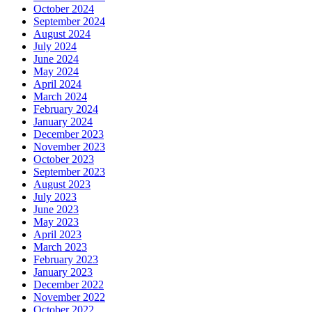
October 2024
September 2024
August 2024
July 2024
June 2024
May 2024
April 2024
March 2024
February 2024
January 2024
December 2023
November 2023
October 2023
September 2023
August 2023
July 2023
June 2023
May 2023
April 2023
March 2023
February 2023
January 2023
December 2022
November 2022
October 2022