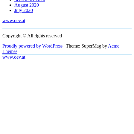
August 2020
July 2020
www.oev.at
Copyright © All rights reserved
Proudly powered by WordPress
|
Theme: SuperMag by
Acme
Themes
www.oev.at