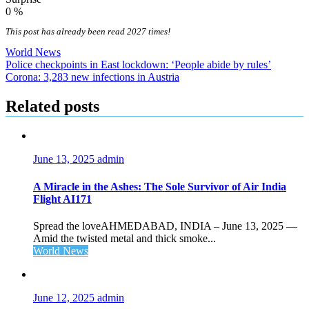
0
%
This post has already been read 2027 times!
World News
Post
Police checkpoints in East lockdown: ‘People abide by rules’
Corona: 3,283 new infections in Austria
navigation
Related posts
June 13, 2025
admin
A Miracle in the Ashes: The Sole Survivor of Air India
Flight AI171
Spread the loveAHMEDABAD, INDIA – June 13, 2025 —
Amid the twisted metal and thick smoke...
World News
June 12, 2025
admin