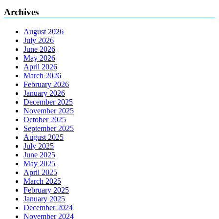
Archives
August 2026
July 2026
June 2026
May 2026
April 2026
March 2026
February 2026
January 2026
December 2025
November 2025
October 2025
September 2025
August 2025
July 2025
June 2025
May 2025
April 2025
March 2025
February 2025
January 2025
December 2024
November 2024