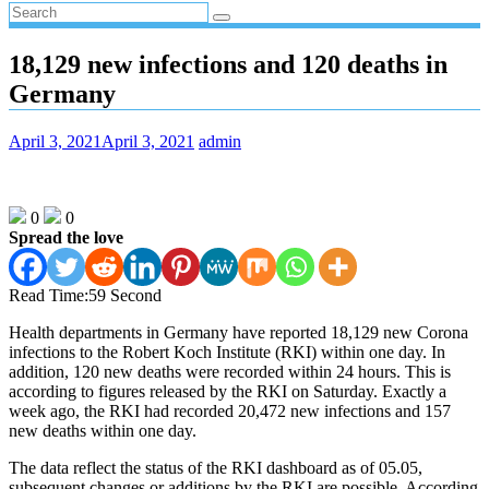
18,129 new infections and 120 deaths in
Germany
April 3, 2021
April 3, 2021
admin
0
0
Spread the love
Read Time:
59 Second
Health departments in Germany have reported 18,129 new Corona
infections to the Robert Koch Institute (RKI) within one day. In
addition, 120 new deaths were recorded within 24 hours. This is
according to figures released by the RKI on Saturday. Exactly a
week ago, the RKI had recorded 20,472 new infections and 157
new deaths within one day.
The data reflect the status of the RKI dashboard as of 05.05,
subsequent changes or additions by the RKI are possible. According