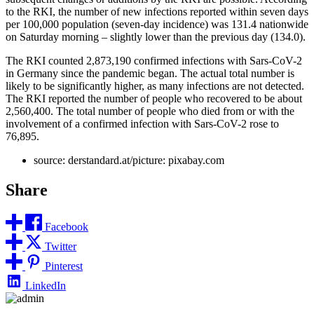
to the RKI, the number of new infections reported within seven days
per 100,000 population (seven-day incidence) was 131.4 nationwide
on Saturday morning – slightly lower than the previous day (134.0).
The RKI counted 2,873,190 confirmed infections with Sars-CoV-2
in Germany since the pandemic began. The actual total number is
likely to be significantly higher, as many infections are not detected.
The RKI reported the number of people who recovered to be about
2,560,400. The total number of people who died from or with the
involvement of a confirmed infection with Sars-CoV-2 rose to
76,895.
source: derstandard.at/picture: pixabay.com
Share
Facebook
Twitter
Pinterest
LinkedIn