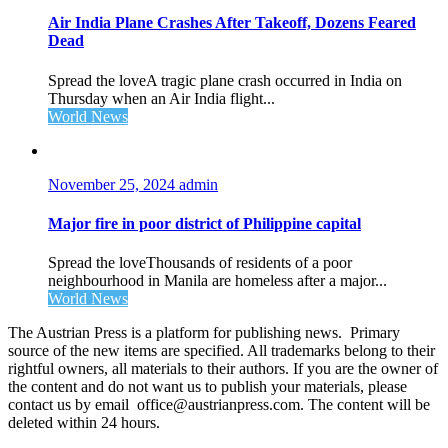
Air India Plane Crashes After Takeoff, Dozens Feared
Dead
Spread the loveA tragic plane crash occurred in India on
Thursday when an Air India flight...
World News
November 25, 2024
admin
Major fire in poor district of Philippine capital
Spread the loveThousands of residents of a poor
neighbourhood in Manila are homeless after a major...
World News
The Austrian Press is a platform for publishing news. Primary
source of the new items are specified. All trademarks belong to their
rightful owners, all materials to their authors. If you are the owner of
the content and do not want us to publish your materials, please
contact us by email office@austrianpress.com. The content will be
deleted within 24 hours.