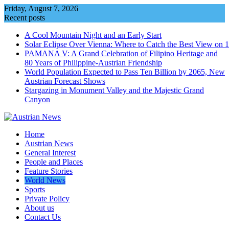
Skip
Friday, August 7, 2026
to
Recent posts
content
A Cool Mountain Night and an Early Start
Solar Eclipse Over Vienna: Where to Catch the Best View on 
PAMANA V: A Grand Celebration of Filipino Heritage and
80 Years of Philippine-Austrian Friendship
World Population Expected to Pass Ten Billion by 2065, New
Austrian Forecast Shows
Stargazing in Monument Valley and the Majestic Grand
Canyon
Home
Austrian News
General Interest
People and Places
Feature Stories
World News
Sports
Private Policy
About us
Contact Us