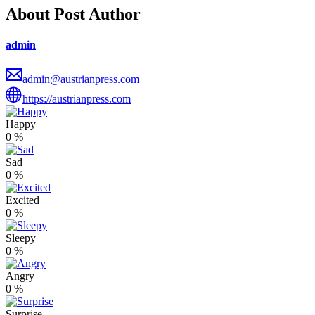
About Post Author
admin
admin@austrianpress.com
https://austrianpress.com
Happy
0
%
Sad
0
%
Excited
0
%
Sleepy
0
%
Angry
0
%
Surprise