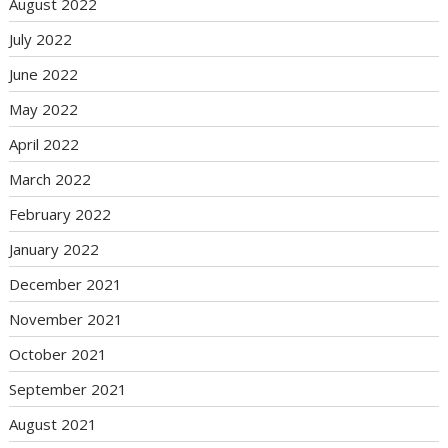
August 2022
July 2022
June 2022
May 2022
April 2022
March 2022
February 2022
January 2022
December 2021
November 2021
October 2021
September 2021
August 2021