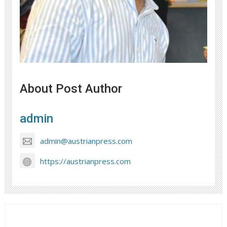
About Post Author
admin
admin@austrianpress.com
https://austrianpress.com