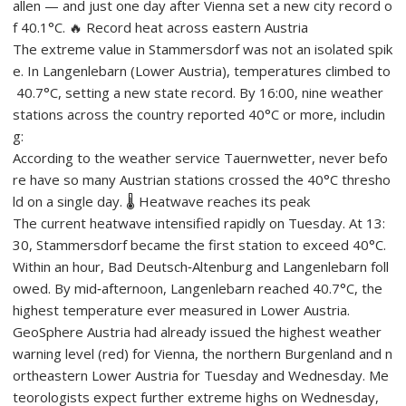
allen — and just one day after Vienna set a new city record o
f 40.1°C. 🔥 Record heat across eastern Austria
The extreme value in Stammersdorf was not an isolated spik
e. In Langenlebarn (Lower Austria), temperatures climbed to
40.7°C, setting a new state record. By 16:00, nine weather
stations across the country reported 40°C or more, includin
g:
According to the weather service Tauernwetter, never befo
re have so many Austrian stations crossed the 40°C thresho
ld on a single day. 🌡️ Heatwave reaches its peak
The current heatwave intensified rapidly on Tuesday. At 13:
30, Stammersdorf became the first station to exceed 40°C.
Within an hour, Bad Deutsch‑Altenburg and Langenlebarn foll
owed. By mid‑afternoon, Langenlebarn reached 40.7°C, the
highest temperature ever measured in Lower Austria.
GeoSphere Austria had already issued the highest weather
warning level (red) for Vienna, the northern Burgenland and n
ortheastern Lower Austria for Tuesday and Wednesday. Me
teorologists expect further extreme highs on Wednesday,