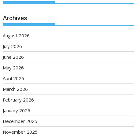
Archives
August 2026
July 2026
June 2026
May 2026
April 2026
March 2026
February 2026
January 2026
December 2025
November 2025