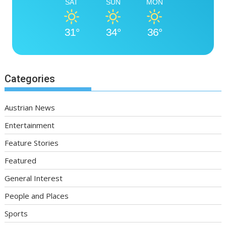
SAT
SUN
MON
31°
34°
36°
Categories
Austrian News
Entertainment
Feature Stories
Featured
General Interest
People and Places
Sports