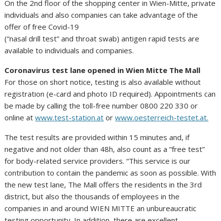
On the 2nd floor of the shopping center in Wien-Mitte, private
individuals and also companies can take advantage of the
offer of free Covid-19
(“nasal drill test” and throat swab) antigen rapid tests are
available to individuals and companies.
Coronavirus test lane opened in Wien Mitte The Mall
For those on short notice, testing is also available without
registration (e-card and photo ID required). Appointments can
be made by calling the toll-free number 0800 220 330 or
online at
www.test-station.at
or
www.oesterreich-testet.at.
The test results are provided within 15 minutes and, if
negative and not older than 48h, also count as a “free test”
for body-related service providers. “This service is our
contribution to contain the pandemic as soon as possible. With
the new test lane, The Mall offers the residents in the 3rd
district, but also the thousands of employees in the
companies in and around WIEN MITTE an unbureaucratic
testing opportunity. In addition, there are excellent