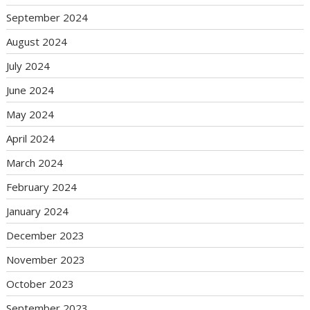
September 2024
August 2024
July 2024
June 2024
May 2024
April 2024
March 2024
February 2024
January 2024
December 2023
November 2023
October 2023
September 2023