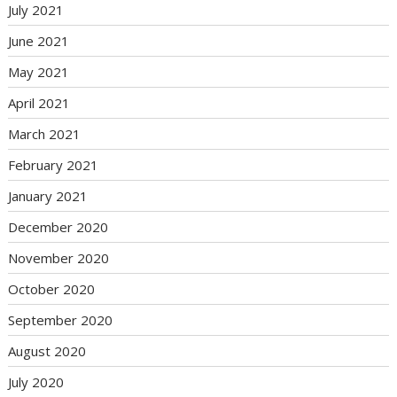
July 2021
June 2021
May 2021
April 2021
March 2021
February 2021
January 2021
December 2020
November 2020
October 2020
September 2020
August 2020
July 2020