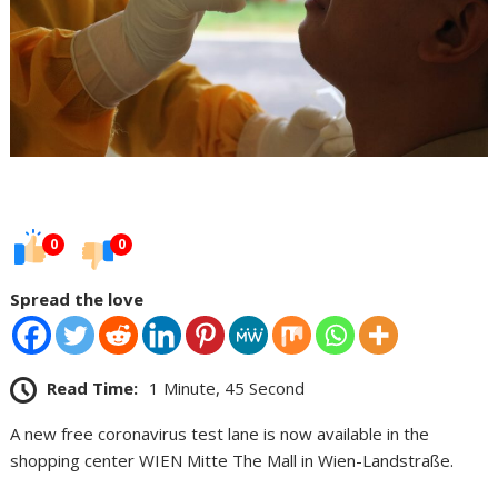
0
0
Spread the love
Read Time:
1 Minute, 45 Second
A new free coronavirus test lane is now available in the
shopping center WIEN Mitte The Mall in Wien-Landstraße.