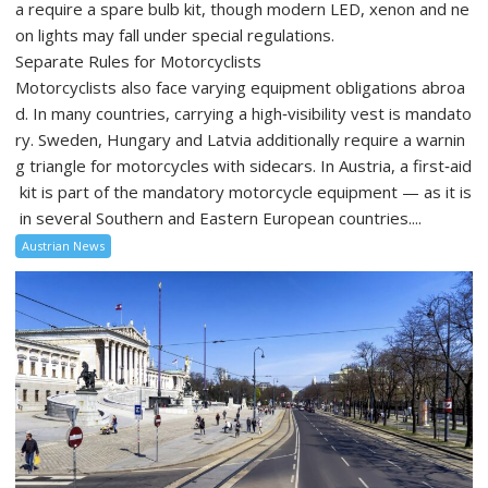
a require a spare bulb kit, though modern LED, xenon and ne
on lights may fall under special regulations.
Separate Rules for Motorcyclists
Motorcyclists also face varying equipment obligations abroa
d. In many countries, carrying a high‑visibility vest is mandato
ry. Sweden, Hungary and Latvia additionally require a warnin
g triangle for motorcycles with sidecars. In Austria, a first‑aid
kit is part of the mandatory motorcycle equipment — as it is
in several Southern and Eastern European countries....
Austrian News