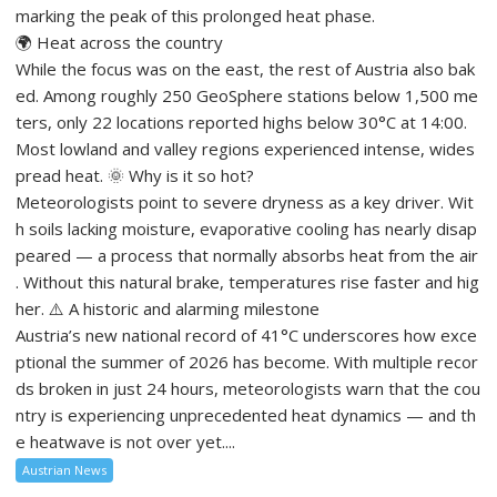
marking the peak of this prolonged heat phase.
🌍 Heat across the country
While the focus was on the east, the rest of Austria also bak
ed. Among roughly 250 GeoSphere stations below 1,500 me
ters, only 22 locations reported highs below 30°C at 14:00.
Most lowland and valley regions experienced intense, wides
pread heat. 🌞 Why is it so hot?
Meteorologists point to severe dryness as a key driver. Wit
h soils lacking moisture, evaporative cooling has nearly disap
peared — a process that normally absorbs heat from the air
. Without this natural brake, temperatures rise faster and hig
her. ⚠️ A historic and alarming milestone
Austria’s new national record of 41°C underscores how exce
ptional the summer of 2026 has become. With multiple recor
ds broken in just 24 hours, meteorologists warn that the cou
ntry is experiencing unprecedented heat dynamics — and th
e heatwave is not over yet....
Austrian News