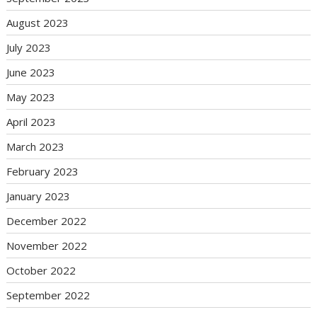
August 2023
July 2023
June 2023
May 2023
April 2023
March 2023
February 2023
January 2023
December 2022
November 2022
October 2022
September 2022