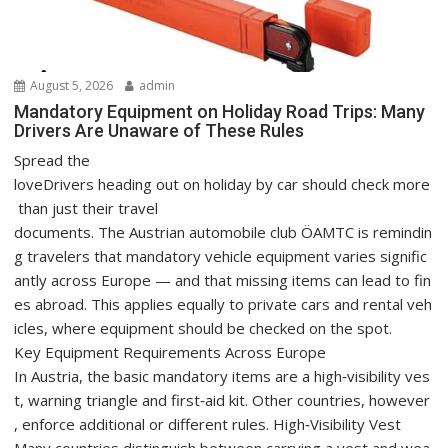
August 5, 2026
admin
Mandatory Equipment on Holiday Road Trips: Many
Drivers Are Unaware of These Rules
Spread the
loveDrivers heading out on holiday by car should check more
than just their travel
documents. The Austrian automobile club ÖAMTC is remindin
g travelers that mandatory vehicle equipment varies signific
antly across Europe — and that missing items can lead to fin
es abroad. This applies equally to private cars and rental veh
icles, where equipment should be checked on the spot.
Key Equipment Requirements Across Europe
In Austria, the basic mandatory items are a high‑visibility ves
t, warning triangle and first‑aid kit. Other countries, however
, enforce additional or different rules. High‑Visibility Vest