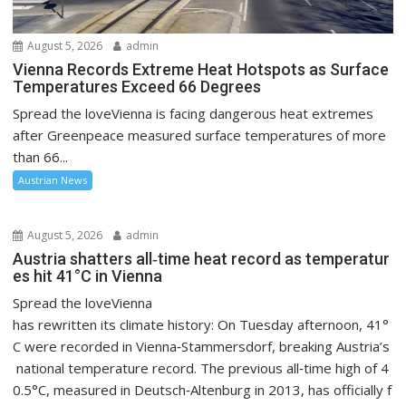
August 5, 2026
admin
Vienna Records Extreme Heat Hotspots as Surface
Temperatures Exceed 66 Degrees
Spread the loveVienna is facing dangerous heat extremes
after Greenpeace measured surface temperatures of more
than 66...
Austrian News
August 5, 2026
admin
Austria shatters all‑time heat record as temperatur
es hit 41°C in Vienna
Spread the loveVienna
has rewritten its climate history: On Tuesday afternoon, 41°
C were recorded in Vienna‑Stammersdorf, breaking Austria’s
national temperature record. The previous all‑time high of 4
0.5°C, measured in Deutsch‑Altenburg in 2013, has officially f