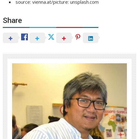
source: vienna.at/picture: unsplash.com
Share