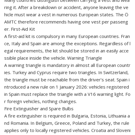
Many countries distinguish between carrying a vest and wea
ring it. After a breakdown or accident, anyone leaving the ve
hicle must wear a vest in numerous European states. The Ö
AMTC therefore recommends having one vest per passeng
er. First‑Aid Kit
A first‑aid kit is compulsory in many European countries. Fran
ce, Italy and Spain are among the exceptions. Regardless of l
egal requirements, the kit should be stored in an easily acce
ssible place inside the vehicle. Warning Triangle
A warning triangle is mandatory in almost all European countr
ies. Turkey and Cyprus require two triangles. In Switzerland,
the triangle must be reachable from the driver’s seat. Spain i
ntroduced a new rule on 1 January 2026: vehicles registered
in Spain must replace the triangle with a V16 warning light. Fo
r foreign vehicles, nothing changes.
Fire Extinguisher and Spare Bulbs
A fire extinguisher is required in Bulgaria, Estonia, Lithuania a
nd Romania. In Belgium, Greece, Poland and Turkey, the rule
applies only to locally registered vehicles. Croatia and Sloveni