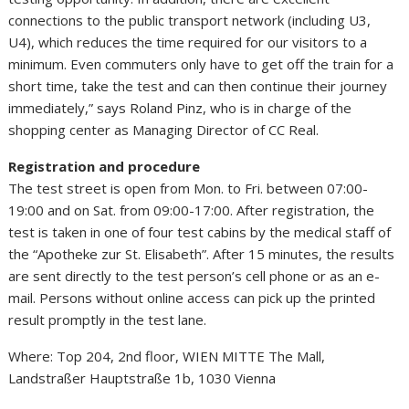
connections to the public transport network (including U3,
U4), which reduces the time required for our visitors to a
minimum. Even commuters only have to get off the train for a
short time, take the test and can then continue their journey
immediately,” says Roland Pinz, who is in charge of the
shopping center as Managing Director of CC Real.
Registration and procedure
The test street is open from Mon. to Fri. between 07:00-
19:00 and on Sat. from 09:00-17:00. After registration, the
test is taken in one of four test cabins by the medical staff of
the “Apotheke zur St. Elisabeth”. After 15 minutes, the results
are sent directly to the test person’s cell phone or as an e-
mail. Persons without online access can pick up the printed
result promptly in the test lane.
Where: Top 204, 2nd floor, WIEN MITTE The Mall,
Landstraßer Hauptstraße 1b, 1030 Vienna