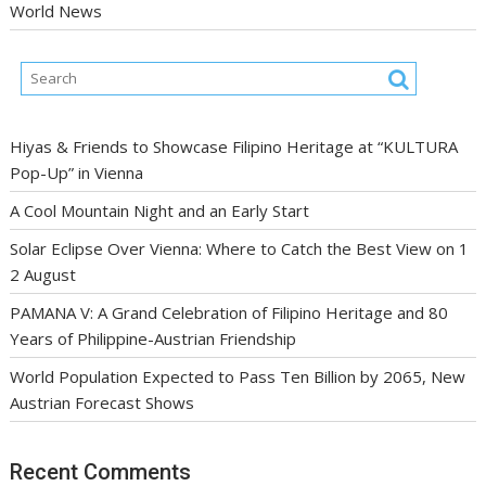
World News
Hiyas & Friends to Showcase Filipino Heritage at “KULTURA
Pop-Up” in Vienna
A Cool Mountain Night and an Early Start
Solar Eclipse Over Vienna: Where to Catch the Best View on 1
2 August
PAMANA V: A Grand Celebration of Filipino Heritage and 80
Years of Philippine-Austrian Friendship
World Population Expected to Pass Ten Billion by 2065, New
Austrian Forecast Shows
Recent Comments