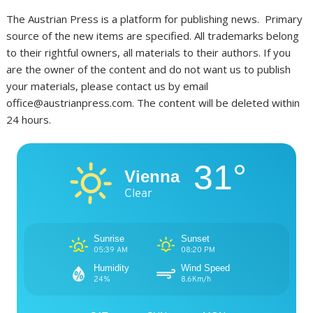
The Austrian Press is a platform for publishing news. Primary
source of the new items are specified. All trademarks belong
to their rightful owners, all materials to their authors. If you
are the owner of the content and do not want us to publish
your materials, please contact us by email
office@austrianpress.com. The content will be deleted within
24 hours.
31°
Vienna
Clear
Sunrise
Sunset
05:39 AM
08:20 PM
Humidity
Wind Speed
24%
8.6Km/h