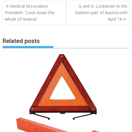
Post
Medical Association
Q and A: Lockdown in the
navigation
President: “Lock down the
Eastern part of Austria until
whole of Austria”.
April 18
Related posts