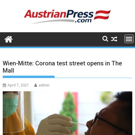
Skip
to
content
Wien-Mitte: Corona test street opens in The
Mall
April 7, 2021
admin