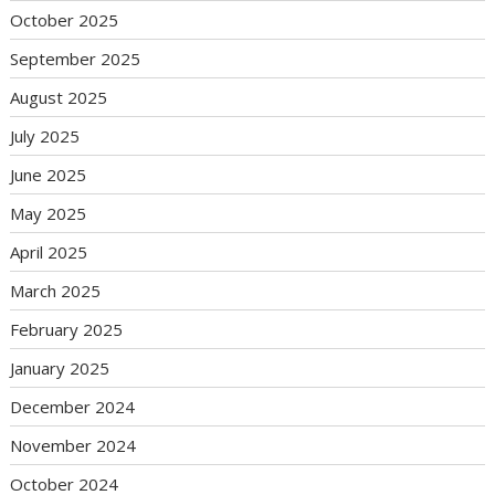
October 2025
September 2025
August 2025
July 2025
June 2025
May 2025
April 2025
March 2025
February 2025
January 2025
December 2024
November 2024
October 2024