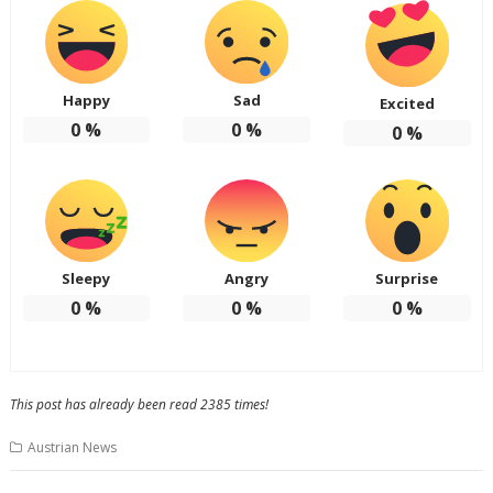
Happy
Sad
Excited
0
%
0
%
0
%
Sleepy
Angry
Surprise
0
%
0
%
0
%
This post has already been read 2385 times!
Austrian News