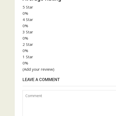
5 Star
0%
4 Star
0%
3 Star
0%
2 Star
0%
1 Star
0%
(Add your review)
LEAVE A COMMENT