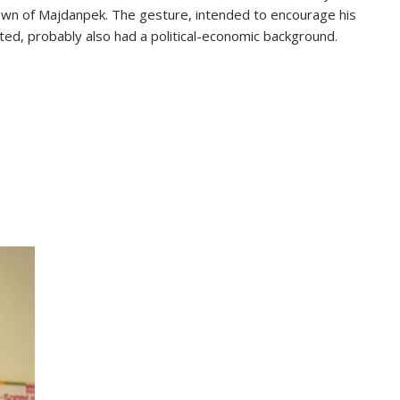
 town of Majdanpek. The gesture, intended to encourage his
ated, probably also had a political-economic background.