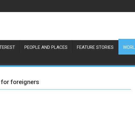
NTEREST
PEOPLE AND PLACES
FEATURE STORIES
WORL
 for foreigners