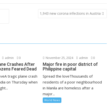
1,943 new corona infections in Austria
admin
0
November 25, 2024
admin
0
lane Crashes After
Major fire in poor district of
ozens Feared Dead
Philippine capital
veA tragic plane crash
Spread the loveThousands of
India on Thursday when
residents of a poor neighbourhood
ght...
in Manila are homeless after a
major...
World News