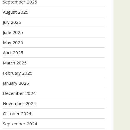
September 2025
August 2025
July 2025
June 2025
May 2025
April 2025
March 2025
February 2025
January 2025
December 2024
November 2024
October 2024
September 2024