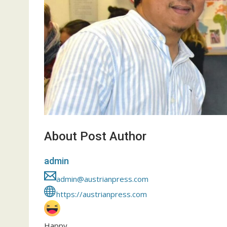
About Post Author
admin
admin@austrianpress.com
https://austrianpress.com
Happy