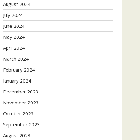
August 2024
July 2024
June 2024
May 2024
April 2024
March 2024
February 2024
January 2024
December 2023
November 2023
October 2023
September 2023
August 2023