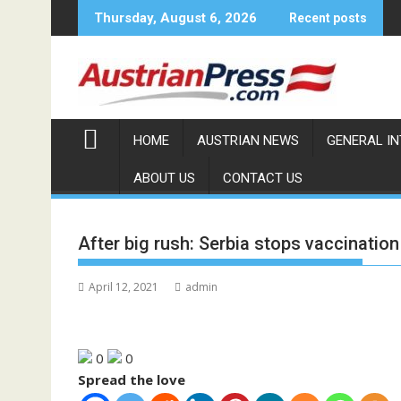
Skip
Thursday, August 6, 2026
Recent posts
to
content
HOME
AUSTRIAN NEWS
GENERAL I
ABOUT US
CONTACT US
After big rush: Serbia stops vaccination
April 12, 2021
admin
0
0
Spread the love