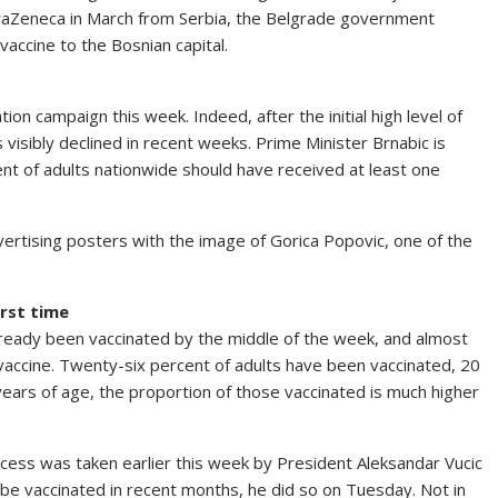
traZeneca in March from Serbia, the Belgrade government
ccine to the Bosnian capital.
on campaign this week. Indeed, after the initial high level of
 visibly declined in recent weeks. Prime Minister Brnabic is
ent of adults nationwide should have received at least one
dvertising posters with the image of Gorica Popovic, one of the
irst time
 already been vaccinated by the middle of the week, and almost
 vaccine. Twenty-six percent of adults have been vaccinated, 20
years of age, the proportion of those vaccinated is much higher
cess was taken earlier this week by President Aleksandar Vucic
o be vaccinated in recent months, he did so on Tuesday. Not in