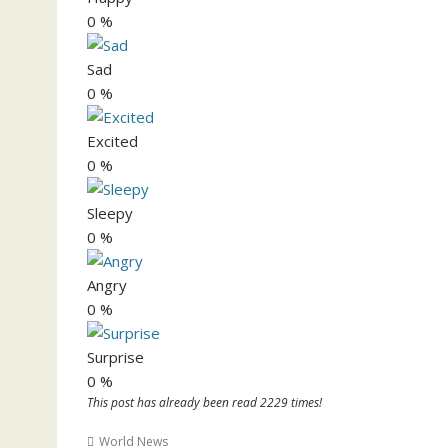
0
%
Sad
0
%
Excited
0
%
Sleepy
0
%
Angry
0
%
Surprise
0
%
This post has already been read 2229 times!
World News