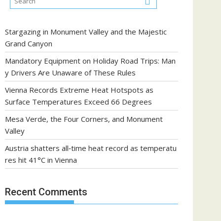
Stargazing in Monument Valley and the Majestic
Grand Canyon
Mandatory Equipment on Holiday Road Trips: Man
y Drivers Are Unaware of These Rules
Vienna Records Extreme Heat Hotspots as
Surface Temperatures Exceed 66 Degrees
Mesa Verde, the Four Corners, and Monument
Valley
Austria shatters all‑time heat record as temperatu
res hit 41°C in Vienna
Recent Comments