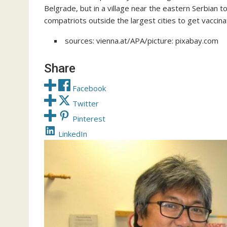
Belgrade, but in a village near the eastern Serbian
compatriots outside the largest cities to get vaccin
sources: vienna.at/APA/picture: pixabay.com
Share
Facebook
Twitter
Pinterest
LinkedIn