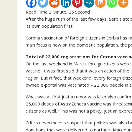
Read Time:
2 Minute, 25 Second
After the huge rush of the last few days, Serbia sto
its own population first.
Corona vaccination of foreign citizens in Serbia has
main focus is now on the domestic population, the p
Total of 22,000 registrations for Corona vaccin
On the last weekend in March, foreign citizens were 
vaccine. It was first said that it was an action of 
region. But in fact, that weekend, every foreign ci
owned e-portal was vaccinated – 22,000 people in al
What was at first just a rumor was later also confirm
25,000 doses of AstraZeneca vaccine was threatening
citizens as well. “This was not a policy, just an expres
Critics nevertheless suspect that politics was also b
donations that were delivered to northern Macedon