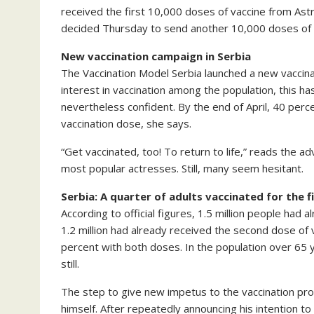
received the first 10,000 doses of vaccine from As
decided Thursday to send another 10,000 doses of va
New vaccination campaign in Serbia
The Vaccination Model Serbia launched a new vaccinati
interest in vaccination among the population, this has
nevertheless confident. By the end of April, 40 perc
vaccination dose, she says.
“Get vaccinated, too! To return to life,” reads the a
most popular actresses. Still, many seem hesitant.
Serbia: A quarter of adults vaccinated for the f
According to official figures, 1.5 million people had
1.2 million had already received the second dose of
percent with both doses. In the population over 65 
still.
The step to give new impetus to the vaccination pro
himself. After repeatedly announcing his intention t