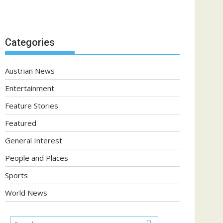
Categories
Austrian News
Entertainment
Feature Stories
Featured
General Interest
People and Places
Sports
World News