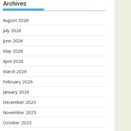
Archives
August 2026
July 2026
June 2026
May 2026
April 2026
March 2026
February 2026
January 2026
December 2025
November 2025
October 2025