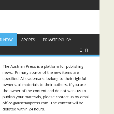
D NEWS
SPORTS
PRIVATE POLICY
The Austrian Press is a platform for publishing
news. Primary source of the new items are
specified. All trademarks belong to their rightful
owners, all materials to their authors. If you are
the owner of the content and do not want us to
publish your materials, please contact us by email
office@austrianpress.com. The content will be
deleted within 24 hours.