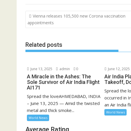
Post
Vienna releases 105,500 new Corona vaccination
navigation
appointments
Related posts
June 13, 2025
admin
0
June 12, 2025
A Miracle in the Ashes: The
Air India P
Sole Survivor of Air India Flight
Takeoff, D
AI171
Spread the lo
Spread the loveAHMEDABAD, INDIA
occurred in 
– June 13, 2025 — Amid the twisted
an Air India fli
metal and thick smoke...
World News
World News
Average Rating