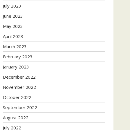
July 2023
June 2023
May 2023
April 2023
March 2023
February 2023
January 2023
December 2022
November 2022
October 2022
September 2022
August 2022
July 2022