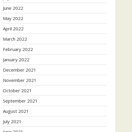
June 2022
May 2022
April 2022
March 2022
February 2022
January 2022
December 2021
November 2021
October 2021
September 2021
August 2021
July 2021
June 2021