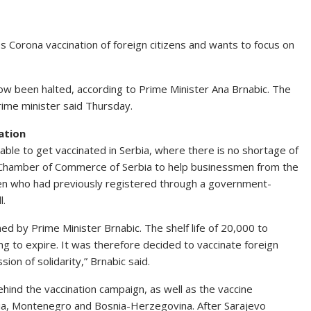
ps Corona vaccination of foreign citizens and wants to focus on
 now been halted, according to Prime Minister Ana Brnabic. The
rime minister said Thursday.
ation
able to get vaccinated in Serbia, where there is no shortage of
the Chamber of Commerce of Serbia to help businessmen from the
tizen who had previously registered through a government-
l.
ed by Prime Minister Brnabic. The shelf life of 20,000 to
 to expire. It was therefore decided to vaccinate foreign
sion of solidarity,” Brnabic said.
ehind the vaccination campaign, as well as the vaccine
ia, Montenegro and Bosnia-Herzegovina. After Sarajevo