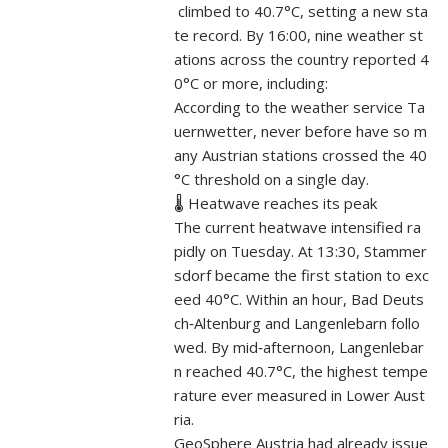
climbed to 40.7°C, setting a new sta
te record. By 16:00, nine weather st
ations across the country reported 4
0°C or more, including:
According to the weather service Ta
uernwetter, never before have so m
any Austrian stations crossed the 40
°C threshold on a single day.
🌡️ Heatwave reaches its peak
The current heatwave intensified ra
pidly on Tuesday. At 13:30, Stammer
sdorf became the first station to exc
eed 40°C. Within an hour, Bad Deuts
ch‑Altenburg and Langenlebarn follo
wed. By mid‑afternoon, Langenlebar
n reached 40.7°C, the highest tempe
rature ever measured in Lower Aust
ria.
GeoSphere Austria had already issue