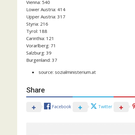
Vienna: 540
Lower Austria: 414
Upper Austria: 317
Styria: 216
Tyrol: 188
Carinthia: 121
Vorarlberg: 71
Salzburg: 39
Burgenland: 37
source: sozialministerium.at
Share
Facebook
Twitter