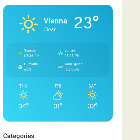
23°
Vienna
Clear
Sunrise
Sunset
05:36 AM
08:23 PM
Humidity
Wind Speed
65%
16.6Km/h
THU
FRI
SAT
34°
31°
32°
Categories