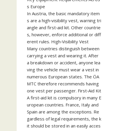
s Europe
In Austria, the basic mandatory item
s are a high‑visibility vest, warning tri
angle and first‑aid kit. Other countrie
s, however, enforce additional or diff
erent rules. High‑Visibility Vest
Many countries distinguish between
carrying a vest and wearing it. After
a breakdown or accident, anyone lea
ving the vehicle must wear a vest in
numerous European states. The ÖA
MTC therefore recommends having
one vest per passenger. First‑Aid Kit
A first‑aid kit is compulsory in many E
uropean countries. France, Italy and
Spain are among the exceptions. Re
gardless of legal requirements, the k
it should be stored in an easily acces