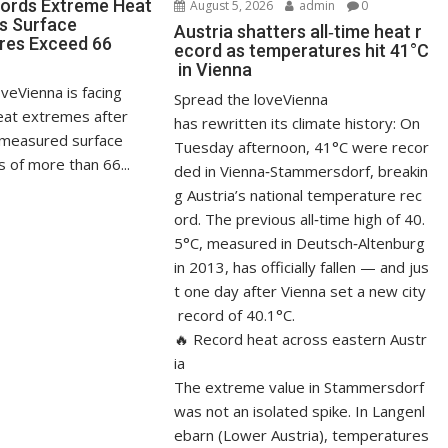
ords Extreme Heat
August 5, 2026
admin
0
s Surface
Austria shatters all‑time heat r
res Exceed 66
ecord as temperatures hit 41°C
in Vienna
veVienna is facing
Spread the loveVienna
at extremes after
has rewritten its climate history: On
measured surface
Tuesday afternoon, 41°C were recor
 of more than 66...
ded in Vienna‑Stammersdorf, breakin
g Austria’s national temperature rec
ord. The previous all‑time high of 40.
5°C, measured in Deutsch‑Altenburg
in 2013, has officially fallen — and jus
t one day after Vienna set a new city
record of 40.1°C.
🔥 Record heat across eastern Austr
ia
The extreme value in Stammersdorf
was not an isolated spike. In Langenl
ebarn (Lower Austria), temperatures