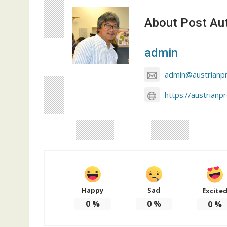
About Post Au
admin
admin@austrianp
https://austrianp
Happy
Sad
Excite
0
%
0
%
0
%