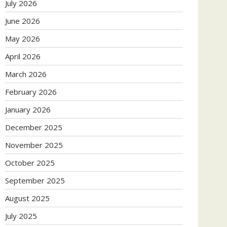
July 2026
June 2026
May 2026
April 2026
March 2026
February 2026
January 2026
December 2025
November 2025
October 2025
September 2025
August 2025
July 2025