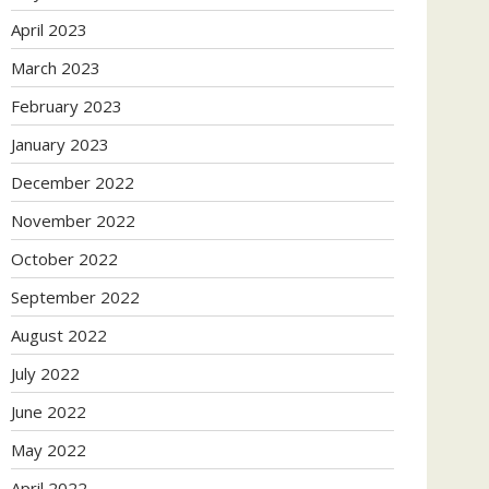
April 2023
March 2023
February 2023
January 2023
December 2022
November 2022
October 2022
September 2022
August 2022
July 2022
June 2022
May 2022
April 2022