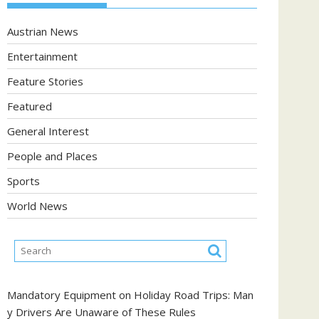
Austrian News
Entertainment
Feature Stories
Featured
General Interest
People and Places
Sports
World News
Mandatory Equipment on Holiday Road Trips: Man
y Drivers Are Unaware of These Rules