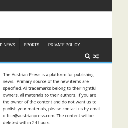
res Exceed 66 Degrees
D NEWS
SPORTS
PRIVATE POLICY
The Austrian Press is a platform for publishing
news. Primary source of the new items are
specified. All trademarks belong to their rightful
owners, all materials to their authors. If you are
the owner of the content and do not want us to
publish your materials, please contact us by email
office@austrianpress.com. The content will be
deleted within 24 hours.