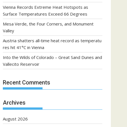
Vienna Records Extreme Heat Hotspots as
Surface Temperatures Exceed 66 Degrees
Mesa Verde, the Four Corners, and Monument
Valley
Austria shatters all‑time heat record as temperatu
res hit 41°C in Vienna
Into the Wilds of Colorado – Great Sand Dunes and
Vallecito Reservoir
Recent Comments
Archives
August 2026