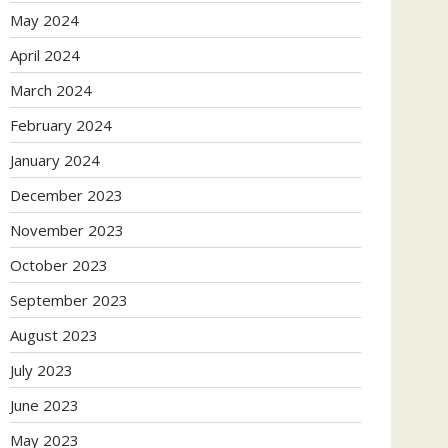
May 2024
April 2024
March 2024
February 2024
January 2024
December 2023
November 2023
October 2023
September 2023
August 2023
July 2023
June 2023
May 2023