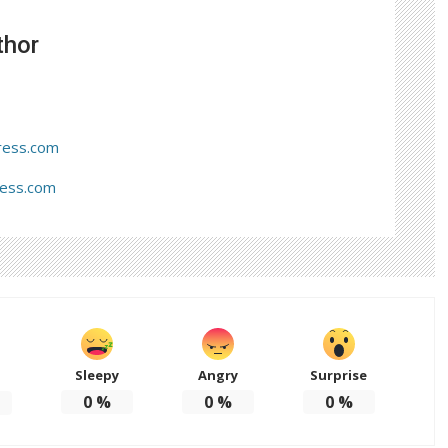
thor
ress.com
ress.com
Sleepy
Angry
Surprise
d
0
%
0
%
0
%