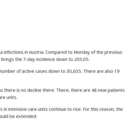
 infections in Austria. Compared to Monday of the previous
so brings the 7-day incidence down to 205.05.
number of active cases down to 30,635. There are also 19
as there is no decline there. There, there are 48 new patients
re units.
 in intensive care units continue to rise. For this reason, the
hould be extended: