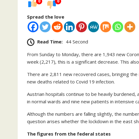
0
0
Spread the love
Read Time:
44 Second
From Sunday to Monday, there are 1,943 new Corona
week (2,217), this is a significant decrease. This al
There are 2,811 new recovered cases, bringing the 
new deaths related to Covid 19 infection.
Austrian hospitals continue to be heavily burdened, 
in normal wards and nine new patients in intensive ca
Although the numbers are falling slightly, the numbers
question arises whether the lockdown in the east s
The figures from the federal states