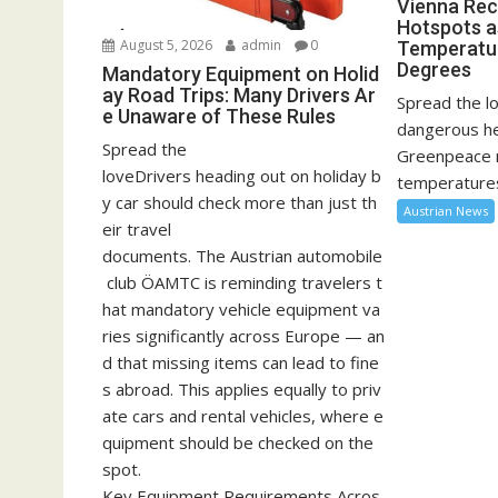
Vienna Rec
Hotspots a
August 5, 2026
admin
0
Temperatu
Degrees
Mandatory Equipment on Holid
ay Road Trips: Many Drivers Ar
Spread the lo
e Unaware of These Rules
dangerous he
Spread the
Greenpeace 
loveDrivers heading out on holiday b
temperatures
y car should check more than just th
Austrian News
eir travel
documents. The Austrian automobile
club ÖAMTC is reminding travelers t
hat mandatory vehicle equipment va
ries significantly across Europe — an
d that missing items can lead to fine
s abroad. This applies equally to priv
ate cars and rental vehicles, where e
quipment should be checked on the
spot.
Key Equipment Requirements Acros