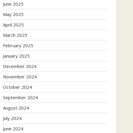
June 2025
May 2025
April 2025
March 2025
February 2025
January 2025
December 2024
November 2024
October 2024
September 2024
August 2024
July 2024
June 2024