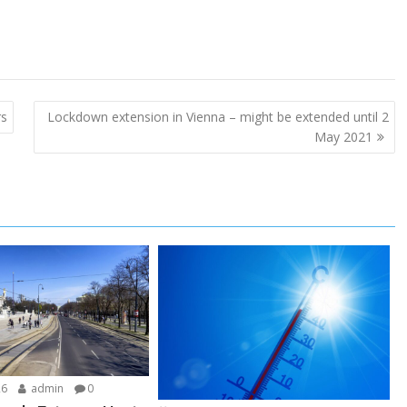
rs
Lockdown extension in Vienna – might be extended until 2
May 2021
26
admin
0