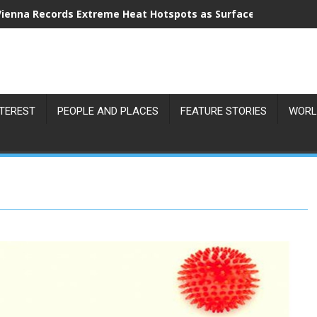
Vienna Records Extreme Heat Hotspots as Surface Temperatu
NTEREST
PEOPLE AND PLACES
FEATURE STORIES
WORL