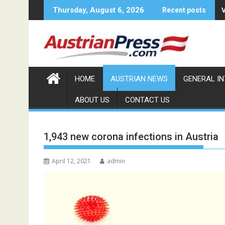
Skip
Thursday, August 6, 2026
Recent posts
to
content
HOME
AUSTRIAN NEWS
GENERAL I
ABOUT US
CONTACT US
1,943 new corona infections in Austria
April 12, 2021
admin