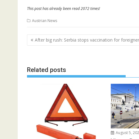
This post has already been read 2072 times!
Austrian News
Post
After big rush: Serbia stops vaccination for foreigne
navigation
Related posts
August 5, 20