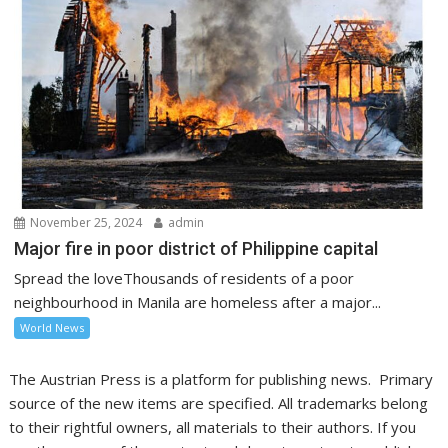
November 25, 2024
admin
Major fire in poor district of Philippine capital
Spread the loveThousands of residents of a poor
neighbourhood in Manila are homeless after a major...
World News
The Austrian Press is a platform for publishing news. Primary
source of the new items are specified. All trademarks belong
to their rightful owners, all materials to their authors. If you