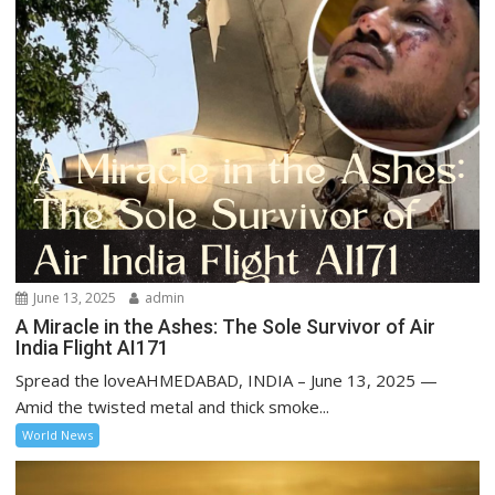
June 13, 2025
admin
A Miracle in the Ashes: The Sole Survivor of Air
India Flight AI171
Spread the loveAHMEDABAD, INDIA – June 13, 2025 —
Amid the twisted metal and thick smoke...
World News