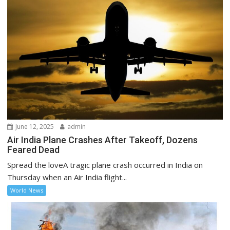
June 12, 2025
admin
Air India Plane Crashes After Takeoff, Dozens
Feared Dead
Spread the loveA tragic plane crash occurred in India on
Thursday when an Air India flight...
World News