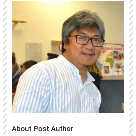
About Post Author