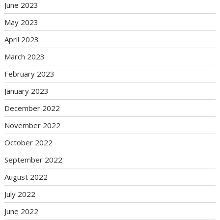
June 2023
May 2023
April 2023
March 2023
February 2023
January 2023
December 2022
November 2022
October 2022
September 2022
August 2022
July 2022
June 2022