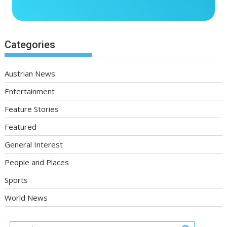
Categories
Austrian News
Entertainment
Feature Stories
Featured
General Interest
People and Places
Sports
World News