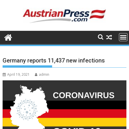
Skip
to
content
Germany reports 11,437 new infections
April 19, 2021
admin