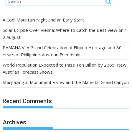
A Cool Mountain Night and an Early Start
Solar Eclipse Over Vienna: Where to Catch the Best View on 1
2 August
PAMANA V: A Grand Celebration of Filipino Heritage and 80
Years of Philippine-Austrian Friendship
World Population Expected to Pass Ten Billion by 2065, New
Austrian Forecast Shows
Stargazing in Monument Valley and the Majestic Grand Canyon
Recent Comments
Archives