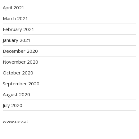
April 2021
March 2021
February 2021
January 2021
December 2020
November 2020
October 2020
September 2020
August 2020
July 2020
www.oev.at