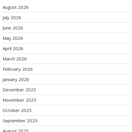
August 2026
July 2026
June 2026
May 2026
April 2026
March 2026
February 2026
January 2026
December 2025
November 2025
October 2025
September 2025
August 2025