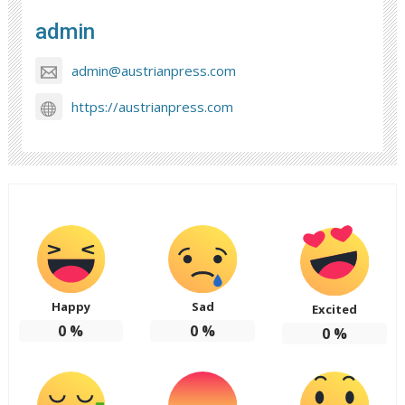
admin
admin@austrianpress.com
https://austrianpress.com
Happy
Sad
Excited
0
%
0
%
0
%