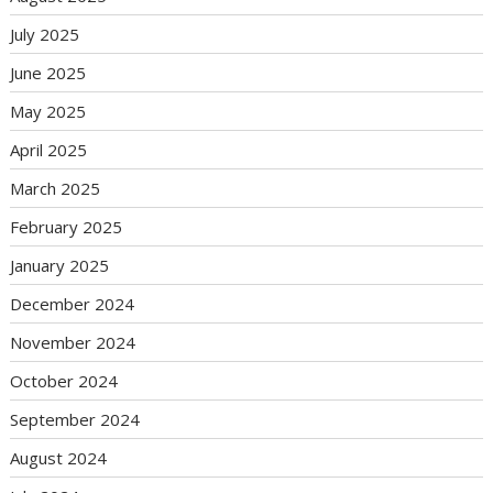
July 2025
June 2025
May 2025
April 2025
March 2025
February 2025
January 2025
December 2024
November 2024
October 2024
September 2024
August 2024