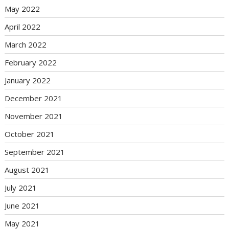
May 2022
April 2022
March 2022
February 2022
January 2022
December 2021
November 2021
October 2021
September 2021
August 2021
July 2021
June 2021
May 2021