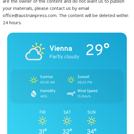
are the owner of the content and do not want us to publish
your materials, please contact us by email
office@austrianpress.com. The content will be deleted within
24 hours.
29°
Vienna
Partly cloudy
Sunrise
Sunset
05:38 AM
08:22 PM
Humidity
Wind Speed
48%
15.1Km/h
FRI
SAT
SUN
31°
32°
34°