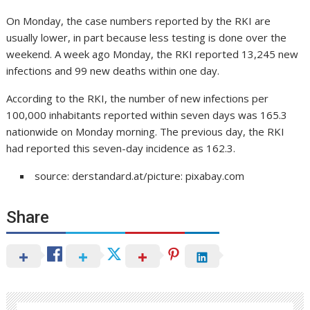
On Monday, the case numbers reported by the RKI are
usually lower, in part because less testing is done over the
weekend. A week ago Monday, the RKI reported 13,245 new
infections and 99 new deaths within one day.
According to the RKI, the number of new infections per
100,000 inhabitants reported within seven days was 165.3
nationwide on Monday morning. The previous day, the RKI
had reported this seven-day incidence as 162.3.
source: derstandard.at/picture: pixabay.com
Share