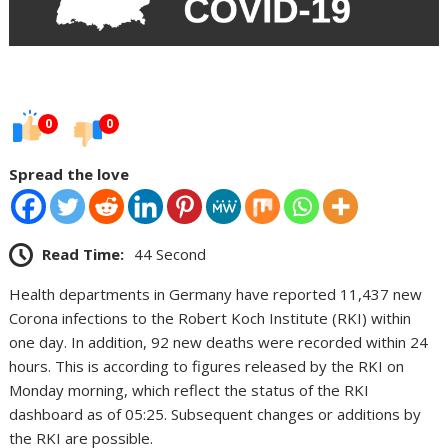
0
0
Spread the love
Read Time:
44 Second
Health departments in Germany have reported 11,437 new
Corona infections to the Robert Koch Institute (RKI) within
one day. In addition, 92 new deaths were recorded within 24
hours. This is according to figures released by the RKI on
Monday morning, which reflect the status of the RKI
dashboard as of 05:25. Subsequent changes or additions by
the RKI are possible.