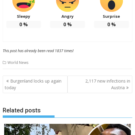
Sleepy
Angry
Surprise
0
%
0
%
0
%
This post has already been read 1837 times!
World News
Post
Burgenland locks up again
2,117 new infections in
navigation
today
Austria
Related posts