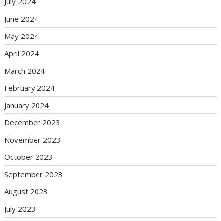
July 2024
June 2024
May 2024
April 2024
March 2024
February 2024
January 2024
December 2023
November 2023
October 2023
September 2023
August 2023
July 2023