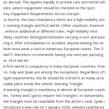
es abroad. This applies equally to private cars and rental veh
icles, where equipment should be checked on the spot.
Key Equipment Requirements Across Europe
In Austria, the basic mandatory items are a high‑visibility ves
t, warning triangle and first‑aid kit. Other countries, however
, enforce additional or different rules. High‑Visibility Vest
Many countries distinguish between carrying a vest and wea
ring it. After a breakdown or accident, anyone leaving the ve
hicle must wear a vest in numerous European states. The Ö
AMTC therefore recommends having one vest per passeng
er. First‑Aid Kit
A first‑aid kit is compulsory in many European countries. Fran
ce, Italy and Spain are among the exceptions. Regardless of l
egal requirements, the kit should be stored in an easily acce
ssible place inside the vehicle. Warning Triangle
A warning triangle is mandatory in almost all European countr
ies. Turkey and Cyprus require two triangles. In Switzerland,
the triangle must be reachable from the driver’s seat. Spain i
ntroduced a new rule on 1 January 2026: vehicles registered