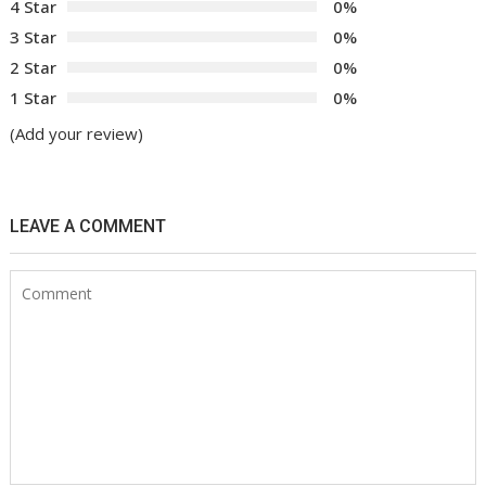
4 Star
0%
3 Star
0%
2 Star
0%
1 Star
0%
(Add your review)
LEAVE A COMMENT