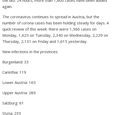
the last 24 hours, more than 1,600 cases have been added
again.
The coronavirus continues to spread in Austria, but the
number of corona cases has been holding steady for days. A
quick review of this week: there were 1,566 cases on
Monday, 1,625 on Tuesday, 2,340 on Wednesday, 2,229 on
Thursday, 2,131 on Friday and 1,615 yesterday.
New infections in the provinces:
Burgenland: 33
Carinthia: 119
Lower Austria: 165
Upper Austria: 289
Salzburg: 61
Styria: 235