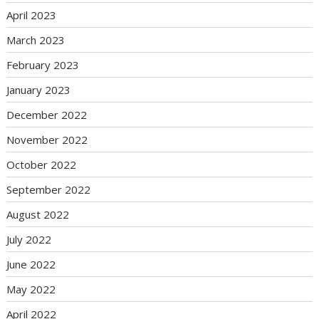
April 2023
March 2023
February 2023
January 2023
December 2022
November 2022
October 2022
September 2022
August 2022
July 2022
June 2022
May 2022
April 2022