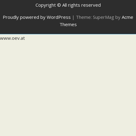
Copyright © All rights reserved
Proudly powered by WordPress
|
Theme: SuperMag by
Acme
Themes
www.oev.at