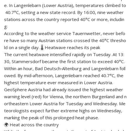
e. In Langenlebarn (Lower Austria), temperatures climbed to
40.7°C, setting a new state record. By 16:00, nine weather
stations across the country reported 40°C or more, includin
g:
According to the weather service Tauernwetter, never befo
re have so many Austrian stations crossed the 40°C thresho
ld on a single day. 🌡️ Heatwave reaches its peak
The current heatwave intensified rapidly on Tuesday. At 13:
30, Stammersdorf became the first station to exceed 40°C.
Within an hour, Bad Deutsch‑Altenburg and Langenlebarn foll
owed. By mid‑afternoon, Langenlebarn reached 40.7°C, the
highest temperature ever measured in Lower Austria.
GeoSphere Austria had already issued the highest weather
warning level (red) for Vienna, the northern Burgenland and n
ortheastern Lower Austria for Tuesday and Wednesday. Me
teorologists expect further extreme highs on Wednesday,
marking the peak of this prolonged heat phase.
🌍 Heat across the country