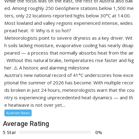
While the focus was on the east, the rest of Austria also bak
ed. Among roughly 250 GeoSphere stations below 1,500 me
ters, only 22 locations reported highs below 30°C at 14:00.
Most lowland and valley regions experienced intense, wides
pread heat. 🌞 Why is it so hot?
Meteorologists point to severe dryness as a key driver. Wit
h soils lacking moisture, evaporative cooling has nearly disap
peared — a process that normally absorbs heat from the air
. Without this natural brake, temperatures rise faster and hig
her. ⚠️ A historic and alarming milestone
Austria’s new national record of 41°C underscores how exce
ptional the summer of 2026 has become. With multiple recor
ds broken in just 24 hours, meteorologists warn that the cou
ntry is experiencing unprecedented heat dynamics — and th
e heatwave is not over yet....
Austrian News
Average Rating
5 Star
0%