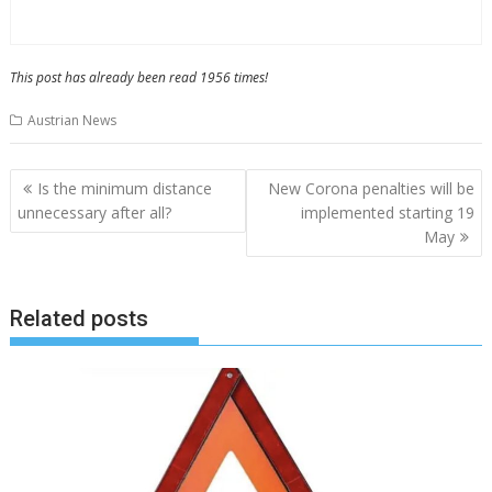
This post has already been read 1956 times!
Austrian News
Post
Is the minimum distance
New Corona penalties will be
navigation
unnecessary after all?
implemented starting 19
May
Related posts