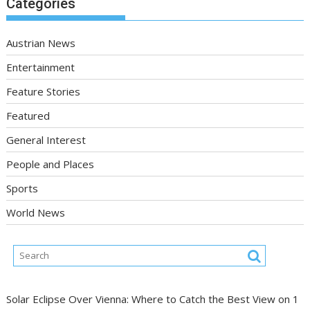
Categories
Austrian News
Entertainment
Feature Stories
Featured
General Interest
People and Places
Sports
World News
Solar Eclipse Over Vienna: Where to Catch the Best View on 1