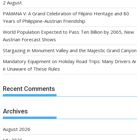
2 August
PAMANA V: A Grand Celebration of Filipino Heritage and 80
Years of Philippine-Austrian Friendship
World Population Expected to Pass Ten Billion by 2065, New
Austrian Forecast Shows
Stargazing in Monument Valley and the Majestic Grand Canyon
Mandatory Equipment on Holiday Road Trips: Many Drivers Ar
e Unaware of These Rules
Recent Comments
Archives
August 2026
July 2026