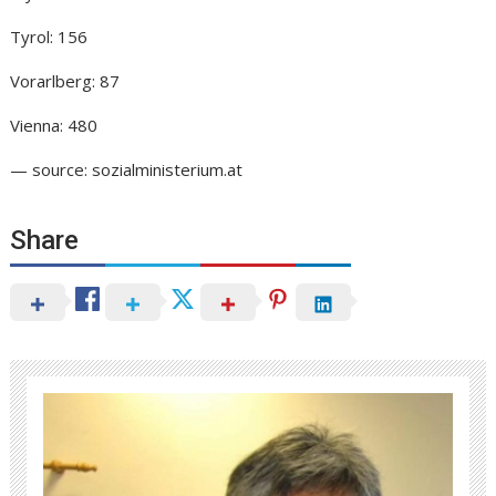
Tyrol: 156
Vorarlberg: 87
Vienna: 480
— source: sozialministerium.at
Share