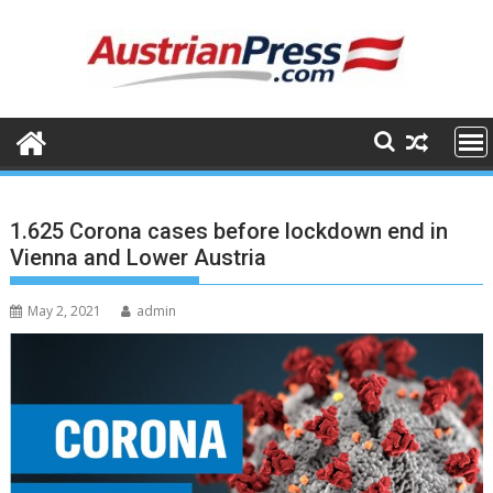
Skip
to
content
1.625 Corona cases before lockdown end in
Vienna and Lower Austria
May 2, 2021
admin