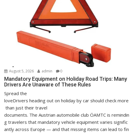
August 5, 2026
admin
0
Mandatory Equipment on Holiday Road Trips: Many
Drivers Are Unaware of These Rules
Spread the
loveDrivers heading out on holiday by car should check more
than just their travel
documents. The Austrian automobile club ÖAMTC is remindin
g travelers that mandatory vehicle equipment varies signific
antly across Europe — and that missing items can lead to fin