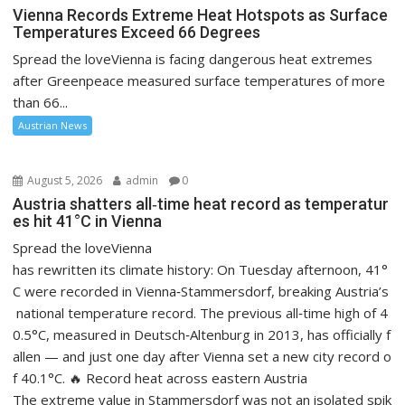
Vienna Records Extreme Heat Hotspots as Surface
Temperatures Exceed 66 Degrees
Spread the loveVienna is facing dangerous heat extremes
after Greenpeace measured surface temperatures of more
than 66...
Austrian News
August 5, 2026
admin
0
Austria shatters all‑time heat record as temperatur
es hit 41°C in Vienna
Spread the loveVienna
has rewritten its climate history: On Tuesday afternoon, 41°
C were recorded in Vienna‑Stammersdorf, breaking Austria’s
national temperature record. The previous all‑time high of 4
0.5°C, measured in Deutsch‑Altenburg in 2013, has officially f
allen — and just one day after Vienna set a new city record o
f 40.1°C. 🔥 Record heat across eastern Austria
The extreme value in Stammersdorf was not an isolated spik