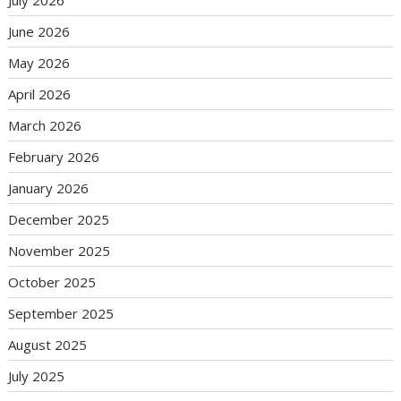
June 2026
May 2026
April 2026
March 2026
February 2026
January 2026
December 2025
November 2025
October 2025
September 2025
August 2025
July 2025