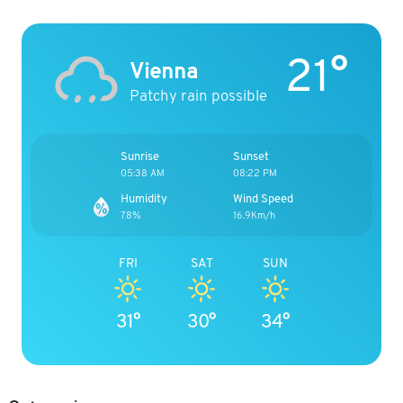
21°
Vienna
Patchy rain possible
Sunrise
Sunset
05:38 AM
08:22 PM
Humidity
Wind Speed
78%
16.9Km/h
FRI
SAT
SUN
31°
30°
34°