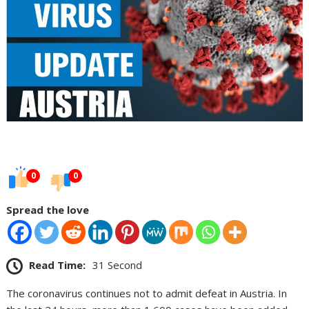
0
0
Spread the love
Read Time:
31 Second
The coronavirus continues not to admit defeat in Austria. In