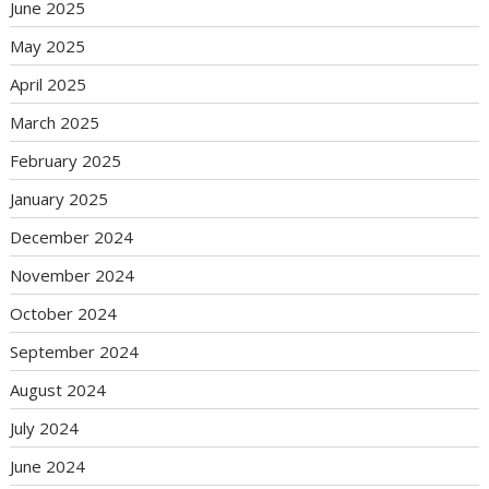
June 2025
May 2025
April 2025
March 2025
February 2025
January 2025
December 2024
November 2024
October 2024
September 2024
August 2024
July 2024
June 2024