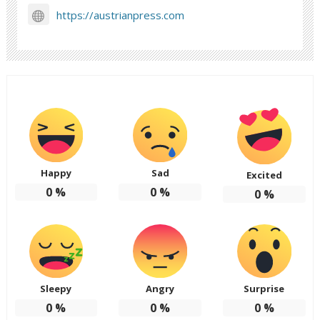
https://austrianpress.com
Happy
Sad
Excited
0
%
0
%
0
%
Sleepy
Angry
Surprise
0
%
0
%
0
%