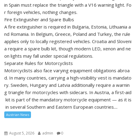
in Spain must replace the triangle with a V16 warning light. Fo
r foreign vehicles, nothing changes.
Fire Extinguisher and Spare Bulbs
A fire extinguisher is required in Bulgaria, Estonia, Lithuania a
nd Romania. In Belgium, Greece, Poland and Turkey, the rule
applies only to locally registered vehicles. Croatia and Sloveni
a require a spare bulb kit, though modern LED, xenon and ne
on lights may fall under special regulations.
Separate Rules for Motorcyclists
Motorcyclists also face varying equipment obligations abroa
d. In many countries, carrying a high‑visibility vest is mandato
ry. Sweden, Hungary and Latvia additionally require a warnin
g triangle for motorcycles with sidecars. In Austria, a first‑aid
kit is part of the mandatory motorcycle equipment — as it is
in several Southern and Eastern European countries....
Austrian News
August 5, 2026
admin
0