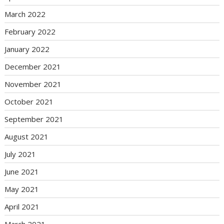
March 2022
February 2022
January 2022
December 2021
November 2021
October 2021
September 2021
August 2021
July 2021
June 2021
May 2021
April 2021
March 2021