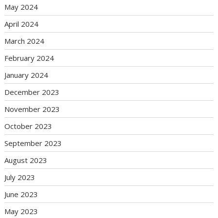
May 2024
April 2024
March 2024
February 2024
January 2024
December 2023
November 2023
October 2023
September 2023
August 2023
July 2023
June 2023
May 2023