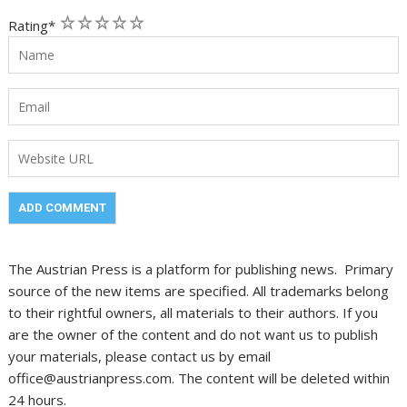
1
2
3
4
5
Rating
*
The Austrian Press is a platform for publishing news. Primary
source of the new items are specified. All trademarks belong
to their rightful owners, all materials to their authors. If you
are the owner of the content and do not want us to publish
your materials, please contact us by email
office@austrianpress.com. The content will be deleted within
24 hours.