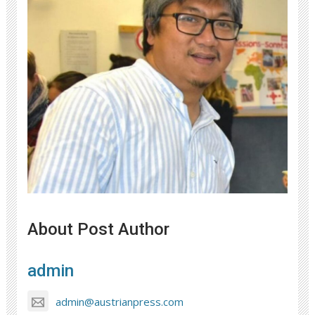
About Post Author
admin
admin@austrianpress.com