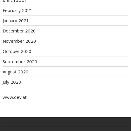
February 2021
January 2021
December 2020
November 2020
October 2020
September 2020
August 2020
July 2020
www.oev.at